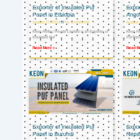
Exporter of Insulated Puf
Expor
Panel in Ethiopia
Ango
August 23, 2024
No Comments
August 
Keon Reftec Private Limited is an Exporter of
Keon Ref
Insulated Puf
Puf Pan
Read More »
Read M
Exporter of Insulated Puf
Expor
Panel in Burundi
Nepa