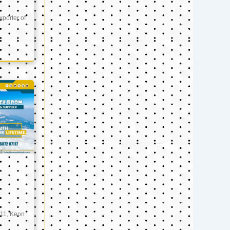
xporter of
11, Keon