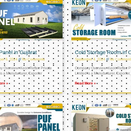
anel in Gujarat
Cold Storage Room in
er 6, 2024
No Comments
September 4, 2024
No Comment
 Overview: Keon Reftec Private
Company Overview: Keon Reftec Pr
is a Manufacturer, Exporter
Limited is a Manufacturer, Exporter,
ore »
Read More »