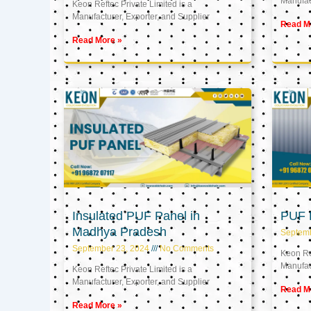
Manufact
Keon Reftec Private Limited is a
Manufacturer, Exporter, and Supplier
Read M
Read More »
Insulated PUF Panel in
PUF P
Madhya Pradesh
Septem
September 23, 2024
No Comments
Keon Ref
Manufact
Keon Reftec Private Limited is a
Manufacturer, Exporter, and Supplier
Read M
Read More »