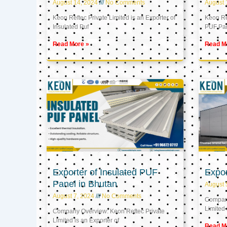
August 14, 2024
No Comments
August 
Keon Reftec Private Limited is an Exporter of
Keon Ref
Insulated Puf
PUF Pa
Read More »
Read M
Exporter of Insulated PUF
Expor
Panel in Bhutan
August 
August 7, 2024
No Comments
Company
Limited 
Company Overview: Keon Reftec Private
Limited is an Exporter of
Read M