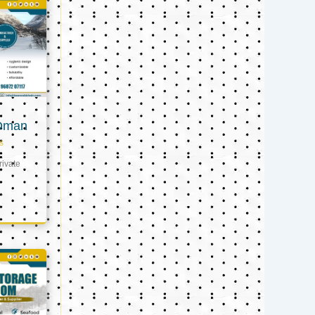
 Oman
s
ivate