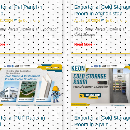
ter of Puf Panel in
Exporter of Cold Storag
la
Room in Afghanistan
21, 2024
No Comments
August 16, 2024
No Comments
tec Private Limited is an Exporter of
Keon Reftec Private Limited is an E
el
Cold Storage
ore »
Read More »
ter of PUF Panel in
Exporter of Cold Storag
l
Room in Spain