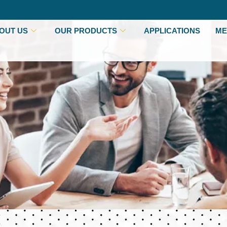
OUT US
OUR PRODUCTS
APPLICATIONS
ME