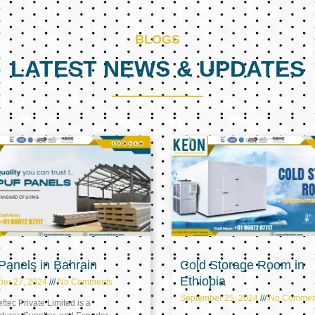
BLOGS
LATEST NEWS & UPDATES
Page
Page
Page
anels in Bahrain
Cold Storage Room in
Ethiopia
ber 27, 2024
No Comments
September 25, 2024
No Commen
tec Private Limited is a