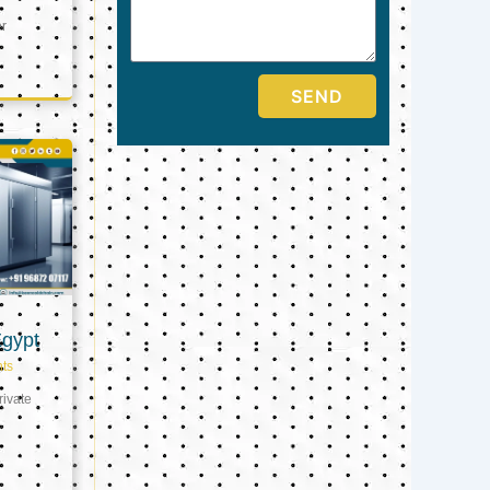
er
SEND
Egypt
ts
ivate