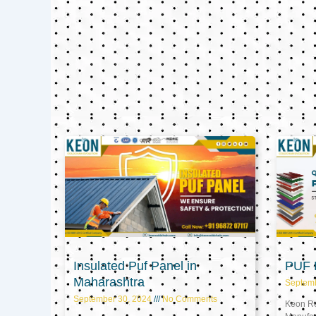
Insulated Puf Panel in
PUF P
Maharashtra
Septem
September 30, 2024
No Comments
Keon Ref