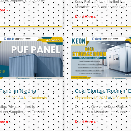
urer, Supplier, and Exporter
Keon Reftec Private Limited is a
Manufacturer, Supplier, and Export
ore »
Read More »
anel in Nigeria
Cold Storage Room in 
ber 20, 2024
No Comments
September 18, 2024
No Commen
tec Private Limited is a
Company Overview: Keon Reftec Pr
urer, Supplier, and Exporter
Limited is a Manufacturer, Supplier,
ore »
Read More »