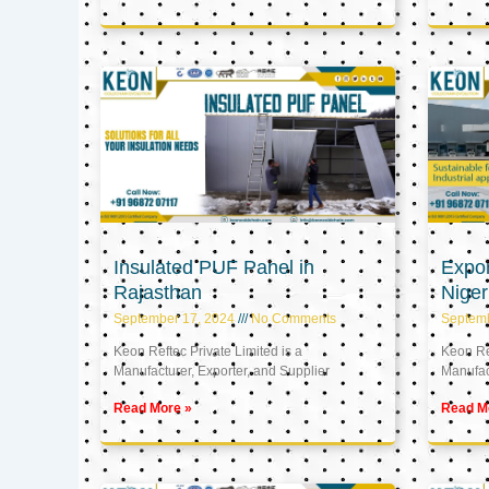
Insulated PUF Panel in
Expor
Rajasthan
Niger
September 17, 2024
No Comments
Septem
Keon Reftec Private Limited is a
Keon Ref
Manufacturer, Exporter, and Supplier
Manufact
Read More »
Read M