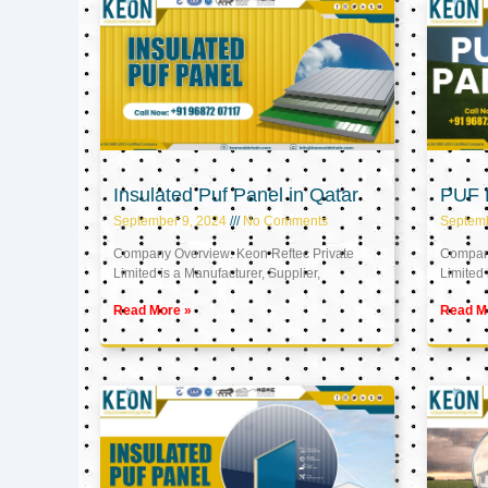
Insulated Puf Panel in Qatar
PUF P
September 9, 2024
No Comments
Septemb
Company Overview: Keon Reftec Private
Company
Limited is a Manufacturer, Supplier,
Limited 
Read More »
Read M