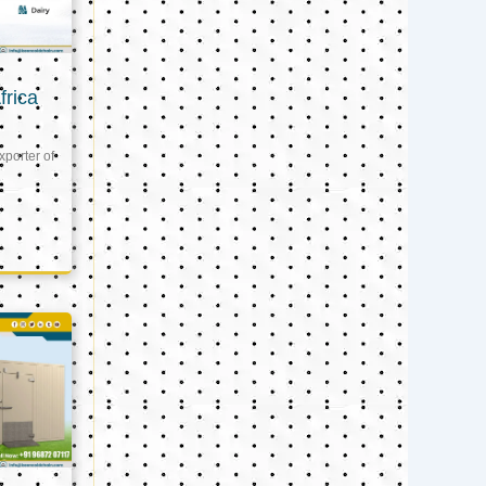
frica
xporter of