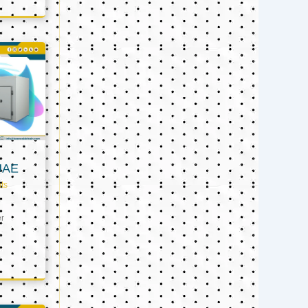
UAE
ts
er