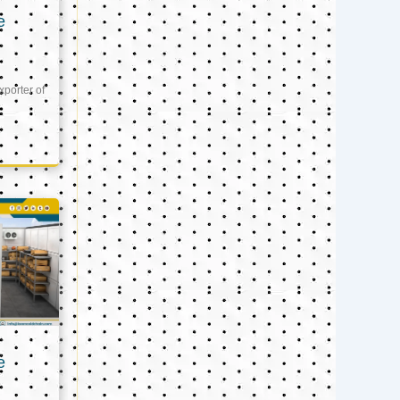
e
xporter of
e