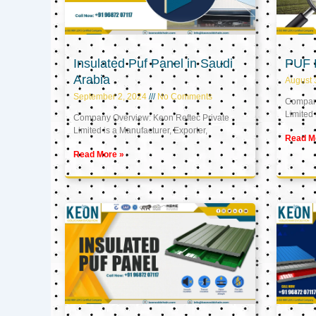
Insulated Puf Panel in Saudi
PUF 
Arabia
August 
September 2, 2024
No Comments
Company
Limited 
Company Overview: Keon Reftec Private
Limited is a Manufacturer, Exporter,
Read M
Read More »