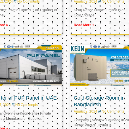
12, 2024
No Comments
August 9, 2024
No Comments
tec Private Limited is an Exporter of
Keon Reftec Private Limited is an E
nel
Cold Storage
ore »
Read More »
ter of PUF Panel in UAE
Cold Storage Room in
Bangladesh
5, 2024
No Comments
August 2, 2024
No Comments
 Overview: Keon Reftec Private
is a Manufacturer, Supplier,
Company Overview: Founded in 20
Reftec Private Limited is
ore »