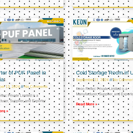
ter of PUF Panel in
Cold Storage Room in 
ia
September 11, 2024
No Commen
ber 13, 2024
No Comments
Keon Reftec Private Limited is a
Manufacturer, Supplier, and Export
tec Private Limited is a
urer, Supplier, and Exporter
Read More »
ore »