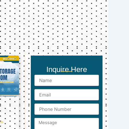
Inquire Here
Name
Email
Phone
Number
Message
ts