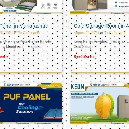
Panel in Maharashtra
Cold Storage Room in A
30, 2024
No Comments
August 28, 2024
No Comments
 Overview: Keon Reftec Private
Keon Reftec Private Limited is an E
is a Manufacturer, Exporter,
Cold Storage
ore »
Read More »