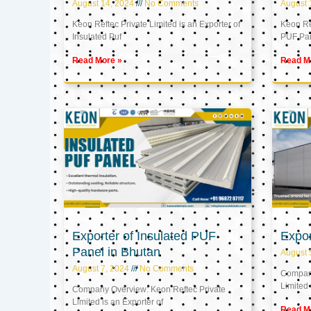
August 14, 2024
No Comments
August 
Keon Reftec Private Limited is an Exporter of
Keon Ref
Insulated Puf
PUF Pa
Read More »
Read M
Exporter of Insulated PUF
Expor
Panel in Bhutan
August 
August 7, 2024
No Comments
Company
Limited 
Company Overview: Keon Reftec Private
Limited is an Exporter of
Read M