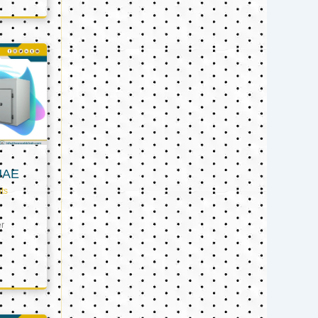
UAE
ts
er