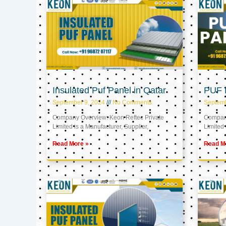
Insulated Puf Panel in Qatar
PUF P
September 9, 2024
No Comments
Septemb
Company Overview: Keon Reftec Private
Company
Limited is a Manufacturer, Supplier,
Limited 
Read More »
Read M