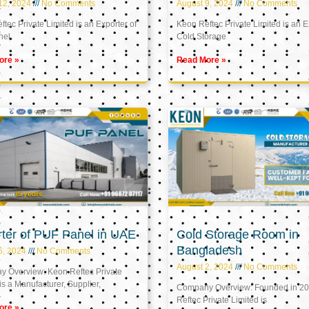
12, 2024
No Comments
August 9, 2024
No Comments
tec Private Limited is an Exporter of
Keon Reftec Private Limited is an E
nel
Cold Storage
ore »
Read More »
ter of PUF Panel in UAE
Cold Storage Room in
Bangladesh
5, 2024
No Comments
August 2, 2024
No Comments
 Overview: Keon Reftec Private
is a Manufacturer, Supplier,
Company Overview: Founded in 20
Reftec Private Limited is
ore »