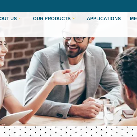
OUT US
OUR PRODUCTS
APPLICATIONS
ME