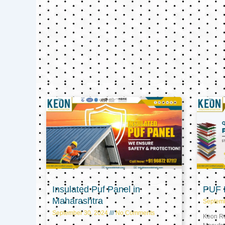
Insulated Puf Panel in
PUF P
Maharashtra
Septem
September 30, 2024
No Comments
Keon Ref