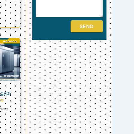
er
SEND
Egypt
ts
ivate