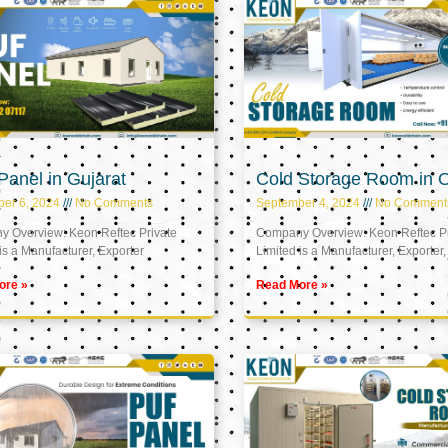
anel in Gujarat
Cold Storage Room in
er 6, 2024
No Comments
September 4, 2024
No Comment
 Overview: Keon Reftec Private
Company Overview: Keon Reftec Pr
is a Manufacturer, Exporter
Limited is a Manufacturer, Exporter,
ore »
Read More »