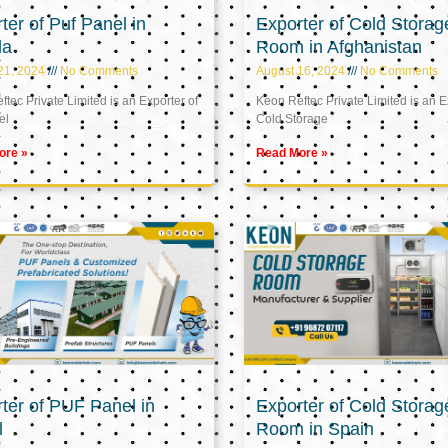
ter of Puf Panel in
Exporter of Cold Storag
la
Room in Afghanistan
21, 2024
No Comments
August 16, 2024
No Comments
tec Private Limited is an Exporter of
Keon Reftec Private Limited is an E
el
Cold Storage
ore »
Read More »
ter of PUF Panel in
Exporter of Cold Storag
l
Room in Spain