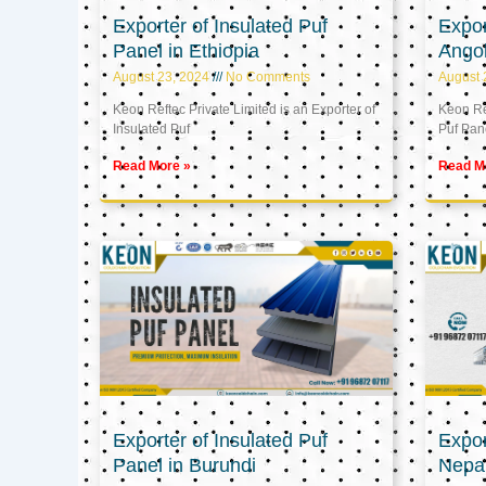
Exporter of Insulated Puf
Expor
Panel in Ethiopia
Ango
August 23, 2024
No Comments
August 
Keon Reftec Private Limited is an Exporter of
Keon Ref
Insulated Puf
Puf Pan
Read More »
Read M
Exporter of Insulated Puf
Expor
Panel in Burundi
Nepa