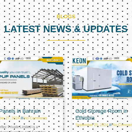
BLOGS
LATEST NEWS & UPDATES
Page
Page
Page
anels in Bahrain
Cold Storage Room in
Ethiopia
ber 27, 2024
No Comments
September 25, 2024
No Commen
tec Private Limited is a