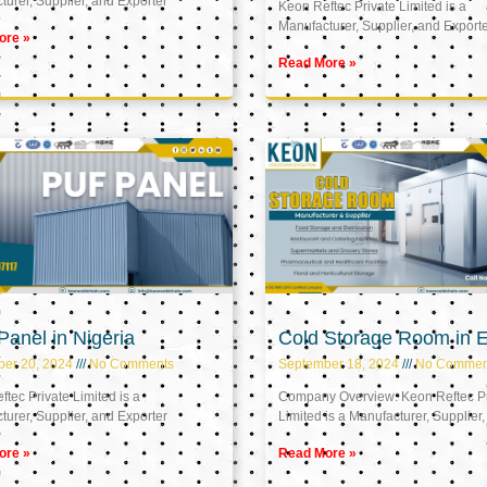
urer, Supplier, and Exporter
Keon Reftec Private Limited is a
Manufacturer, Supplier, and Export
ore »
Read More »
anel in Nigeria
Cold Storage Room in 
ber 20, 2024
No Comments
September 18, 2024
No Commen
tec Private Limited is a
Company Overview: Keon Reftec Pr
urer, Supplier, and Exporter
Limited is a Manufacturer, Supplier,
ore »
Read More »