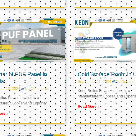
ter of PUF Panel in
Cold Storage Room in 
ia
September 11, 2024
No Commen
ber 13, 2024
No Comments
Keon Reftec Private Limited is a
Manufacturer, Supplier, and Export
tec Private Limited is a
urer, Supplier, and Exporter
Read More »
ore »