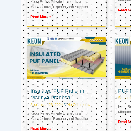
Manufact
Keon Reftec Private Limited is a
Manufacturer, Exporter, and Supplier
Read M
Read More »
Insulated PUF Panel in
PUF P
Madhya Pradesh
Septem
September 23, 2024
No Comments
Keon Ref
Manufact
Keon Reftec Private Limited is a
Manufacturer, Exporter, and Supplier
Read M
Read More »