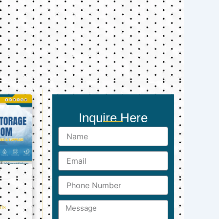
Inquire Here
Name
Email
Phone
Number
Message
ts