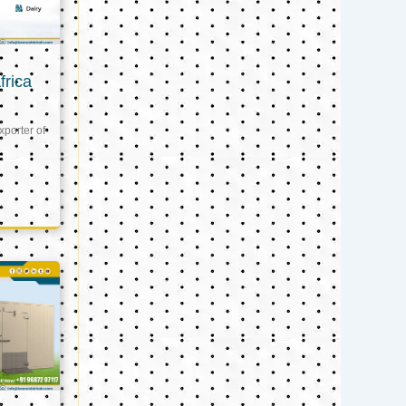
frica
xporter of