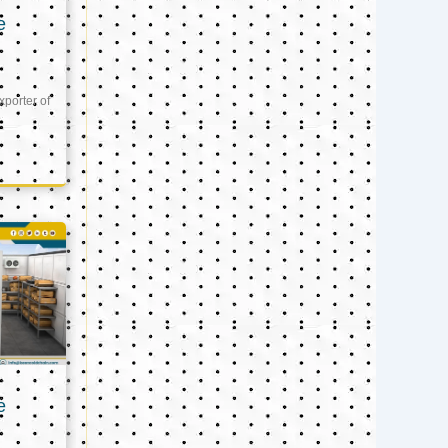
e
xporter of
e