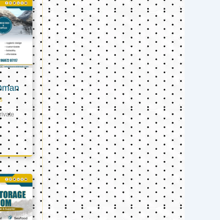
 Oman
s
ivate