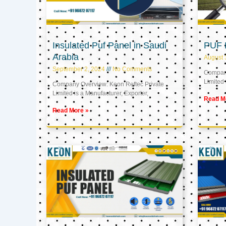
Insulated Puf Panel in Saudi
PUF 
Arabia
August 
September 2, 2024
No Comments
Company
Limited 
Company Overview: Keon Reftec Private
Limited is a Manufacturer, Exporter,
Read M
Read More »