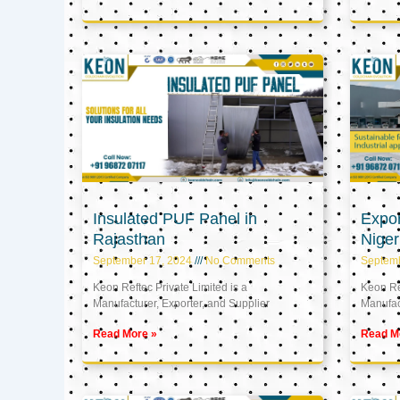
Insulated PUF Panel in
Expor
Rajasthan
Niger
September 17, 2024
No Comments
Septem
Keon Reftec Private Limited is a
Keon Ref
Manufacturer, Exporter, and Supplier
Manufact
Read More »
Read M