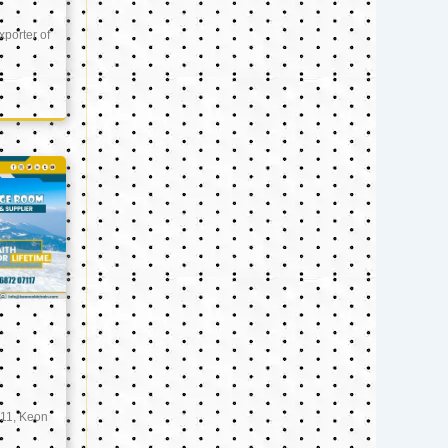
xporter of
11, Keon