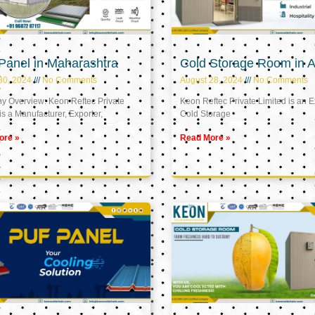
Panel in Maharashtra
Cold Storage Room in A
30, 2024
No Comments
August 28, 2024
No Comments
 Overview: Keon Reftec Private
Keon Reftec Private Limited is an E
is a Manufacturer, Exporter,
Cold Storage
ore »
Read More »