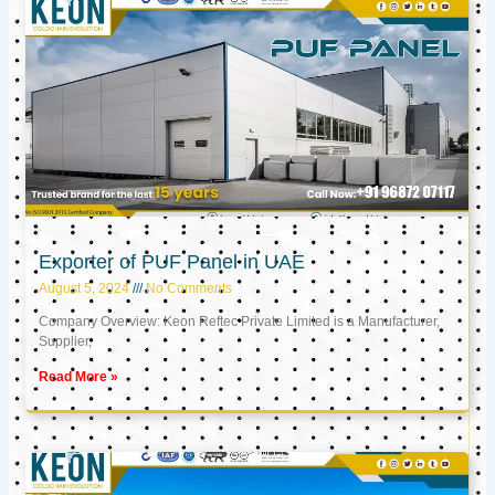
Exporter of PUF Panel in UAE
August 5, 2024
No Comments
Company Overview: Keon Reftec Private Limited is a Manufacturer,
Supplier,
Read More »