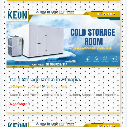
Cold Storage Room in Ethiopia
September 25, 2024
No Comments
Keon Reftec Private Limited is a Manufacturer, Supplier, and Exporter
Read More »