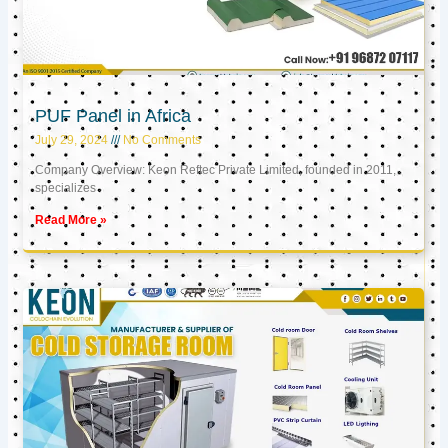
PUF Panel in Africa
July 29, 2024
No Comments
Company Overview: Keon Reftec Private Limited, founded in 2011,
specializes
Read More »