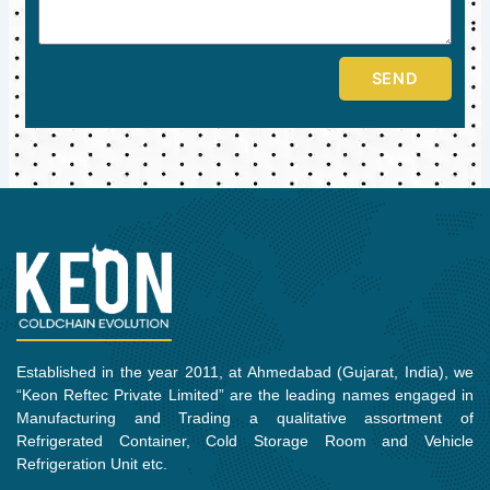
SEND
Established in the year 2011, at Ahmedabad (Gujarat, India), we
“Keon Reftec Private Limited” are the leading names engaged in
Manufacturing and Trading a qualitative assortment of
Refrigerated Container, Cold Storage Room and Vehicle
Refrigeration Unit etc.