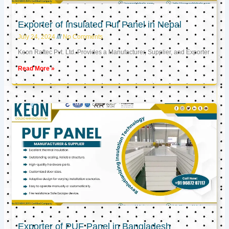
Exporter of Insulated Puf Panel in Nepal
July 24, 2024
No Comments
Keon Raftec Pvt. Ltd. Provides a Manufacturer, Supplier, and Exporter
Read More »
Exporter of PUF Panel in Bangladesh