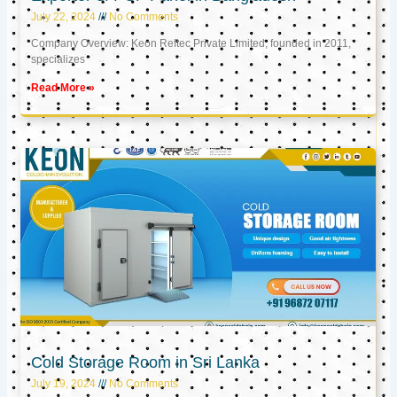
July 22, 2024
No Comments
Company Overview: Keon Reftec Private Limited, founded in 2011,
specializes
Read More »
Cold Storage Room in Sri Lanka
July 19, 2024
No Comments