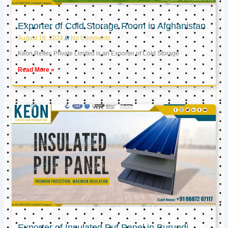
Exporter of Cold Storage Room in Afghanistan
August 16, 2024
No Comments
Keon Reftec Private Limited is an Exporter of Cold Storage
Read More »
Exporter of Insulated Puf Panel in Burundi