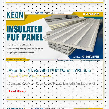
Exporter of Insulated PUF Panel in Bhutan
August 7, 2024
No Comments
Company Overview: Keon Reftec Private Limited is an Exporter of
Read More »