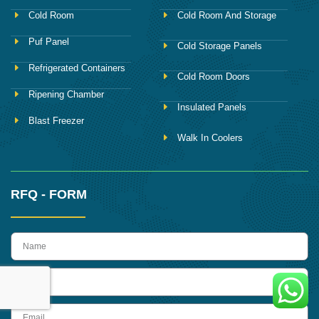
Cold Room
Cold Room And Storage
Puf Panel
Cold Storage Panels
Refrigerated Containers
Cold Room Doors
Ripening Chamber
Insulated Panels
Blast Freezer
Walk In Coolers
RFQ - FORM
name
Phone
Email