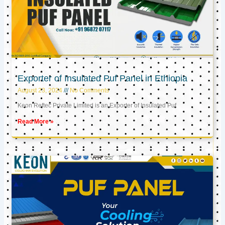
Exporter of Insulated Puf Panel in Ethiopia
August 23, 2024
No Comments
Keon Reftec Private Limited is an Exporter of Insulated Puf
Read More »