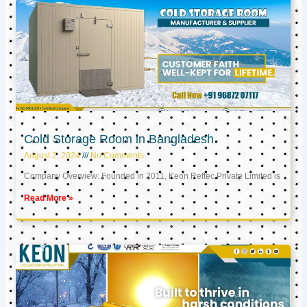
Cold Storage Room in Bangladesh
August 2, 2024
No Comments
Company Overview: Founded in 2011, Keon Reftec Private Limited is
Read More »