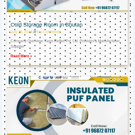
Cold Storage Room in Bhutan
July 26, 2024
No Comments
Company Overview: Keon Reftec Pvt. Ltd. Provides a Manufacturer,
Supplier
Read More »