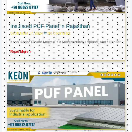
Insulated PUF Panel in Rajasthan
September 17, 2024
No Comments
Keon Reftec Private Limited is a Manufacturer, Exporter, and Supplier
Read More »