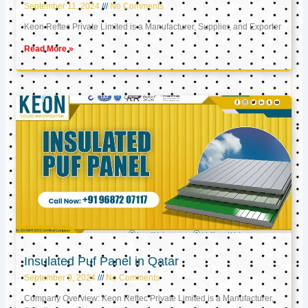
September 11, 2024
No Comments
Keon Reftec Private Limited is a Manufacturer, Supplier, and Exporter
Read More »
Insulated Puf Panel in Qatar
September 9, 2024
No Comments
Company Overview: Keon Reftec Private Limited is a Manufacturer,