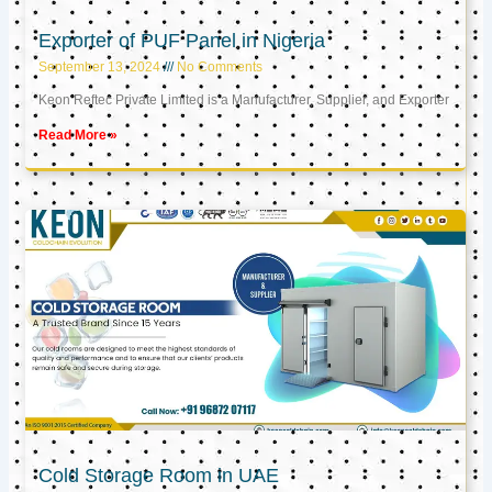
Exporter of PUF Panel in Nigeria
September 13, 2024
No Comments
Keon Reftec Private Limited is a Manufacturer, Supplier, and Exporter
Read More »
Cold Storage Room in UAE