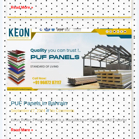
Read More »
PUF Panels in Bahrain
September 27, 2024
No Comments
Keon Reftec Private Limited is a Manufacturer, Supplier, and Exporter
Read More »