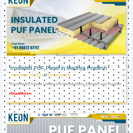
Insulated PUF Panel in Madhya Pradesh
September 23, 2024
No Comments
Keon Reftec Private Limited is a Manufacturer, Exporter, and Supplier
Read More »