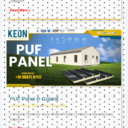
Supplier,
Read More »
PUF Panel in Gujarat
September 6, 2024
No Comments
Company Overview: Keon Reftec Private Limited is a Manufacturer,
Exporter