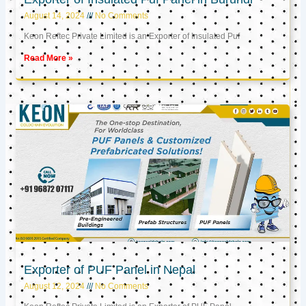
August 14, 2024
No Comments
Keon Reftec Private Limited is an Exporter of Insulated Puf
Read More »
Exporter of PUF Panel in Nepal
August 12, 2024
No Comments