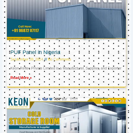
PUF Panel in Nigeria
September 20, 2024
No Comments
Keon Reftec Private Limited is a Manufacturer, Supplier, and Exporter
Read More »