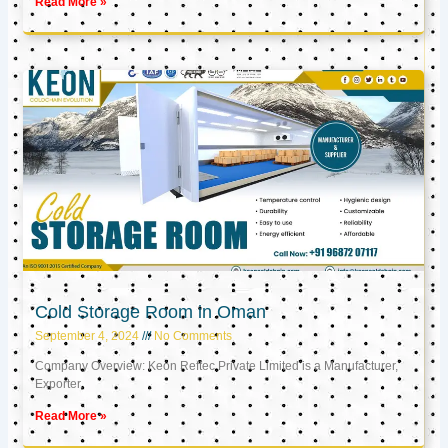
Read More »
Cold Storage Room in Oman
September 4, 2024
No Comments
Company Overview: Keon Reftec Private Limited is a Manufacturer,
Exporter,
Read More »