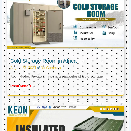
Cold Storage Room in Africa
August 28, 2024
No Comments
Keon Reftec Private Limited is an Exporter of Cold Storage
Read More »