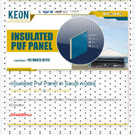
Insulated Puf Panel in Saudi Arabia
September 2, 2024
No Comments
Company Overview: Keon Reftec Private Limited is a Manufacturer,
Exporter,
Read More »