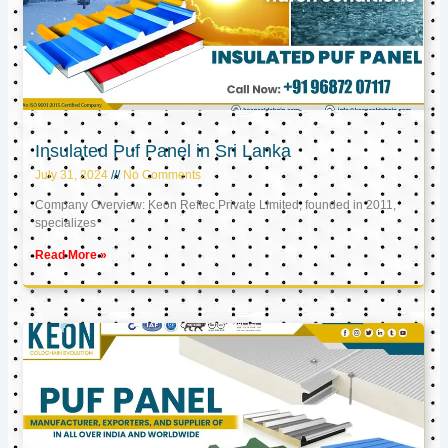
Insulated Puf Panel in Sri Lanka
July 31, 2024
No Comments
Company Overview: Keon Reftec Private Limited, founded in 2011,
specializes
Read More »