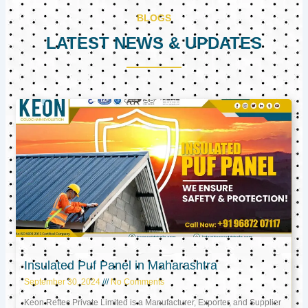
BLOGS
LATEST NEWS & UPDATES
Page
Page
Page
Insulated Puf Panel in Maharashtra
September 30, 2024
No Comments
Keon Reftec Private Limited is a Manufacturer, Exporter, and Supplier