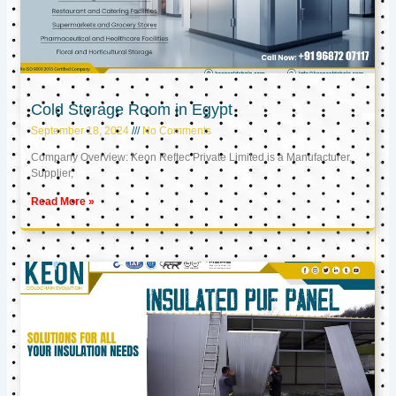
Cold Storage Room in Egypt
September 18, 2024
No Comments
Company Overview: Keon Reftec Private Limited is a Manufacturer,
Supplier,
Read More »