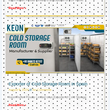
Keon Reftec Private Limited is an Exporter of PUF Panel
Read More »
Exporter of Cold Storage Room in Spain
August 9, 2024
No Comments
Keon Reftec Private Limited is an Exporter of Cold Storage
Read More »