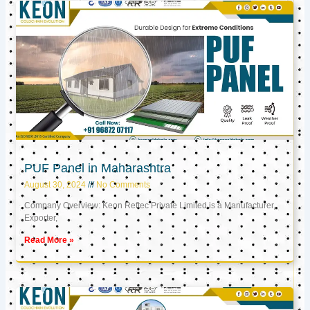
PUF Panel in Maharashtra
August 30, 2024
No Comments
Company Overview: Keon Reftec Private Limited is a Manufacturer,
Exporter,
Read More »