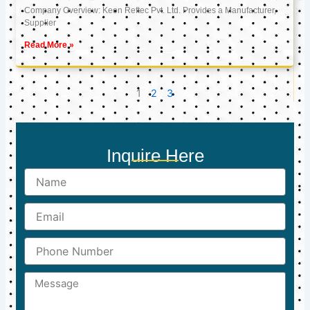
Company Overview: Keon Reftec Pvt. Ltd. Provides a Manufacturer,
Supplier
Read More »
1
2
3
Inquire Here
Name
Email
Phone
Number
Message