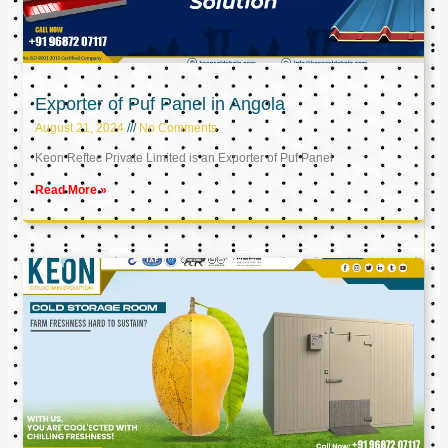
Exporter of Puf Panel in Angola
August 21, 2024
No Comments
Keon Reftec Private Limited is an Exporter of Puf Panel
Read More »