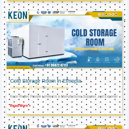
Cold Storage Room in Ethiopia
September 25, 2024
No Comments
Keon Reftec Private Limited is a Manufacturer, Supplier, and Exporter
Read More »