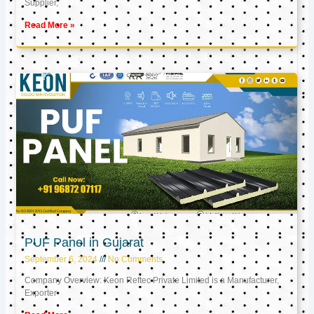
Supplier,
Read More »
PUF Panel in Gujarat
September 6, 2024
No Comments
Company Overview: Keon Reftec Private Limited is a Manufacturer,
Exporter