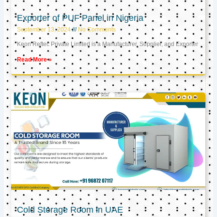
Exporter of PUF Panel in Nigeria
September 13, 2024
No Comments
Keon Reftec Private Limited is a Manufacturer, Supplier, and Exporter
Read More »
Cold Storage Room in UAE