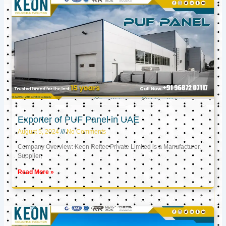
Exporter of PUF Panel in UAE
August 5, 2024
No Comments
Company Overview: Keon Reftec Private Limited is a Manufacturer,
Supplier,
Read More »