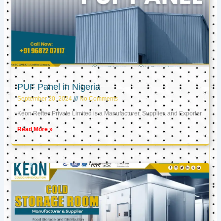
PUF Panel in Nigeria
September 20, 2024
No Comments
Keon Reftec Private Limited is a Manufacturer, Supplier, and Exporter
Read More »