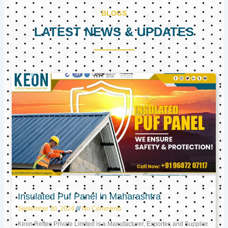
BLOGS
LATEST NEWS & UPDATES
Page
Page
Page
Insulated Puf Panel in Maharashtra
September 30, 2024
No Comments
Keon Reftec Private Limited is a Manufacturer, Exporter, and Supplier