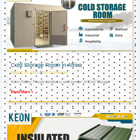
Cold Storage Room in Africa
August 28, 2024
No Comments
Keon Reftec Private Limited is an Exporter of Cold Storage
Read More »