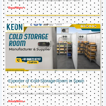
Keon Reftec Private Limited is an Exporter of PUF Panel
Read More »
Exporter of Cold Storage Room in Spain
August 9, 2024
No Comments
Keon Reftec Private Limited is an Exporter of Cold Storage
Read More »