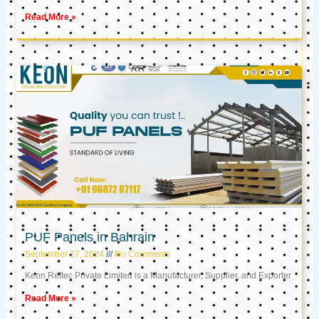
Read More »
PUF Panels in Bahrain
September 27, 2024
No Comments
Keon Reftec Private Limited is a Manufacturer, Supplier, and Exporter
Read More »