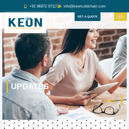
Skip
+91 96872 07117
info@keoncoldchain.com
to
content
GET A QUOTE
UPDATES
Home
»
Kalol