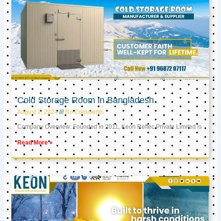
Cold Storage Room in Bangladesh
August 2, 2024
No Comments
Company Overview: Founded in 2011, Keon Reftec Private Limited is
Read More »