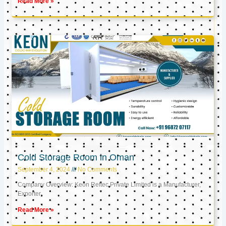
Read More »
Cold Storage Room in Oman
September 4, 2024
No Comments
Company Overview: Keon Reftec Private Limited is a Manufacturer,
Exporter,
Read More »