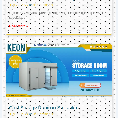
July 22, 2024
No Comments
Company Overview: Keon Reftec Private Limited, founded in 2011,
specializes
Read More »
Cold Storage Room in Sri Lanka
July 19, 2024
No Comments