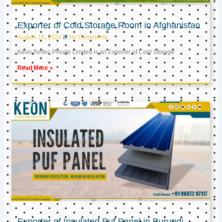
Exporter of Cold Storage Room in Afghanistan
August 16, 2024
No Comments
Keon Reftec Private Limited is an Exporter of Cold Storage
Read More »
Exporter of Insulated Puf Panel in Burundi