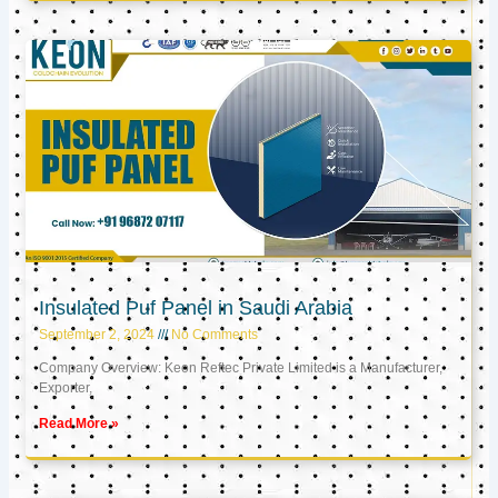
Insulated Puf Panel in Saudi Arabia
September 2, 2024
No Comments
Company Overview: Keon Reftec Private Limited is a Manufacturer,
Exporter,
Read More »