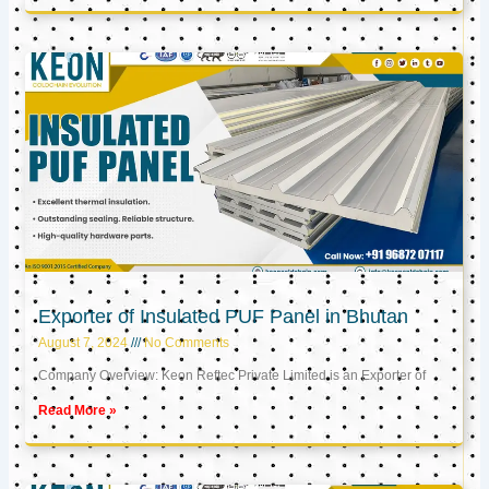
Exporter of Insulated PUF Panel in Bhutan
August 7, 2024
No Comments
Company Overview: Keon Reftec Private Limited is an Exporter of
Read More »