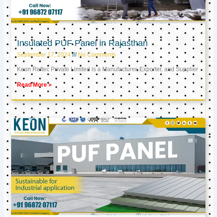
Insulated PUF Panel in Rajasthan
September 17, 2024
No Comments
Keon Reftec Private Limited is a Manufacturer, Exporter, and Supplier
Read More »