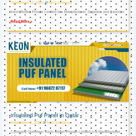
September 11, 2024
No Comments
Keon Reftec Private Limited is a Manufacturer, Supplier, and Exporter
Read More »
Insulated Puf Panel in Qatar
September 9, 2024
No Comments
Company Overview: Keon Reftec Private Limited is a Manufacturer,