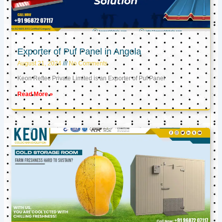
Exporter of Puf Panel in Angola
August 21, 2024
No Comments
Keon Reftec Private Limited is an Exporter of Puf Panel
Read More »