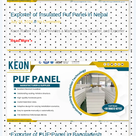
Exporter of Insulated Puf Panel in Nepal
July 24, 2024
No Comments
Keon Raftec Pvt. Ltd. Provides a Manufacturer, Supplier, and Exporter
Read More »
Exporter of PUF Panel in Bangladesh