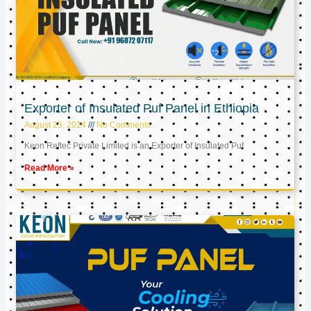
Exporter of Insulated Puf Panel in Ethiopia
August 23, 2024
No Comments
Keon Reftec Private Limited is an Exporter of Insulated Puf
Read More »