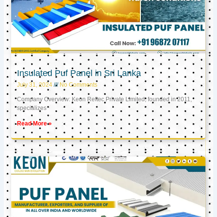
Insulated Puf Panel in Sri Lanka
July 31, 2024
No Comments
Company Overview: Keon Reftec Private Limited, founded in 2011,
specializes
Read More »