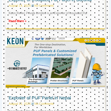
August 14, 2024
No Comments
Keon Reftec Private Limited is an Exporter of Insulated Puf
Read More »
Exporter of PUF Panel in Nepal
August 12, 2024
No Comments