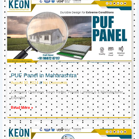
PUF Panel in Maharashtra
August 30, 2024
No Comments
Company Overview: Keon Reftec Private Limited is a Manufacturer,
Exporter,
Read More »