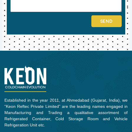
SEND
Established in the year 2011, at Ahmedabad (Gujarat, India), we
“Keon Reftec Private Limited” are the leading names engaged in
Manufacturing and Trading a qualitative assortment of
Refrigerated Container, Cold Storage Room and Vehicle
Refrigeration Unit etc.