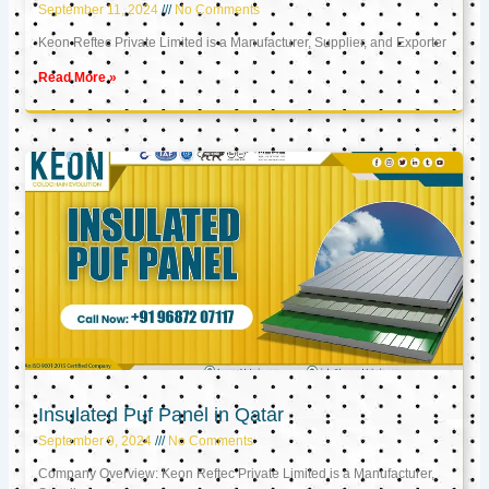
September 11, 2024
No Comments
Keon Reftec Private Limited is a Manufacturer, Supplier, and Exporter
Read More »
Insulated Puf Panel in Qatar
September 9, 2024
No Comments
Company Overview: Keon Reftec Private Limited is a Manufacturer,