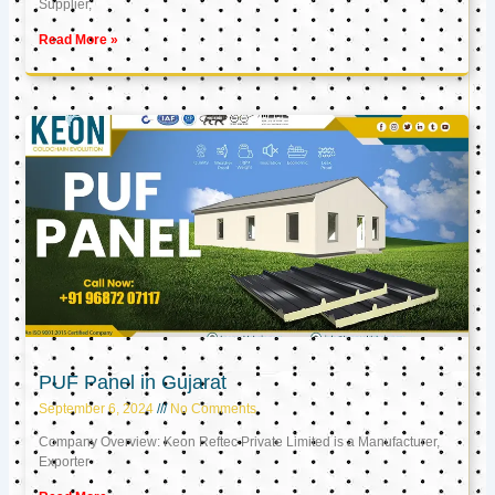
Supplier,
Read More »
PUF Panel in Gujarat
September 6, 2024
No Comments
Company Overview: Keon Reftec Private Limited is a Manufacturer,
Exporter