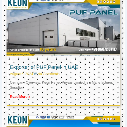
Exporter of PUF Panel in UAE
August 5, 2024
No Comments
Company Overview: Keon Reftec Private Limited is a Manufacturer,
Supplier,
Read More »