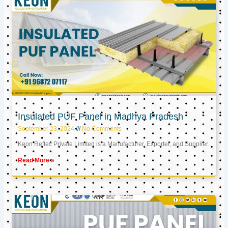
Insulated PUF Panel in Madhya Pradesh
September 23, 2024
No Comments
Keon Reftec Private Limited is a Manufacturer, Exporter, and Supplier
Read More »