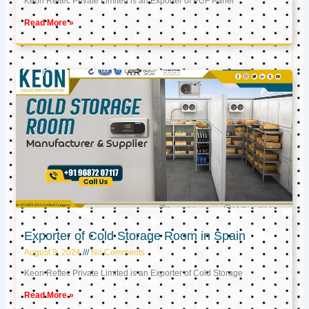
Keon Reftec Private Limited is an Exporter of PUF Panel
Read More »
Exporter of Cold Storage Room in Spain
August 9, 2024
No Comments
Keon Reftec Private Limited is an Exporter of Cold Storage
Read More »