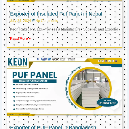
Exporter of Insulated Puf Panel in Nepal
July 24, 2024
No Comments
Keon Raftec Pvt. Ltd. Provides a Manufacturer, Supplier, and Exporter
Read More »
Exporter of PUF Panel in Bangladesh