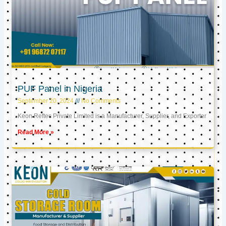
PUF Panel in Nigeria
September 20, 2024
No Comments
Keon Reftec Private Limited is a Manufacturer, Supplier, and Exporter
Read More »