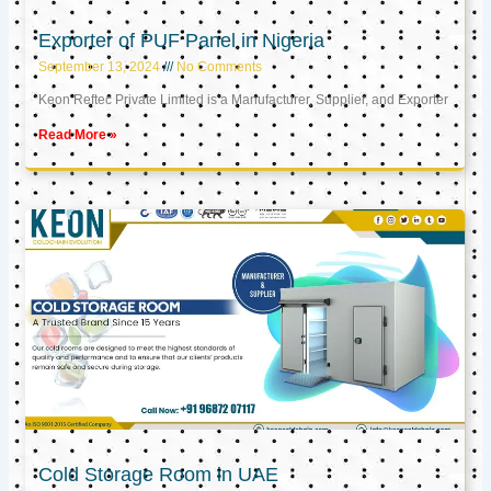
Exporter of PUF Panel in Nigeria
September 13, 2024
No Comments
Keon Reftec Private Limited is a Manufacturer, Supplier, and Exporter
Read More »
Cold Storage Room in UAE