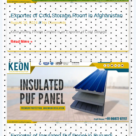
Exporter of Cold Storage Room in Afghanistan
August 16, 2024
No Comments
Keon Reftec Private Limited is an Exporter of Cold Storage
Read More »
Exporter of Insulated Puf Panel in Burundi