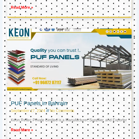
Read More »
PUF Panels in Bahrain
September 27, 2024
No Comments
Keon Reftec Private Limited is a Manufacturer, Supplier, and Exporter
Read More »