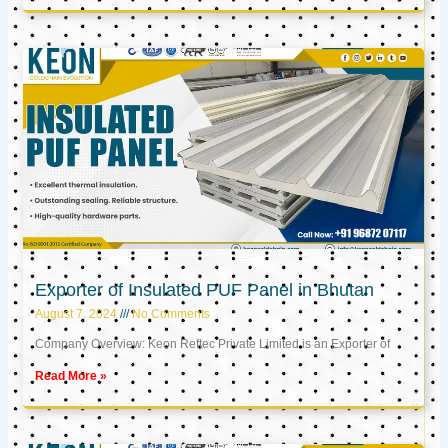
Exporter of Insulated PUF Panel in Bhutan
August 7, 2024
No Comments
Company Overview: Keon Reftec Private Limited is an Exporter of
Read More »