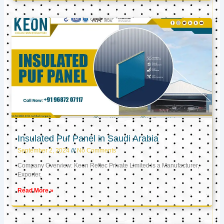
Insulated Puf Panel in Saudi Arabia
September 2, 2024
No Comments
Company Overview: Keon Reftec Private Limited is a Manufacturer,
Exporter,
Read More »