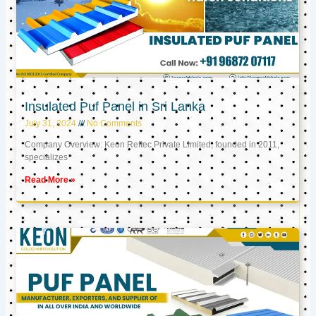
Insulated Puf Panel in Sri Lanka
July 31, 2024
No Comments
Company Overview: Keon Reftec Private Limited, founded in 2011,
specializes
Read More »