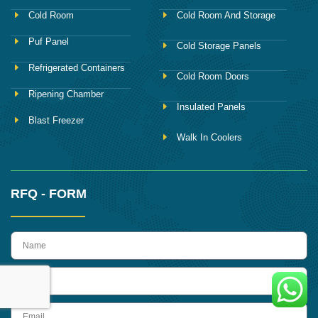
Cold Room
Cold Room And Storage
Puf Panel
Cold Storage Panels
Refrigerated Containers
Cold Room Doors
Ripening Chamber
Insulated Panels
Blast Freezer
Walk In Coolers
RFQ - FORM
name
Phone
Email