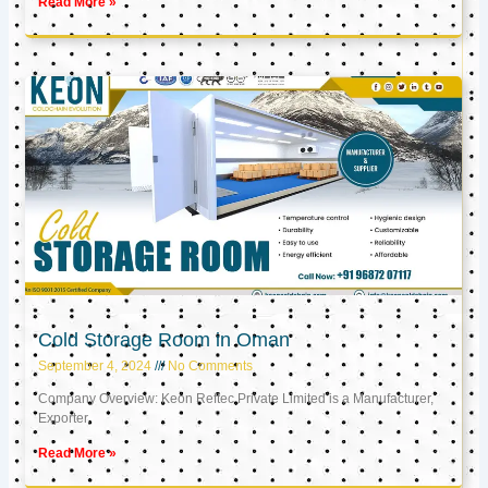
Read More »
Cold Storage Room in Oman
September 4, 2024
No Comments
Company Overview: Keon Reftec Private Limited is a Manufacturer,
Exporter,
Read More »