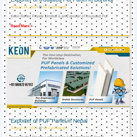
August 14, 2024
No Comments
Keon Reftec Private Limited is an Exporter of Insulated Puf
Read More »
Exporter of PUF Panel in Nepal
August 12, 2024
No Comments