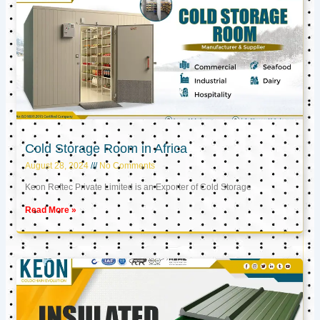
Cold Storage Room in Africa
August 28, 2024
No Comments
Keon Reftec Private Limited is an Exporter of Cold Storage
Read More »