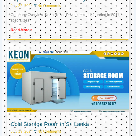
July 22, 2024
No Comments
Company Overview: Keon Reftec Private Limited, founded in 2011,
specializes
Read More »
Cold Storage Room in Sri Lanka
July 19, 2024
No Comments