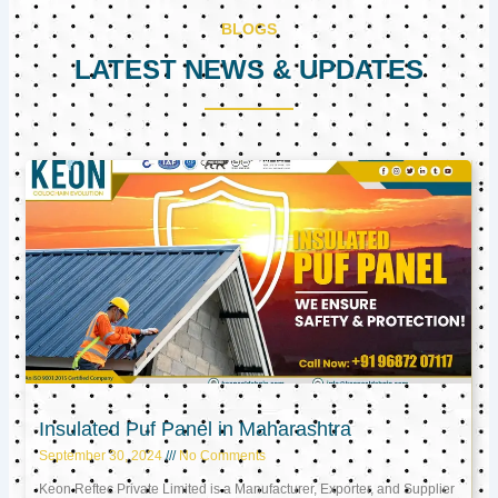
BLOGS
LATEST NEWS & UPDATES
Page
Page
Page
Insulated Puf Panel in Maharashtra
September 30, 2024
No Comments
Keon Reftec Private Limited is a Manufacturer, Exporter, and Supplier