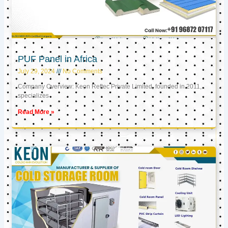
PUF Panel in Africa
July 29, 2024
No Comments
Company Overview: Keon Reftec Private Limited, founded in 2011,
specializes
Read More »