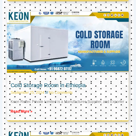
Cold Storage Room in Ethiopia
September 25, 2024
No Comments
Keon Reftec Private Limited is a Manufacturer, Supplier, and Exporter
Read More »