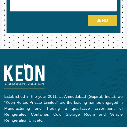
SEND
Established in the year 2011, at Ahmedabad (Gujarat, India), we
“Keon Reftec Private Limited” are the leading names engaged in
Manufacturing and Trading a qualitative assortment of
Refrigerated Container, Cold Storage Room and Vehicle
Refrigeration Unit etc.