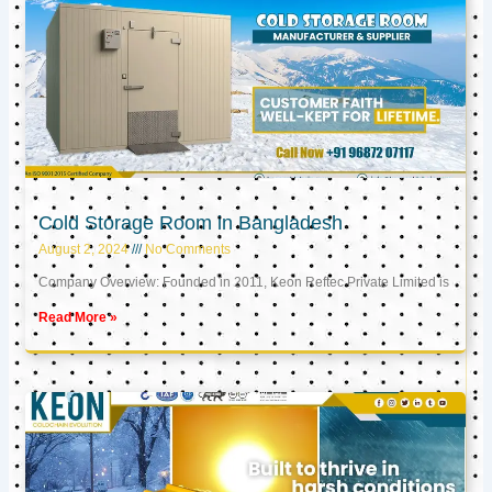
Cold Storage Room in Bangladesh
August 2, 2024
No Comments
Company Overview: Founded in 2011, Keon Reftec Private Limited is
Read More »