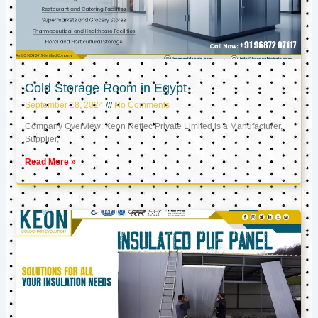
Cold Storage Room in Egypt
September 18, 2024
No Comments
Company Overview: Keon Reftec Private Limited is a Manufacturer,
Supplier,
Read More »