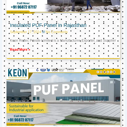
Insulated PUF Panel in Rajasthan
September 17, 2024
No Comments
Keon Reftec Private Limited is a Manufacturer, Exporter, and Supplier
Read More »