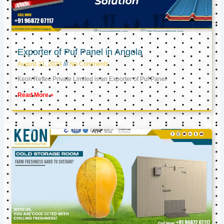
Exporter of Puf Panel in Angola
August 21, 2024
No Comments
Keon Reftec Private Limited is an Exporter of Puf Panel
Read More »