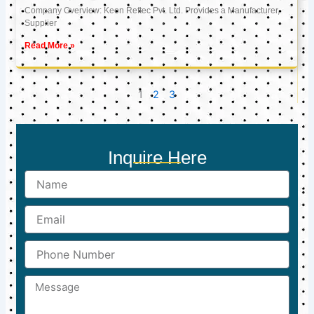
Company Overview: Keon Reftec Pvt. Ltd. Provides a Manufacturer,
Supplier
Read More »
1
2
3
Inquire Here
Name
Email
Phone
Number
Message