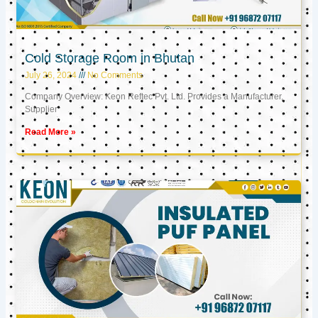
Cold Storage Room in Bhutan
July 26, 2024
No Comments
Company Overview: Keon Reftec Pvt. Ltd. Provides a Manufacturer,
Supplier
Read More »