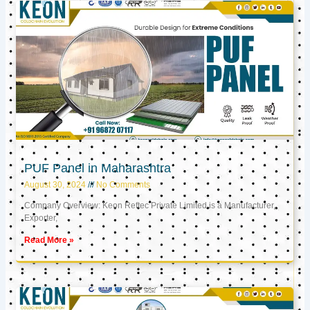
PUF Panel in Maharashtra
August 30, 2024
No Comments
Company Overview: Keon Reftec Private Limited is a Manufacturer,
Exporter,
Read More »