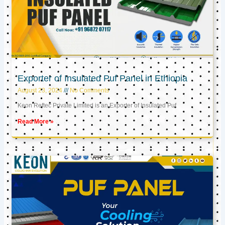
Exporter of Insulated Puf Panel in Ethiopia
August 23, 2024
No Comments
Keon Reftec Private Limited is an Exporter of Insulated Puf
Read More »