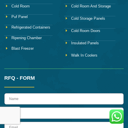
Cold Room
Cold Room And Storage
Puf Panel
Cold Storage Panels
Refrigerated Containers
Cold Room Doors
Ripening Chamber
Insulated Panels
Blast Freezer
Walk In Coolers
RFQ - FORM
name
Phone
Email