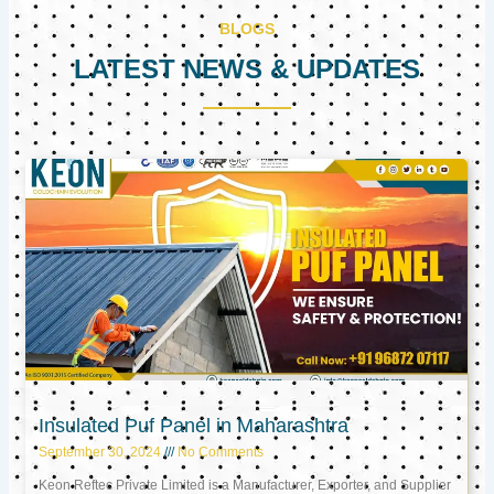
BLOGS
LATEST NEWS & UPDATES
Page
Page
Page
Insulated Puf Panel in Maharashtra
September 30, 2024
No Comments
Keon Reftec Private Limited is a Manufacturer, Exporter, and Supplier