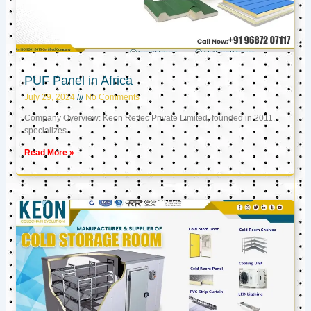
PUF Panel in Africa
July 29, 2024
No Comments
Company Overview: Keon Reftec Private Limited, founded in 2011,
specializes
Read More »