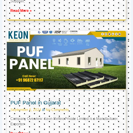
Supplier,
Read More »
PUF Panel in Gujarat
September 6, 2024
No Comments
Company Overview: Keon Reftec Private Limited is a Manufacturer,
Exporter