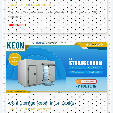
July 22, 2024
No Comments
Company Overview: Keon Reftec Private Limited, founded in 2011,
specializes
Read More »
Cold Storage Room in Sri Lanka
July 19, 2024
No Comments