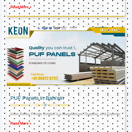
Read More »
PUF Panels in Bahrain
September 27, 2024
No Comments
Keon Reftec Private Limited is a Manufacturer, Supplier, and Exporter
Read More »