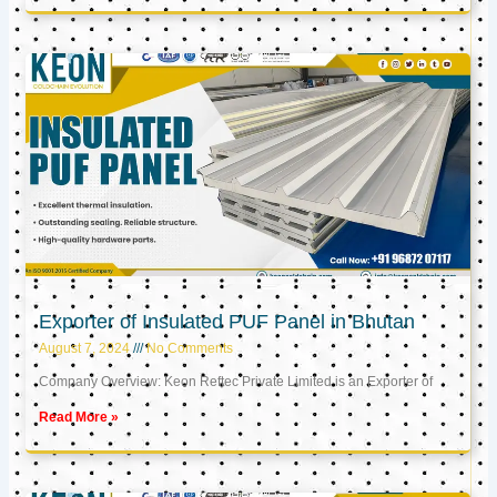
Exporter of Insulated PUF Panel in Bhutan
August 7, 2024
No Comments
Company Overview: Keon Reftec Private Limited is an Exporter of
Read More »