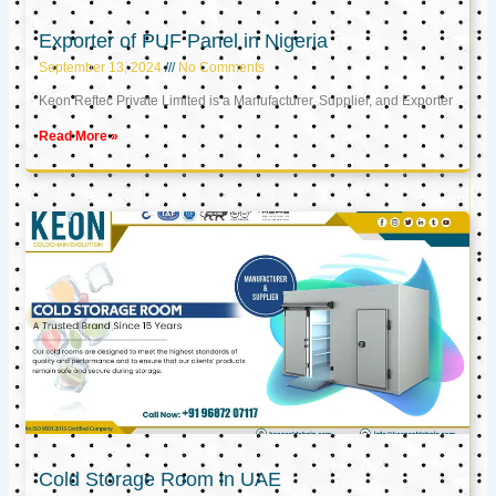
Exporter of PUF Panel in Nigeria
September 13, 2024
No Comments
Keon Reftec Private Limited is a Manufacturer, Supplier, and Exporter
Read More »
Cold Storage Room in UAE