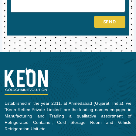
SEND
Established in the year 2011, at Ahmedabad (Gujarat, India), we
“Keon Reftec Private Limited” are the leading names engaged in
Manufacturing and Trading a qualitative assortment of
Refrigerated Container, Cold Storage Room and Vehicle
Refrigeration Unit etc.