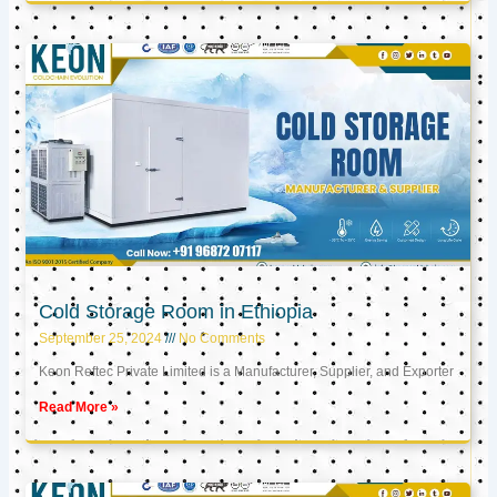
Cold Storage Room in Ethiopia
September 25, 2024
No Comments
Keon Reftec Private Limited is a Manufacturer, Supplier, and Exporter
Read More »