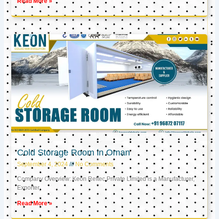
Read More »
Cold Storage Room in Oman
September 4, 2024
No Comments
Company Overview: Keon Reftec Private Limited is a Manufacturer,
Exporter,
Read More »