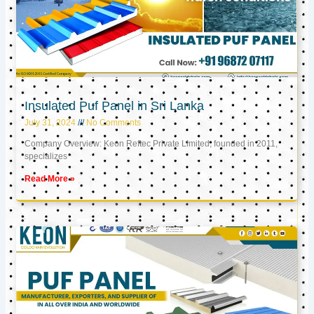
Insulated Puf Panel in Sri Lanka
July 31, 2024
No Comments
Company Overview: Keon Reftec Private Limited, founded in 2011,
specializes
Read More »