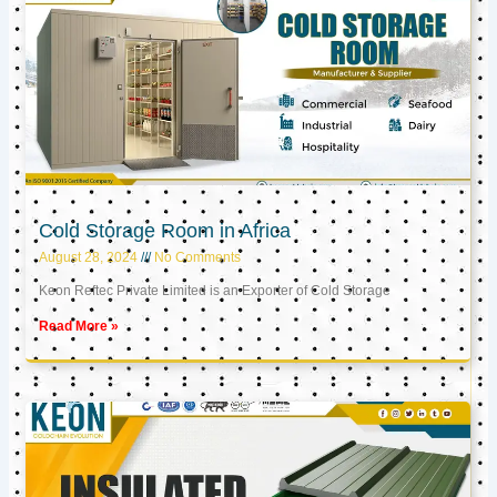
Cold Storage Room in Africa
August 28, 2024
No Comments
Keon Reftec Private Limited is an Exporter of Cold Storage
Read More »