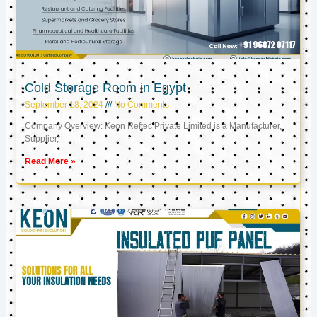
Cold Storage Room in Egypt
September 18, 2024
No Comments
Company Overview: Keon Reftec Private Limited is a Manufacturer,
Supplier,
Read More »