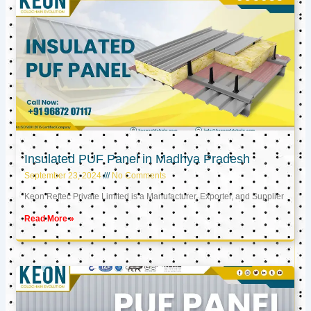
Insulated PUF Panel in Madhya Pradesh
September 23, 2024
No Comments
Keon Reftec Private Limited is a Manufacturer, Exporter, and Supplier
Read More »