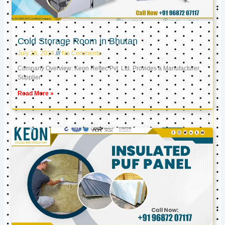
Cold Storage Room in Bhutan
July 26, 2024
No Comments
Company Overview: Keon Reftec Pvt. Ltd. Provides a Manufacturer,
Supplier
Read More »