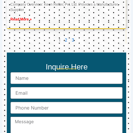
Company Overview: Keon Reftec Pvt. Ltd. Provides a Manufacturer,
Supplier
Read More »
1
2
3
Inquire Here
Name
Email
Phone
Number
Message