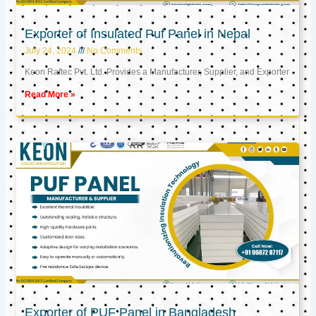
Exporter of Insulated Puf Panel in Nepal
July 24, 2024
No Comments
Keon Raftec Pvt. Ltd. Provides a Manufacturer, Supplier, and Exporter
Read More »
Exporter of PUF Panel in Bangladesh