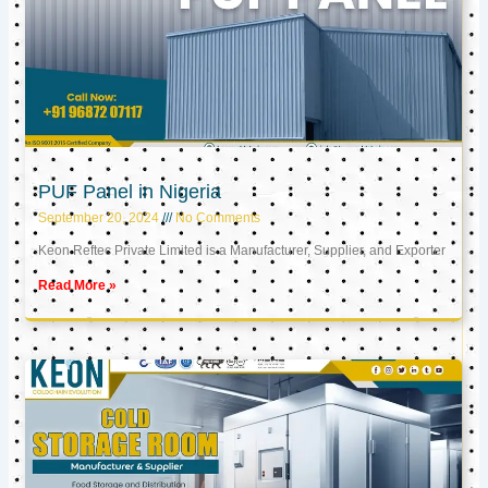
PUF Panel in Nigeria
September 20, 2024
No Comments
Keon Reftec Private Limited is a Manufacturer, Supplier, and Exporter
Read More »