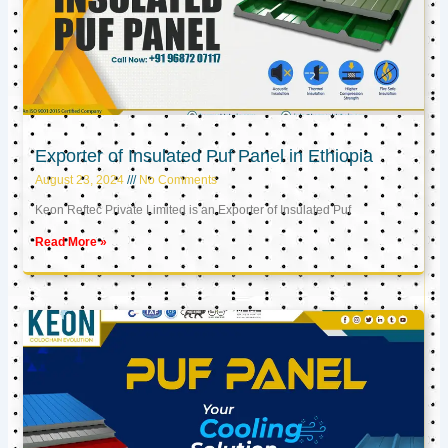
Exporter of Insulated Puf Panel in Ethiopia
August 23, 2024
No Comments
Keon Reftec Private Limited is an Exporter of Insulated Puf
Read More »