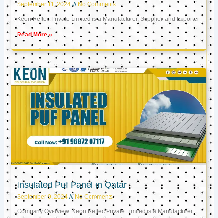
September 11, 2024
No Comments
Keon Reftec Private Limited is a Manufacturer, Supplier, and Exporter
Read More »
Insulated Puf Panel in Qatar
September 9, 2024
No Comments
Company Overview: Keon Reftec Private Limited is a Manufacturer,