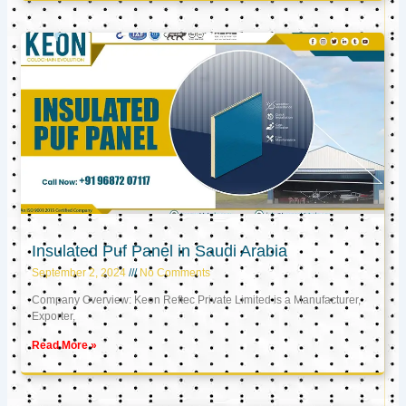
Insulated Puf Panel in Saudi Arabia
September 2, 2024
No Comments
Company Overview: Keon Reftec Private Limited is a Manufacturer,
Exporter,
Read More »