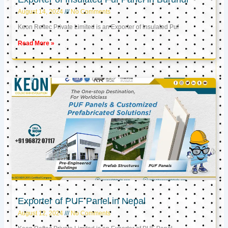
August 14, 2024
No Comments
Keon Reftec Private Limited is an Exporter of Insulated Puf
Read More »
Exporter of PUF Panel in Nepal
August 12, 2024
No Comments