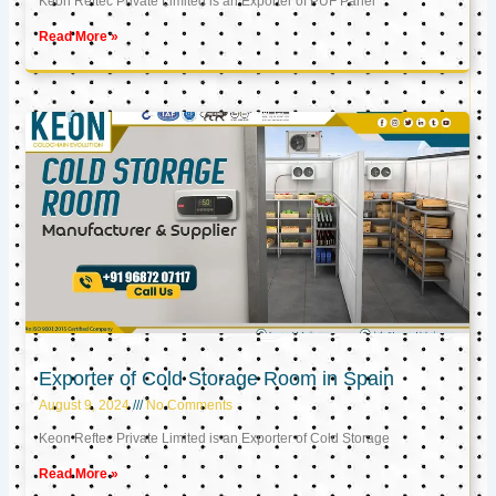
Keon Reftec Private Limited is an Exporter of PUF Panel
Read More »
Exporter of Cold Storage Room in Spain
August 9, 2024
No Comments
Keon Reftec Private Limited is an Exporter of Cold Storage
Read More »