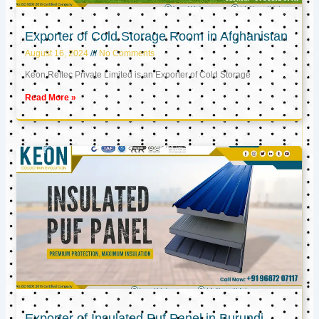
Exporter of Cold Storage Room in Afghanistan
August 16, 2024
No Comments
Keon Reftec Private Limited is an Exporter of Cold Storage
Read More »
Exporter of Insulated Puf Panel in Burundi