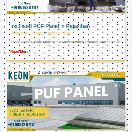
Insulated PUF Panel in Rajasthan
September 17, 2024
No Comments
Keon Reftec Private Limited is a Manufacturer, Exporter, and Supplier
Read More »