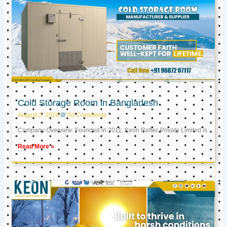
Cold Storage Room in Bangladesh
August 2, 2024
No Comments
Company Overview: Founded in 2011, Keon Reftec Private Limited is
Read More »