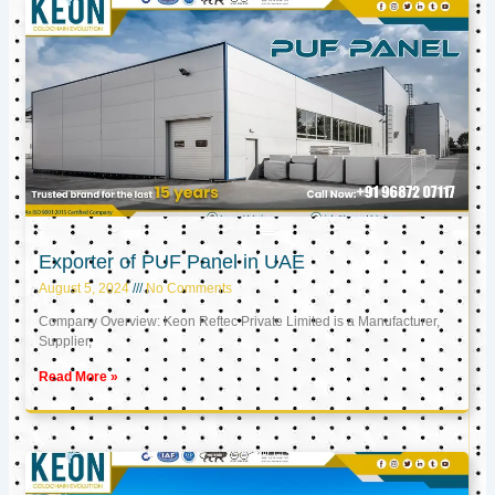
Exporter of PUF Panel in UAE
August 5, 2024
No Comments
Company Overview: Keon Reftec Private Limited is a Manufacturer,
Supplier,
Read More »