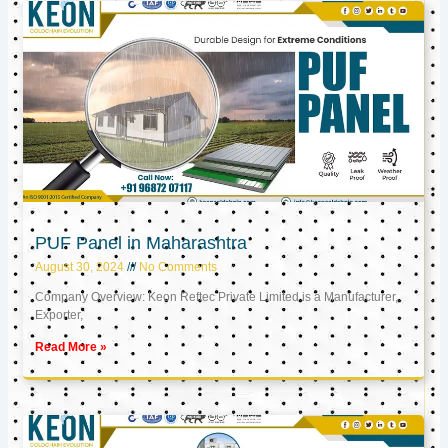
PUF Panel in Maharashtra
August 30, 2024
No Comments
Company Overview: Keon Reftec Private Limited is a Manufacturer,
Exporter,
Read More »