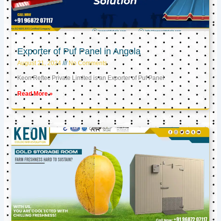
Exporter of Puf Panel in Angola
August 21, 2024
No Comments
Keon Reftec Private Limited is an Exporter of Puf Panel
Read More »