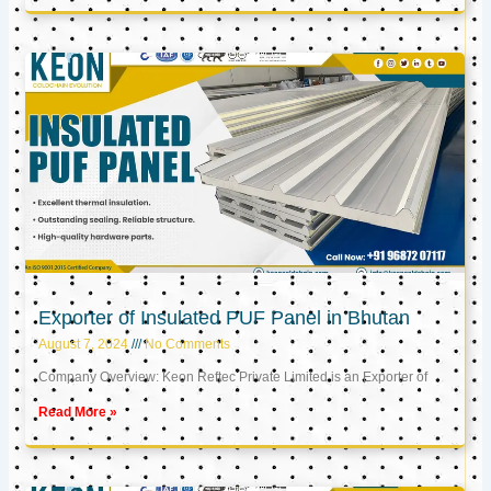
Exporter of Insulated PUF Panel in Bhutan
August 7, 2024
No Comments
Company Overview: Keon Reftec Private Limited is an Exporter of
Read More »