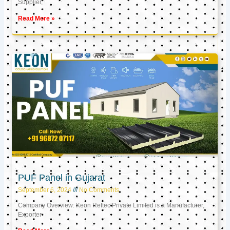
Supplier,
Read More »
PUF Panel in Gujarat
September 6, 2024
No Comments
Company Overview: Keon Reftec Private Limited is a Manufacturer,
Exporter