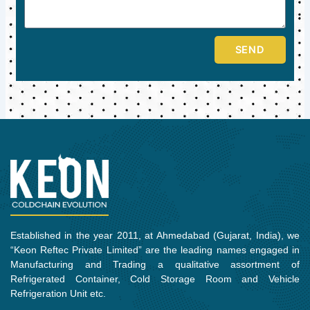
SEND
Established in the year 2011, at Ahmedabad (Gujarat, India), we
“Keon Reftec Private Limited” are the leading names engaged in
Manufacturing and Trading a qualitative assortment of
Refrigerated Container, Cold Storage Room and Vehicle
Refrigeration Unit etc.