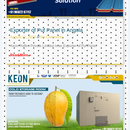
Exporter of Puf Panel in Angola
August 21, 2024
No Comments
Keon Reftec Private Limited is an Exporter of Puf Panel
Read More »