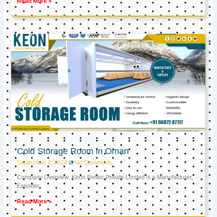
Read More »
Cold Storage Room in Oman
September 4, 2024
No Comments
Company Overview: Keon Reftec Private Limited is a Manufacturer,
Exporter,
Read More »