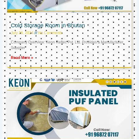
Cold Storage Room in Bhutan
July 26, 2024
No Comments
Company Overview: Keon Reftec Pvt. Ltd. Provides a Manufacturer,
Supplier
Read More »