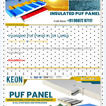
Insulated Puf Panel in Sri Lanka
July 31, 2024
No Comments
Company Overview: Keon Reftec Private Limited, founded in 2011,
specializes
Read More »