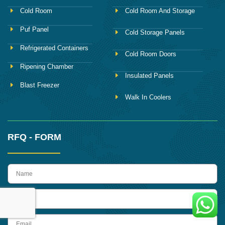
Cold Room
Cold Room And Storage
Puf Panel
Cold Storage Panels
Refrigerated Containers
Cold Room Doors
Ripening Chamber
Insulated Panels
Blast Freezer
Walk In Coolers
RFQ - FORM
name
Phone
Email