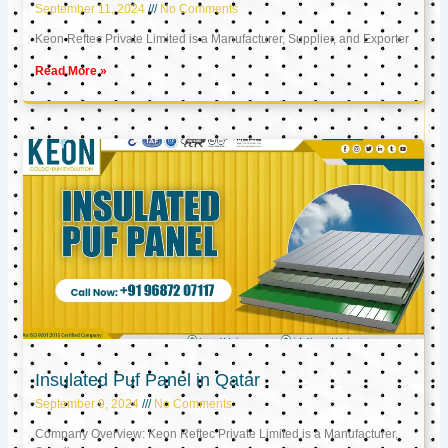
September 11, 2024
No Comments
Keon Reftec Private Limited is a Manufacturer, Supplier, and Exporter
Read More »
Insulated Puf Panel in Qatar
September 9, 2024
No Comments
Company Overview: Keon Reftec Private Limited is a Manufacturer,