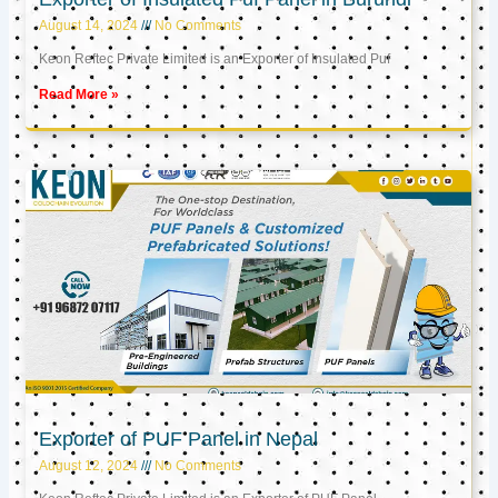
August 14, 2024
No Comments
Keon Reftec Private Limited is an Exporter of Insulated Puf
Read More »
Exporter of PUF Panel in Nepal
August 12, 2024
No Comments