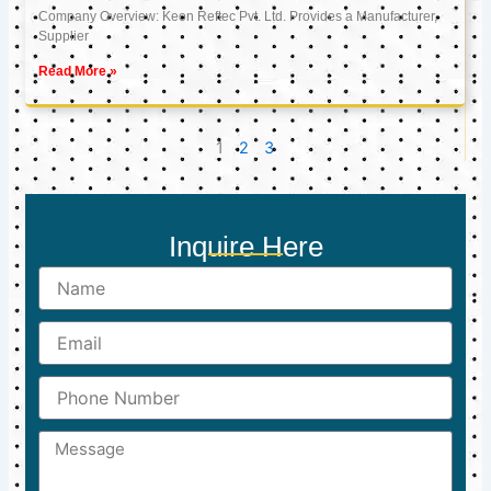
Company Overview: Keon Reftec Pvt. Ltd. Provides a Manufacturer,
Supplier
Read More »
1
2
3
Inquire Here
Name
Email
Phone
Number
Message