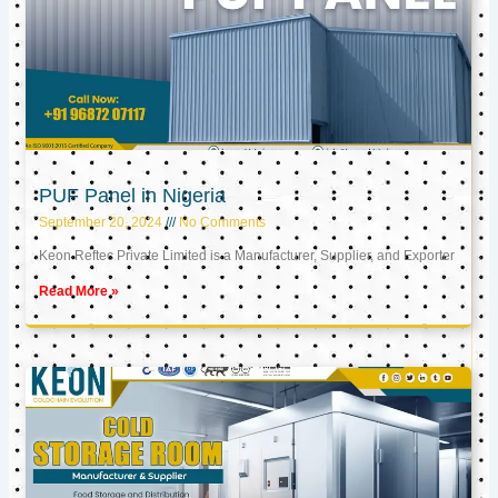
PUF Panel in Nigeria
September 20, 2024
No Comments
Keon Reftec Private Limited is a Manufacturer, Supplier, and Exporter
Read More »