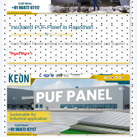
Insulated PUF Panel in Rajasthan
September 17, 2024
No Comments
Keon Reftec Private Limited is a Manufacturer, Exporter, and Supplier
Read More »