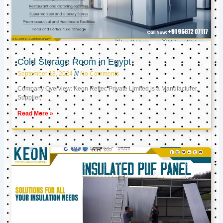
Cold Storage Room in Egypt
September 18, 2024
No Comments
Company Overview: Keon Reftec Private Limited is a Manufacturer,
Supplier,
Read More »