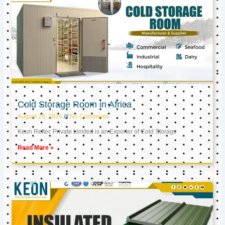
Cold Storage Room in Africa
August 28, 2024
No Comments
Keon Reftec Private Limited is an Exporter of Cold Storage
Read More »