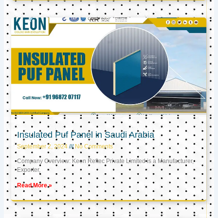
Insulated Puf Panel in Saudi Arabia
September 2, 2024
No Comments
Company Overview: Keon Reftec Private Limited is a Manufacturer,
Exporter,
Read More »