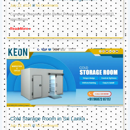
July 22, 2024
No Comments
Company Overview: Keon Reftec Private Limited, founded in 2011,
specializes
Read More »
Cold Storage Room in Sri Lanka
July 19, 2024
No Comments