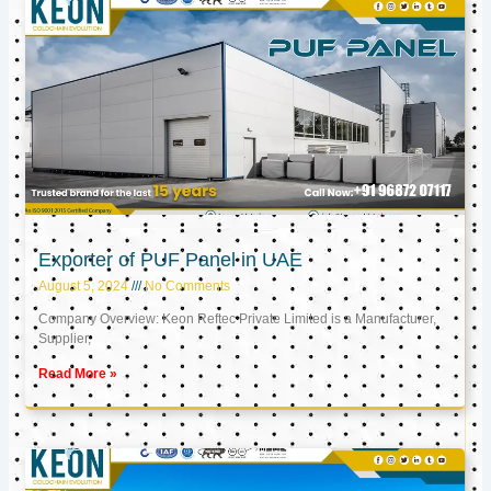
Exporter of PUF Panel in UAE
August 5, 2024
No Comments
Company Overview: Keon Reftec Private Limited is a Manufacturer,
Supplier,
Read More »