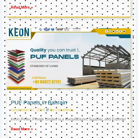
Read More »
PUF Panels in Bahrain
September 27, 2024
No Comments
Keon Reftec Private Limited is a Manufacturer, Supplier, and Exporter
Read More »