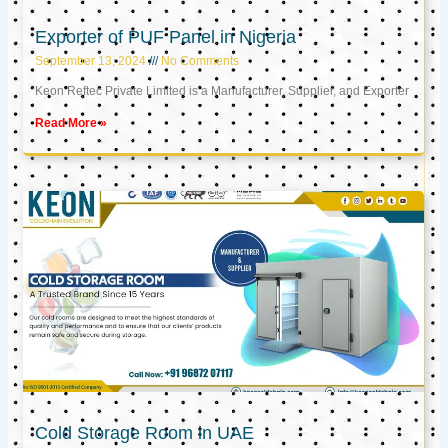
Exporter of PUF Panel in Nigeria
September 13, 2024
No Comments
Keon Reftec Private Limited is a Manufacturer, Supplier, and Exporter
Read More »
Cold Storage Room in UAE