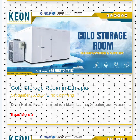
Cold Storage Room in Ethiopia
September 25, 2024
No Comments
Keon Reftec Private Limited is a Manufacturer, Supplier, and Exporter
Read More »