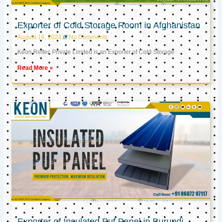
Exporter of Cold Storage Room in Afghanistan
August 16, 2024
No Comments
Keon Reftec Private Limited is an Exporter of Cold Storage
Read More »
Exporter of Insulated Puf Panel in Burundi