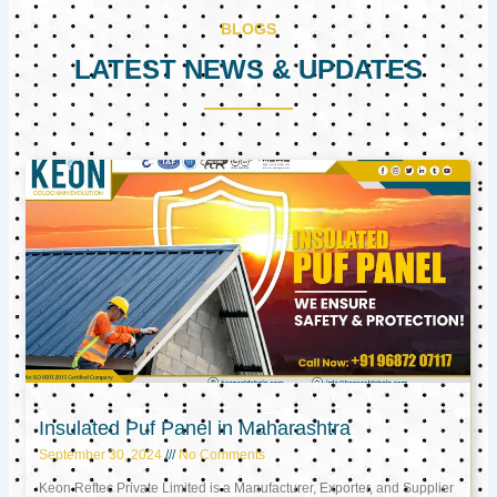
BLOGS
LATEST NEWS & UPDATES
Page
Page
Page
Insulated Puf Panel in Maharashtra
September 30, 2024
No Comments
Keon Reftec Private Limited is a Manufacturer, Exporter, and Supplier