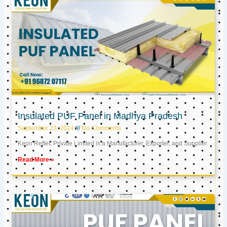
Insulated PUF Panel in Madhya Pradesh
September 23, 2024
No Comments
Keon Reftec Private Limited is a Manufacturer, Exporter, and Supplier
Read More »