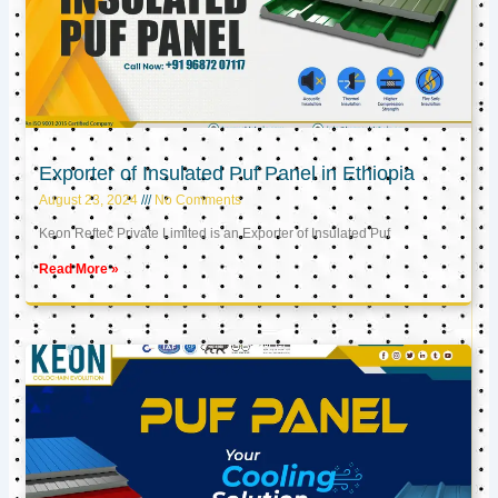
Exporter of Insulated Puf Panel in Ethiopia
August 23, 2024
No Comments
Keon Reftec Private Limited is an Exporter of Insulated Puf
Read More »