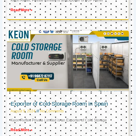
Keon Reftec Private Limited is an Exporter of PUF Panel
Read More »
Exporter of Cold Storage Room in Spain
August 9, 2024
No Comments
Keon Reftec Private Limited is an Exporter of Cold Storage
Read More »