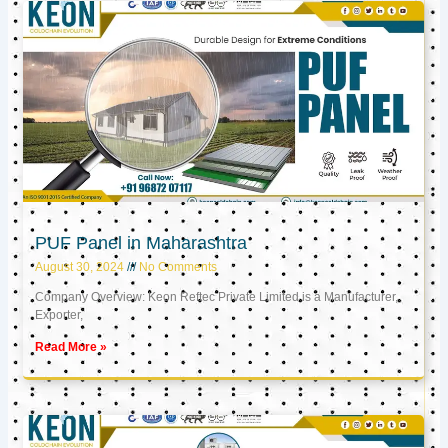
PUF Panel in Maharashtra
August 30, 2024
No Comments
Company Overview: Keon Reftec Private Limited is a Manufacturer,
Exporter,
Read More »