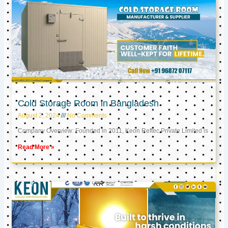
Cold Storage Room in Bangladesh
August 2, 2024
No Comments
Company Overview: Founded in 2011, Keon Reftec Private Limited is
Read More »