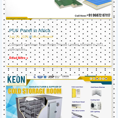
PUF Panel in Africa
July 29, 2024
No Comments
Company Overview: Keon Reftec Private Limited, founded in 2011,
specializes
Read More »