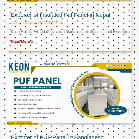
Exporter of Insulated Puf Panel in Nepal
July 24, 2024
No Comments
Keon Raftec Pvt. Ltd. Provides a Manufacturer, Supplier, and Exporter
Read More »
Exporter of PUF Panel in Bangladesh