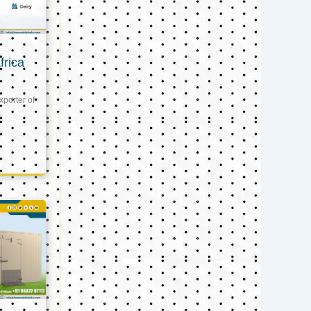
frica
xporter of