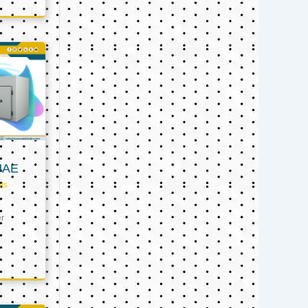
UAE
ts
er