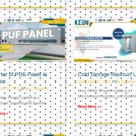
ter of PUF Panel in
Cold Storage Room in 
ia
September 11, 2024
No Commen
ber 13, 2024
No Comments
Keon Reftec Private Limited is a
Manufacturer, Supplier, and Export
tec Private Limited is a
urer, Supplier, and Exporter
Read More »
ore »