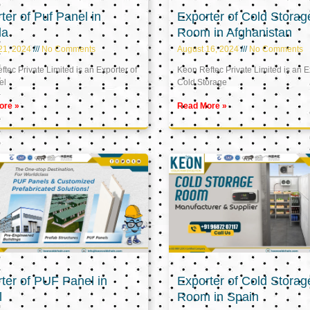
ter of Puf Panel in
Exporter of Cold Storag
la
Room in Afghanistan
21, 2024
No Comments
August 16, 2024
No Comments
tec Private Limited is an Exporter of
Keon Reftec Private Limited is an E
el
Cold Storage
ore »
Read More »
ter of PUF Panel in
Exporter of Cold Storag
l
Room in Spain