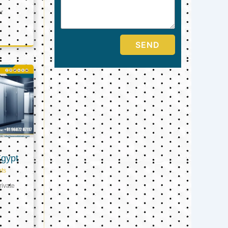
er
SEND
Egypt
ts
ivate