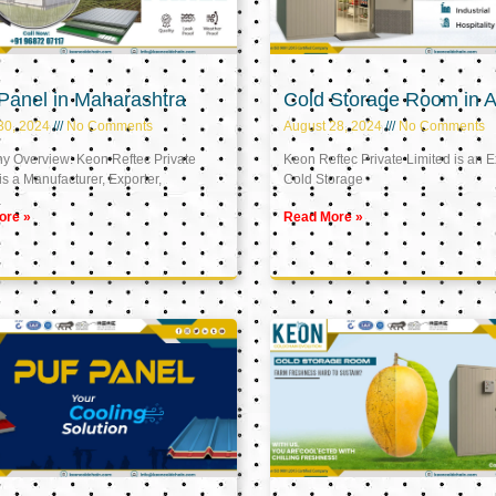
Panel in Maharashtra
Cold Storage Room in A
30, 2024
No Comments
August 28, 2024
No Comments
 Overview: Keon Reftec Private
Keon Reftec Private Limited is an E
is a Manufacturer, Exporter,
Cold Storage
ore »
Read More »