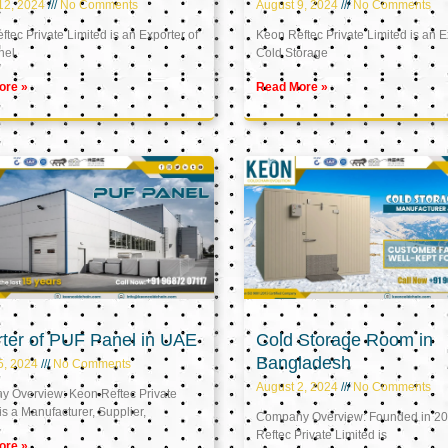
12, 2024
No Comments
August 9, 2024
No Comments
tec Private Limited is an Exporter of
Keon Reftec Private Limited is an E
nel
Cold Storage
ore »
Read More »
ter of PUF Panel in UAE
Cold Storage Room in
Bangladesh
5, 2024
No Comments
August 2, 2024
No Comments
 Overview: Keon Reftec Private
is a Manufacturer, Supplier,
Company Overview: Founded in 20
Reftec Private Limited is
ore »