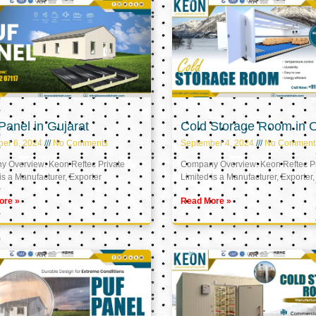
anel in Gujarat
Cold Storage Room in
er 6, 2024
No Comments
September 4, 2024
No Comment
 Overview: Keon Reftec Private
Company Overview: Keon Reftec Pr
is a Manufacturer, Exporter
Limited is a Manufacturer, Exporter,
ore »
Read More »