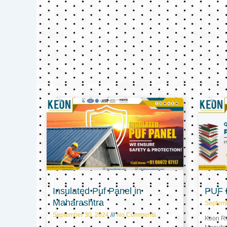
Insulated Puf Panel in
PUF P
Maharashtra
Septem
September 30, 2024
No Comments
Keon Ref