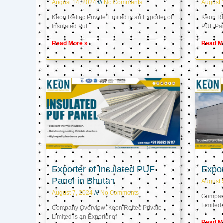
August 14, 2024
No Comments
August 
Keon Reftec Private Limited is an Exporter of
Keon Ref
Insulated Puf
PUF Pa
Read More »
Read M
Exporter of Insulated PUF
Expor
Panel in Bhutan
August 
August 7, 2024
No Comments
Company
Limited 
Company Overview: Keon Reftec Private
Limited is an Exporter of
Read M