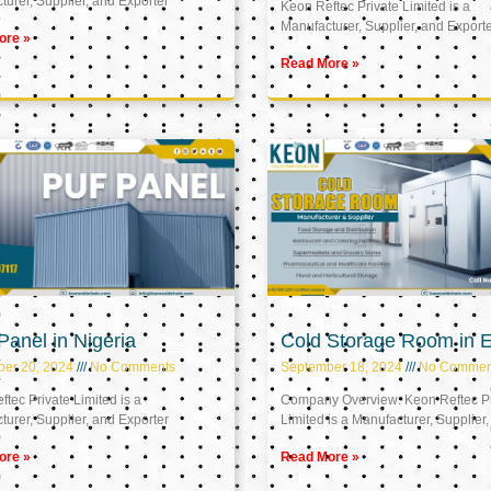
urer, Supplier, and Exporter
Keon Reftec Private Limited is a
Manufacturer, Supplier, and Export
ore »
Read More »
anel in Nigeria
Cold Storage Room in 
ber 20, 2024
No Comments
September 18, 2024
No Commen
tec Private Limited is a
Company Overview: Keon Reftec Pr
urer, Supplier, and Exporter
Limited is a Manufacturer, Supplier,
ore »
Read More »