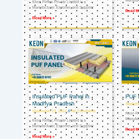
Manufact
Keon Reftec Private Limited is a
Manufacturer, Exporter, and Supplier
Read M
Read More »
Insulated PUF Panel in
PUF P
Madhya Pradesh
Septem
September 23, 2024
No Comments
Keon Ref
Manufact
Keon Reftec Private Limited is a
Manufacturer, Exporter, and Supplier
Read M
Read More »