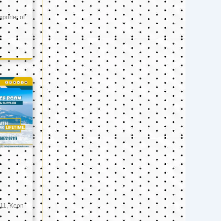
xporter of
11, Keon