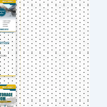
 Oman
s
ivate