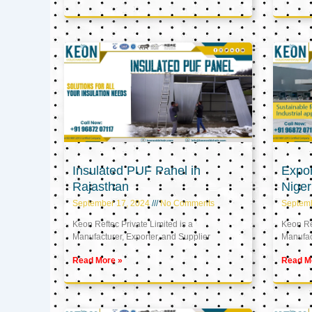
Insulated PUF Panel in
Expor
Rajasthan
Niger
September 17, 2024
No Comments
Septem
Keon Reftec Private Limited is a
Keon Ref
Manufacturer, Exporter, and Supplier
Manufact
Read More »
Read M