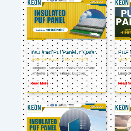
Insulated Puf Panel in Qatar
PUF P
September 9, 2024
No Comments
Septemb
Company Overview: Keon Reftec Private
Company
Limited is a Manufacturer, Supplier,
Limited 
Read More »
Read M