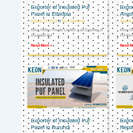
Exporter of Insulated Puf
Expor
Panel in Ethiopia
Ango
August 23, 2024
No Comments
August 
Keon Reftec Private Limited is an Exporter of
Keon Ref
Insulated Puf
Puf Pan
Read More »
Read M
Exporter of Insulated Puf
Expor
Panel in Burundi
Nepa