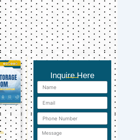
Inquire Here
Name
Email
Phone
Number
Message
ts