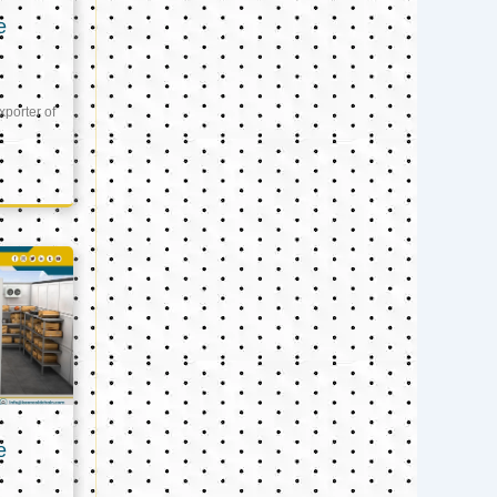
e
xporter of
e