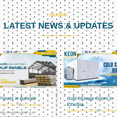
BLOGS
LATEST NEWS & UPDATES
Page
Page
Page
anels in Bahrain
Cold Storage Room in
Ethiopia
ber 27, 2024
No Comments
September 25, 2024
No Commen
tec Private Limited is a