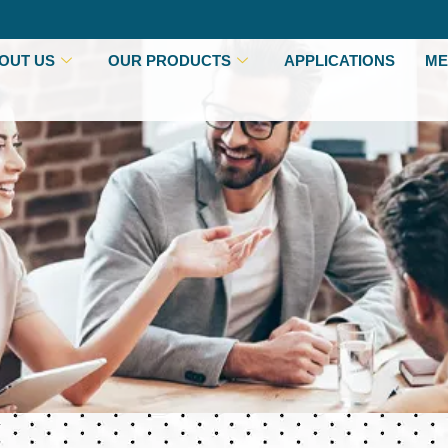
OUT US
OUR PRODUCTS
APPLICATIONS
ME