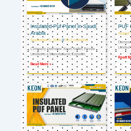
Insulated Puf Panel in Saudi
PUF 
Arabia
August 
September 2, 2024
No Comments
Company
Limited 
Company Overview: Keon Reftec Private
Limited is a Manufacturer, Exporter,
Read M
Read More »