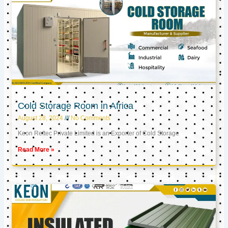
Cold Storage Room in Africa
August 28, 2024
No Comments
Keon Reftec Private Limited is an Exporter of Cold Storage
Read More »