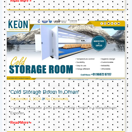
Read More »
Cold Storage Room in Oman
September 4, 2024
No Comments
Company Overview: Keon Reftec Private Limited is a Manufacturer,
Exporter,
Read More »