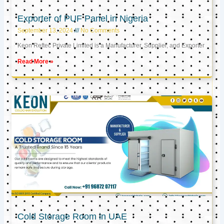
Exporter of PUF Panel in Nigeria
September 13, 2024
No Comments
Keon Reftec Private Limited is a Manufacturer, Supplier, and Exporter
Read More »
Cold Storage Room in UAE