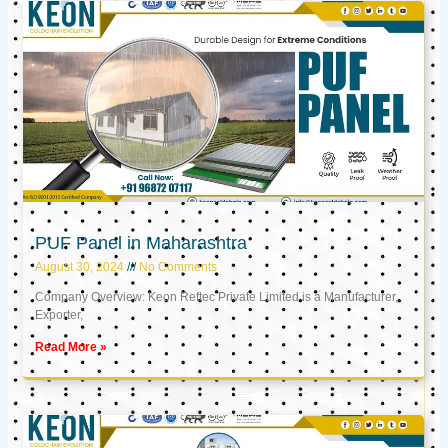
PUF Panel in Maharashtra
August 30, 2024
No Comments
Company Overview: Keon Reftec Private Limited is a Manufacturer,
Exporter,
Read More »