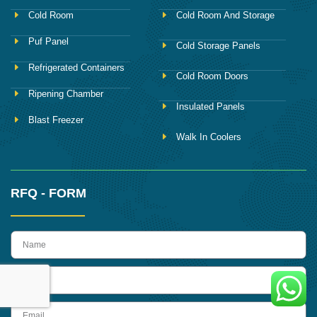
Cold Room
Cold Room And Storage
Puf Panel
Cold Storage Panels
Refrigerated Containers
Cold Room Doors
Ripening Chamber
Insulated Panels
Blast Freezer
Walk In Coolers
RFQ - FORM
name
Phone
Email