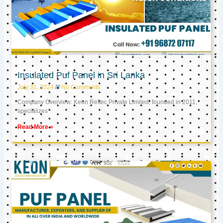
Insulated Puf Panel in Sri Lanka
July 31, 2024
No Comments
Company Overview: Keon Reftec Private Limited, founded in 2011,
specializes
Read More »