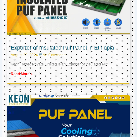
Exporter of Insulated Puf Panel in Ethiopia
August 23, 2024
No Comments
Keon Reftec Private Limited is an Exporter of Insulated Puf
Read More »