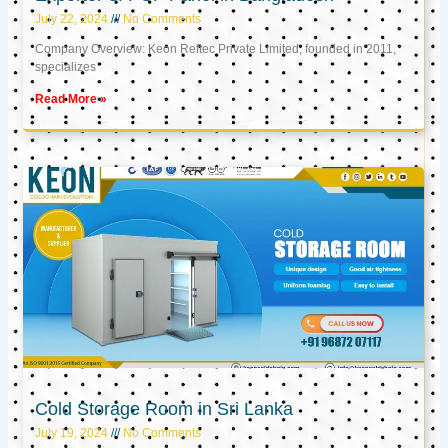
July 22, 2024
No Comments
Company Overview: Keon Reftec Private Limited, founded in 2011,
specializes
Read More »
Cold Storage Room in Sri Lanka
July 19, 2024
No Comments