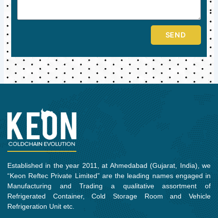
SEND
Established in the year 2011, at Ahmedabad (Gujarat, India), we
“Keon Reftec Private Limited” are the leading names engaged in
Manufacturing and Trading a qualitative assortment of
Refrigerated Container, Cold Storage Room and Vehicle
Refrigeration Unit etc.