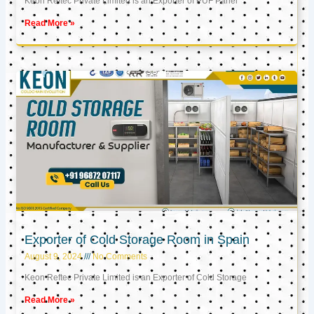
Keon Reftec Private Limited is an Exporter of PUF Panel
Read More »
Exporter of Cold Storage Room in Spain
August 9, 2024
No Comments
Keon Reftec Private Limited is an Exporter of Cold Storage
Read More »