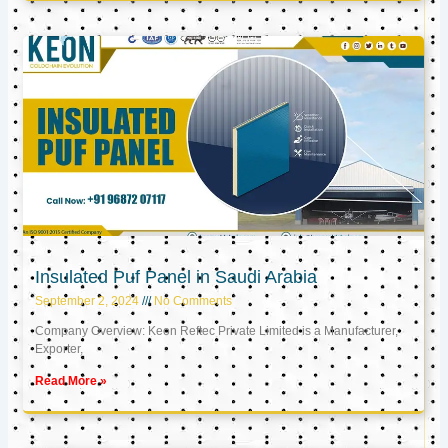
Insulated Puf Panel in Saudi Arabia
September 2, 2024
No Comments
Company Overview: Keon Reftec Private Limited is a Manufacturer,
Exporter,
Read More »