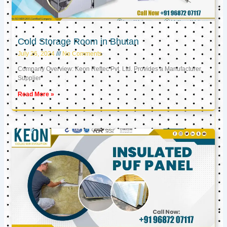
Cold Storage Room in Bhutan
July 26, 2024
No Comments
Company Overview: Keon Reftec Pvt. Ltd. Provides a Manufacturer,
Supplier
Read More »