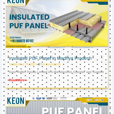
Insulated PUF Panel in Madhya Pradesh
September 23, 2024
No Comments
Keon Reftec Private Limited is a Manufacturer, Exporter, and Supplier
Read More »