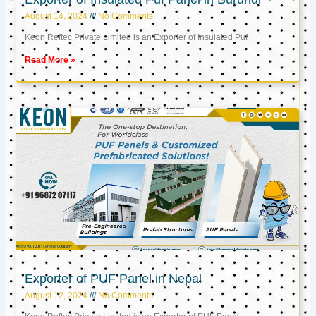
August 14, 2024
No Comments
Keon Reftec Private Limited is an Exporter of Insulated Puf
Read More »
Exporter of PUF Panel in Nepal
August 12, 2024
No Comments