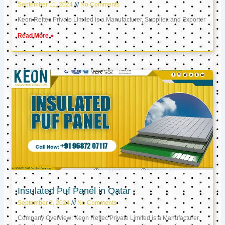
September 11, 2024
No Comments
Keon Reftec Private Limited is a Manufacturer, Supplier, and Exporter
Read More »
Insulated Puf Panel in Qatar
September 9, 2024
No Comments
Company Overview: Keon Reftec Private Limited is a Manufacturer,