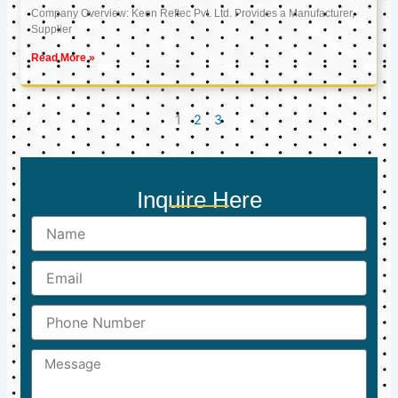
Company Overview: Keon Reftec Pvt. Ltd. Provides a Manufacturer,
Supplier
Read More »
1
2
3
Inquire Here
Name
Email
Phone
Number
Message