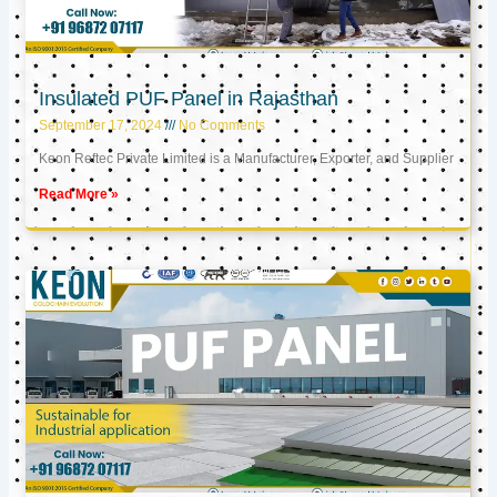
Insulated PUF Panel in Rajasthan
September 17, 2024
No Comments
Keon Reftec Private Limited is a Manufacturer, Exporter, and Supplier
Read More »