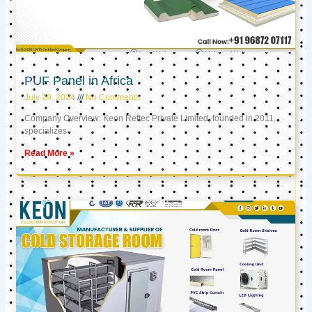
PUF Panel in Africa
July 29, 2024
No Comments
Company Overview: Keon Reftec Private Limited, founded in 2011,
specializes
Read More »