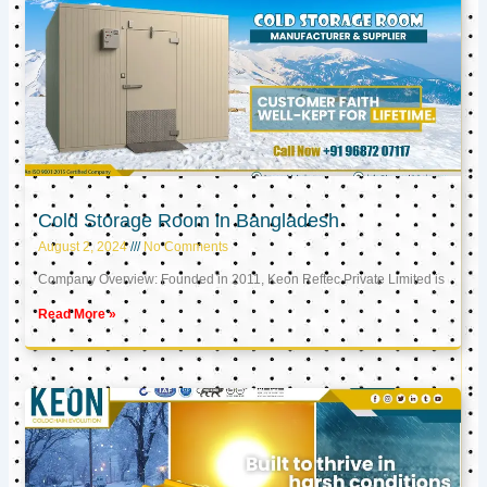
Cold Storage Room in Bangladesh
August 2, 2024
No Comments
Company Overview: Founded in 2011, Keon Reftec Private Limited is
Read More »