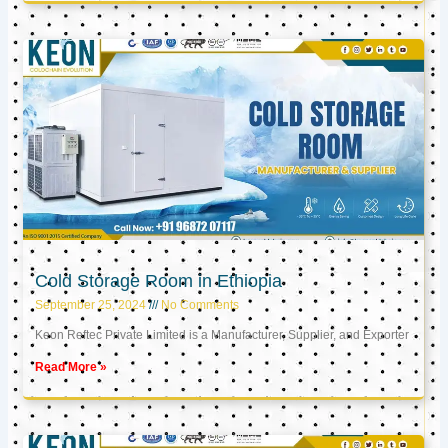
Cold Storage Room in Ethiopia
September 25, 2024
No Comments
Keon Reftec Private Limited is a Manufacturer, Supplier, and Exporter
Read More »