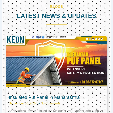
BLOGS
LATEST NEWS & UPDATES
Page
Page
Page
Insulated Puf Panel in Maharashtra
September 30, 2024
No Comments
Keon Reftec Private Limited is a Manufacturer, Exporter, and Supplier