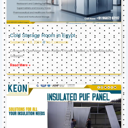
Cold Storage Room in Egypt
September 18, 2024
No Comments
Company Overview: Keon Reftec Private Limited is a Manufacturer,
Supplier,
Read More »