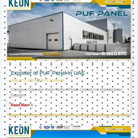
Exporter of PUF Panel in UAE
August 5, 2024
No Comments
Company Overview: Keon Reftec Private Limited is a Manufacturer,
Supplier,
Read More »