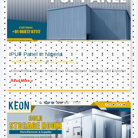
PUF Panel in Nigeria
September 20, 2024
No Comments
Keon Reftec Private Limited is a Manufacturer, Supplier, and Exporter
Read More »