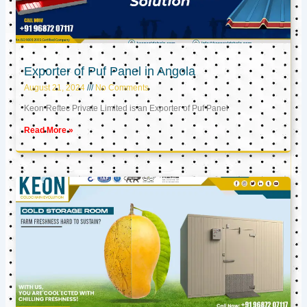
Exporter of Puf Panel in Angola
August 21, 2024
No Comments
Keon Reftec Private Limited is an Exporter of Puf Panel
Read More »