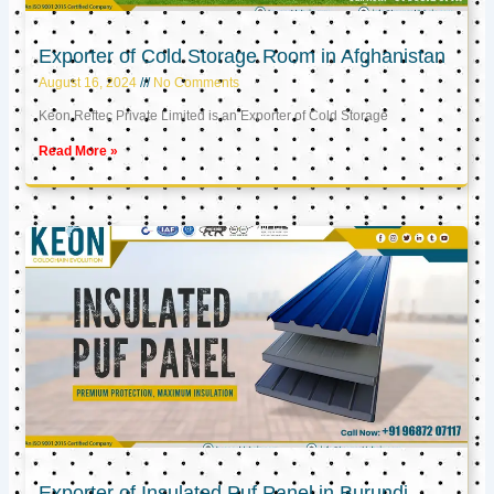
Exporter of Cold Storage Room in Afghanistan
August 16, 2024
No Comments
Keon Reftec Private Limited is an Exporter of Cold Storage
Read More »
Exporter of Insulated Puf Panel in Burundi