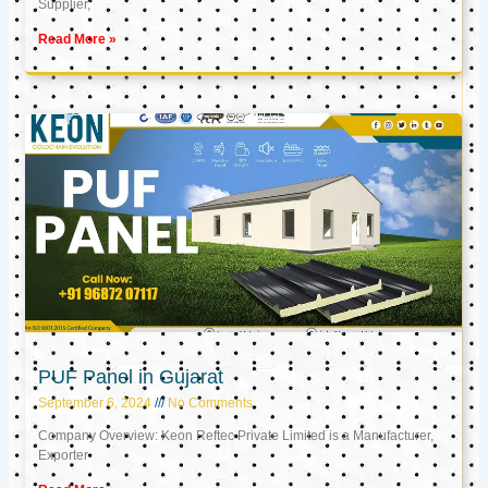
Supplier,
Read More »
PUF Panel in Gujarat
September 6, 2024
No Comments
Company Overview: Keon Reftec Private Limited is a Manufacturer,
Exporter