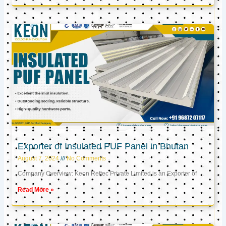
Exporter of Insulated PUF Panel in Bhutan
August 7, 2024
No Comments
Company Overview: Keon Reftec Private Limited is an Exporter of
Read More »