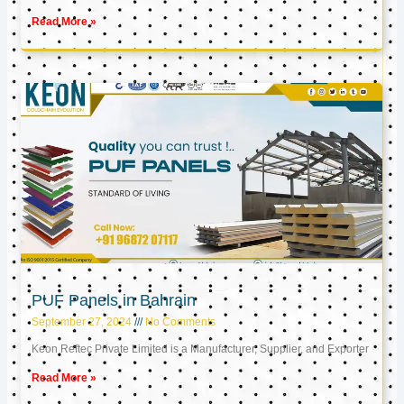
Read More »
PUF Panels in Bahrain
September 27, 2024
No Comments
Keon Reftec Private Limited is a Manufacturer, Supplier, and Exporter
Read More »