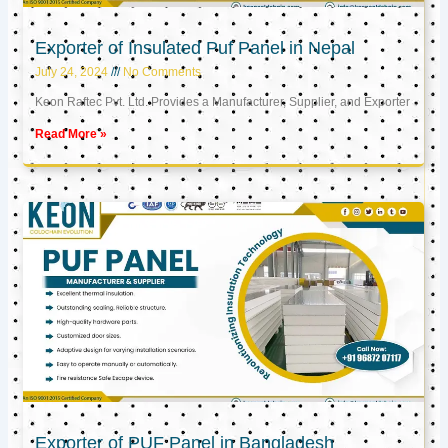
Exporter of Insulated Puf Panel in Nepal
July 24, 2024
No Comments
Keon Raftec Pvt. Ltd. Provides a Manufacturer, Supplier, and Exporter
Read More »
Exporter of PUF Panel in Bangladesh