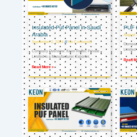
Insulated Puf Panel in Saudi
PUF 
Arabia
August 
September 2, 2024
No Comments
Company
Limited 
Company Overview: Keon Reftec Private
Limited is a Manufacturer, Exporter,
Read M
Read More »