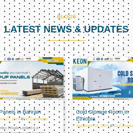
BLOGS
LATEST NEWS & UPDATES
Page
Page
Page
anels in Bahrain
Cold Storage Room in
Ethiopia
ber 27, 2024
No Comments
September 25, 2024
No Commen
tec Private Limited is a