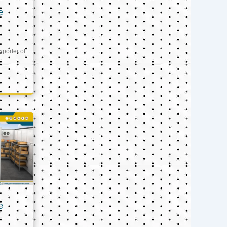
e
xporter of
e