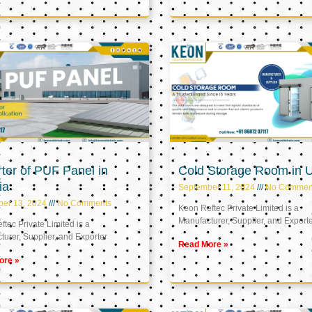
ter of PUF Panel in
Cold Storage Room in 
ia
September 11, 2024
No Commen
ber 13, 2024
No Comments
Keon Reftec Private Limited is a
Manufacturer, Supplier, and Export
tec Private Limited is a
urer, Supplier, and Exporter
Read More »
ore »