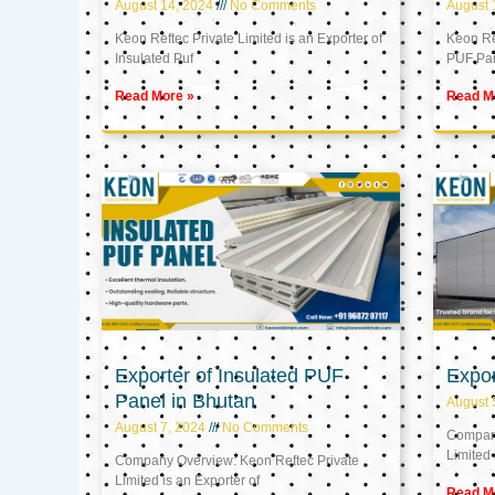
August 14, 2024
No Comments
August 
Keon Reftec Private Limited is an Exporter of
Keon Ref
Insulated Puf
PUF Pa
Read More »
Read M
Exporter of Insulated PUF
Expor
Panel in Bhutan
August 
August 7, 2024
No Comments
Company
Limited 
Company Overview: Keon Reftec Private
Limited is an Exporter of
Read M