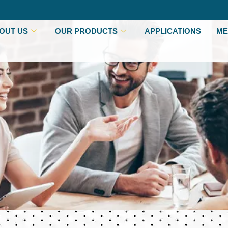
OUT US
OUR PRODUCTS
APPLICATIONS
ME