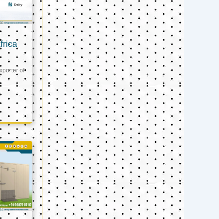
frica
xporter of