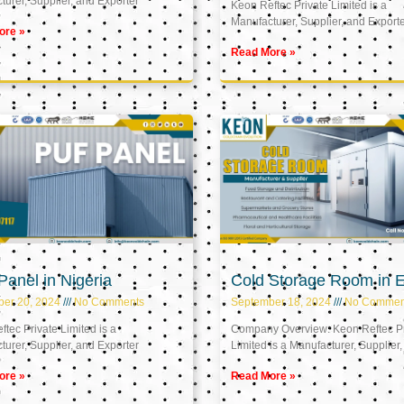
urer, Supplier, and Exporter
Keon Reftec Private Limited is a
Manufacturer, Supplier, and Export
ore »
Read More »
anel in Nigeria
Cold Storage Room in 
ber 20, 2024
No Comments
September 18, 2024
No Commen
tec Private Limited is a
Company Overview: Keon Reftec Pr
urer, Supplier, and Exporter
Limited is a Manufacturer, Supplier,
ore »
Read More »