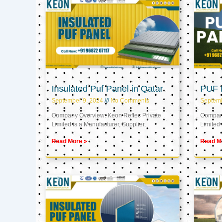
Insulated Puf Panel in Qatar
PUF P
September 9, 2024
No Comments
Septemb
Company Overview: Keon Reftec Private
Company
Limited is a Manufacturer, Supplier,
Limited 
Read More »
Read M