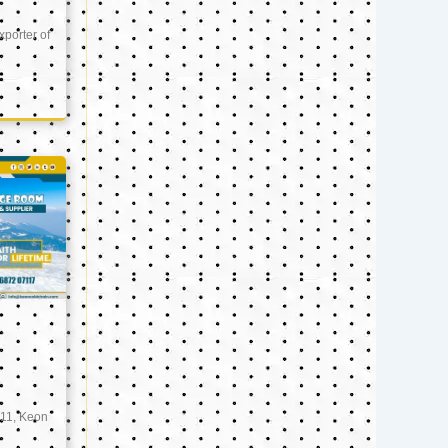
xporter of
11, Keon