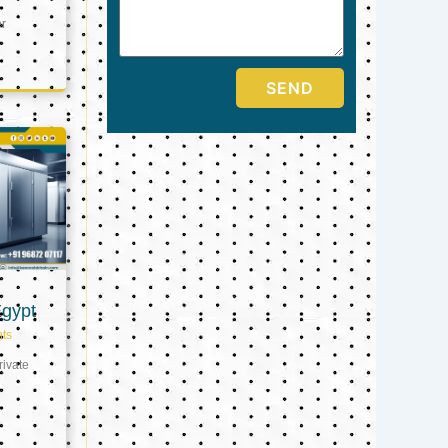
er
SEND
Egypt
ts
ivate