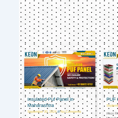
Insulated Puf Panel in
PUF P
Maharashtra
Septem
September 30, 2024
No Comments
Keon Ref