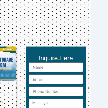
Inquire Here
Name
Email
Phone
Number
Message
ts