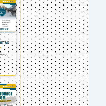
 Oman
s
ivate