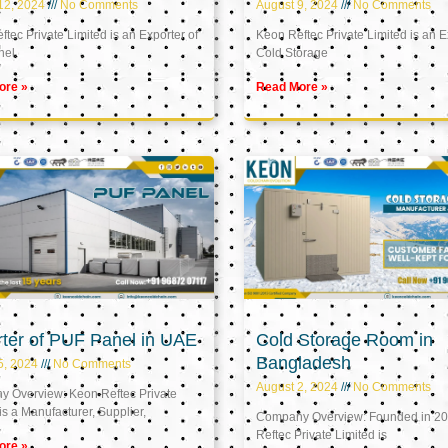
12, 2024
No Comments
August 9, 2024
No Comments
tec Private Limited is an Exporter of
Keon Reftec Private Limited is an E
nel
Cold Storage
ore »
Read More »
ter of PUF Panel in UAE
Cold Storage Room in
Bangladesh
5, 2024
No Comments
August 2, 2024
No Comments
 Overview: Keon Reftec Private
is a Manufacturer, Supplier,
Company Overview: Founded in 20
Reftec Private Limited is
ore »