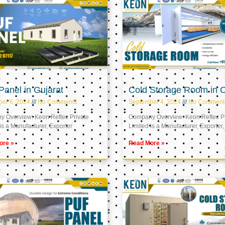
anel in Gujarat
Cold Storage Room in
er 6, 2024
No Comments
September 4, 2024
No Comment
 Overview: Keon Reftec Private
Company Overview: Keon Reftec Pr
is a Manufacturer, Exporter
Limited is a Manufacturer, Exporter,
ore »
Read More »