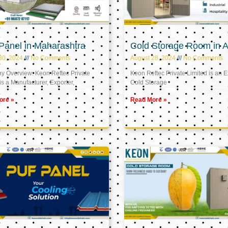
Panel in Maharashtra
Cold Storage Room in A
30, 2024
No Comments
August 28, 2024
No Comments
 Overview: Keon Reftec Private
Keon Reftec Private Limited is an E
is a Manufacturer, Exporter,
Cold Storage
ore »
Read More »