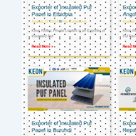
Exporter of Insulated Puf
Expor
Panel in Ethiopia
Ango
August 23, 2024
No Comments
August 
Keon Reftec Private Limited is an Exporter of
Keon Ref
Insulated Puf
Puf Pan
Read More »
Read M
Exporter of Insulated Puf
Expor
Panel in Burundi
Nepa