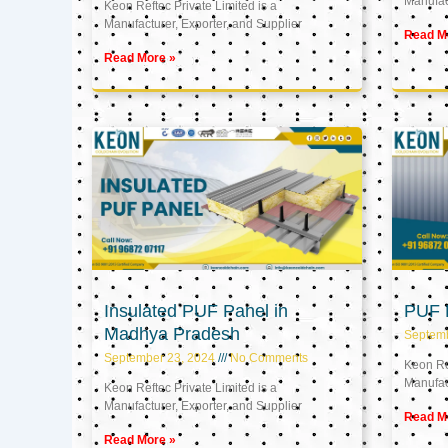
Manufact
Keon Reftec Private Limited is a
Manufacturer, Exporter, and Supplier
Read M
Read More »
Insulated PUF Panel in
PUF P
Madhya Pradesh
Septem
September 23, 2024
No Comments
Keon Ref
Manufact
Keon Reftec Private Limited is a
Manufacturer, Exporter, and Supplier
Read M
Read More »