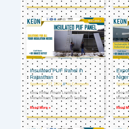
Insulated PUF Panel in
Expor
Rajasthan
Niger
September 17, 2024
No Comments
Septem
Keon Reftec Private Limited is a
Keon Ref
Manufacturer, Exporter, and Supplier
Manufact
Read More »
Read M