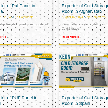
ter of Puf Panel in
Exporter of Cold Storag
la
Room in Afghanistan
21, 2024
No Comments
August 16, 2024
No Comments
tec Private Limited is an Exporter of
Keon Reftec Private Limited is an E
el
Cold Storage
ore »
Read More »
ter of PUF Panel in
Exporter of Cold Storag
l
Room in Spain