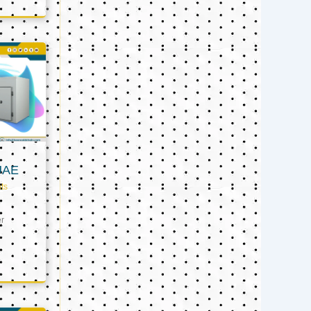
UAE
ts
er