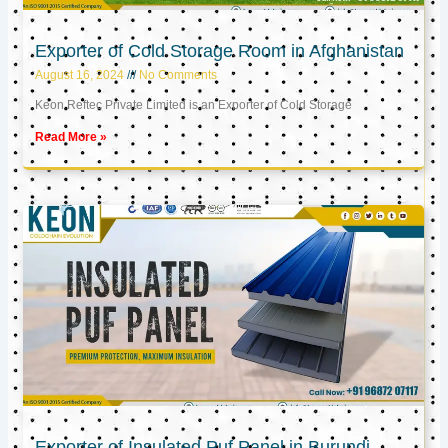
Exporter of Cold Storage Room in Afghanistan
August 16, 2024
No Comments
Keon Reftec Private Limited is an Exporter of Cold Storage
Read More »
Exporter of Insulated Puf Panel in Burundi