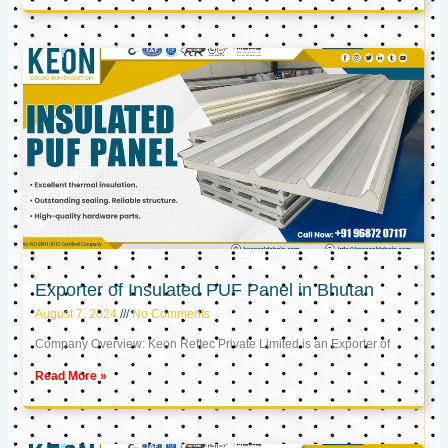
Exporter of Insulated PUF Panel in Bhutan
August 7, 2024
No Comments
Company Overview: Keon Reftec Private Limited is an Exporter of
Read More »