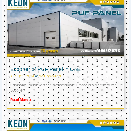
Exporter of PUF Panel in UAE
August 5, 2024
No Comments
Company Overview: Keon Reftec Private Limited is a Manufacturer,
Supplier,
Read More »