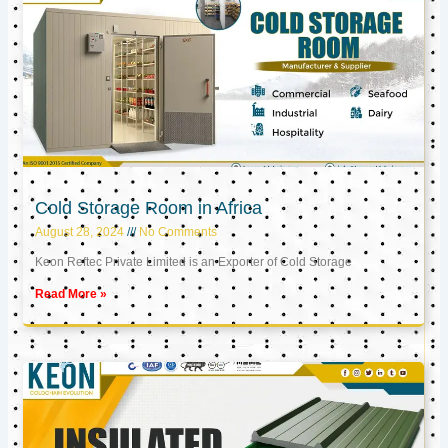
Cold Storage Room in Africa
August 28, 2024
No Comments
Keon Reftec Private Limited is an Exporter of Cold Storage
Read More »