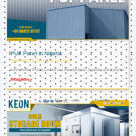
PUF Panel in Nigeria
September 20, 2024
No Comments
Keon Reftec Private Limited is a Manufacturer, Supplier, and Exporter
Read More »