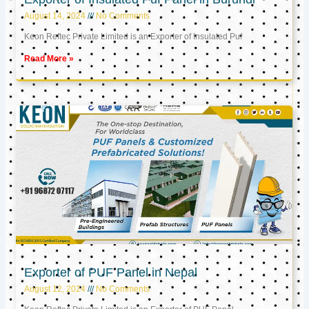
August 14, 2024
No Comments
Keon Reftec Private Limited is an Exporter of Insulated Puf
Read More »
Exporter of PUF Panel in Nepal
August 12, 2024
No Comments