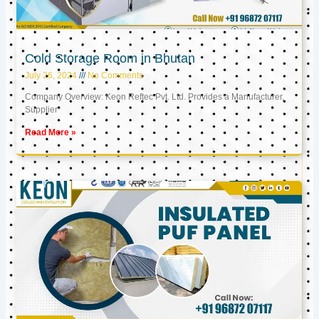
Cold Storage Room in Bhutan
July 26, 2024
No Comments
Company Overview: Keon Reftec Pvt. Ltd. Provides a Manufacturer,
Supplier
Read More »