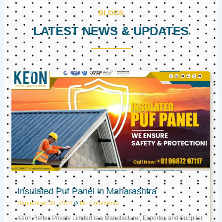
BLOGS
LATEST NEWS & UPDATES
Page
Page
Page
Insulated Puf Panel in Maharashtra
September 30, 2024
No Comments
Keon Reftec Private Limited is a Manufacturer, Exporter, and Supplier