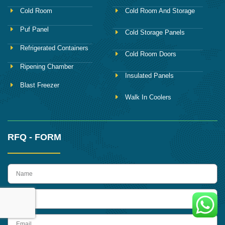
Cold Room
Cold Room And Storage
Puf Panel
Cold Storage Panels
Refrigerated Containers
Cold Room Doors
Ripening Chamber
Insulated Panels
Blast Freezer
Walk In Coolers
RFQ - FORM
name
Phone
Email