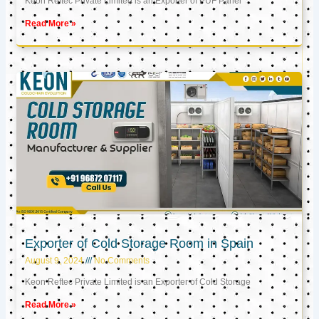
Keon Reftec Private Limited is an Exporter of PUF Panel
Read More »
Exporter of Cold Storage Room in Spain
August 9, 2024
No Comments
Keon Reftec Private Limited is an Exporter of Cold Storage
Read More »