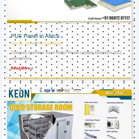
PUF Panel in Africa
July 29, 2024
No Comments
Company Overview: Keon Reftec Private Limited, founded in 2011,
specializes
Read More »