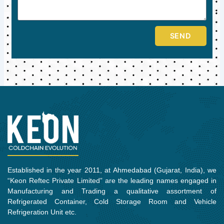
SEND
Established in the year 2011, at Ahmedabad (Gujarat, India), we
“Keon Reftec Private Limited” are the leading names engaged in
Manufacturing and Trading a qualitative assortment of
Refrigerated Container, Cold Storage Room and Vehicle
Refrigeration Unit etc.