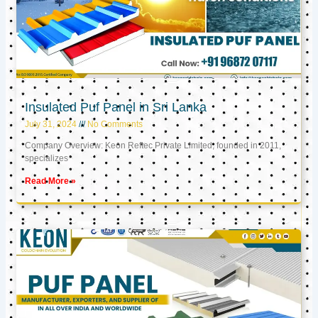
Insulated Puf Panel in Sri Lanka
July 31, 2024
No Comments
Company Overview: Keon Reftec Private Limited, founded in 2011,
specializes
Read More »