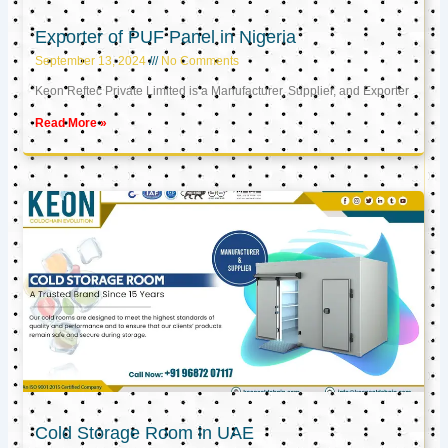
Exporter of PUF Panel in Nigeria
September 13, 2024
No Comments
Keon Reftec Private Limited is a Manufacturer, Supplier, and Exporter
Read More »
Cold Storage Room in UAE