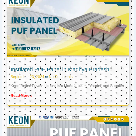
Insulated PUF Panel in Madhya Pradesh
September 23, 2024
No Comments
Keon Reftec Private Limited is a Manufacturer, Exporter, and Supplier
Read More »