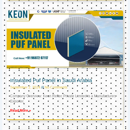
Insulated Puf Panel in Saudi Arabia
September 2, 2024
No Comments
Company Overview: Keon Reftec Private Limited is a Manufacturer,
Exporter,
Read More »