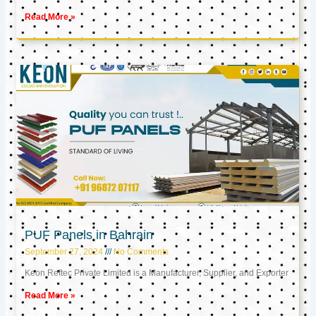
Read More »
PUF Panels in Bahrain
September 27, 2024
No Comments
Keon Reftec Private Limited is a Manufacturer, Supplier, and Exporter
Read More »