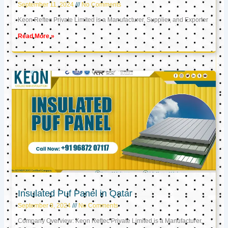
September 11, 2024
No Comments
Keon Reftec Private Limited is a Manufacturer, Supplier, and Exporter
Read More »
Insulated Puf Panel in Qatar
September 9, 2024
No Comments
Company Overview: Keon Reftec Private Limited is a Manufacturer,