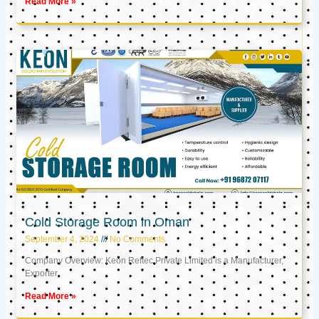
Read More »
Cold Storage Room in Oman
September 4, 2024
No Comments
Company Overview: Keon Reftec Private Limited is a Manufacturer,
Exporter,
Read More »