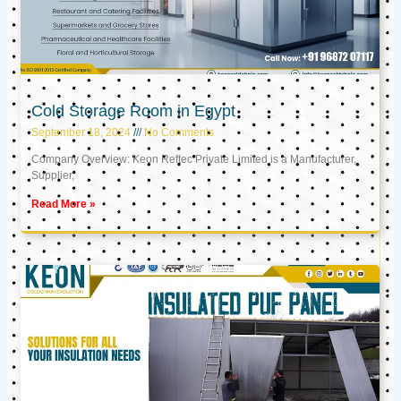
Cold Storage Room in Egypt
September 18, 2024
No Comments
Company Overview: Keon Reftec Private Limited is a Manufacturer,
Supplier,
Read More »