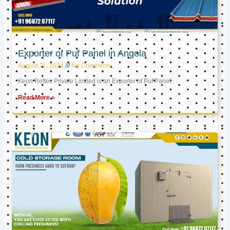
Exporter of Puf Panel in Angola
August 21, 2024
No Comments
Keon Reftec Private Limited is an Exporter of Puf Panel
Read More »