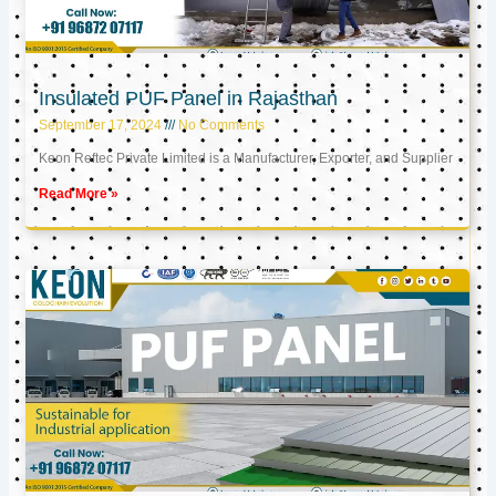
Insulated PUF Panel in Rajasthan
September 17, 2024
No Comments
Keon Reftec Private Limited is a Manufacturer, Exporter, and Supplier
Read More »