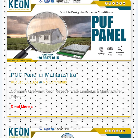
PUF Panel in Maharashtra
August 30, 2024
No Comments
Company Overview: Keon Reftec Private Limited is a Manufacturer,
Exporter,
Read More »