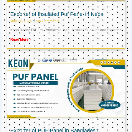
Exporter of Insulated Puf Panel in Nepal
July 24, 2024
No Comments
Keon Raftec Pvt. Ltd. Provides a Manufacturer, Supplier, and Exporter
Read More »
Exporter of PUF Panel in Bangladesh