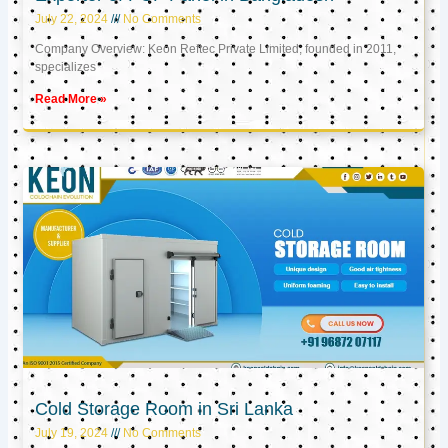
July 22, 2024
No Comments
Company Overview: Keon Reftec Private Limited, founded in 2011,
specializes
Read More »
Cold Storage Room in Sri Lanka
July 19, 2024
No Comments