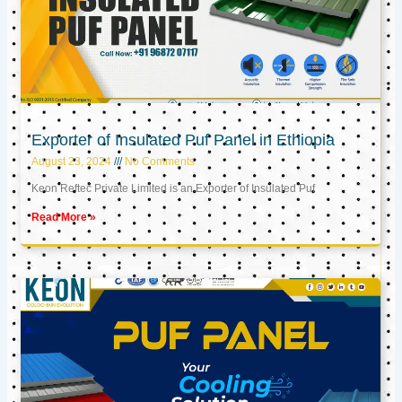
Exporter of Insulated Puf Panel in Ethiopia
August 23, 2024
No Comments
Keon Reftec Private Limited is an Exporter of Insulated Puf
Read More »