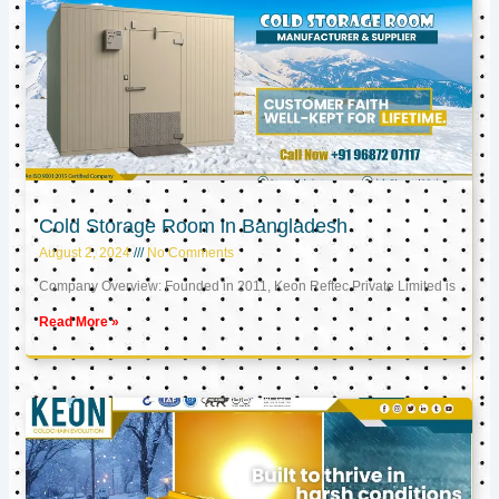
Cold Storage Room in Bangladesh
August 2, 2024
No Comments
Company Overview: Founded in 2011, Keon Reftec Private Limited is
Read More »