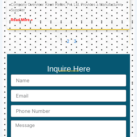
Company Overview: Keon Reftec Pvt. Ltd. Provides a Manufacturer,
Supplier
Read More »
1
2
3
Inquire Here
Name
Email
Phone
Number
Message