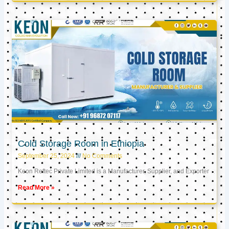
Cold Storage Room in Ethiopia
September 25, 2024
No Comments
Keon Reftec Private Limited is a Manufacturer, Supplier, and Exporter
Read More »