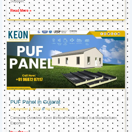
Supplier,
Read More »
PUF Panel in Gujarat
September 6, 2024
No Comments
Company Overview: Keon Reftec Private Limited is a Manufacturer,
Exporter