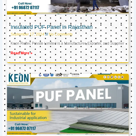
Insulated PUF Panel in Rajasthan
September 17, 2024
No Comments
Keon Reftec Private Limited is a Manufacturer, Exporter, and Supplier
Read More »