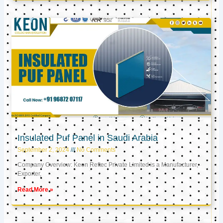
Insulated Puf Panel in Saudi Arabia
September 2, 2024
No Comments
Company Overview: Keon Reftec Private Limited is a Manufacturer,
Exporter,
Read More »