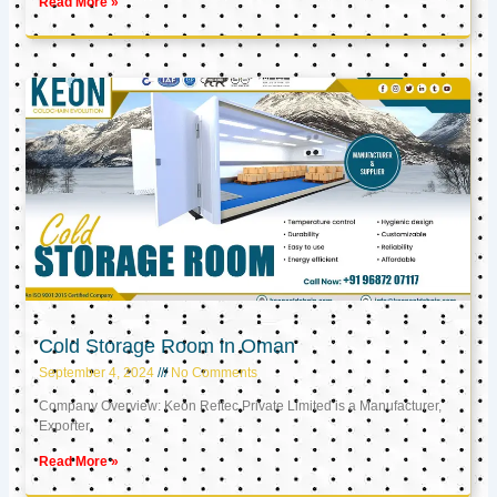
Read More »
Cold Storage Room in Oman
September 4, 2024
No Comments
Company Overview: Keon Reftec Private Limited is a Manufacturer,
Exporter,
Read More »