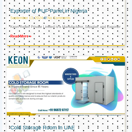
Exporter of PUF Panel in Nigeria
September 13, 2024
No Comments
Keon Reftec Private Limited is a Manufacturer, Supplier, and Exporter
Read More »
Cold Storage Room in UAE