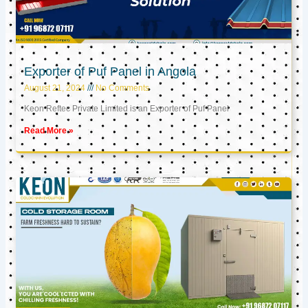
Exporter of Puf Panel in Angola
August 21, 2024
No Comments
Keon Reftec Private Limited is an Exporter of Puf Panel
Read More »