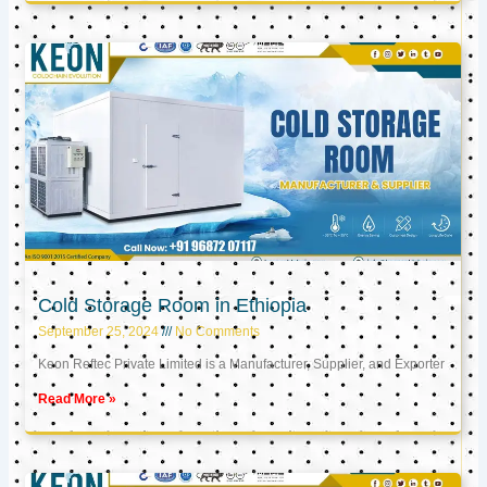
Cold Storage Room in Ethiopia
September 25, 2024
No Comments
Keon Reftec Private Limited is a Manufacturer, Supplier, and Exporter
Read More »