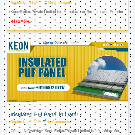
September 11, 2024
No Comments
Keon Reftec Private Limited is a Manufacturer, Supplier, and Exporter
Read More »
Insulated Puf Panel in Qatar
September 9, 2024
No Comments
Company Overview: Keon Reftec Private Limited is a Manufacturer,