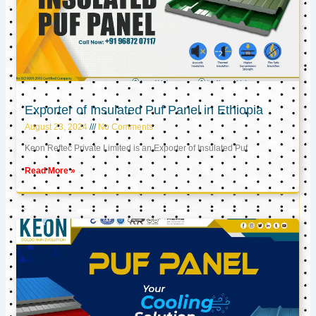
Exporter of Insulated Puf Panel in Ethiopia
August 23, 2024
No Comments
Keon Reftec Private Limited is an Exporter of Insulated Puf
Read More »