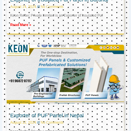
August 14, 2024
No Comments
Keon Reftec Private Limited is an Exporter of Insulated Puf
Read More »
Exporter of PUF Panel in Nepal
August 12, 2024
No Comments