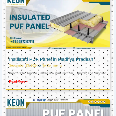
Insulated PUF Panel in Madhya Pradesh
September 23, 2024
No Comments
Keon Reftec Private Limited is a Manufacturer, Exporter, and Supplier
Read More »