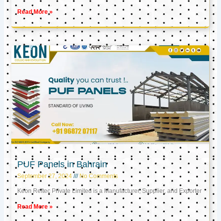
Read More »
PUF Panels in Bahrain
September 27, 2024
No Comments
Keon Reftec Private Limited is a Manufacturer, Supplier, and Exporter
Read More »