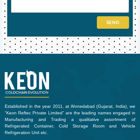
SEND
Established in the year 2011, at Ahmedabad (Gujarat, India), we
“Keon Reftec Private Limited” are the leading names engaged in
Manufacturing and Trading a qualitative assortment of
Refrigerated Container, Cold Storage Room and Vehicle
Refrigeration Unit etc.