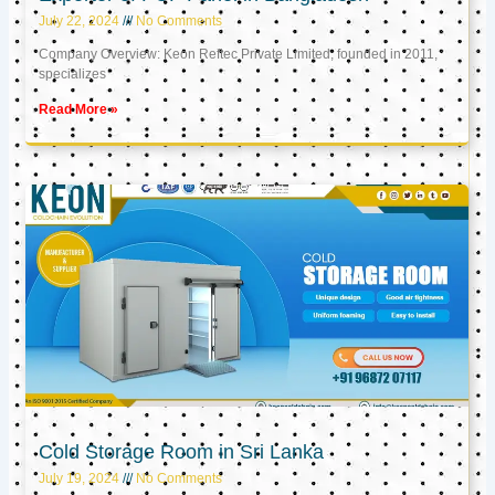
July 22, 2024
No Comments
Company Overview: Keon Reftec Private Limited, founded in 2011,
specializes
Read More »
Cold Storage Room in Sri Lanka
July 19, 2024
No Comments