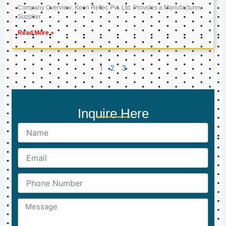
Company Overview: Keon Reftec Pvt. Ltd. Provides a Manufacturer,
Supplier
Read More »
1
2
3
Inquire Here
Name
Email
Phone
Number
Message