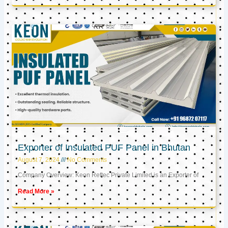
Exporter of Insulated PUF Panel in Bhutan
August 7, 2024
No Comments
Company Overview: Keon Reftec Private Limited is an Exporter of
Read More »