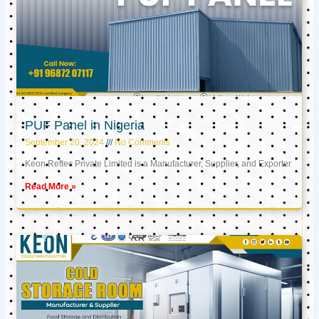
PUF Panel in Nigeria
September 20, 2024
No Comments
Keon Reftec Private Limited is a Manufacturer, Supplier, and Exporter
Read More »