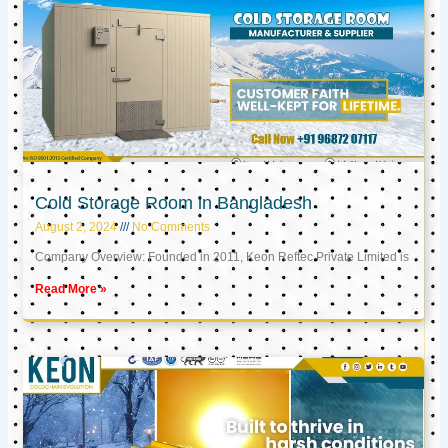
Cold Storage Room in Bangladesh
August 2, 2024
No Comments
Company Overview: Founded in 2011, Keon Reftec Private Limited is
Read More »