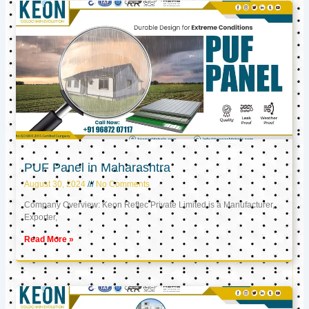
PUF Panel in Maharashtra
August 30, 2024
No Comments
Company Overview: Keon Reftec Private Limited is a Manufacturer,
Exporter,
Read More »