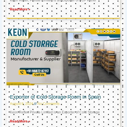
Keon Reftec Private Limited is an Exporter of PUF Panel
Read More »
Exporter of Cold Storage Room in Spain
August 9, 2024
No Comments
Keon Reftec Private Limited is an Exporter of Cold Storage
Read More »