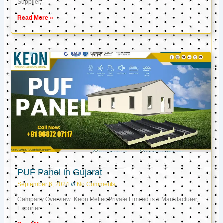
Supplier,
Read More »
PUF Panel in Gujarat
September 6, 2024
No Comments
Company Overview: Keon Reftec Private Limited is a Manufacturer,
Exporter