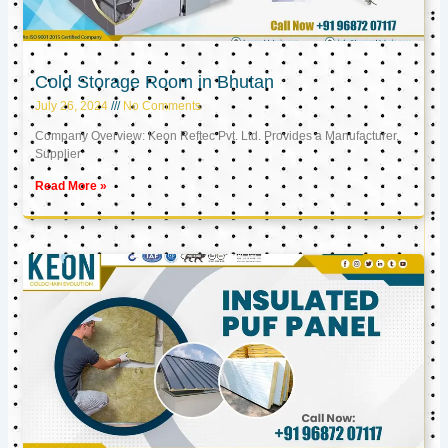
Cold Storage Room in Bhutan
July 26, 2024
No Comments
Company Overview: Keon Reftec Pvt. Ltd. Provides a Manufacturer,
Supplier
Read More »