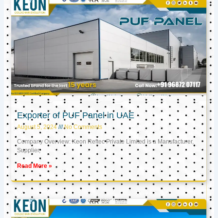
Exporter of PUF Panel in UAE
August 5, 2024
No Comments
Company Overview: Keon Reftec Private Limited is a Manufacturer,
Supplier,
Read More »