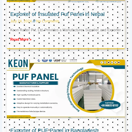
Exporter of Insulated Puf Panel in Nepal
July 24, 2024
No Comments
Keon Raftec Pvt. Ltd. Provides a Manufacturer, Supplier, and Exporter
Read More »
Exporter of PUF Panel in Bangladesh