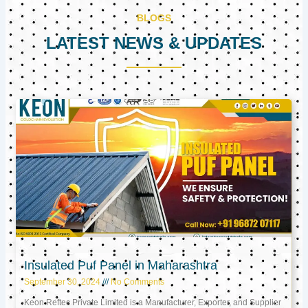
BLOGS
LATEST NEWS & UPDATES
Page
Page
Page
Insulated Puf Panel in Maharashtra
September 30, 2024
No Comments
Keon Reftec Private Limited is a Manufacturer, Exporter, and Supplier