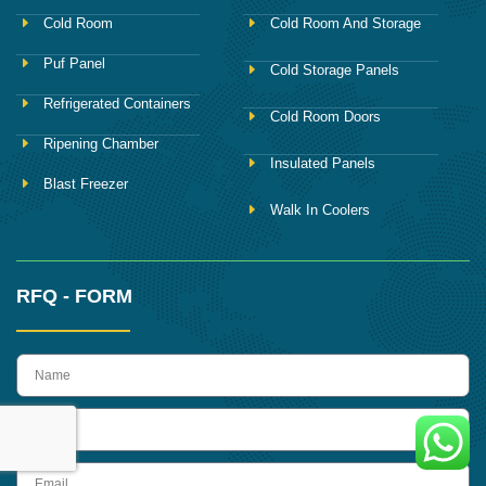
Cold Room
Cold Room And Storage
Puf Panel
Cold Storage Panels
Refrigerated Containers
Cold Room Doors
Ripening Chamber
Insulated Panels
Blast Freezer
Walk In Coolers
RFQ - FORM
name
Phone
Email