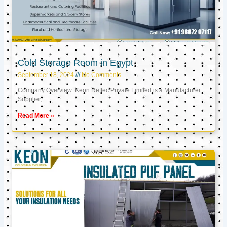
Cold Storage Room in Egypt
September 18, 2024
No Comments
Company Overview: Keon Reftec Private Limited is a Manufacturer,
Supplier,
Read More »