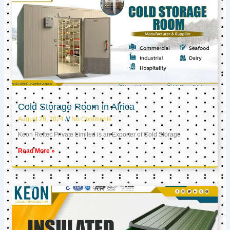
Cold Storage Room in Africa
August 28, 2024
No Comments
Keon Reftec Private Limited is an Exporter of Cold Storage
Read More »