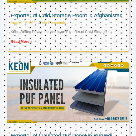
Exporter of Cold Storage Room in Afghanistan
August 16, 2024
No Comments
Keon Reftec Private Limited is an Exporter of Cold Storage
Read More »
Exporter of Insulated Puf Panel in Burundi