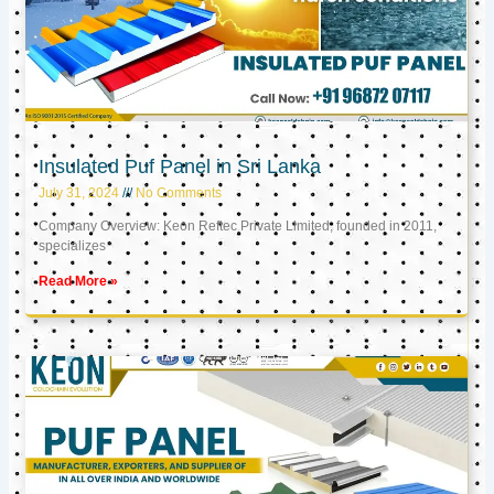
Insulated Puf Panel in Sri Lanka
July 31, 2024
No Comments
Company Overview: Keon Reftec Private Limited, founded in 2011,
specializes
Read More »