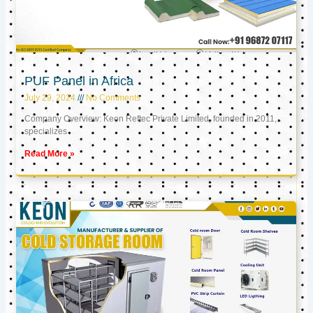
PUF Panel in Africa
July 29, 2024
No Comments
Company Overview: Keon Reftec Private Limited, founded in 2011,
specializes
Read More »