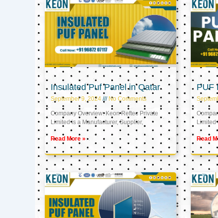
Insulated Puf Panel in Qatar
PUF P
September 9, 2024
No Comments
Septemb
Company Overview: Keon Reftec Private
Company
Limited is a Manufacturer, Supplier,
Limited 
Read More »
Read M