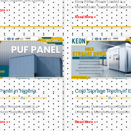
urer, Supplier, and Exporter
Keon Reftec Private Limited is a
Manufacturer, Supplier, and Export
ore »
Read More »
anel in Nigeria
Cold Storage Room in 
ber 20, 2024
No Comments
September 18, 2024
No Commen
tec Private Limited is a
Company Overview: Keon Reftec Pr
urer, Supplier, and Exporter
Limited is a Manufacturer, Supplier,
ore »
Read More »