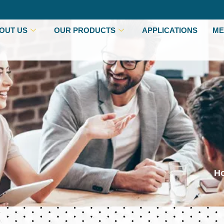
OUT US
OUR PRODUCTS
APPLICATIONS
ME
H