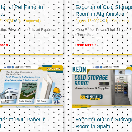
ter of Puf Panel in
Exporter of Cold Storag
la
Room in Afghanistan
21, 2024
No Comments
August 16, 2024
No Comments
tec Private Limited is an Exporter of
Keon Reftec Private Limited is an E
el
Cold Storage
ore »
Read More »
ter of PUF Panel in
Exporter of Cold Storag
l
Room in Spain