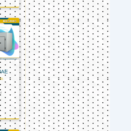
UAE
ts
er