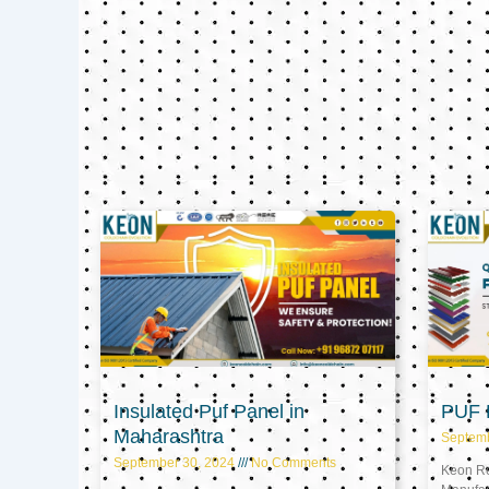
Insulated Puf Panel in
PUF P
Maharashtra
Septem
September 30, 2024
No Comments
Keon Ref