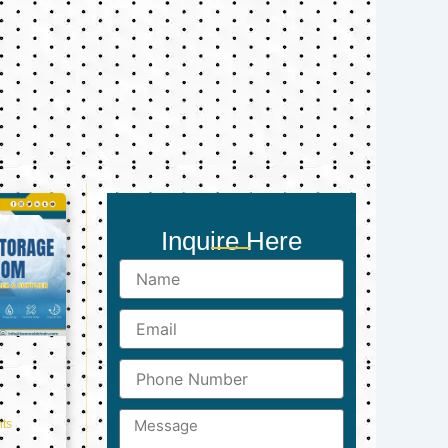
Inquire Here
Name
Email
Phone
Number
Message
ts