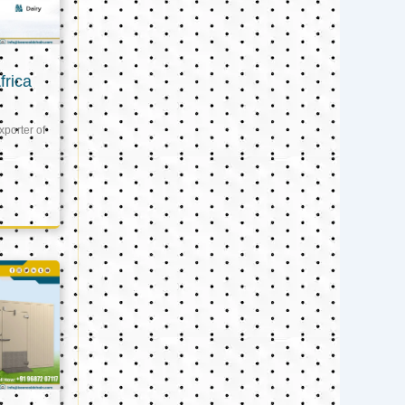
frica
xporter of