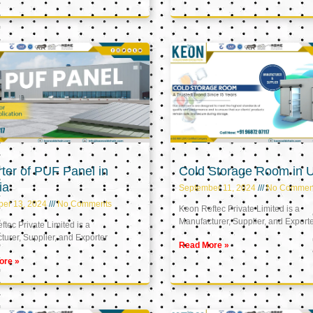
ter of PUF Panel in
Cold Storage Room in 
ia
September 11, 2024
No Commen
ber 13, 2024
No Comments
Keon Reftec Private Limited is a
Manufacturer, Supplier, and Export
tec Private Limited is a
urer, Supplier, and Exporter
Read More »
ore »