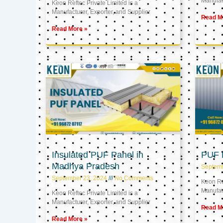
Manufact
Keon Reftec Private Limited is a
Manufacturer, Exporter, and Supplier
Read M
Read More »
Insulated PUF Panel in
PUF P
Madhya Pradesh
Septem
September 23, 2024
No Comments
Keon Ref
Manufact
Keon Reftec Private Limited is a
Manufacturer, Exporter, and Supplier
Read M
Read More »