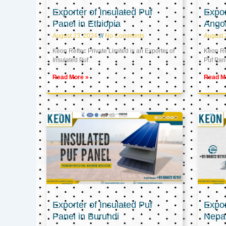
Exporter of Insulated Puf
Expor
Panel in Ethiopia
Ango
August 23, 2024
No Comments
August 
Keon Reftec Private Limited is an Exporter of
Keon Ref
Insulated Puf
Puf Pan
Read More »
Read M
Exporter of Insulated Puf
Expor
Panel in Burundi
Nepa