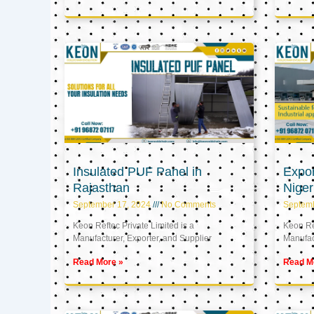
Insulated PUF Panel in
Expor
Rajasthan
Niger
September 17, 2024
No Comments
Septem
Keon Reftec Private Limited is a
Keon Ref
Manufacturer, Exporter, and Supplier
Manufact
Read More »
Read M