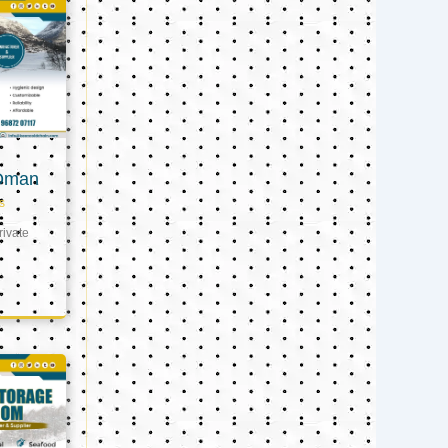
 Oman
s
ivate