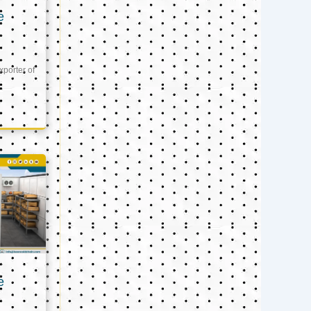
e
xporter of
e