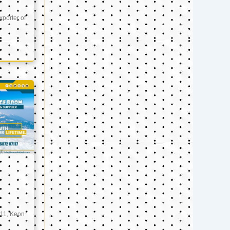
xporter of
11, Keon