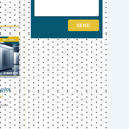
er
SEND
Egypt
ts
ivate