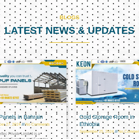
BLOGS
LATEST NEWS & UPDATES
Page
Page
Page
anels in Bahrain
Cold Storage Room in
Ethiopia
ber 27, 2024
No Comments
September 25, 2024
No Commen
tec Private Limited is a