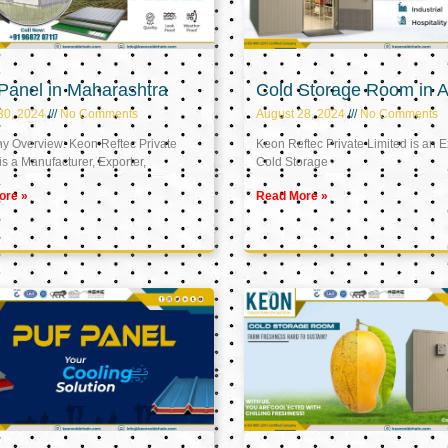
Panel in Maharashtra
Cold Storage Room in A
30, 2024
No Comments
August 28, 2024
No Comments
 Overview: Keon Reftec Private
Keon Reftec Private Limited is an E
is a Manufacturer, Exporter,
Cold Storage
ore »
Read More »