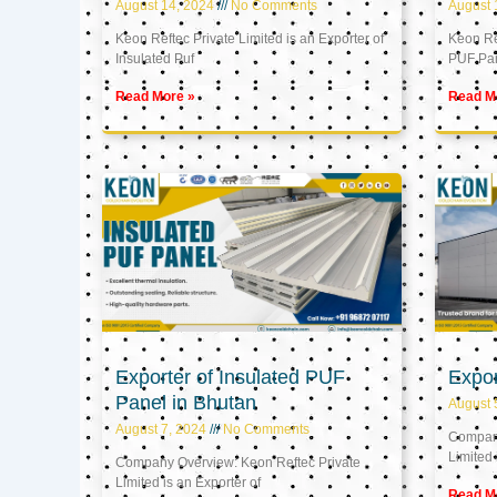
August 14, 2024
No Comments
August 
Keon Reftec Private Limited is an Exporter of
Keon Ref
Insulated Puf
PUF Pa
Read More »
Read M
Exporter of Insulated PUF
Expor
Panel in Bhutan
August 
August 7, 2024
No Comments
Company
Limited 
Company Overview: Keon Reftec Private
Limited is an Exporter of
Read M