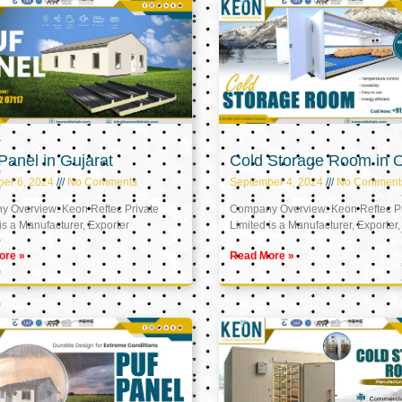
anel in Gujarat
Cold Storage Room in
er 6, 2024
No Comments
September 4, 2024
No Comment
 Overview: Keon Reftec Private
Company Overview: Keon Reftec Pr
is a Manufacturer, Exporter
Limited is a Manufacturer, Exporter,
ore »
Read More »