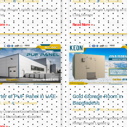
12, 2024
No Comments
August 9, 2024
No Comments
tec Private Limited is an Exporter of
Keon Reftec Private Limited is an E
nel
Cold Storage
ore »
Read More »
ter of PUF Panel in UAE
Cold Storage Room in
Bangladesh
5, 2024
No Comments
August 2, 2024
No Comments
 Overview: Keon Reftec Private
is a Manufacturer, Supplier,
Company Overview: Founded in 20
Reftec Private Limited is
ore »