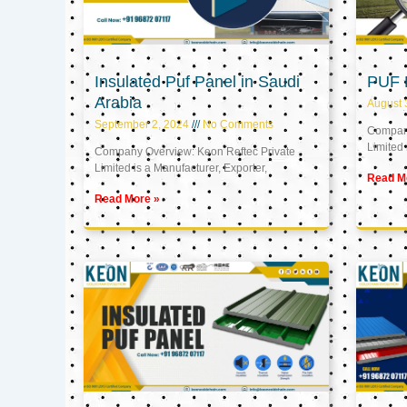
Insulated Puf Panel in Saudi
PUF 
Arabia
August 
September 2, 2024
No Comments
Company
Limited 
Company Overview: Keon Reftec Private
Limited is a Manufacturer, Exporter,
Read M
Read More »