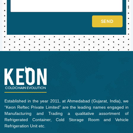
SEND
Established in the year 2011, at Ahmedabad (Gujarat, India), we
“Keon Reftec Private Limited” are the leading names engaged in
Manufacturing and Trading a qualitative assortment of
Refrigerated Container, Cold Storage Room and Vehicle
Refrigeration Unit etc.