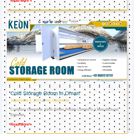
Read More »
Cold Storage Room in Oman
September 4, 2024
No Comments
Company Overview: Keon Reftec Private Limited is a Manufacturer,
Exporter,
Read More »