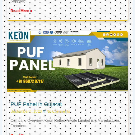
Supplier,
Read More »
PUF Panel in Gujarat
September 6, 2024
No Comments
Company Overview: Keon Reftec Private Limited is a Manufacturer,
Exporter