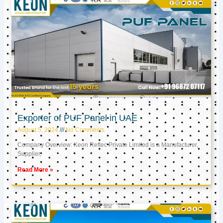
Exporter of PUF Panel in UAE
August 5, 2024
No Comments
Company Overview: Keon Reftec Private Limited is a Manufacturer,
Supplier,
Read More »