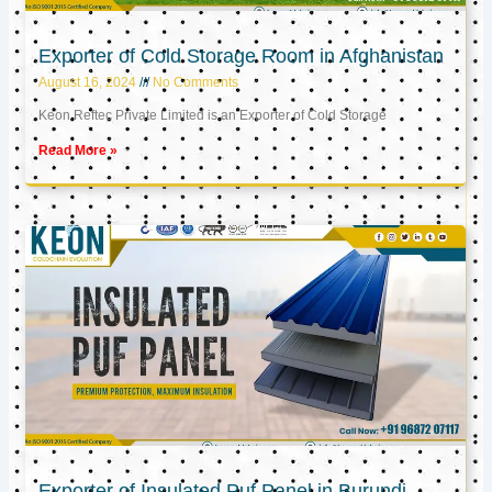
Exporter of Cold Storage Room in Afghanistan
August 16, 2024
No Comments
Keon Reftec Private Limited is an Exporter of Cold Storage
Read More »
Exporter of Insulated Puf Panel in Burundi