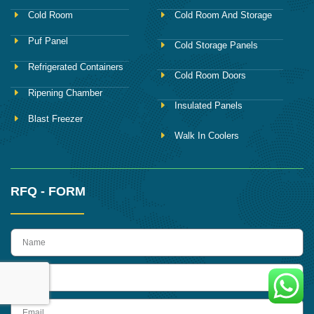
Cold Room
Cold Room And Storage
Puf Panel
Cold Storage Panels
Refrigerated Containers
Cold Room Doors
Ripening Chamber
Insulated Panels
Blast Freezer
Walk In Coolers
RFQ - FORM
name
Phone
Email