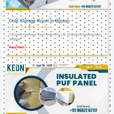
Cold Storage Room in Bhutan
July 26, 2024
No Comments
Company Overview: Keon Reftec Pvt. Ltd. Provides a Manufacturer,
Supplier
Read More »