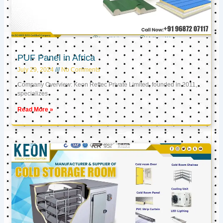
PUF Panel in Africa
July 29, 2024
No Comments
Company Overview: Keon Reftec Private Limited, founded in 2011,
specializes
Read More »