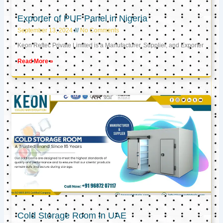
Exporter of PUF Panel in Nigeria
September 13, 2024
No Comments
Keon Reftec Private Limited is a Manufacturer, Supplier, and Exporter
Read More »
Cold Storage Room in UAE