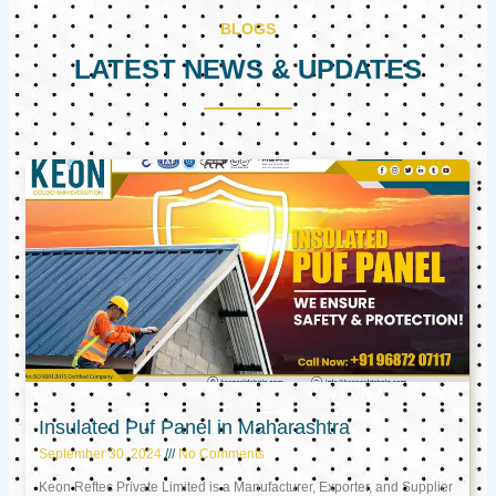
BLOGS
LATEST NEWS & UPDATES
Page
Page
Page
Insulated Puf Panel in Maharashtra
September 30, 2024
No Comments
Keon Reftec Private Limited is a Manufacturer, Exporter, and Supplier