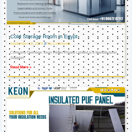
Cold Storage Room in Egypt
September 18, 2024
No Comments
Company Overview: Keon Reftec Private Limited is a Manufacturer,
Supplier,
Read More »