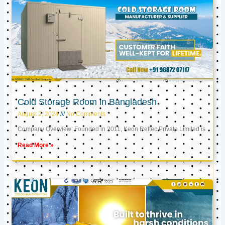
Cold Storage Room in Bangladesh
August 2, 2024
No Comments
Company Overview: Founded in 2011, Keon Reftec Private Limited is
Read More »