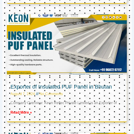
Exporter of Insulated PUF Panel in Bhutan
August 7, 2024
No Comments
Company Overview: Keon Reftec Private Limited is an Exporter of
Read More »