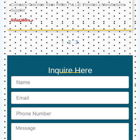
Company Overview: Keon Reftec Pvt. Ltd. Provides a Manufacturer,
Supplier
Read More »
1
2
3
Inquire Here
Name
Email
Phone
Number
Message