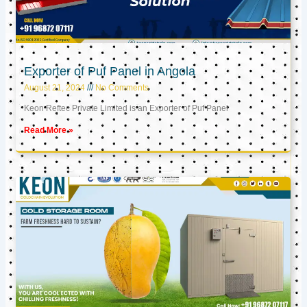
Exporter of Puf Panel in Angola
August 21, 2024
No Comments
Keon Reftec Private Limited is an Exporter of Puf Panel
Read More »