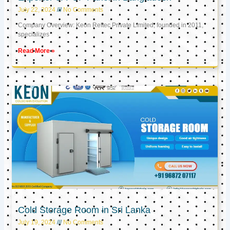
July 22, 2024
No Comments
Company Overview: Keon Reftec Private Limited, founded in 2011,
specializes
Read More »
Cold Storage Room in Sri Lanka
July 19, 2024
No Comments