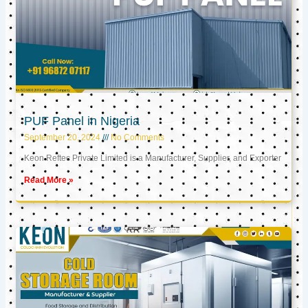
PUF Panel in Nigeria
September 20, 2024
No Comments
Keon Reftec Private Limited is a Manufacturer, Supplier, and Exporter
Read More »