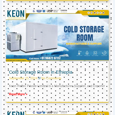
Cold Storage Room in Ethiopia
September 25, 2024
No Comments
Keon Reftec Private Limited is a Manufacturer, Supplier, and Exporter
Read More »