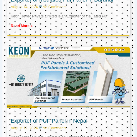
August 14, 2024
No Comments
Keon Reftec Private Limited is an Exporter of Insulated Puf
Read More »
Exporter of PUF Panel in Nepal
August 12, 2024
No Comments