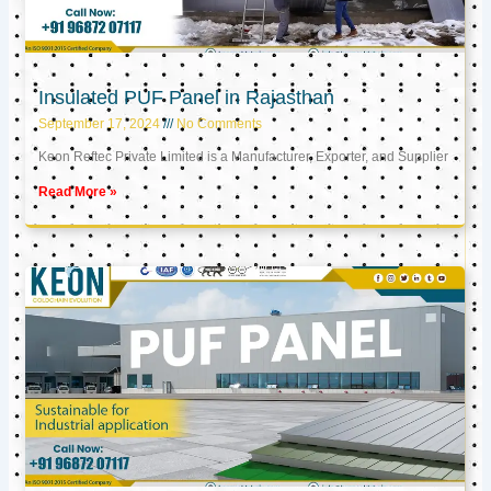
Insulated PUF Panel in Rajasthan
September 17, 2024
No Comments
Keon Reftec Private Limited is a Manufacturer, Exporter, and Supplier
Read More »