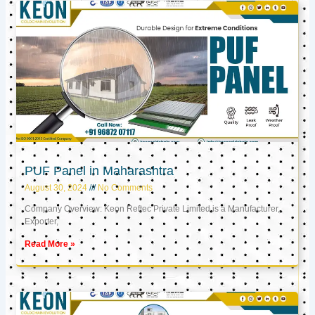
PUF Panel in Maharashtra
August 30, 2024
No Comments
Company Overview: Keon Reftec Private Limited is a Manufacturer,
Exporter,
Read More »