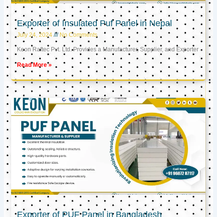
Exporter of Insulated Puf Panel in Nepal
July 24, 2024
No Comments
Keon Raftec Pvt. Ltd. Provides a Manufacturer, Supplier, and Exporter
Read More »
Exporter of PUF Panel in Bangladesh