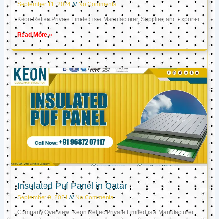
September 11, 2024
No Comments
Keon Reftec Private Limited is a Manufacturer, Supplier, and Exporter
Read More »
Insulated Puf Panel in Qatar
September 9, 2024
No Comments
Company Overview: Keon Reftec Private Limited is a Manufacturer,