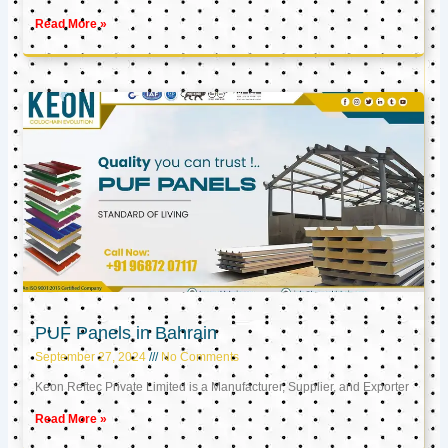
Read More »
PUF Panels in Bahrain
September 27, 2024
No Comments
Keon Reftec Private Limited is a Manufacturer, Supplier, and Exporter
Read More »