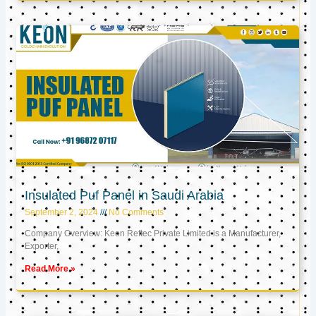
Insulated Puf Panel in Saudi Arabia
September 2, 2024
No Comments
Company Overview: Keon Reftec Private Limited is a Manufacturer,
Exporter,
Read More »