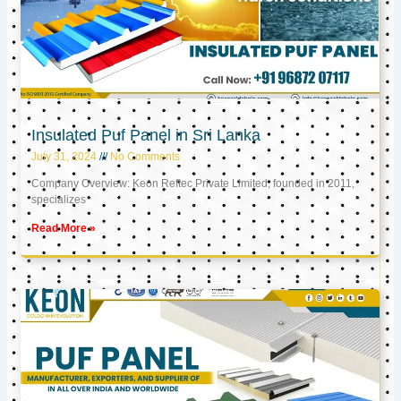
Insulated Puf Panel in Sri Lanka
July 31, 2024
No Comments
Company Overview: Keon Reftec Private Limited, founded in 2011,
specializes
Read More »