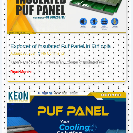
Exporter of Insulated Puf Panel in Ethiopia
August 23, 2024
No Comments
Keon Reftec Private Limited is an Exporter of Insulated Puf
Read More »