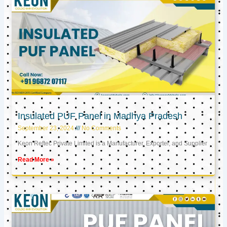
Insulated PUF Panel in Madhya Pradesh
September 23, 2024
No Comments
Keon Reftec Private Limited is a Manufacturer, Exporter, and Supplier
Read More »