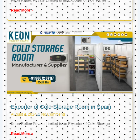
Keon Reftec Private Limited is an Exporter of PUF Panel
Read More »
Exporter of Cold Storage Room in Spain
August 9, 2024
No Comments
Keon Reftec Private Limited is an Exporter of Cold Storage
Read More »