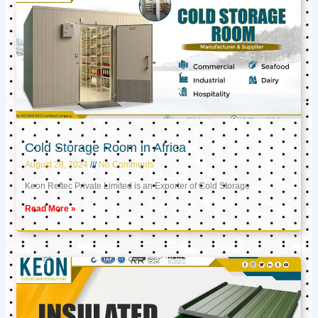
Cold Storage Room in Africa
August 28, 2024
No Comments
Keon Reftec Private Limited is an Exporter of Cold Storage
Read More »