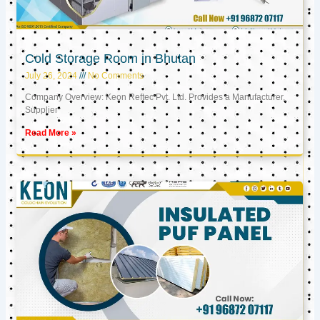
Cold Storage Room in Bhutan
July 26, 2024
No Comments
Company Overview: Keon Reftec Pvt. Ltd. Provides a Manufacturer,
Supplier
Read More »