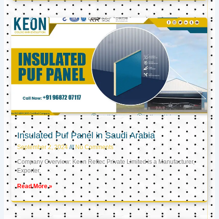
Insulated Puf Panel in Saudi Arabia
September 2, 2024
No Comments
Company Overview: Keon Reftec Private Limited is a Manufacturer,
Exporter,
Read More »