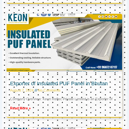
Exporter of Insulated PUF Panel in Bhutan
August 7, 2024
No Comments
Company Overview: Keon Reftec Private Limited is an Exporter of
Read More »