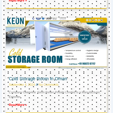
Read More »
Cold Storage Room in Oman
September 4, 2024
No Comments
Company Overview: Keon Reftec Private Limited is a Manufacturer,
Exporter,
Read More »