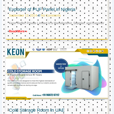
Exporter of PUF Panel in Nigeria
September 13, 2024
No Comments
Keon Reftec Private Limited is a Manufacturer, Supplier, and Exporter
Read More »
Cold Storage Room in UAE