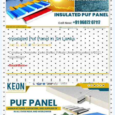
Insulated Puf Panel in Sri Lanka
July 31, 2024
No Comments
Company Overview: Keon Reftec Private Limited, founded in 2011,
specializes
Read More »