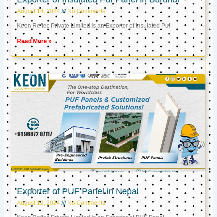
August 14, 2024
No Comments
Keon Reftec Private Limited is an Exporter of Insulated Puf
Read More »
Exporter of PUF Panel in Nepal
August 12, 2024
No Comments