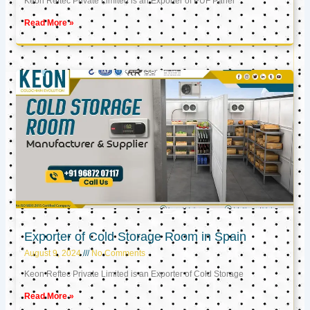
Keon Reftec Private Limited is an Exporter of PUF Panel
Read More »
Exporter of Cold Storage Room in Spain
August 9, 2024
No Comments
Keon Reftec Private Limited is an Exporter of Cold Storage
Read More »