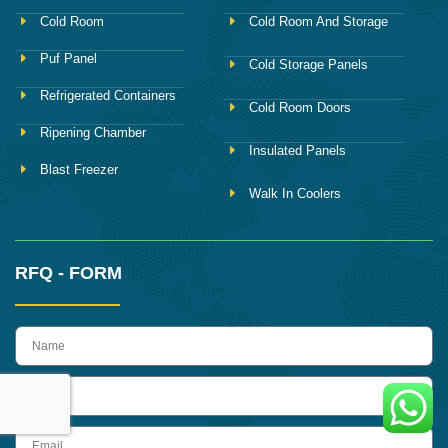
Cold Room
Cold Room And Storage
Puf Panel
Cold Storage Panels
Refrigerated Containers
Cold Room Doors
Ripening Chamber
Insulated Panels
Blast Freezer
Walk In Coolers
RFQ - FORM
name
Phone
Email