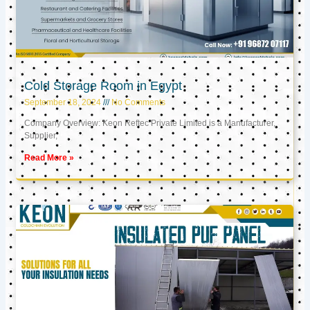
Cold Storage Room in Egypt
September 18, 2024
No Comments
Company Overview: Keon Reftec Private Limited is a Manufacturer,
Supplier,
Read More »