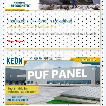
Insulated PUF Panel in Rajasthan
September 17, 2024
No Comments
Keon Reftec Private Limited is a Manufacturer, Exporter, and Supplier
Read More »