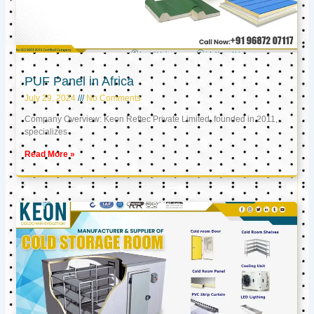
PUF Panel in Africa
July 29, 2024
No Comments
Company Overview: Keon Reftec Private Limited, founded in 2011,
specializes
Read More »