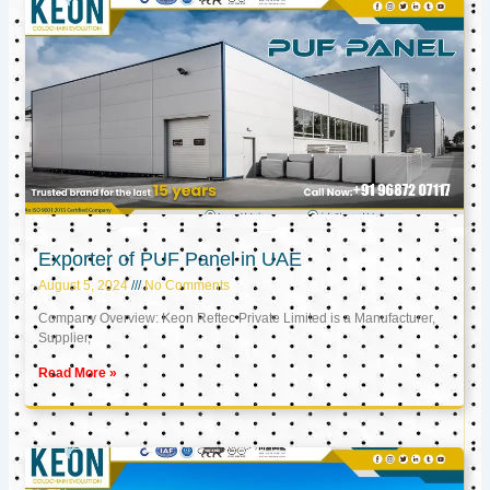
Exporter of PUF Panel in UAE
August 5, 2024
No Comments
Company Overview: Keon Reftec Private Limited is a Manufacturer,
Supplier,
Read More »