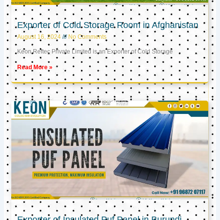
Exporter of Cold Storage Room in Afghanistan
August 16, 2024
No Comments
Keon Reftec Private Limited is an Exporter of Cold Storage
Read More »
Exporter of Insulated Puf Panel in Burundi