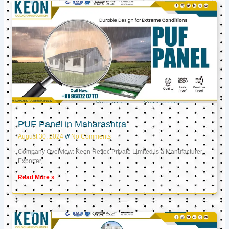
PUF Panel in Maharashtra
August 30, 2024
No Comments
Company Overview: Keon Reftec Private Limited is a Manufacturer,
Exporter,
Read More »