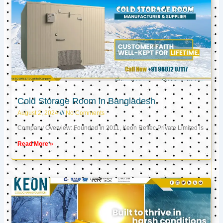
Cold Storage Room in Bangladesh
August 2, 2024
No Comments
Company Overview: Founded in 2011, Keon Reftec Private Limited is
Read More »