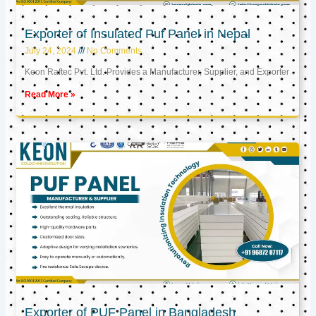
Exporter of Insulated Puf Panel in Nepal
July 24, 2024
No Comments
Keon Raftec Pvt. Ltd. Provides a Manufacturer, Supplier, and Exporter
Read More »
Exporter of PUF Panel in Bangladesh