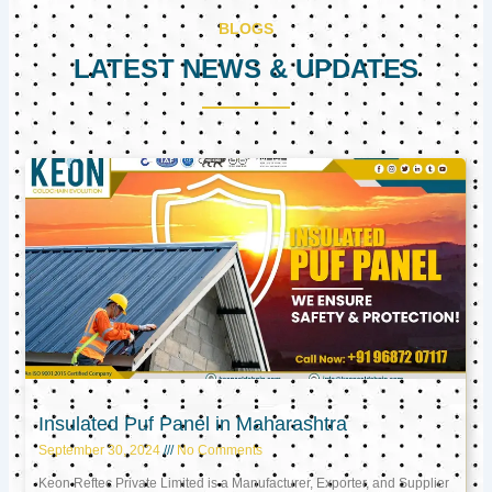
BLOGS
LATEST NEWS & UPDATES
Page
Page
Page
Insulated Puf Panel in Maharashtra
September 30, 2024
No Comments
Keon Reftec Private Limited is a Manufacturer, Exporter, and Supplier