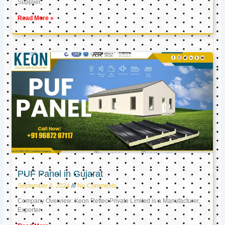
Supplier,
Read More »
PUF Panel in Gujarat
September 6, 2024
No Comments
Company Overview: Keon Reftec Private Limited is a Manufacturer,
Exporter