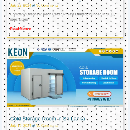
July 22, 2024
No Comments
Company Overview: Keon Reftec Private Limited, founded in 2011,
specializes
Read More »
Cold Storage Room in Sri Lanka
July 19, 2024
No Comments