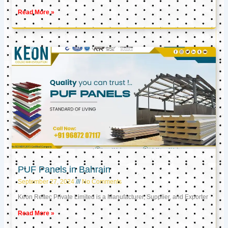
Read More »
PUF Panels in Bahrain
September 27, 2024
No Comments
Keon Reftec Private Limited is a Manufacturer, Supplier, and Exporter
Read More »