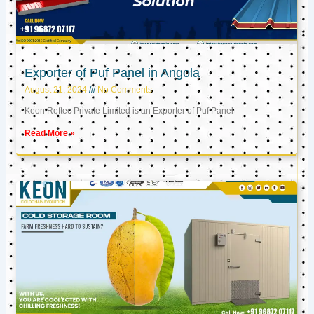
Exporter of Puf Panel in Angola
August 21, 2024
No Comments
Keon Reftec Private Limited is an Exporter of Puf Panel
Read More »