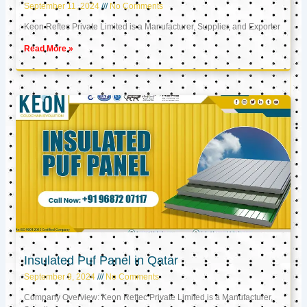
September 11, 2024
No Comments
Keon Reftec Private Limited is a Manufacturer, Supplier, and Exporter
Read More »
Insulated Puf Panel in Qatar
September 9, 2024
No Comments
Company Overview: Keon Reftec Private Limited is a Manufacturer,