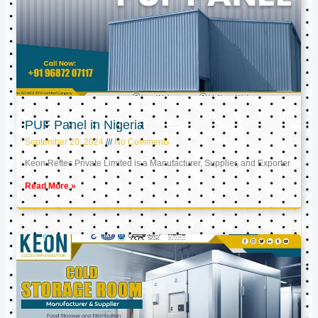
PUF Panel in Nigeria
September 20, 2024
No Comments
Keon Reftec Private Limited is a Manufacturer, Supplier, and Exporter
Read More »