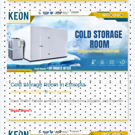
Cold Storage Room in Ethiopia
September 25, 2024
No Comments
Keon Reftec Private Limited is a Manufacturer, Supplier, and Exporter
Read More »