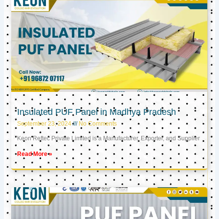
Insulated PUF Panel in Madhya Pradesh
September 23, 2024
No Comments
Keon Reftec Private Limited is a Manufacturer, Exporter, and Supplier
Read More »