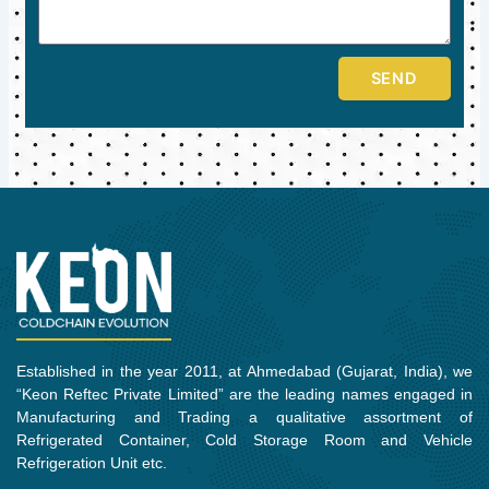
SEND
Established in the year 2011, at Ahmedabad (Gujarat, India), we
“Keon Reftec Private Limited” are the leading names engaged in
Manufacturing and Trading a qualitative assortment of
Refrigerated Container, Cold Storage Room and Vehicle
Refrigeration Unit etc.