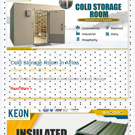
Cold Storage Room in Africa
August 28, 2024
No Comments
Keon Reftec Private Limited is an Exporter of Cold Storage
Read More »