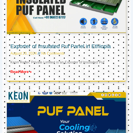
Exporter of Insulated Puf Panel in Ethiopia
August 23, 2024
No Comments
Keon Reftec Private Limited is an Exporter of Insulated Puf
Read More »