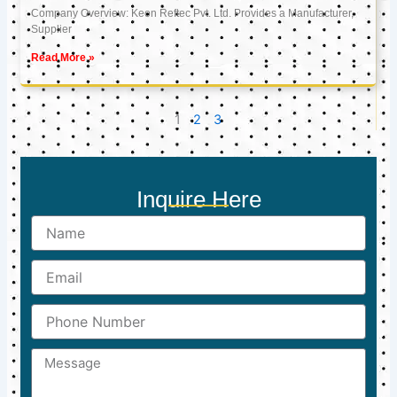
Company Overview: Keon Reftec Pvt. Ltd. Provides a Manufacturer,
Supplier
Read More »
1
2
3
Inquire Here
Name
Email
Phone
Number
Message