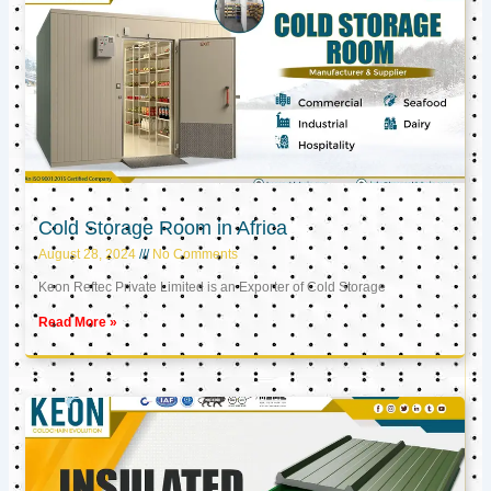
Cold Storage Room in Africa
August 28, 2024
No Comments
Keon Reftec Private Limited is an Exporter of Cold Storage
Read More »