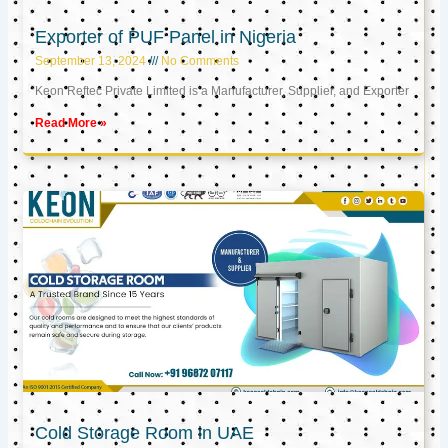
Exporter of PUF Panel in Nigeria
September 13, 2024
No Comments
Keon Reftec Private Limited is a Manufacturer, Supplier, and Exporter
Read More »
Cold Storage Room in UAE