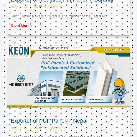
August 14, 2024
No Comments
Keon Reftec Private Limited is an Exporter of Insulated Puf
Read More »
Exporter of PUF Panel in Nepal
August 12, 2024
No Comments