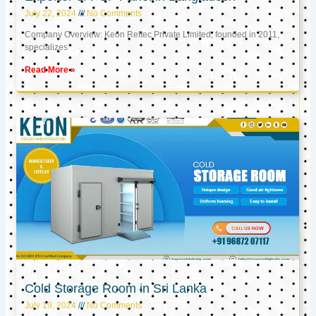
July 22, 2024
No Comments
Company Overview: Keon Reftec Private Limited, founded in 2011,
specializes
Read More »
Cold Storage Room in Sri Lanka
July 19, 2024
No Comments