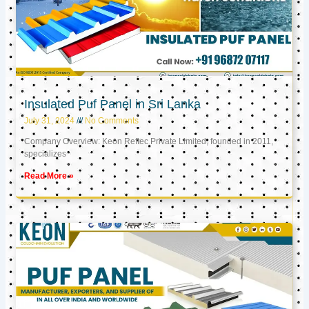
Insulated Puf Panel in Sri Lanka
July 31, 2024
No Comments
Company Overview: Keon Reftec Private Limited, founded in 2011,
specializes
Read More »