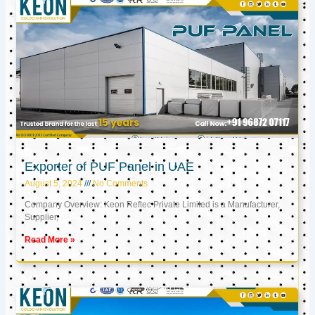
Exporter of PUF Panel in UAE
August 5, 2024
No Comments
Company Overview: Keon Reftec Private Limited is a Manufacturer,
Supplier,
Read More »