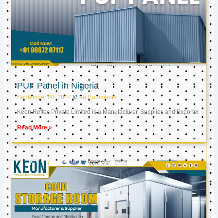
PUF Panel in Nigeria
September 20, 2024
No Comments
Keon Reftec Private Limited is a Manufacturer, Supplier, and Exporter
Read More »