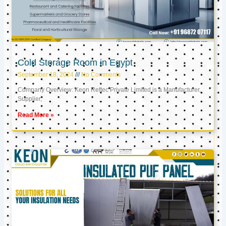
Cold Storage Room in Egypt
September 18, 2024
No Comments
Company Overview: Keon Reftec Private Limited is a Manufacturer,
Supplier,
Read More »