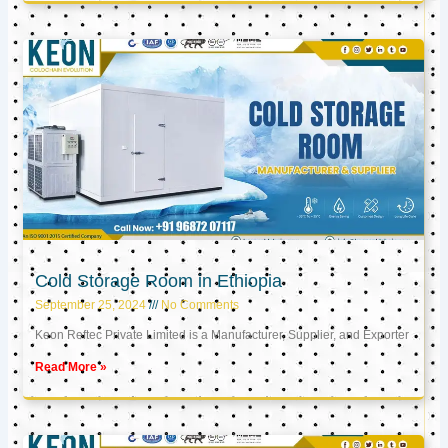
Cold Storage Room in Ethiopia
September 25, 2024
No Comments
Keon Reftec Private Limited is a Manufacturer, Supplier, and Exporter
Read More »