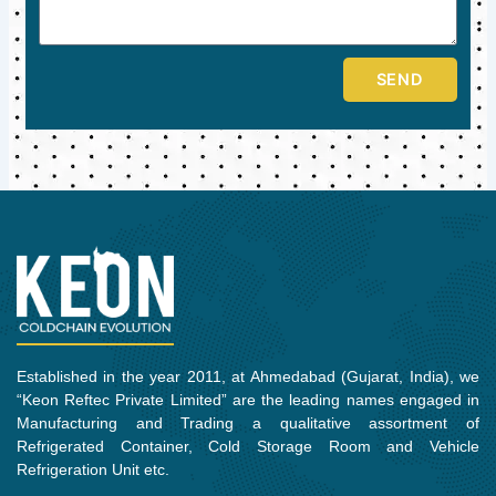
SEND
Established in the year 2011, at Ahmedabad (Gujarat, India), we
“Keon Reftec Private Limited” are the leading names engaged in
Manufacturing and Trading a qualitative assortment of
Refrigerated Container, Cold Storage Room and Vehicle
Refrigeration Unit etc.