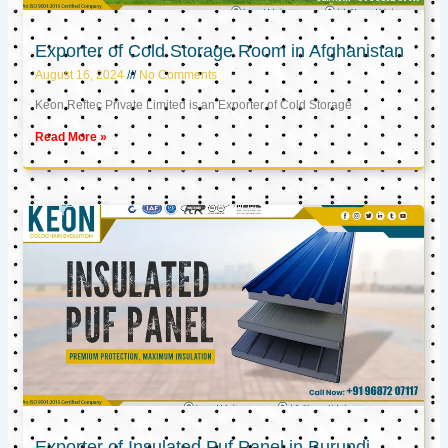
Exporter of Cold Storage Room in Afghanistan
August 16, 2024
No Comments
Keon Reftec Private Limited is an Exporter of Cold Storage
Read More »
Exporter of Insulated Puf Panel in Burundi