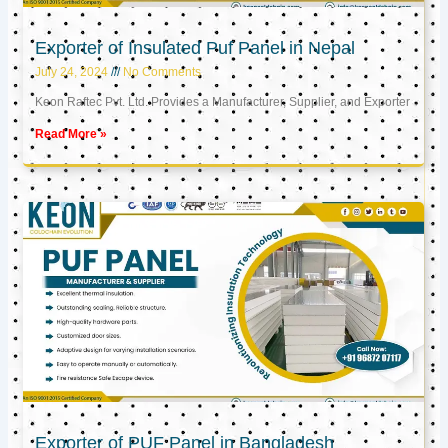
Exporter of Insulated Puf Panel in Nepal
July 24, 2024
No Comments
Keon Raftec Pvt. Ltd. Provides a Manufacturer, Supplier, and Exporter
Read More »
Exporter of PUF Panel in Bangladesh