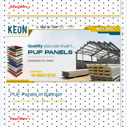
Read More »
PUF Panels in Bahrain
September 27, 2024
No Comments
Keon Reftec Private Limited is a Manufacturer, Supplier, and Exporter
Read More »