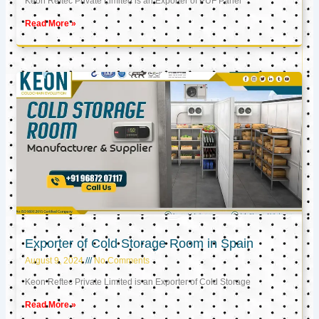
Keon Reftec Private Limited is an Exporter of PUF Panel
Read More »
Exporter of Cold Storage Room in Spain
August 9, 2024
No Comments
Keon Reftec Private Limited is an Exporter of Cold Storage
Read More »