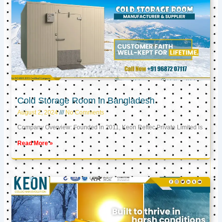
Cold Storage Room in Bangladesh
August 2, 2024
No Comments
Company Overview: Founded in 2011, Keon Reftec Private Limited is
Read More »