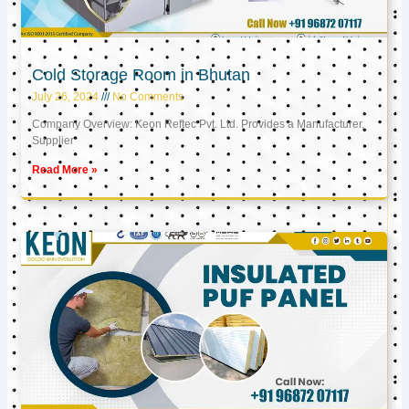
Cold Storage Room in Bhutan
July 26, 2024
No Comments
Company Overview: Keon Reftec Pvt. Ltd. Provides a Manufacturer,
Supplier
Read More »