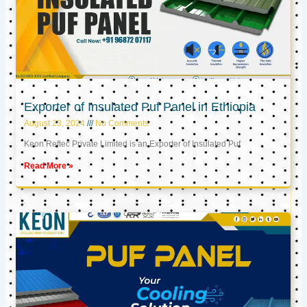
Exporter of Insulated Puf Panel in Ethiopia
August 23, 2024
No Comments
Keon Reftec Private Limited is an Exporter of Insulated Puf
Read More »