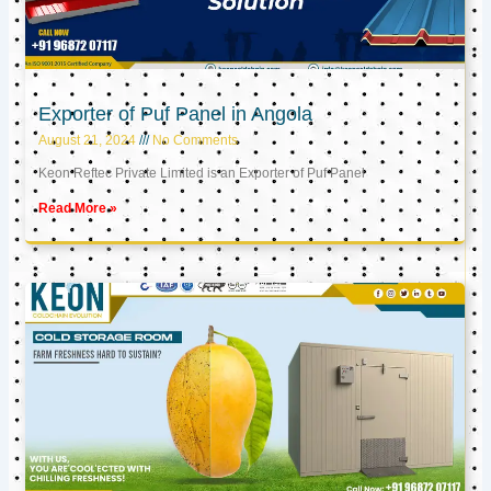
Exporter of Puf Panel in Angola
August 21, 2024
No Comments
Keon Reftec Private Limited is an Exporter of Puf Panel
Read More »