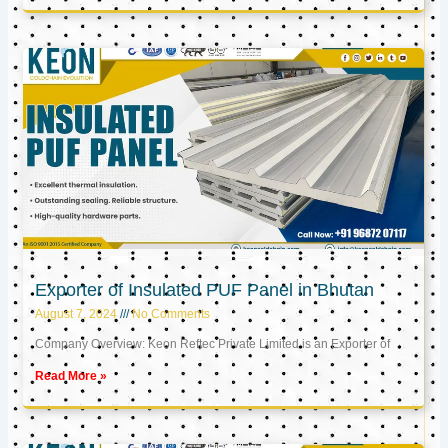
Exporter of Insulated PUF Panel in Bhutan
August 7, 2024
No Comments
Company Overview: Keon Reftec Private Limited is an Exporter of
Read More »