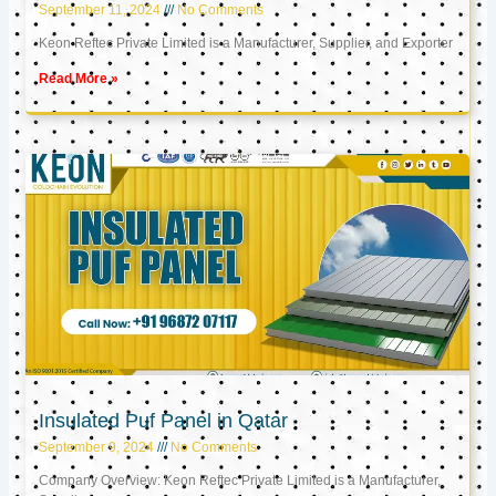
September 11, 2024
No Comments
Keon Reftec Private Limited is a Manufacturer, Supplier, and Exporter
Read More »
Insulated Puf Panel in Qatar
September 9, 2024
No Comments
Company Overview: Keon Reftec Private Limited is a Manufacturer,