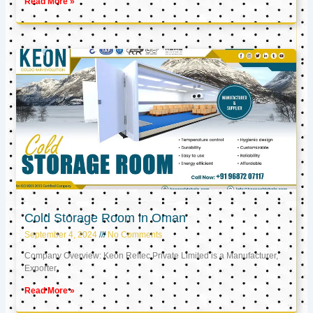
Read More »
Cold Storage Room in Oman
September 4, 2024
No Comments
Company Overview: Keon Reftec Private Limited is a Manufacturer,
Exporter,
Read More »