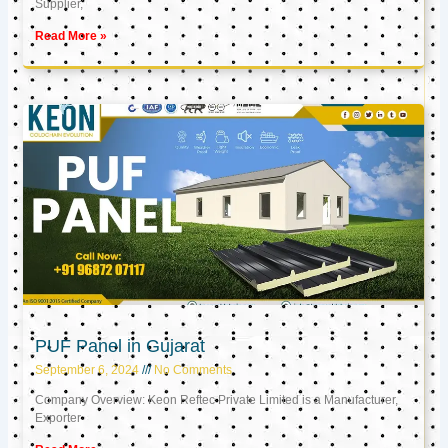
Supplier,
Read More »
PUF Panel in Gujarat
September 6, 2024
No Comments
Company Overview: Keon Reftec Private Limited is a Manufacturer,
Exporter