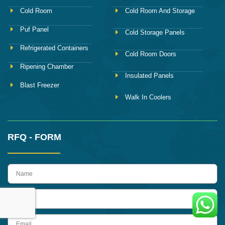
Cold Room
Cold Room And Storage
Puf Panel
Cold Storage Panels
Refrigerated Containers
Cold Room Doors
Ripening Chamber
Insulated Panels
Blast Freezer
Walk In Coolers
RFQ - FORM
name
Phone
Email