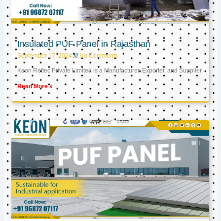
Insulated PUF Panel in Rajasthan
September 17, 2024
No Comments
Keon Reftec Private Limited is a Manufacturer, Exporter, and Supplier
Read More »