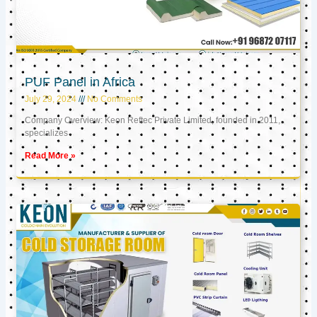
PUF Panel in Africa
July 29, 2024
No Comments
Company Overview: Keon Reftec Private Limited, founded in 2011,
specializes
Read More »