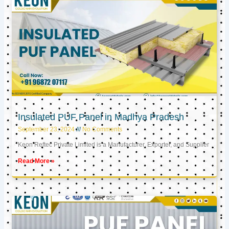
Insulated PUF Panel in Madhya Pradesh
September 23, 2024
No Comments
Keon Reftec Private Limited is a Manufacturer, Exporter, and Supplier
Read More »