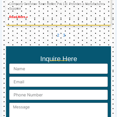
Company Overview: Keon Reftec Pvt. Ltd. Provides a Manufacturer,
Supplier
Read More »
1
2
3
Inquire Here
Name
Email
Phone
Number
Message