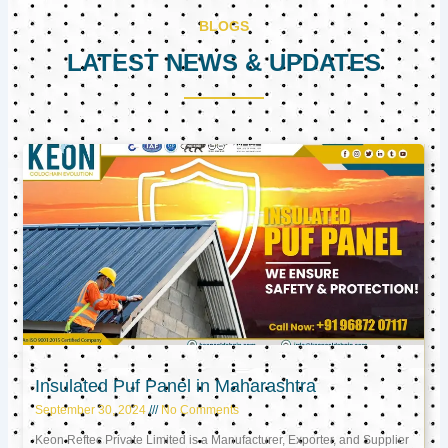
BLOGS
LATEST NEWS & UPDATES
Page
Page
Page
Insulated Puf Panel in Maharashtra
September 30, 2024
No Comments
Keon Reftec Private Limited is a Manufacturer, Exporter, and Supplier