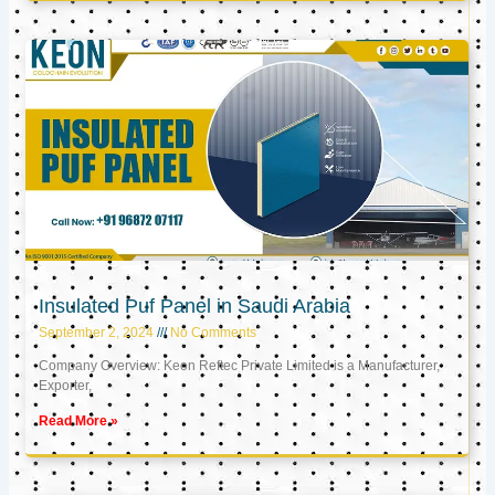
Insulated Puf Panel in Saudi Arabia
September 2, 2024
No Comments
Company Overview: Keon Reftec Private Limited is a Manufacturer,
Exporter,
Read More »