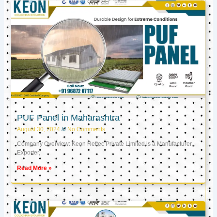
PUF Panel in Maharashtra
August 30, 2024
No Comments
Company Overview: Keon Reftec Private Limited is a Manufacturer,
Exporter,
Read More »