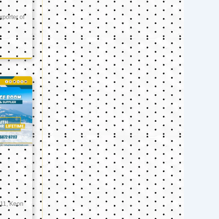
xporter of
11, Keon