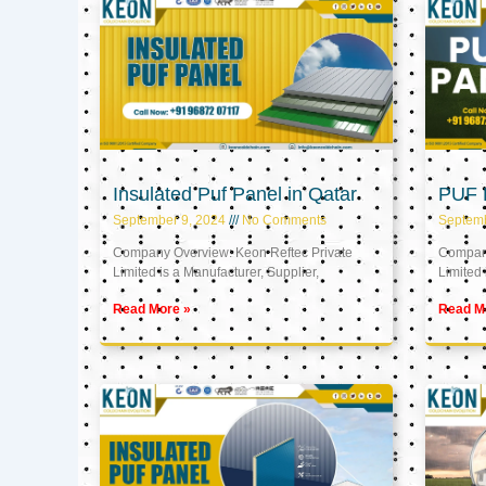
Insulated Puf Panel in Qatar
PUF P
September 9, 2024
No Comments
Septemb
Company Overview: Keon Reftec Private
Company
Limited is a Manufacturer, Supplier,
Limited 
Read More »
Read M