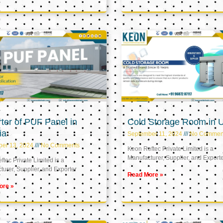
ter of PUF Panel in
Cold Storage Room in 
ia
September 11, 2024
No Commen
ber 13, 2024
No Comments
Keon Reftec Private Limited is a
Manufacturer, Supplier, and Export
tec Private Limited is a
urer, Supplier, and Exporter
Read More »
ore »