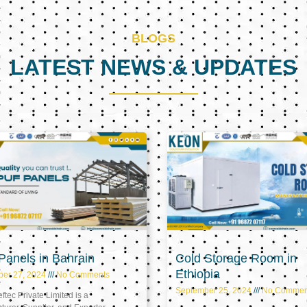
BLOGS
LATEST NEWS & UPDATES
Page
Page
Page
anels in Bahrain
Cold Storage Room in
Ethiopia
ber 27, 2024
No Comments
September 25, 2024
No Commen
tec Private Limited is a