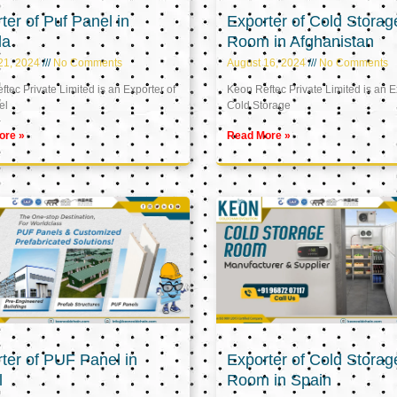
ter of Puf Panel in
Exporter of Cold Storag
la
Room in Afghanistan
21, 2024
No Comments
August 16, 2024
No Comments
tec Private Limited is an Exporter of
Keon Reftec Private Limited is an E
el
Cold Storage
ore »
Read More »
ter of PUF Panel in
Exporter of Cold Storag
l
Room in Spain