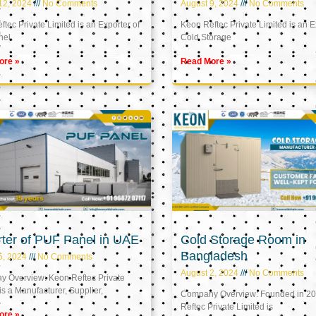
12, 2024
No Comments
August 9, 2024
No Comments
tec Private Limited is an Exporter of
Keon Reftec Private Limited is an E
nel
Cold Storage
ore »
Read More »
ter of PUF Panel in UAE
Cold Storage Room in
Bangladesh
5, 2024
No Comments
August 2, 2024
No Comments
 Overview: Keon Reftec Private
is a Manufacturer, Supplier,
Company Overview: Founded in 20
Reftec Private Limited is
ore »