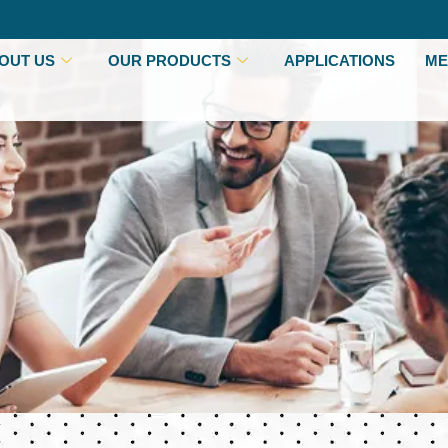
OUT US
OUR PRODUCTS
APPLICATIONS
ME