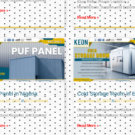
urer, Supplier, and Exporter
Keon Reftec Private Limited is a
Manufacturer, Supplier, and Export
ore »
Read More »
anel in Nigeria
Cold Storage Room in 
ber 20, 2024
No Comments
September 18, 2024
No Commen
tec Private Limited is a
Company Overview: Keon Reftec Pr
urer, Supplier, and Exporter
Limited is a Manufacturer, Supplier,
ore »
Read More »