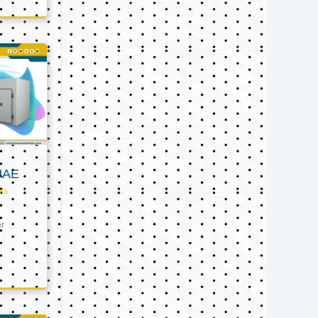
UAE
ts
er