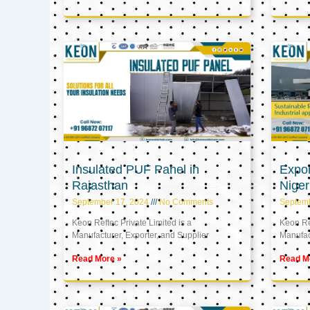
Insulated PUF Panel in
Expor
Rajasthan
Niger
September 17, 2024
No Comments
Septem
Keon Reftec Private Limited is a
Keon Ref
Manufacturer, Exporter, and Supplier
Manufact
Read More »
Read M