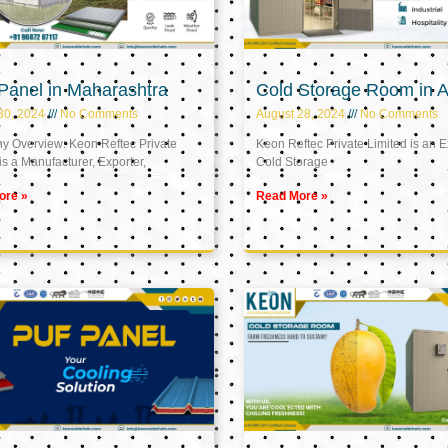
Panel in Maharashtra
Cold Storage Room in A
30, 2024
No Comments
August 28, 2024
No Comments
 Overview: Keon Reftec Private
Keon Reftec Private Limited is an E
is a Manufacturer, Exporter,
Cold Storage
ore »
Read More »