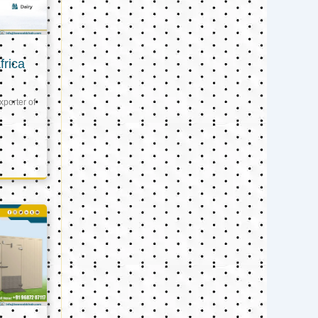
frica
xporter of