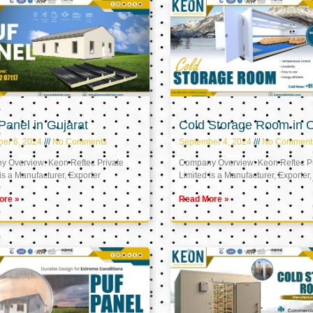
anel in Gujarat
Cold Storage Room in
er 6, 2024
No Comments
September 4, 2024
No Comment
 Overview: Keon Reftec Private
Company Overview: Keon Reftec Pr
is a Manufacturer, Exporter
Limited is a Manufacturer, Exporter,
ore »
Read More »