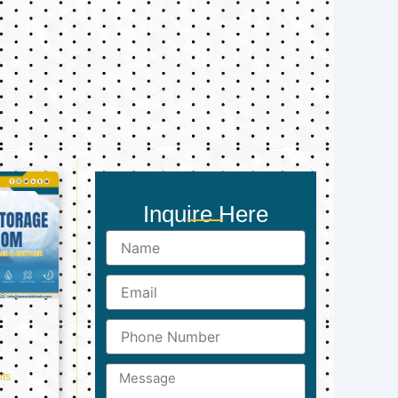
Inquire Here
Name
Email
Phone
Number
Message
ts