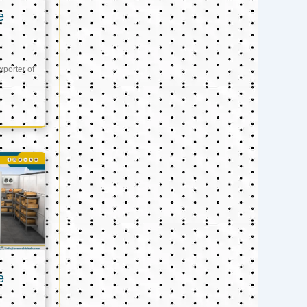
e
xporter of
e