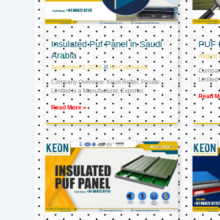
Insulated Puf Panel in Saudi
PUF 
Arabia
August 
September 2, 2024
No Comments
Company
Limited 
Company Overview: Keon Reftec Private
Limited is a Manufacturer, Exporter,
Read M
Read More »