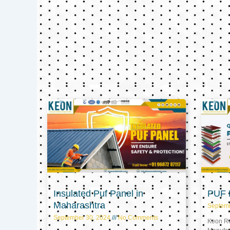
Insulated Puf Panel in
PUF P
Maharashtra
Septem
September 30, 2024
No Comments
Keon Ref