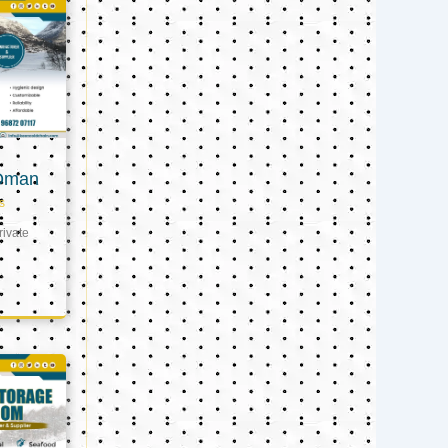
 Oman
s
ivate