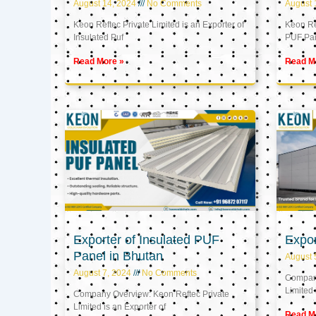
August 14, 2024
No Comments
August 
Keon Reftec Private Limited is an Exporter of
Keon Ref
Insulated Puf
PUF Pa
Read More »
Read M
Exporter of Insulated PUF
Expor
Panel in Bhutan
August 
August 7, 2024
No Comments
Company
Limited 
Company Overview: Keon Reftec Private
Limited is an Exporter of
Read M