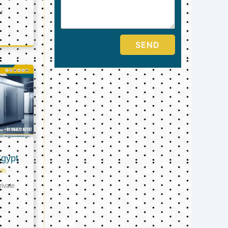
er
SEND
Egypt
ts
ivate