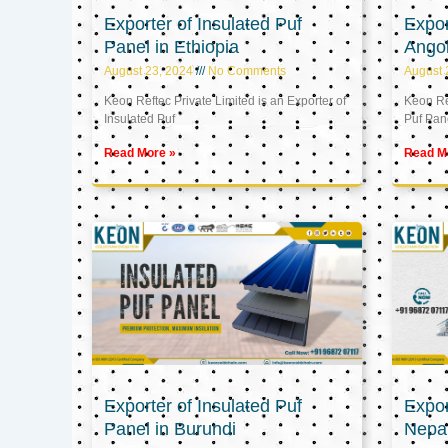
Exporter of Insulated Puf
Expor
Panel in Ethiopia
Ango
August 23, 2024
No Comments
August 
Keon Reftec Private Limited is an Exporter of
Keon Ref
Insulated Puf
Puf Pan
Read More »
Read M
Exporter of Insulated Puf
Expor
Panel in Burundi
Nepa