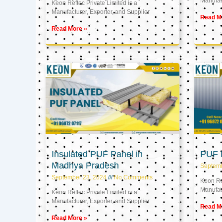
Manufact
Keon Reftec Private Limited is a
Manufacturer, Exporter, and Supplier
Read M
Read More »
Insulated PUF Panel in
PUF P
Madhya Pradesh
Septem
September 23, 2024
No Comments
Keon Ref
Manufact
Keon Reftec Private Limited is a
Manufacturer, Exporter, and Supplier
Read M
Read More »