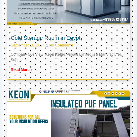
Cold Storage Room in Egypt
September 18, 2024
No Comments
Company Overview: Keon Reftec Private Limited is a Manufacturer,
Supplier,
Read More »