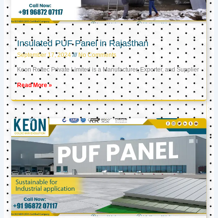
Insulated PUF Panel in Rajasthan
September 17, 2024
No Comments
Keon Reftec Private Limited is a Manufacturer, Exporter, and Supplier
Read More »