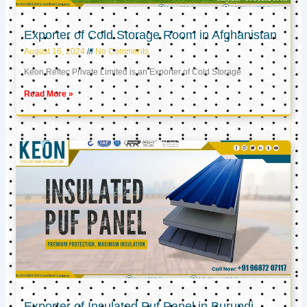
Exporter of Cold Storage Room in Afghanistan
August 16, 2024
No Comments
Keon Reftec Private Limited is an Exporter of Cold Storage
Read More »
Exporter of Insulated Puf Panel in Burundi