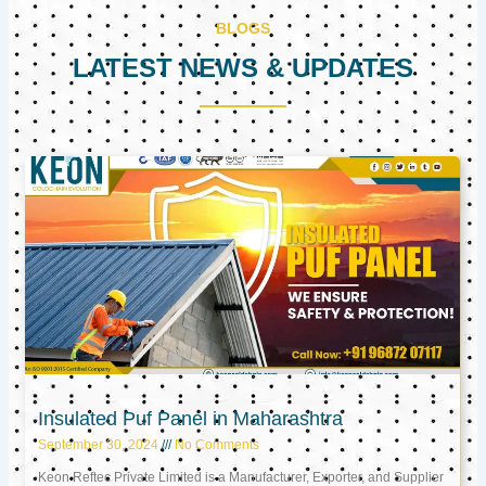
BLOGS
LATEST NEWS & UPDATES
Page
Page
Page
Insulated Puf Panel in Maharashtra
September 30, 2024
No Comments
Keon Reftec Private Limited is a Manufacturer, Exporter, and Supplier