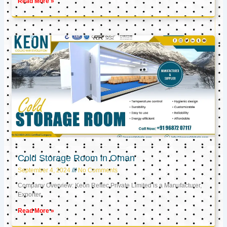
Read More »
Cold Storage Room in Oman
September 4, 2024
No Comments
Company Overview: Keon Reftec Private Limited is a Manufacturer,
Exporter,
Read More »