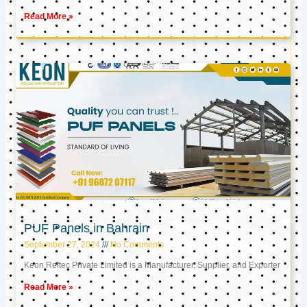
Read More »
PUF Panels in Bahrain
September 27, 2024
No Comments
Keon Reftec Private Limited is a Manufacturer, Supplier, and Exporter
Read More »