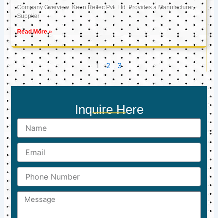
Company Overview: Keon Reftec Pvt. Ltd. Provides a Manufacturer,
Supplier
Read More »
1
2
3
Inquire Here
Name
Email
Phone
Number
Message