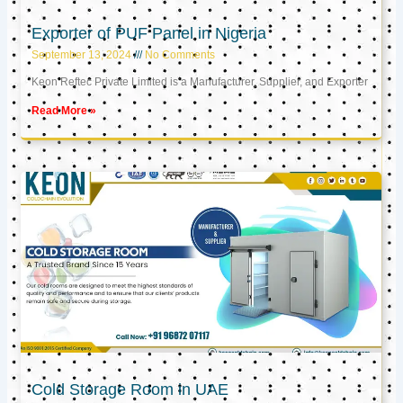
Exporter of PUF Panel in Nigeria
September 13, 2024
No Comments
Keon Reftec Private Limited is a Manufacturer, Supplier, and Exporter
Read More »
Cold Storage Room in UAE