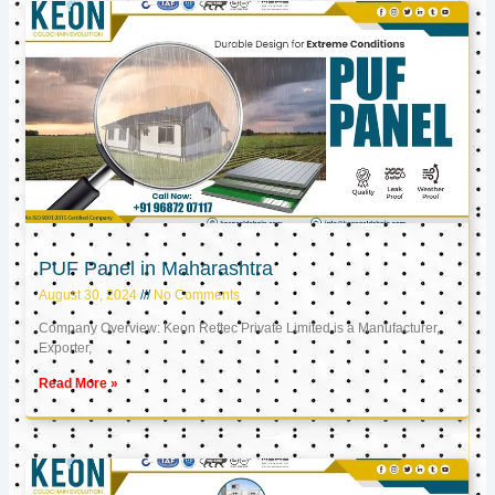
PUF Panel in Maharashtra
August 30, 2024
No Comments
Company Overview: Keon Reftec Private Limited is a Manufacturer,
Exporter,
Read More »