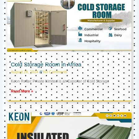
Cold Storage Room in Africa
August 28, 2024
No Comments
Keon Reftec Private Limited is an Exporter of Cold Storage
Read More »