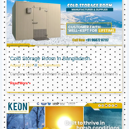
Cold Storage Room in Bangladesh
August 2, 2024
No Comments
Company Overview: Founded in 2011, Keon Reftec Private Limited is
Read More »