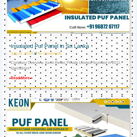
Insulated Puf Panel in Sri Lanka
July 31, 2024
No Comments
Company Overview: Keon Reftec Private Limited, founded in 2011,
specializes
Read More »