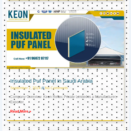
Insulated Puf Panel in Saudi Arabia
September 2, 2024
No Comments
Company Overview: Keon Reftec Private Limited is a Manufacturer,
Exporter,
Read More »