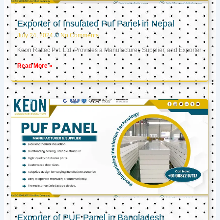
Exporter of Insulated Puf Panel in Nepal
July 24, 2024
No Comments
Keon Raftec Pvt. Ltd. Provides a Manufacturer, Supplier, and Exporter
Read More »
Exporter of PUF Panel in Bangladesh