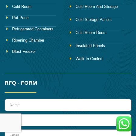
Cold Room
Cold Room And Storage
Puf Panel
Cold Storage Panels
Refrigerated Containers
Cold Room Doors
Ripening Chamber
Insulated Panels
Blast Freezer
Walk In Coolers
RFQ - FORM
name
Phone
Email