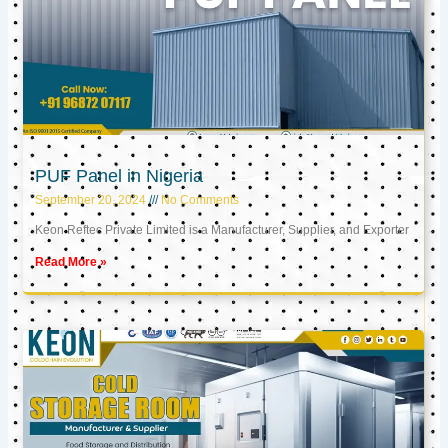
PUF Panel in Nigeria
September 20, 2024
No Comments
Keon Reftec Private Limited is a Manufacturer, Supplier, and Exporter
Read More »