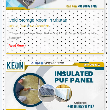
Cold Storage Room in Bhutan
July 26, 2024
No Comments
Company Overview: Keon Reftec Pvt. Ltd. Provides a Manufacturer,
Supplier
Read More »