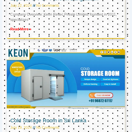
July 22, 2024
No Comments
Company Overview: Keon Reftec Private Limited, founded in 2011,
specializes
Read More »
Cold Storage Room in Sri Lanka
July 19, 2024
No Comments