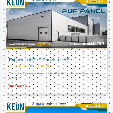
Exporter of PUF Panel in UAE
August 5, 2024
No Comments
Company Overview: Keon Reftec Private Limited is a Manufacturer,
Supplier,
Read More »