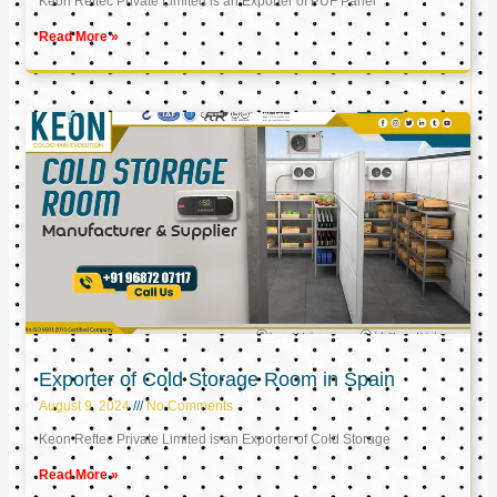
Keon Reftec Private Limited is an Exporter of PUF Panel
Read More »
Exporter of Cold Storage Room in Spain
August 9, 2024
No Comments
Keon Reftec Private Limited is an Exporter of Cold Storage
Read More »