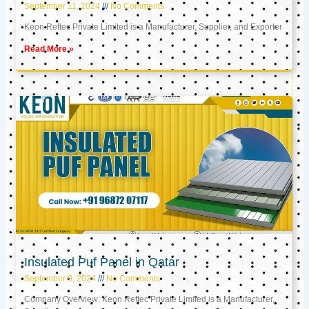
September 11, 2024
No Comments
Keon Reftec Private Limited is a Manufacturer, Supplier, and Exporter
Read More »
Insulated Puf Panel in Qatar
September 9, 2024
No Comments
Company Overview: Keon Reftec Private Limited is a Manufacturer,