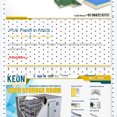
PUF Panel in Africa
July 29, 2024
No Comments
Company Overview: Keon Reftec Private Limited, founded in 2011,
specializes
Read More »