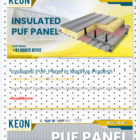
Insulated PUF Panel in Madhya Pradesh
September 23, 2024
No Comments
Keon Reftec Private Limited is a Manufacturer, Exporter, and Supplier
Read More »