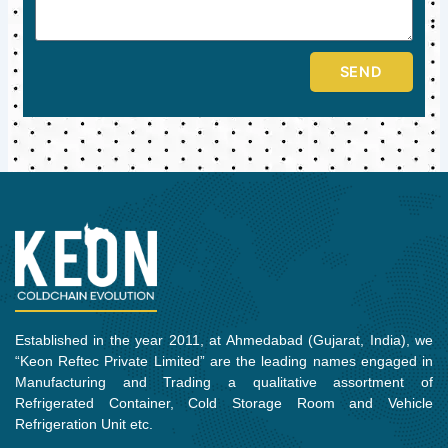
SEND
Established in the year 2011, at Ahmedabad (Gujarat, India), we
“Keon Reftec Private Limited” are the leading names engaged in
Manufacturing and Trading a qualitative assortment of
Refrigerated Container, Cold Storage Room and Vehicle
Refrigeration Unit etc.