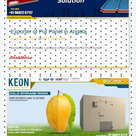
Exporter of Puf Panel in Angola
August 21, 2024
No Comments
Keon Reftec Private Limited is an Exporter of Puf Panel
Read More »