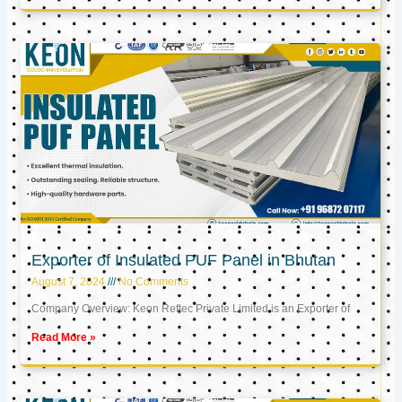
Exporter of Insulated PUF Panel in Bhutan
August 7, 2024
No Comments
Company Overview: Keon Reftec Private Limited is an Exporter of
Read More »