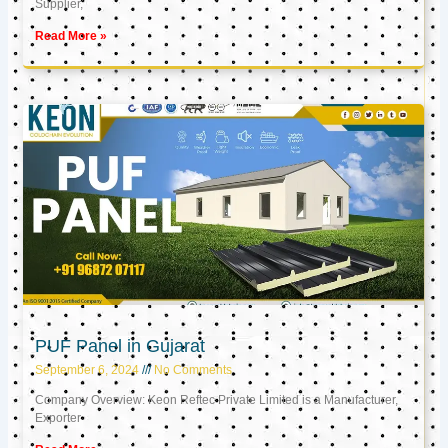
Supplier,
Read More »
PUF Panel in Gujarat
September 6, 2024
No Comments
Company Overview: Keon Reftec Private Limited is a Manufacturer,
Exporter