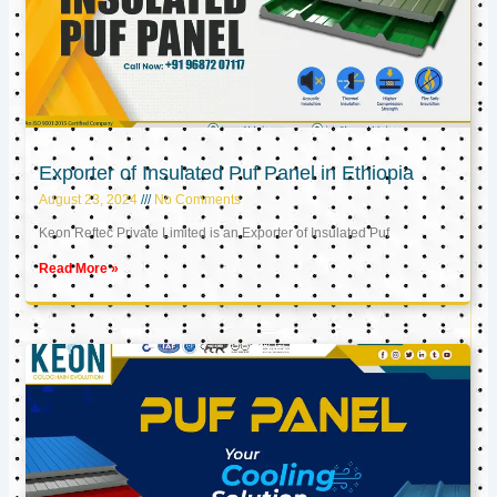
Exporter of Insulated Puf Panel in Ethiopia
August 23, 2024
No Comments
Keon Reftec Private Limited is an Exporter of Insulated Puf
Read More »