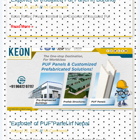
August 14, 2024
No Comments
Keon Reftec Private Limited is an Exporter of Insulated Puf
Read More »
Exporter of PUF Panel in Nepal
August 12, 2024
No Comments