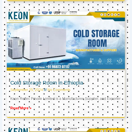
Cold Storage Room in Ethiopia
September 25, 2024
No Comments
Keon Reftec Private Limited is a Manufacturer, Supplier, and Exporter
Read More »