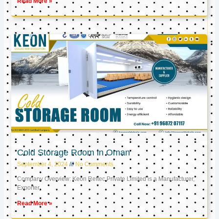
Read More »
Cold Storage Room in Oman
September 4, 2024
No Comments
Company Overview: Keon Reftec Private Limited is a Manufacturer,
Exporter,
Read More »