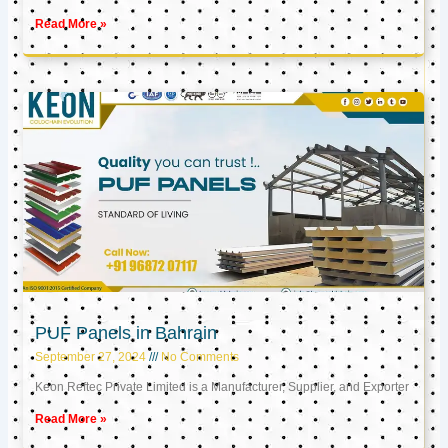
Read More »
PUF Panels in Bahrain
September 27, 2024
No Comments
Keon Reftec Private Limited is a Manufacturer, Supplier, and Exporter
Read More »