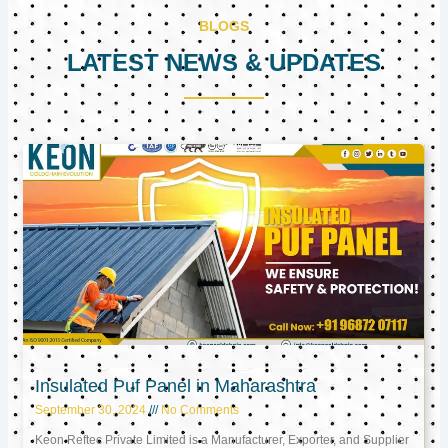
BLOGS
LATEST NEWS & UPDATES
Page
Page
Page
Insulated Puf Panel in Maharashtra
September 30, 2024
No Comments
Keon Reftec Private Limited is a Manufacturer, Exporter, and Supplier