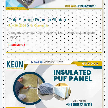
Cold Storage Room in Bhutan
July 26, 2024
No Comments
Company Overview: Keon Reftec Pvt. Ltd. Provides a Manufacturer,
Supplier
Read More »