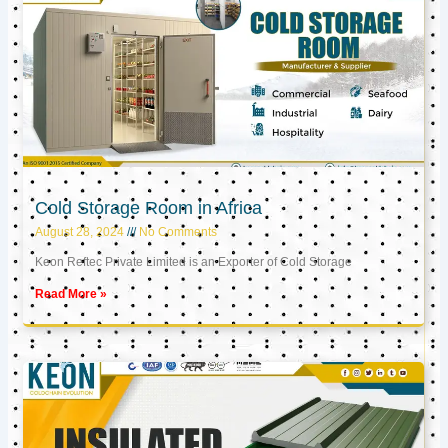
Cold Storage Room in Africa
August 28, 2024
No Comments
Keon Reftec Private Limited is an Exporter of Cold Storage
Read More »