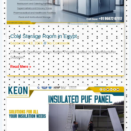
Cold Storage Room in Egypt
September 18, 2024
No Comments
Company Overview: Keon Reftec Private Limited is a Manufacturer,
Supplier,
Read More »