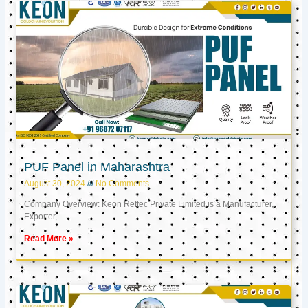
PUF Panel in Maharashtra
August 30, 2024
No Comments
Company Overview: Keon Reftec Private Limited is a Manufacturer,
Exporter,
Read More »