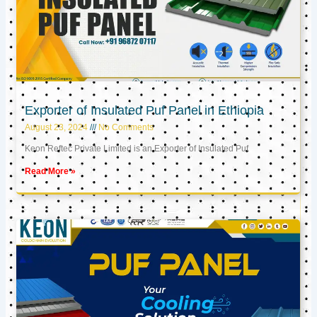
Exporter of Insulated Puf Panel in Ethiopia
August 23, 2024
No Comments
Keon Reftec Private Limited is an Exporter of Insulated Puf
Read More »