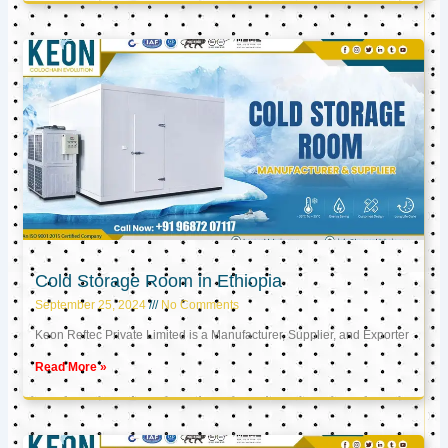
Cold Storage Room in Ethiopia
September 25, 2024
No Comments
Keon Reftec Private Limited is a Manufacturer, Supplier, and Exporter
Read More »