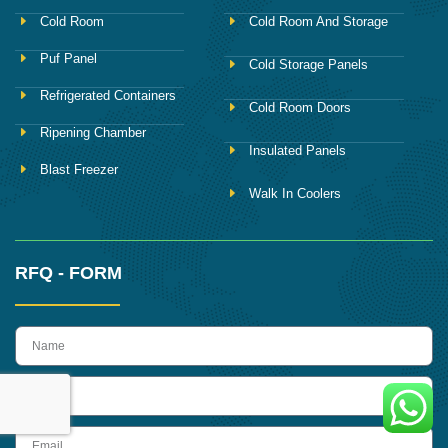
Cold Room
Cold Room And Storage
Puf Panel
Cold Storage Panels
Refrigerated Containers
Cold Room Doors
Ripening Chamber
Insulated Panels
Blast Freezer
Walk In Coolers
RFQ - FORM
name
Phone
Email