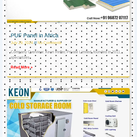
PUF Panel in Africa
July 29, 2024
No Comments
Company Overview: Keon Reftec Private Limited, founded in 2011,
specializes
Read More »