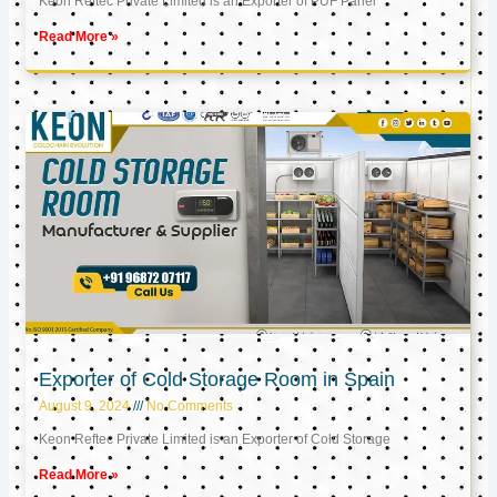
Keon Reftec Private Limited is an Exporter of PUF Panel
Read More »
Exporter of Cold Storage Room in Spain
August 9, 2024
No Comments
Keon Reftec Private Limited is an Exporter of Cold Storage
Read More »