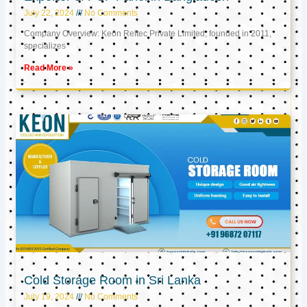
July 22, 2024
No Comments
Company Overview: Keon Reftec Private Limited, founded in 2011,
specializes
Read More »
Cold Storage Room in Sri Lanka
July 19, 2024
No Comments