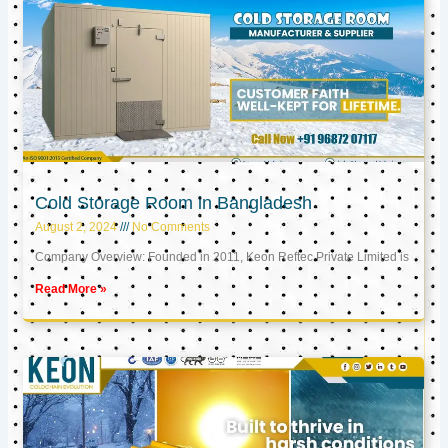
Cold Storage Room in Bangladesh
August 2, 2024
No Comments
Company Overview: Founded in 2011, Keon Reftec Private Limited is
Read More »