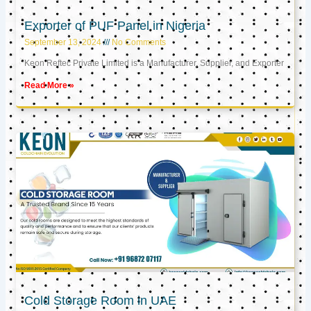
Exporter of PUF Panel in Nigeria
September 13, 2024
No Comments
Keon Reftec Private Limited is a Manufacturer, Supplier, and Exporter
Read More »
Cold Storage Room in UAE