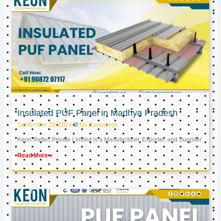
Insulated PUF Panel in Madhya Pradesh
September 23, 2024
No Comments
Keon Reftec Private Limited is a Manufacturer, Exporter, and Supplier
Read More »