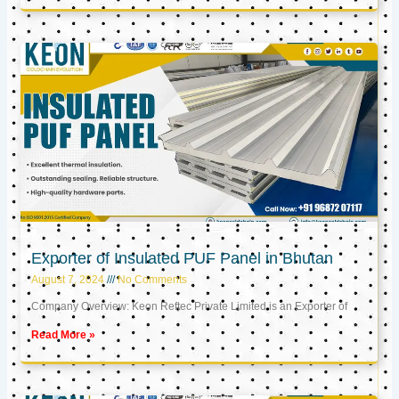
Exporter of Insulated PUF Panel in Bhutan
August 7, 2024
No Comments
Company Overview: Keon Reftec Private Limited is an Exporter of
Read More »