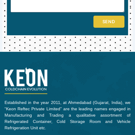
SEND
Established in the year 2011, at Ahmedabad (Gujarat, India), we
“Keon Reftec Private Limited” are the leading names engaged in
Manufacturing and Trading a qualitative assortment of
Refrigerated Container, Cold Storage Room and Vehicle
Refrigeration Unit etc.