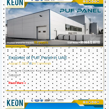
Exporter of PUF Panel in UAE
August 5, 2024
No Comments
Company Overview: Keon Reftec Private Limited is a Manufacturer,
Supplier,
Read More »