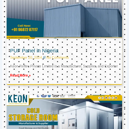
PUF Panel in Nigeria
September 20, 2024
No Comments
Keon Reftec Private Limited is a Manufacturer, Supplier, and Exporter
Read More »