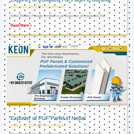
August 14, 2024
No Comments
Keon Reftec Private Limited is an Exporter of Insulated Puf
Read More »
Exporter of PUF Panel in Nepal
August 12, 2024
No Comments