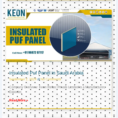
Insulated Puf Panel in Saudi Arabia
September 2, 2024
No Comments
Company Overview: Keon Reftec Private Limited is a Manufacturer,
Exporter,
Read More »