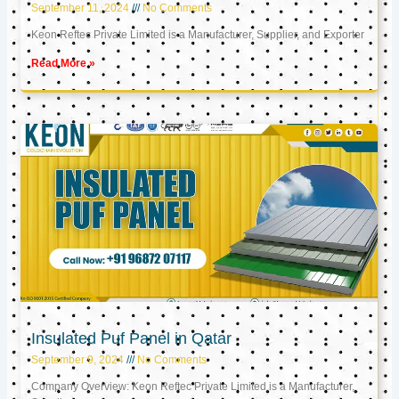
September 11, 2024
No Comments
Keon Reftec Private Limited is a Manufacturer, Supplier, and Exporter
Read More »
Insulated Puf Panel in Qatar
September 9, 2024
No Comments
Company Overview: Keon Reftec Private Limited is a Manufacturer,