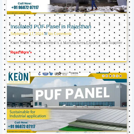
Insulated PUF Panel in Rajasthan
September 17, 2024
No Comments
Keon Reftec Private Limited is a Manufacturer, Exporter, and Supplier
Read More »