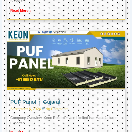
Supplier,
Read More »
PUF Panel in Gujarat
September 6, 2024
No Comments
Company Overview: Keon Reftec Private Limited is a Manufacturer,
Exporter