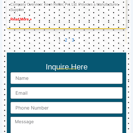
Company Overview: Keon Reftec Pvt. Ltd. Provides a Manufacturer,
Supplier
Read More »
1
2
3
Inquire Here
Name
Email
Phone
Number
Message