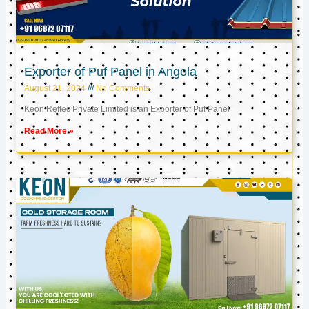
Exporter of Puf Panel in Angola
August 21, 2024
No Comments
Keon Reftec Private Limited is an Exporter of Puf Panel
Read More »