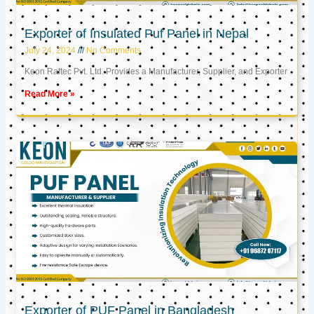
Exporter of Insulated Puf Panel in Nepal
July 24, 2024
No Comments
Keon Raftec Pvt. Ltd. Provides a Manufacturer, Supplier, and Exporter
Read More »
Exporter of PUF Panel in Bangladesh