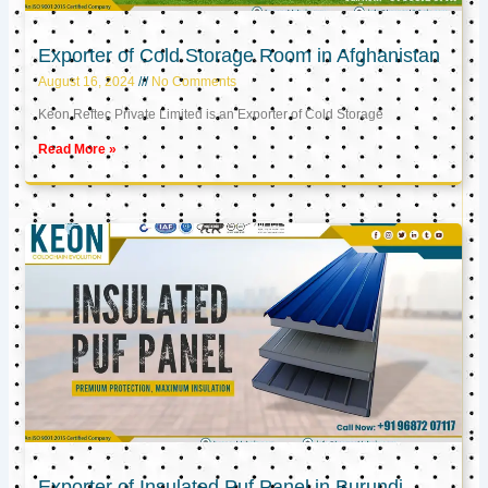
Exporter of Cold Storage Room in Afghanistan
August 16, 2024
No Comments
Keon Reftec Private Limited is an Exporter of Cold Storage
Read More »
Exporter of Insulated Puf Panel in Burundi