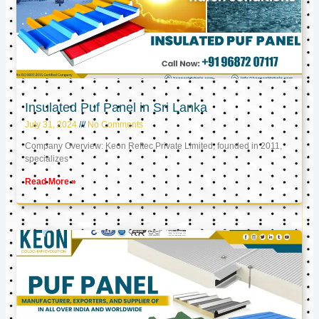
Insulated Puf Panel in Sri Lanka
July 31, 2024
No Comments
Company Overview: Keon Reftec Private Limited, founded in 2011,
specializes
Read More »