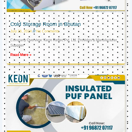
Cold Storage Room in Bhutan
July 26, 2024
No Comments
Company Overview: Keon Reftec Pvt. Ltd. Provides a Manufacturer,
Supplier
Read More »