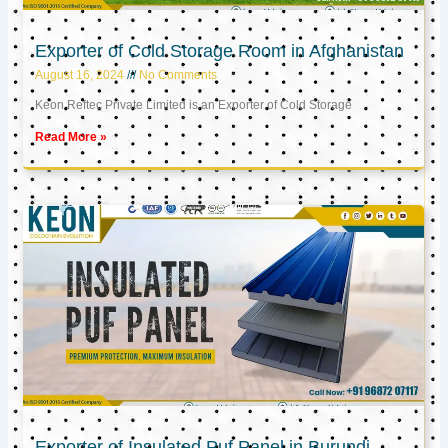
Exporter of Cold Storage Room in Afghanistan
August 16, 2024
No Comments
Keon Reftec Private Limited is an Exporter of Cold Storage
Read More »
Exporter of Insulated Puf Panel in Burundi