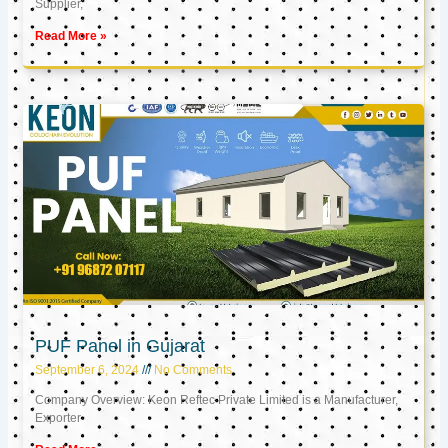
Supplier,
Read More »
PUF Panel in Gujarat
September 6, 2024
No Comments
Company Overview: Keon Reftec Private Limited is a Manufacturer,
Exporter