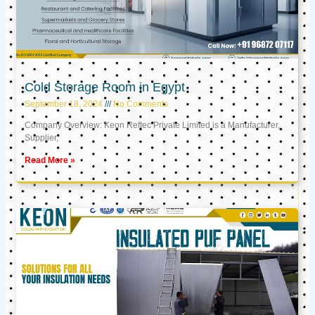
Cold Storage Room in Egypt
September 18, 2024
No Comments
Company Overview: Keon Reftec Private Limited is a Manufacturer,
Supplier,
Read More »