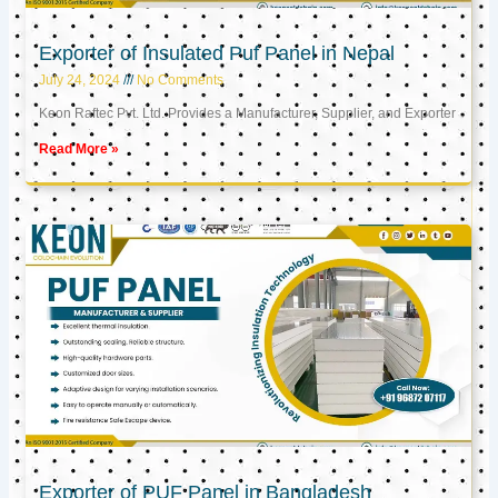
Exporter of Insulated Puf Panel in Nepal
July 24, 2024
No Comments
Keon Raftec Pvt. Ltd. Provides a Manufacturer, Supplier, and Exporter
Read More »
Exporter of PUF Panel in Bangladesh