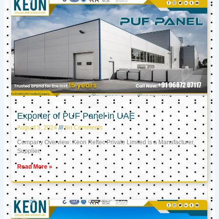
Exporter of PUF Panel in UAE
August 5, 2024
No Comments
Company Overview: Keon Reftec Private Limited is a Manufacturer,
Supplier,
Read More »