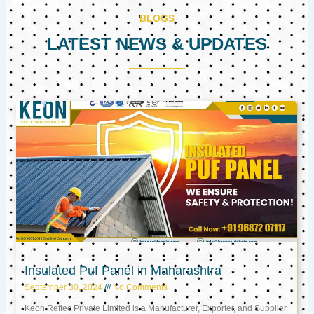
BLOGS
LATEST NEWS & UPDATES
Page
Page
Page
Insulated Puf Panel in Maharashtra
September 30, 2024
No Comments
Keon Reftec Private Limited is a Manufacturer, Exporter, and Supplier