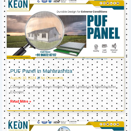
PUF Panel in Maharashtra
August 30, 2024
No Comments
Company Overview: Keon Reftec Private Limited is a Manufacturer,
Exporter,
Read More »