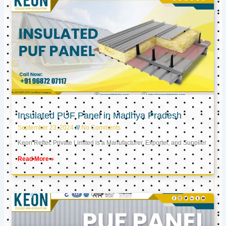
Insulated PUF Panel in Madhya Pradesh
September 23, 2024
No Comments
Keon Reftec Private Limited is a Manufacturer, Exporter, and Supplier
Read More »