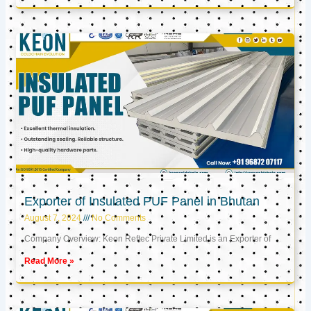
Exporter of Insulated PUF Panel in Bhutan
August 7, 2024
No Comments
Company Overview: Keon Reftec Private Limited is an Exporter of
Read More »