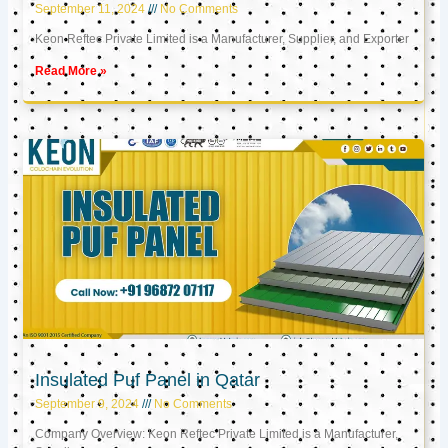
September 11, 2024
No Comments
Keon Reftec Private Limited is a Manufacturer, Supplier, and Exporter
Read More »
Insulated Puf Panel in Qatar
September 9, 2024
No Comments
Company Overview: Keon Reftec Private Limited is a Manufacturer,