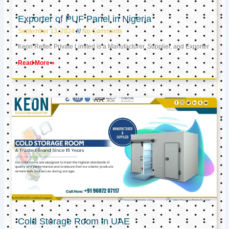
Exporter of PUF Panel in Nigeria
September 13, 2024
No Comments
Keon Reftec Private Limited is a Manufacturer, Supplier, and Exporter
Read More »
Cold Storage Room in UAE