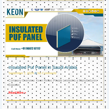
Insulated Puf Panel in Saudi Arabia
September 2, 2024
No Comments
Company Overview: Keon Reftec Private Limited is a Manufacturer,
Exporter,
Read More »