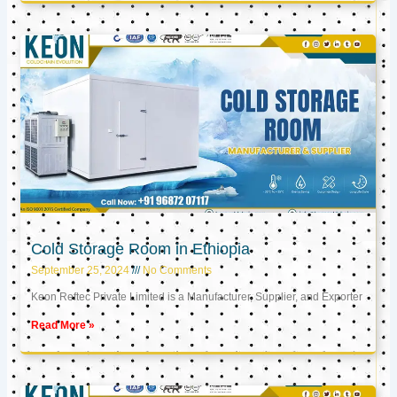
Cold Storage Room in Ethiopia
September 25, 2024
No Comments
Keon Reftec Private Limited is a Manufacturer, Supplier, and Exporter
Read More »