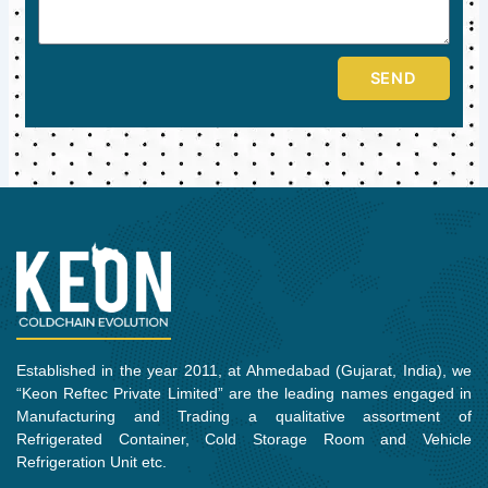
SEND
Established in the year 2011, at Ahmedabad (Gujarat, India), we
“Keon Reftec Private Limited” are the leading names engaged in
Manufacturing and Trading a qualitative assortment of
Refrigerated Container, Cold Storage Room and Vehicle
Refrigeration Unit etc.