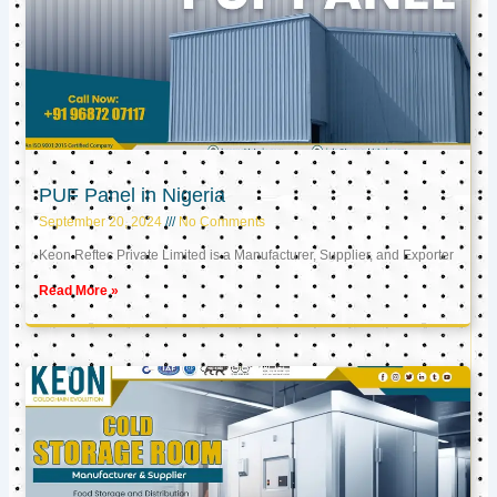
PUF Panel in Nigeria
September 20, 2024
No Comments
Keon Reftec Private Limited is a Manufacturer, Supplier, and Exporter
Read More »