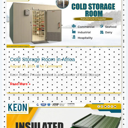
Cold Storage Room in Africa
August 28, 2024
No Comments
Keon Reftec Private Limited is an Exporter of Cold Storage
Read More »