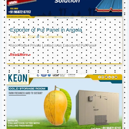
Exporter of Puf Panel in Angola
August 21, 2024
No Comments
Keon Reftec Private Limited is an Exporter of Puf Panel
Read More »