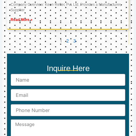
Company Overview: Keon Reftec Pvt. Ltd. Provides a Manufacturer,
Supplier
Read More »
1
2
3
Inquire Here
Name
Email
Phone
Number
Message