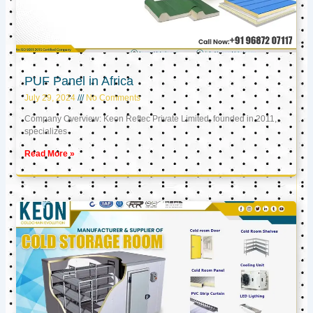
PUF Panel in Africa
July 29, 2024
No Comments
Company Overview: Keon Reftec Private Limited, founded in 2011,
specializes
Read More »