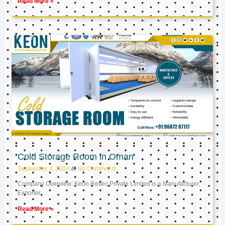
Read More »
Cold Storage Room in Oman
September 4, 2024
No Comments
Company Overview: Keon Reftec Private Limited is a Manufacturer,
Exporter,
Read More »