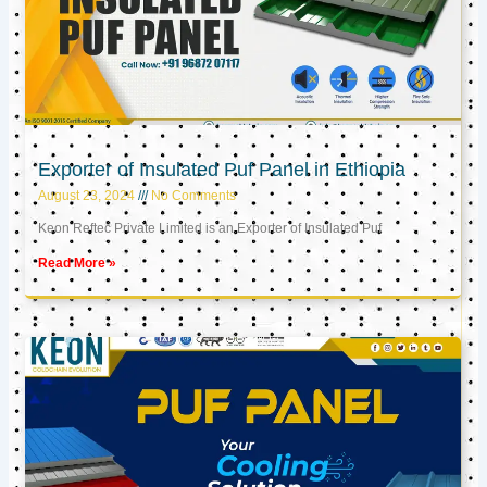
Exporter of Insulated Puf Panel in Ethiopia
August 23, 2024
No Comments
Keon Reftec Private Limited is an Exporter of Insulated Puf
Read More »