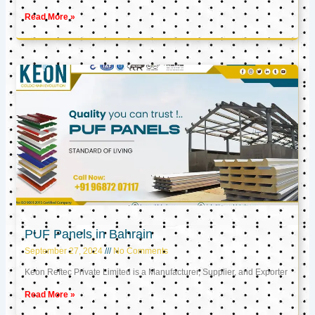
Read More »
PUF Panels in Bahrain
September 27, 2024
No Comments
Keon Reftec Private Limited is a Manufacturer, Supplier, and Exporter
Read More »