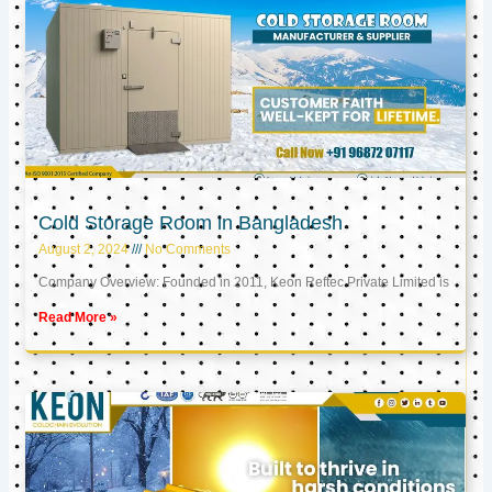
Cold Storage Room in Bangladesh
August 2, 2024
No Comments
Company Overview: Founded in 2011, Keon Reftec Private Limited is
Read More »