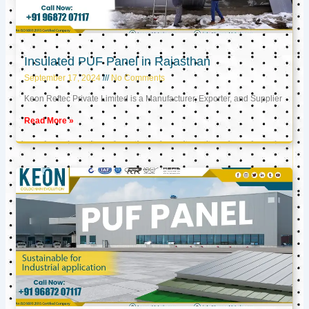
Insulated PUF Panel in Rajasthan
September 17, 2024
No Comments
Keon Reftec Private Limited is a Manufacturer, Exporter, and Supplier
Read More »