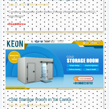
July 22, 2024
No Comments
Company Overview: Keon Reftec Private Limited, founded in 2011,
specializes
Read More »
Cold Storage Room in Sri Lanka
July 19, 2024
No Comments