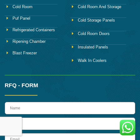
Cold Room
Cold Room And Storage
Puf Panel
Cold Storage Panels
Refrigerated Containers
Cold Room Doors
Ripening Chamber
Insulated Panels
Blast Freezer
Walk In Coolers
RFQ - FORM
name
Phone
Email