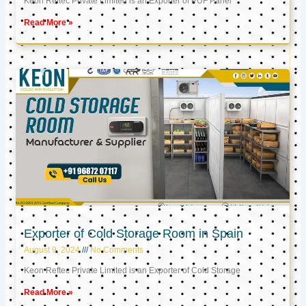
Keon Reftec Private Limited is an Exporter of PUF Panel
Read More »
Exporter of Cold Storage Room in Spain
August 9, 2024
No Comments
Keon Reftec Private Limited is an Exporter of Cold Storage
Read More »