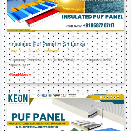
Insulated Puf Panel in Sri Lanka
July 31, 2024
No Comments
Company Overview: Keon Reftec Private Limited, founded in 2011,
specializes
Read More »