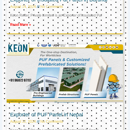
August 14, 2024
No Comments
Keon Reftec Private Limited is an Exporter of Insulated Puf
Read More »
Exporter of PUF Panel in Nepal
August 12, 2024
No Comments