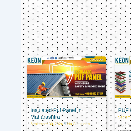
Insulated Puf Panel in
PUF P
Maharashtra
Septem
September 30, 2024
No Comments
Keon Ref