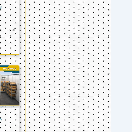
e
xporter of
e