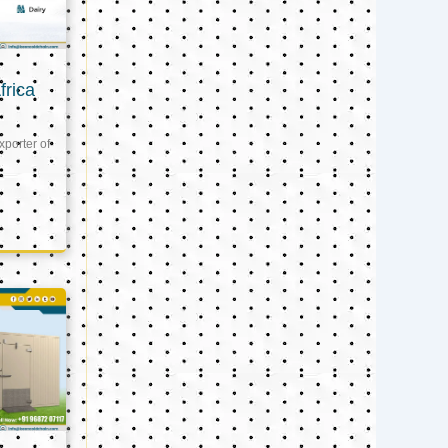
frica
xporter of