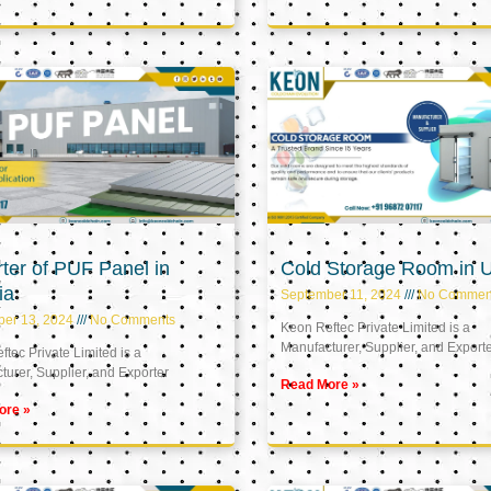
ter of PUF Panel in
Cold Storage Room in 
ia
September 11, 2024
No Commen
ber 13, 2024
No Comments
Keon Reftec Private Limited is a
Manufacturer, Supplier, and Export
tec Private Limited is a
urer, Supplier, and Exporter
Read More »
ore »