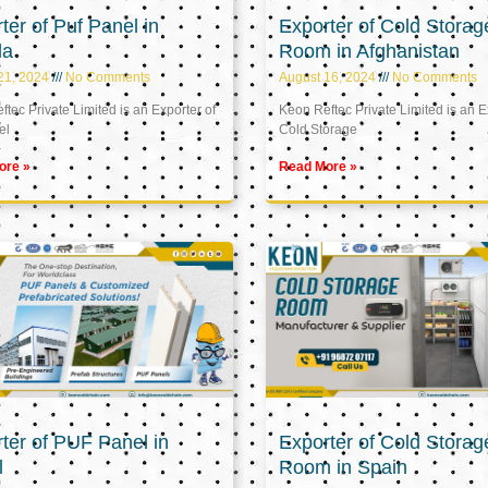
ter of Puf Panel in
Exporter of Cold Storag
la
Room in Afghanistan
21, 2024
No Comments
August 16, 2024
No Comments
tec Private Limited is an Exporter of
Keon Reftec Private Limited is an E
el
Cold Storage
ore »
Read More »
ter of PUF Panel in
Exporter of Cold Storag
l
Room in Spain