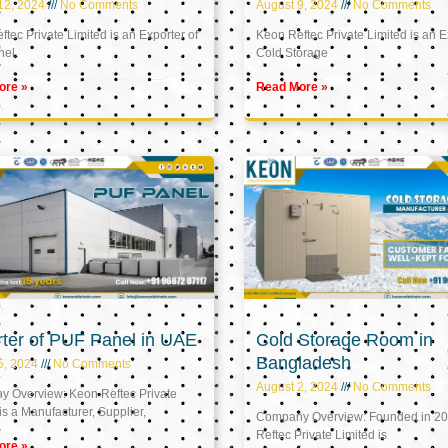
12, 2024
No Comments
August 9, 2024
No Comments
tec Private Limited is an Exporter of
Keon Reftec Private Limited is an E
nel
Cold Storage
ore »
Read More »
ter of PUF Panel in UAE
Cold Storage Room in
Bangladesh
5, 2024
No Comments
August 2, 2024
No Comments
 Overview: Keon Reftec Private
is a Manufacturer, Supplier,
Company Overview: Founded in 20
Reftec Private Limited is
ore »