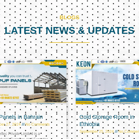
BLOGS
LATEST NEWS & UPDATES
Page
Page
Page
anels in Bahrain
Cold Storage Room in
Ethiopia
ber 27, 2024
No Comments
September 25, 2024
No Commen
tec Private Limited is a