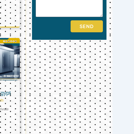
er
SEND
Egypt
ts
ivate