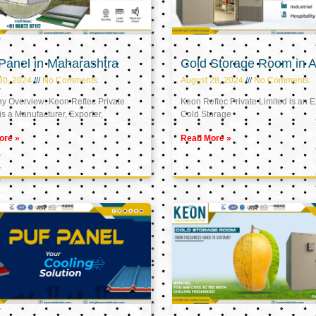
Panel in Maharashtra
Cold Storage Room in A
30, 2024
No Comments
August 28, 2024
No Comments
 Overview: Keon Reftec Private
Keon Reftec Private Limited is an E
is a Manufacturer, Exporter,
Cold Storage
ore »
Read More »