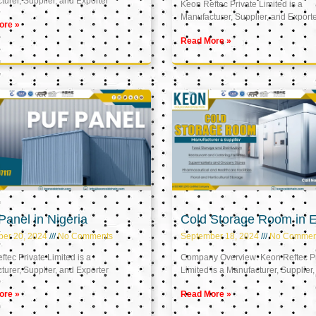
urer, Supplier, and Exporter
Keon Reftec Private Limited is a
Manufacturer, Supplier, and Export
ore »
Read More »
anel in Nigeria
Cold Storage Room in 
ber 20, 2024
No Comments
September 18, 2024
No Commen
tec Private Limited is a
Company Overview: Keon Reftec Pr
urer, Supplier, and Exporter
Limited is a Manufacturer, Supplier,
ore »
Read More »