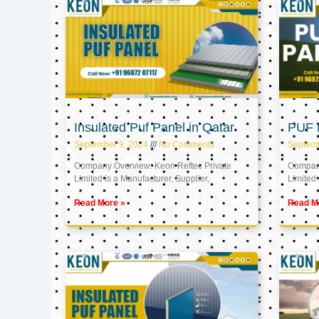
Insulated Puf Panel in Qatar
PUF P
September 9, 2024
No Comments
Septemb
Company Overview: Keon Reftec Private
Company
Limited is a Manufacturer, Supplier,
Limited 
Read More »
Read M