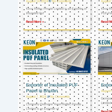
August 14, 2024
No Comments
August 
Keon Reftec Private Limited is an Exporter of
Keon Ref
Insulated Puf
PUF Pa
Read More »
Read M
Exporter of Insulated PUF
Expor
Panel in Bhutan
August 
August 7, 2024
No Comments
Company
Limited 
Company Overview: Keon Reftec Private
Limited is an Exporter of
Read M