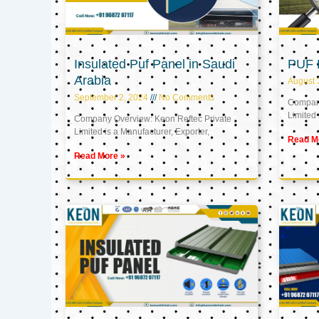
Insulated Puf Panel in Saudi
PUF 
Arabia
August 
September 2, 2024
No Comments
Company
Limited 
Company Overview: Keon Reftec Private
Limited is a Manufacturer, Exporter,
Read M
Read More »