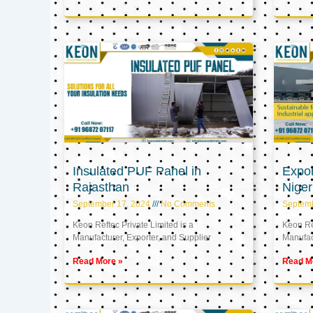
Insulated PUF Panel in
Expor
Rajasthan
Niger
September 17, 2024
No Comments
Septem
Keon Reftec Private Limited is a
Keon Ref
Manufacturer, Exporter, and Supplier
Manufact
Read More »
Read M