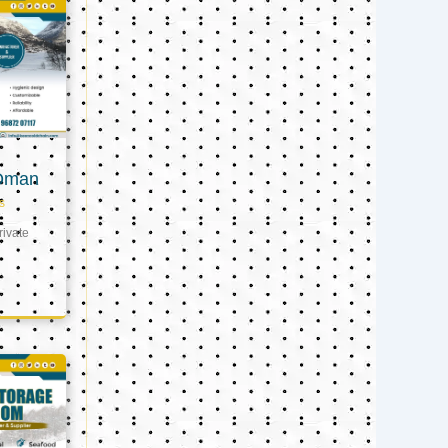
 Oman
s
ivate