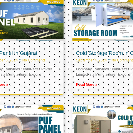
anel in Gujarat
Cold Storage Room in
er 6, 2024
No Comments
September 4, 2024
No Comment
 Overview: Keon Reftec Private
Company Overview: Keon Reftec Pr
is a Manufacturer, Exporter
Limited is a Manufacturer, Exporter,
ore »
Read More »