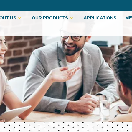
OUT US
OUR PRODUCTS
APPLICATIONS
ME