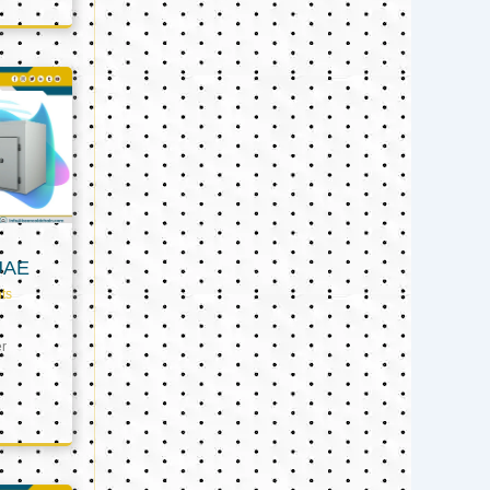
UAE
ts
er