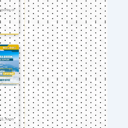
xporter of
11, Keon