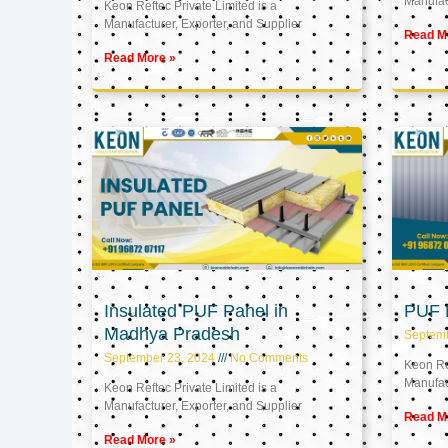
Manufact
Keon Reftec Private Limited is a
Manufacturer, Exporter, and Supplier
Read M
Read More »
Insulated PUF Panel in
PUF P
Madhya Pradesh
Septem
September 23, 2024
No Comments
Keon Ref
Manufact
Keon Reftec Private Limited is a
Manufacturer, Exporter, and Supplier
Read M
Read More »