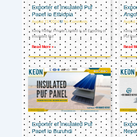
Exporter of Insulated Puf
Expor
Panel in Ethiopia
Ango
August 23, 2024
No Comments
August 
Keon Reftec Private Limited is an Exporter of
Keon Ref
Insulated Puf
Puf Pan
Read More »
Read M
Exporter of Insulated Puf
Expor
Panel in Burundi
Nepa