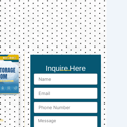
Inquire Here
Name
Email
Phone
Number
Message
ts