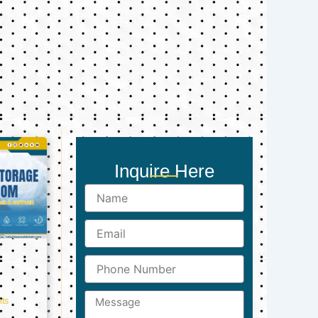
Inquire Here
Name
Email
Phone
Number
Message
ts