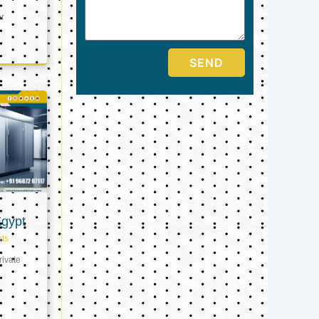
er
SEND
Egypt
ts
ivate