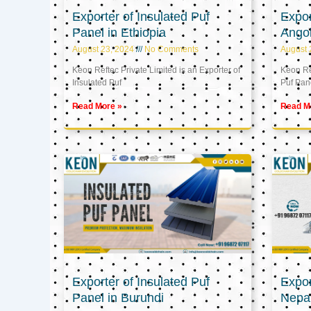
Exporter of Insulated Puf
Expor
Panel in Ethiopia
Ango
August 23, 2024
No Comments
August 
Keon Reftec Private Limited is an Exporter of
Keon Ref
Insulated Puf
Puf Pan
Read More »
Read M
Exporter of Insulated Puf
Expor
Panel in Burundi
Nepa