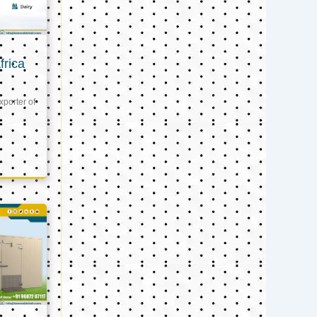
frica
xporter of