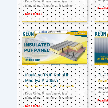
Manufact
Keon Reftec Private Limited is a
Manufacturer, Exporter, and Supplier
Read M
Read More »
Insulated PUF Panel in
PUF P
Madhya Pradesh
Septem
September 23, 2024
No Comments
Keon Ref
Manufact
Keon Reftec Private Limited is a
Manufacturer, Exporter, and Supplier
Read M
Read More »