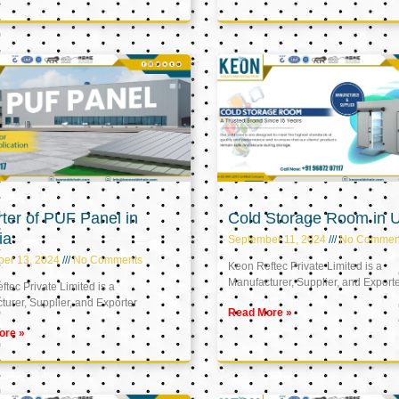
ter of PUF Panel in
Cold Storage Room in 
ia
September 11, 2024
No Commen
ber 13, 2024
No Comments
Keon Reftec Private Limited is a
Manufacturer, Supplier, and Export
tec Private Limited is a
urer, Supplier, and Exporter
Read More »
ore »