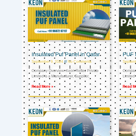
Insulated Puf Panel in Qatar
PUF P
September 9, 2024
No Comments
Septemb
Company Overview: Keon Reftec Private
Company
Limited is a Manufacturer, Supplier,
Limited 
Read More »
Read M