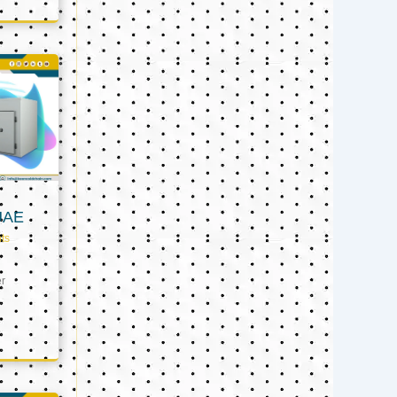
UAE
ts
er