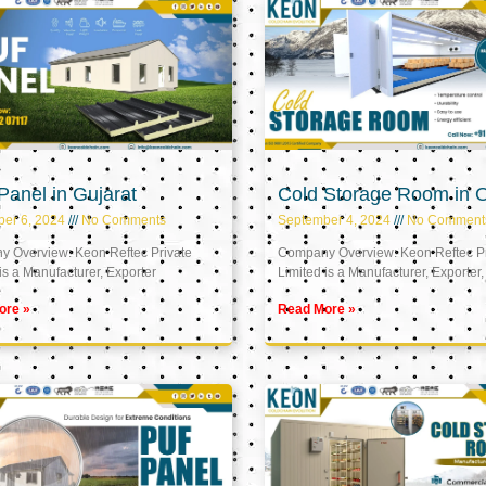
anel in Gujarat
Cold Storage Room in
er 6, 2024
No Comments
September 4, 2024
No Comment
 Overview: Keon Reftec Private
Company Overview: Keon Reftec Pr
is a Manufacturer, Exporter
Limited is a Manufacturer, Exporter,
ore »
Read More »