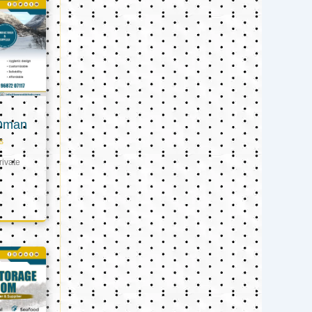
 Oman
s
ivate