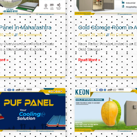
Panel in Maharashtra
Cold Storage Room in A
30, 2024
No Comments
August 28, 2024
No Comments
 Overview: Keon Reftec Private
Keon Reftec Private Limited is an E
is a Manufacturer, Exporter,
Cold Storage
ore »
Read More »