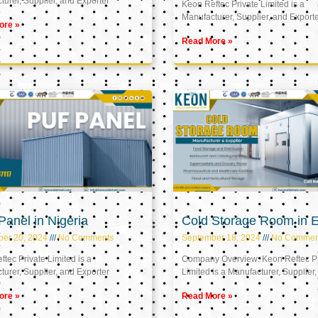
urer, Supplier, and Exporter
Keon Reftec Private Limited is a
Manufacturer, Supplier, and Export
ore »
Read More »
anel in Nigeria
Cold Storage Room in 
ber 20, 2024
No Comments
September 18, 2024
No Commen
tec Private Limited is a
Company Overview: Keon Reftec Pr
urer, Supplier, and Exporter
Limited is a Manufacturer, Supplier,
ore »
Read More »