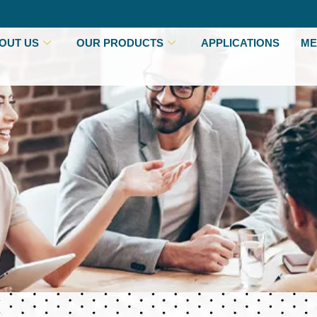
OUT US
OUR PRODUCTS
APPLICATIONS
ME