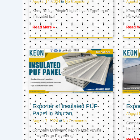
August 14, 2024
No Comments
August 
Keon Reftec Private Limited is an Exporter of
Keon Ref
Insulated Puf
PUF Pa
Read More »
Read M
Exporter of Insulated PUF
Expor
Panel in Bhutan
August 
August 7, 2024
No Comments
Company
Limited 
Company Overview: Keon Reftec Private
Limited is an Exporter of
Read M