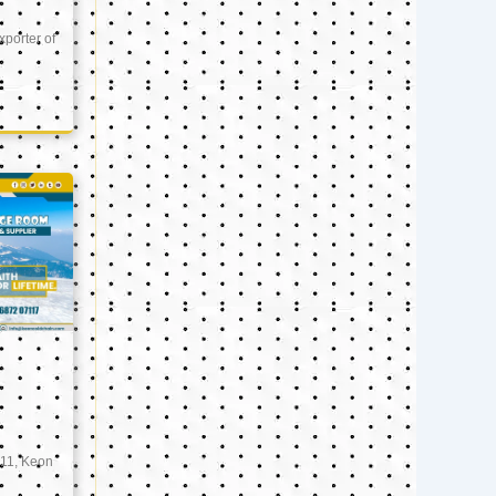
xporter of
11, Keon