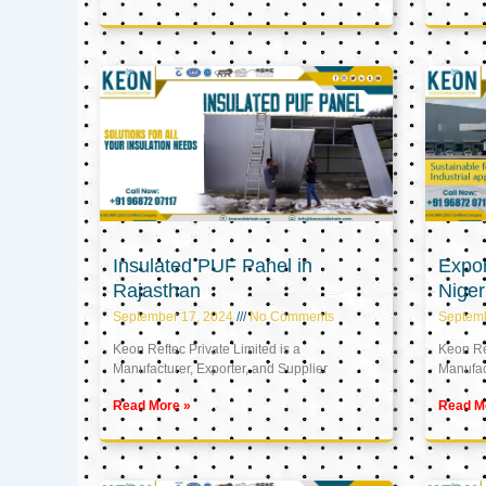
Insulated PUF Panel in
Expor
Rajasthan
Niger
September 17, 2024
No Comments
Septem
Keon Reftec Private Limited is a
Keon Ref
Manufacturer, Exporter, and Supplier
Manufact
Read More »
Read M