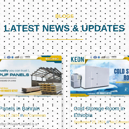
BLOGS
LATEST NEWS & UPDATES
Page
Page
Page
anels in Bahrain
Cold Storage Room in
Ethiopia
ber 27, 2024
No Comments
September 25, 2024
No Commen
tec Private Limited is a