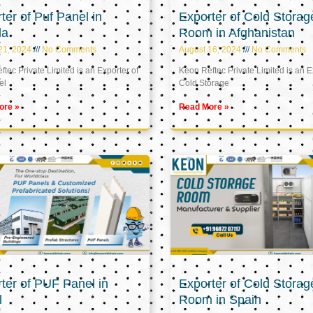
ter of Puf Panel in
Exporter of Cold Storag
la
Room in Afghanistan
21, 2024
No Comments
August 16, 2024
No Comments
tec Private Limited is an Exporter of
Keon Reftec Private Limited is an E
el
Cold Storage
ore »
Read More »
ter of PUF Panel in
Exporter of Cold Storag
l
Room in Spain