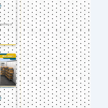
e
xporter of
e