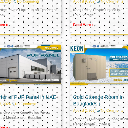
12, 2024
No Comments
August 9, 2024
No Comments
tec Private Limited is an Exporter of
Keon Reftec Private Limited is an E
nel
Cold Storage
ore »
Read More »
ter of PUF Panel in UAE
Cold Storage Room in
Bangladesh
5, 2024
No Comments
August 2, 2024
No Comments
 Overview: Keon Reftec Private
is a Manufacturer, Supplier,
Company Overview: Founded in 20
Reftec Private Limited is
ore »