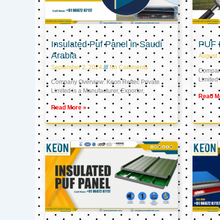
Insulated Puf Panel in Saudi
PUF 
Arabia
August 
September 2, 2024
No Comments
Company
Limited 
Company Overview: Keon Reftec Private
Limited is a Manufacturer, Exporter,
Read M
Read More »