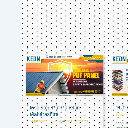
Insulated Puf Panel in
PUF P
Maharashtra
Septem
September 30, 2024
No Comments
Keon Ref