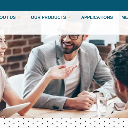
OUT US
OUR PRODUCTS
APPLICATIONS
ME