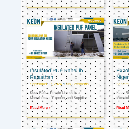
Insulated PUF Panel in
Expor
Rajasthan
Niger
September 17, 2024
No Comments
Septem
Keon Reftec Private Limited is a
Keon Ref
Manufacturer, Exporter, and Supplier
Manufact
Read More »
Read M