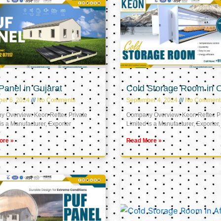
anel in Gujarat
Cold Storage Room in
er 6, 2024
No Comments
September 4, 2024
No Comment
 Overview: Keon Reftec Private
Company Overview: Keon Reftec Pr
is a Manufacturer, Exporter
Limited is a Manufacturer, Exporter,
ore »
Read More »