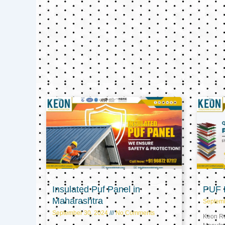
Insulated Puf Panel in
PUF P
Maharashtra
Septem
September 30, 2024
No Comments
Keon Ref