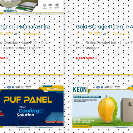
Panel in Maharashtra
Cold Storage Room in A
30, 2024
No Comments
August 28, 2024
No Comments
 Overview: Keon Reftec Private
Keon Reftec Private Limited is an E
is a Manufacturer, Exporter,
Cold Storage
ore »
Read More »