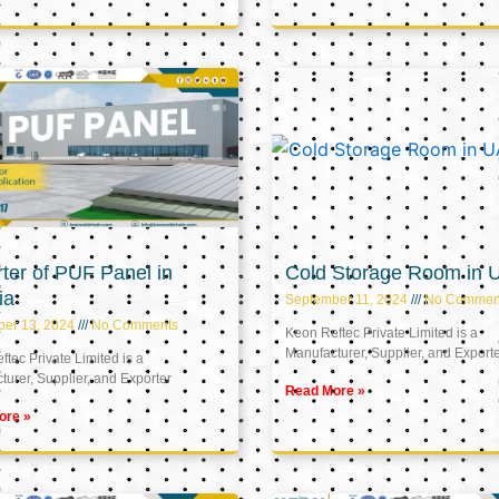
ter of PUF Panel in
Cold Storage Room in 
ia
September 11, 2024
No Commen
ber 13, 2024
No Comments
Keon Reftec Private Limited is a
Manufacturer, Supplier, and Export
tec Private Limited is a
urer, Supplier, and Exporter
Read More »
ore »