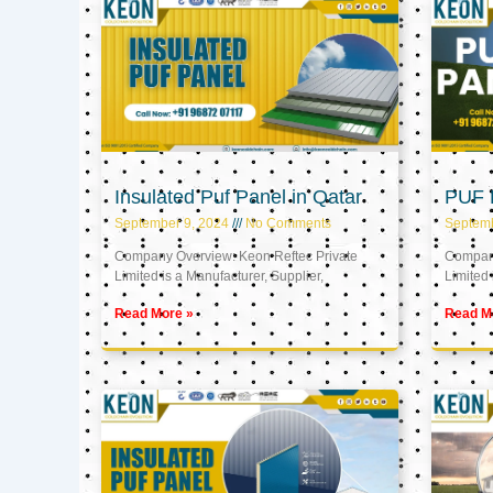
Insulated Puf Panel in Qatar
PUF P
September 9, 2024
No Comments
Septemb
Company Overview: Keon Reftec Private
Company
Limited is a Manufacturer, Supplier,
Limited 
Read More »
Read M