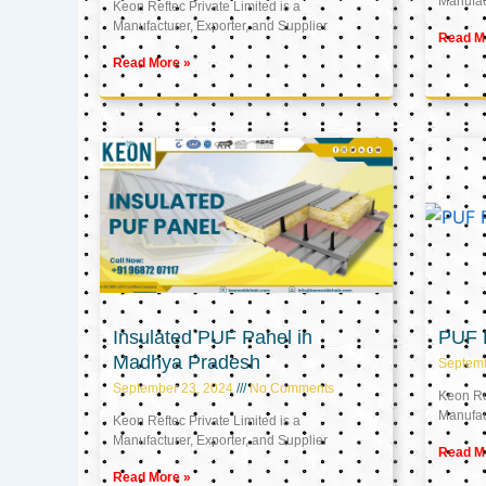
Manufact
Keon Reftec Private Limited is a
Manufacturer, Exporter, and Supplier
Read M
Read More »
Insulated PUF Panel in
PUF P
Madhya Pradesh
Septem
September 23, 2024
No Comments
Keon Ref
Manufact
Keon Reftec Private Limited is a
Manufacturer, Exporter, and Supplier
Read M
Read More »