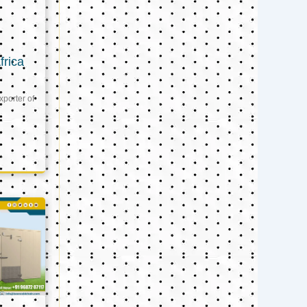
frica
xporter of