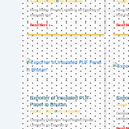
August 14, 2024
No Comments
August 
Keon Reftec Private Limited is an Exporter of
Keon Ref
Insulated Puf
PUF Pa
Read More »
Read M
Exporter of Insulated PUF
Expor
Panel in Bhutan
August 
August 7, 2024
No Comments
Company
Limited 
Company Overview: Keon Reftec Private
Limited is an Exporter of
Read M