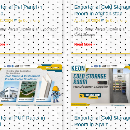
ter of Puf Panel in
Exporter of Cold Storag
la
Room in Afghanistan
21, 2024
No Comments
August 16, 2024
No Comments
tec Private Limited is an Exporter of
Keon Reftec Private Limited is an E
el
Cold Storage
ore »
Read More »
ter of PUF Panel in
Exporter of Cold Storag
l
Room in Spain