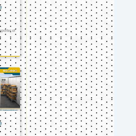
e
xporter of
e