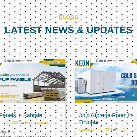
BLOGS
LATEST NEWS & UPDATES
Page
Page
Page
anels in Bahrain
Cold Storage Room in
Ethiopia
ber 27, 2024
No Comments
September 25, 2024
No Commen
tec Private Limited is a