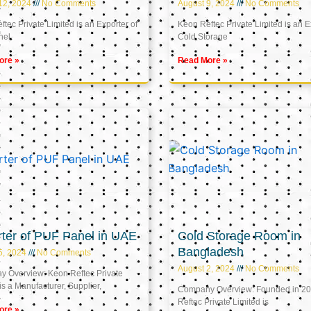
12, 2024
No Comments
August 9, 2024
No Comments
tec Private Limited is an Exporter of
Keon Reftec Private Limited is an E
nel
Cold Storage
ore »
Read More »
ter of PUF Panel in UAE
Cold Storage Room in
Bangladesh
5, 2024
No Comments
August 2, 2024
No Comments
 Overview: Keon Reftec Private
is a Manufacturer, Supplier,
Company Overview: Founded in 20
Reftec Private Limited is
ore »