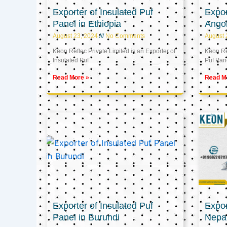
Exporter of Insulated Puf
Expor
Panel in Ethiopia
Ango
August 23, 2024
No Comments
August 
Keon Reftec Private Limited is an Exporter of
Keon Ref
Insulated Puf
Puf Pan
Read More »
Read M
Exporter of Insulated Puf
Expor
Panel in Burundi
Nepa