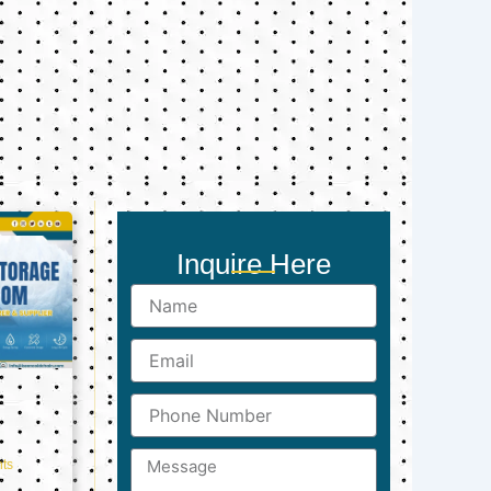
Inquire Here
Name
Email
Phone
Number
Message
ts