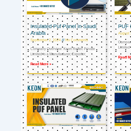
Insulated Puf Panel in Saudi
PUF 
Arabia
August 
September 2, 2024
No Comments
Company
Limited 
Company Overview: Keon Reftec Private
Limited is a Manufacturer, Exporter,
Read M
Read More »