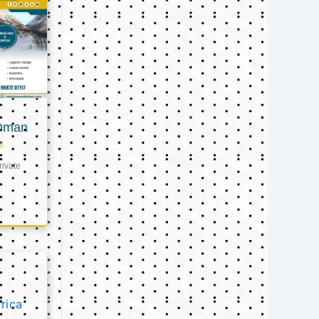
 Oman
s
ivate