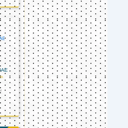
UAE
ts
er