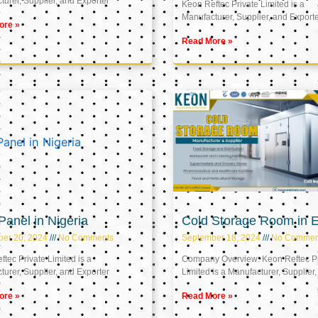
urer, Supplier, and Exporter
Keon Reftec Private Limited is a
Manufacturer, Supplier, and Export
ore »
Read More »
anel in Nigeria
Cold Storage Room in 
ber 20, 2024
No Comments
September 18, 2024
No Commen
tec Private Limited is a
Company Overview: Keon Reftec Pr
urer, Supplier, and Exporter
Limited is a Manufacturer, Supplier,
ore »
Read More »