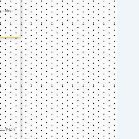
xporter of
11, Keon