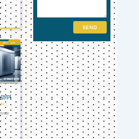
er
SEND
Egypt
ts
ivate