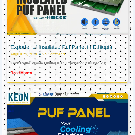
Exporter of Insulated Puf Panel in Ethiopia
August 23, 2024
No Comments
Keon Reftec Private Limited is an Exporter of Insulated Puf
Read More »