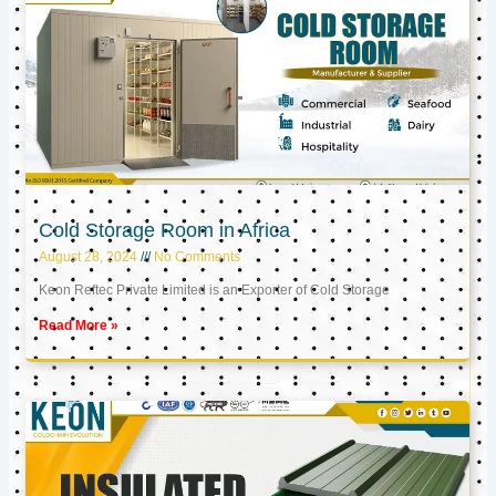
Cold Storage Room in Africa
August 28, 2024
No Comments
Keon Reftec Private Limited is an Exporter of Cold Storage
Read More »