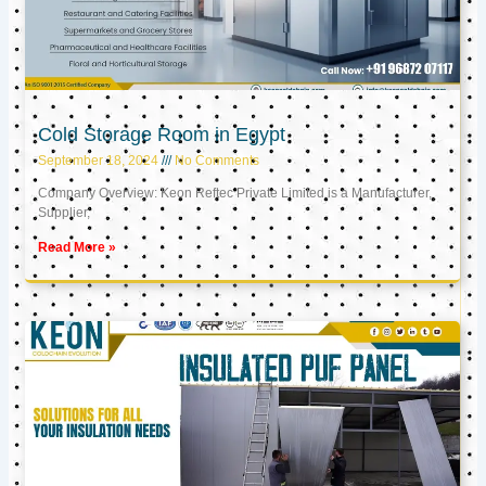
Cold Storage Room in Egypt
September 18, 2024
No Comments
Company Overview: Keon Reftec Private Limited is a Manufacturer,
Supplier,
Read More »