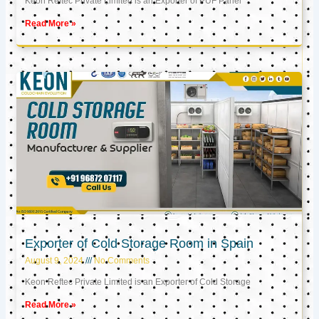
Keon Reftec Private Limited is an Exporter of PUF Panel
Read More »
Exporter of Cold Storage Room in Spain
August 9, 2024
No Comments
Keon Reftec Private Limited is an Exporter of Cold Storage
Read More »