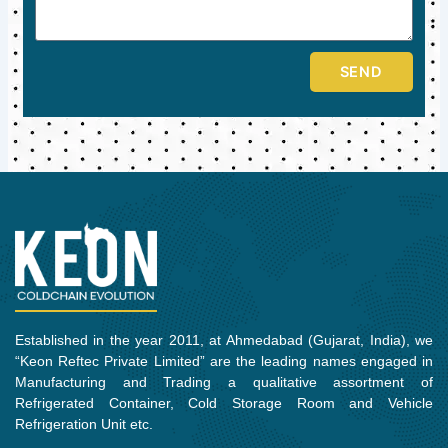
SEND
Established in the year 2011, at Ahmedabad (Gujarat, India), we
“Keon Reftec Private Limited” are the leading names engaged in
Manufacturing and Trading a qualitative assortment of
Refrigerated Container, Cold Storage Room and Vehicle
Refrigeration Unit etc.