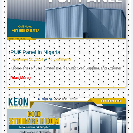
PUF Panel in Nigeria
September 20, 2024
No Comments
Keon Reftec Private Limited is a Manufacturer, Supplier, and Exporter
Read More »