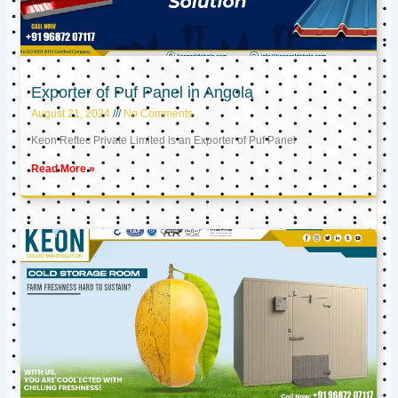
Exporter of Puf Panel in Angola
August 21, 2024
No Comments
Keon Reftec Private Limited is an Exporter of Puf Panel
Read More »