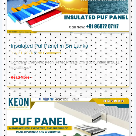
Insulated Puf Panel in Sri Lanka
July 31, 2024
No Comments
Company Overview: Keon Reftec Private Limited, founded in 2011,
specializes
Read More »