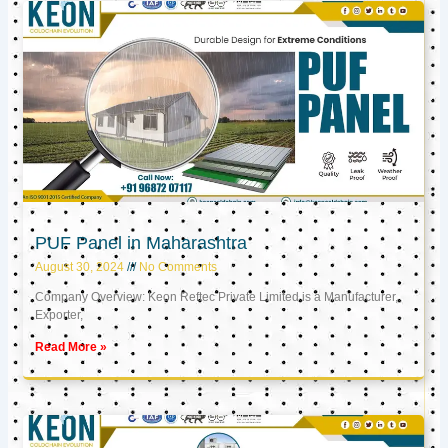
PUF Panel in Maharashtra
August 30, 2024
No Comments
Company Overview: Keon Reftec Private Limited is a Manufacturer,
Exporter,
Read More »