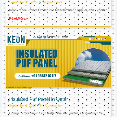
September 11, 2024
No Comments
Keon Reftec Private Limited is a Manufacturer, Supplier, and Exporter
Read More »
Insulated Puf Panel in Qatar
September 9, 2024
No Comments
Company Overview: Keon Reftec Private Limited is a Manufacturer,