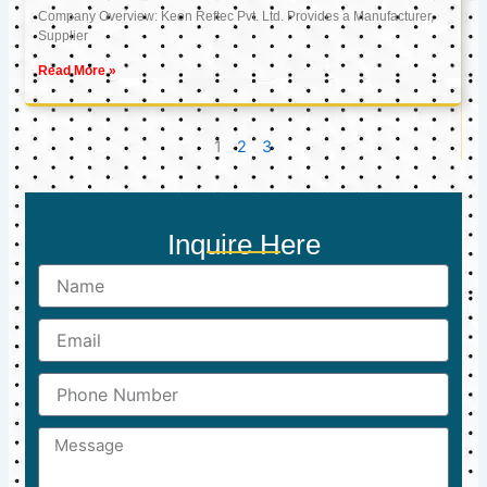
Company Overview: Keon Reftec Pvt. Ltd. Provides a Manufacturer,
Supplier
Read More »
1
2
3
Inquire Here
Name
Email
Phone
Number
Message