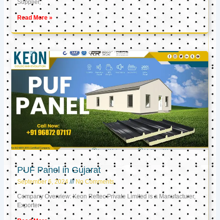
Supplier,
Read More »
PUF Panel in Gujarat
September 6, 2024
No Comments
Company Overview: Keon Reftec Private Limited is a Manufacturer,
Exporter