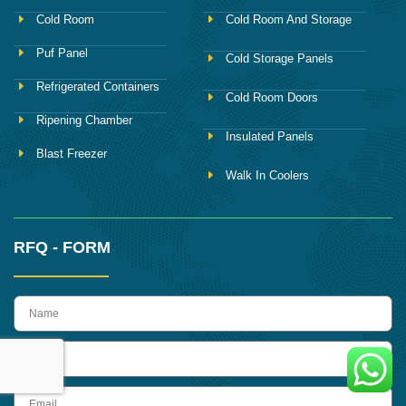
Cold Room
Cold Room And Storage
Puf Panel
Cold Storage Panels
Refrigerated Containers
Cold Room Doors
Ripening Chamber
Insulated Panels
Blast Freezer
Walk In Coolers
RFQ - FORM
name
Phone
Email