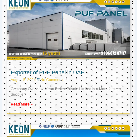
Exporter of PUF Panel in UAE
August 5, 2024
No Comments
Company Overview: Keon Reftec Private Limited is a Manufacturer,
Supplier,
Read More »