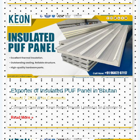
Exporter of Insulated PUF Panel in Bhutan
August 7, 2024
No Comments
Company Overview: Keon Reftec Private Limited is an Exporter of
Read More »