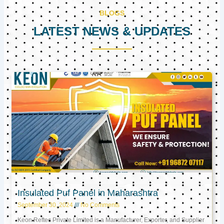
BLOGS
LATEST NEWS & UPDATES
Page
Page
Page
Insulated Puf Panel in Maharashtra
September 30, 2024
No Comments
Keon Reftec Private Limited is a Manufacturer, Exporter, and Supplier