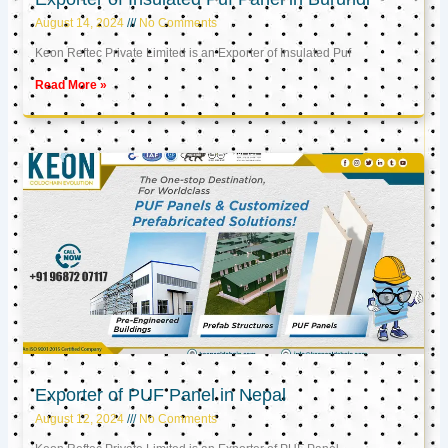
August 14, 2024
No Comments
Keon Reftec Private Limited is an Exporter of Insulated Puf
Read More »
Exporter of PUF Panel in Nepal
August 12, 2024
No Comments