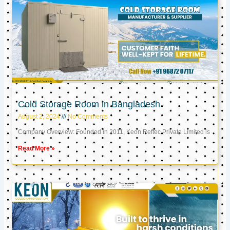
Cold Storage Room in Bangladesh
August 2, 2024
No Comments
Company Overview: Founded in 2011, Keon Reftec Private Limited is
Read More »