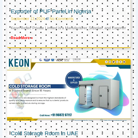
Exporter of PUF Panel in Nigeria
September 13, 2024
No Comments
Keon Reftec Private Limited is a Manufacturer, Supplier, and Exporter
Read More »
Cold Storage Room in UAE