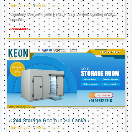
July 22, 2024
No Comments
Company Overview: Keon Reftec Private Limited, founded in 2011,
specializes
Read More »
Cold Storage Room in Sri Lanka
July 19, 2024
No Comments