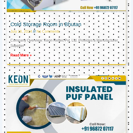
Cold Storage Room in Bhutan
July 26, 2024
No Comments
Company Overview: Keon Reftec Pvt. Ltd. Provides a Manufacturer,
Supplier
Read More »