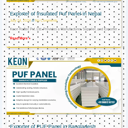
Exporter of Insulated Puf Panel in Nepal
July 24, 2024
No Comments
Keon Raftec Pvt. Ltd. Provides a Manufacturer, Supplier, and Exporter
Read More »
Exporter of PUF Panel in Bangladesh