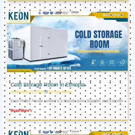
Cold Storage Room in Ethiopia
September 25, 2024
No Comments
Keon Reftec Private Limited is a Manufacturer, Supplier, and Exporter
Read More »