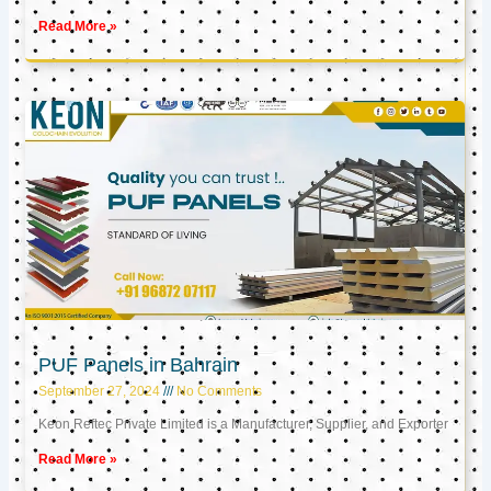
Read More »
PUF Panels in Bahrain
September 27, 2024
No Comments
Keon Reftec Private Limited is a Manufacturer, Supplier, and Exporter
Read More »