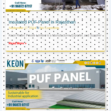
Insulated PUF Panel in Rajasthan
September 17, 2024
No Comments
Keon Reftec Private Limited is a Manufacturer, Exporter, and Supplier
Read More »