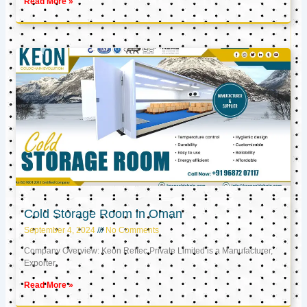
Read More »
Cold Storage Room in Oman
September 4, 2024
No Comments
Company Overview: Keon Reftec Private Limited is a Manufacturer,
Exporter,
Read More »