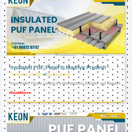
Insulated PUF Panel in Madhya Pradesh
September 23, 2024
No Comments
Keon Reftec Private Limited is a Manufacturer, Exporter, and Supplier
Read More »