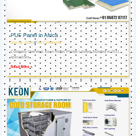
PUF Panel in Africa
July 29, 2024
No Comments
Company Overview: Keon Reftec Private Limited, founded in 2011,
specializes
Read More »