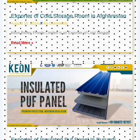
Exporter of Cold Storage Room in Afghanistan
August 16, 2024
No Comments
Keon Reftec Private Limited is an Exporter of Cold Storage
Read More »
Exporter of Insulated Puf Panel in Burundi