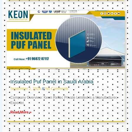
Insulated Puf Panel in Saudi Arabia
September 2, 2024
No Comments
Company Overview: Keon Reftec Private Limited is a Manufacturer,
Exporter,
Read More »