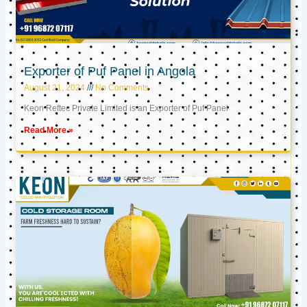
Exporter of Puf Panel in Angola
August 21, 2024
No Comments
Keon Reftec Private Limited is an Exporter of Puf Panel
Read More »