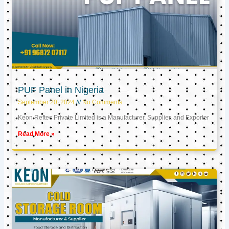
PUF Panel in Nigeria
September 20, 2024
No Comments
Keon Reftec Private Limited is a Manufacturer, Supplier, and Exporter
Read More »