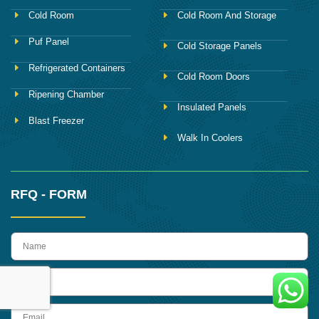
Cold Room
Cold Room And Storage
Puf Panel
Cold Storage Panels
Refrigerated Containers
Cold Room Doors
Ripening Chamber
Insulated Panels
Blast Freezer
Walk In Coolers
RFQ - FORM
name
Phone
Email