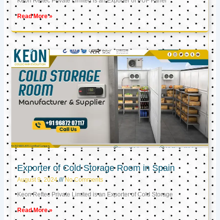
Keon Reftec Private Limited is an Exporter of PUF Panel
Read More »
Exporter of Cold Storage Room in Spain
August 9, 2024
No Comments
Keon Reftec Private Limited is an Exporter of Cold Storage
Read More »