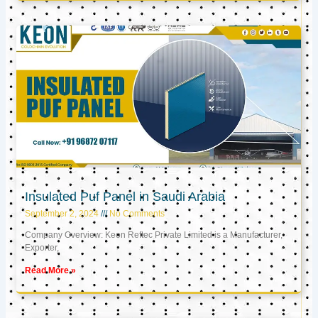
Insulated Puf Panel in Saudi Arabia
September 2, 2024
No Comments
Company Overview: Keon Reftec Private Limited is a Manufacturer,
Exporter,
Read More »