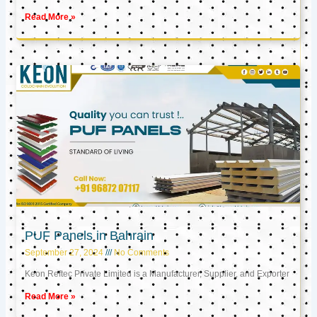
Read More »
PUF Panels in Bahrain
September 27, 2024
No Comments
Keon Reftec Private Limited is a Manufacturer, Supplier, and Exporter
Read More »