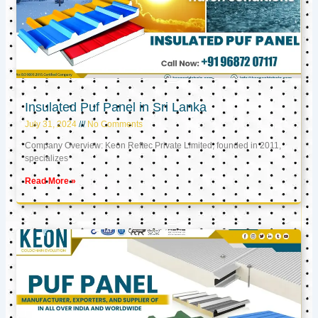
Insulated Puf Panel in Sri Lanka
July 31, 2024
No Comments
Company Overview: Keon Reftec Private Limited, founded in 2011,
specializes
Read More »