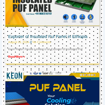
Exporter of Insulated Puf Panel in Ethiopia
August 23, 2024
No Comments
Keon Reftec Private Limited is an Exporter of Insulated Puf
Read More »