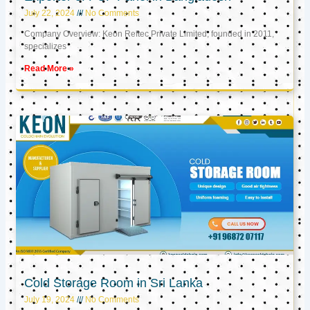
July 22, 2024
No Comments
Company Overview: Keon Reftec Private Limited, founded in 2011,
specializes
Read More »
Cold Storage Room in Sri Lanka
July 19, 2024
No Comments