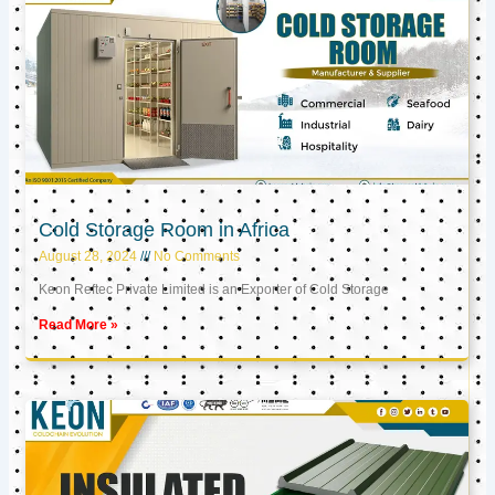
Cold Storage Room in Africa
August 28, 2024
No Comments
Keon Reftec Private Limited is an Exporter of Cold Storage
Read More »