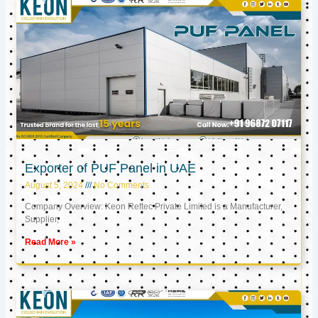
Exporter of PUF Panel in UAE
August 5, 2024
No Comments
Company Overview: Keon Reftec Private Limited is a Manufacturer,
Supplier,
Read More »