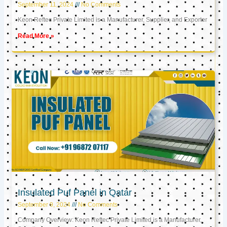
September 11, 2024
No Comments
Keon Reftec Private Limited is a Manufacturer, Supplier, and Exporter
Read More »
Insulated Puf Panel in Qatar
September 9, 2024
No Comments
Company Overview: Keon Reftec Private Limited is a Manufacturer,