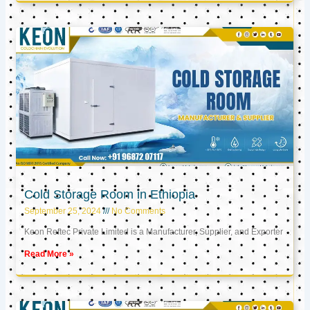
Cold Storage Room in Ethiopia
September 25, 2024
No Comments
Keon Reftec Private Limited is a Manufacturer, Supplier, and Exporter
Read More »