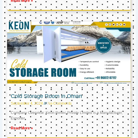
Read More »
Cold Storage Room in Oman
September 4, 2024
No Comments
Company Overview: Keon Reftec Private Limited is a Manufacturer,
Exporter,
Read More »