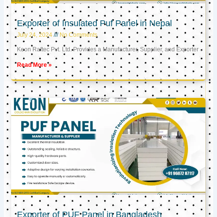
Exporter of Insulated Puf Panel in Nepal
July 24, 2024
No Comments
Keon Raftec Pvt. Ltd. Provides a Manufacturer, Supplier, and Exporter
Read More »
Exporter of PUF Panel in Bangladesh