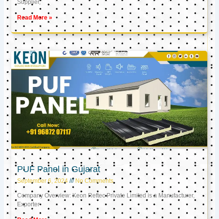
Supplier,
Read More »
PUF Panel in Gujarat
September 6, 2024
No Comments
Company Overview: Keon Reftec Private Limited is a Manufacturer,
Exporter