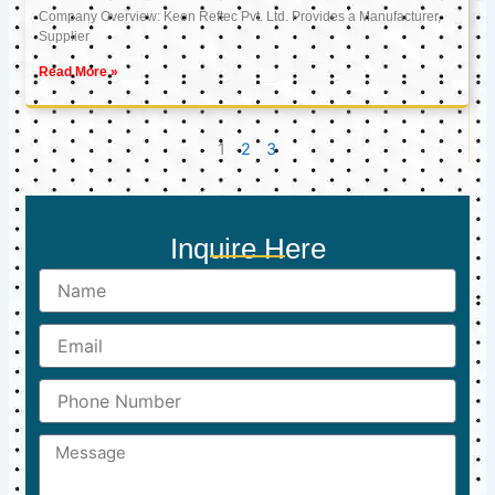
Company Overview: Keon Reftec Pvt. Ltd. Provides a Manufacturer,
Supplier
Read More »
1
2
3
Inquire Here
Name
Email
Phone
Number
Message