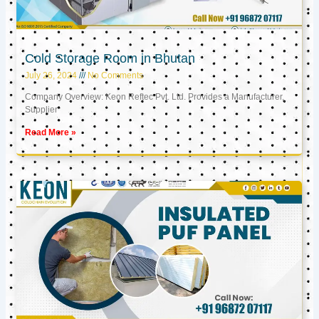
Cold Storage Room in Bhutan
July 26, 2024
No Comments
Company Overview: Keon Reftec Pvt. Ltd. Provides a Manufacturer,
Supplier
Read More »