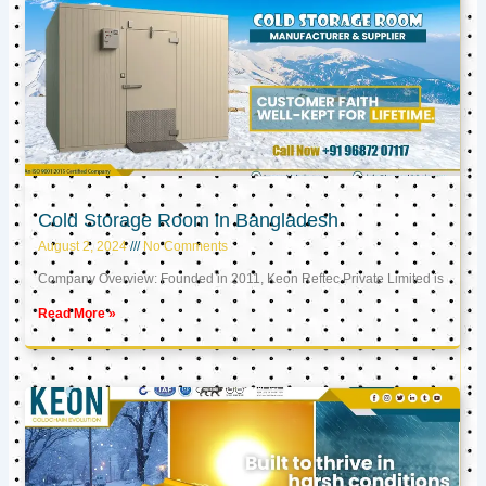
Cold Storage Room in Bangladesh
August 2, 2024
No Comments
Company Overview: Founded in 2011, Keon Reftec Private Limited is
Read More »