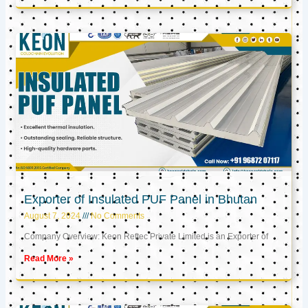
Exporter of Insulated PUF Panel in Bhutan
August 7, 2024
No Comments
Company Overview: Keon Reftec Private Limited is an Exporter of
Read More »