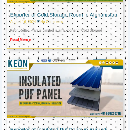
Exporter of Cold Storage Room in Afghanistan
August 16, 2024
No Comments
Keon Reftec Private Limited is an Exporter of Cold Storage
Read More »
Exporter of Insulated Puf Panel in Burundi