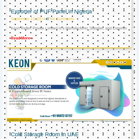
Exporter of PUF Panel in Nigeria
September 13, 2024
No Comments
Keon Reftec Private Limited is a Manufacturer, Supplier, and Exporter
Read More »
Cold Storage Room in UAE