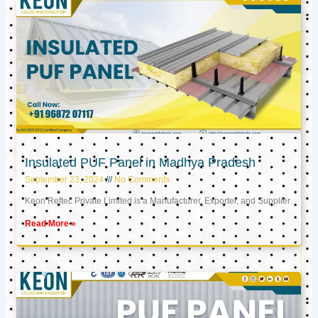
Insulated PUF Panel in Madhya Pradesh
September 23, 2024
No Comments
Keon Reftec Private Limited is a Manufacturer, Exporter, and Supplier
Read More »