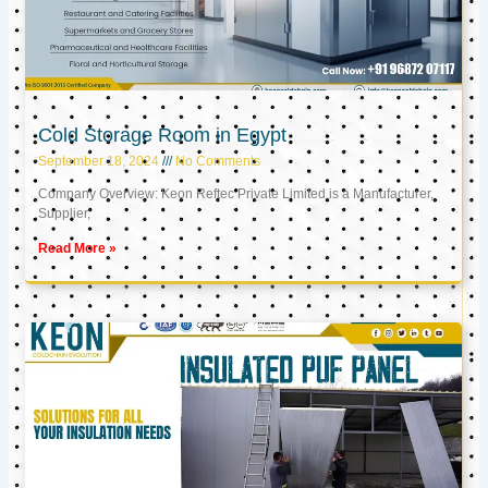
Cold Storage Room in Egypt
September 18, 2024
No Comments
Company Overview: Keon Reftec Private Limited is a Manufacturer,
Supplier,
Read More »