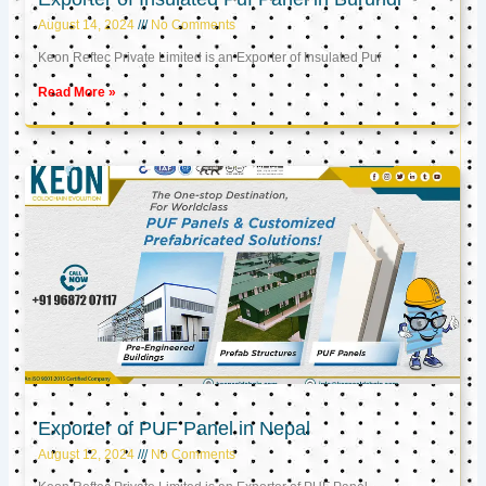
August 14, 2024
No Comments
Keon Reftec Private Limited is an Exporter of Insulated Puf
Read More »
Exporter of PUF Panel in Nepal
August 12, 2024
No Comments