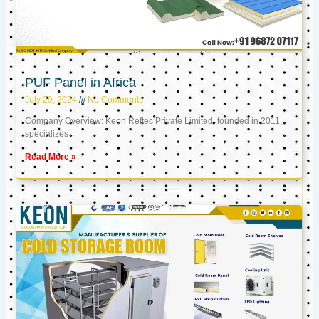
PUF Panel in Africa
July 29, 2024
No Comments
Company Overview: Keon Reftec Private Limited, founded in 2011,
specializes
Read More »