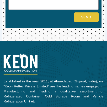
SEND
Established in the year 2011, at Ahmedabad (Gujarat, India), we
“Keon Reftec Private Limited” are the leading names engaged in
Manufacturing and Trading a qualitative assortment of
Refrigerated Container, Cold Storage Room and Vehicle
Refrigeration Unit etc.