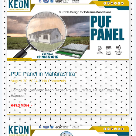
PUF Panel in Maharashtra
August 30, 2024
No Comments
Company Overview: Keon Reftec Private Limited is a Manufacturer,
Exporter,
Read More »