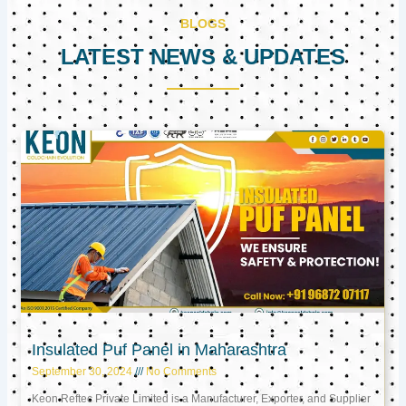
BLOGS
LATEST NEWS & UPDATES
Page
Page
Page
Insulated Puf Panel in Maharashtra
September 30, 2024
No Comments
Keon Reftec Private Limited is a Manufacturer, Exporter, and Supplier