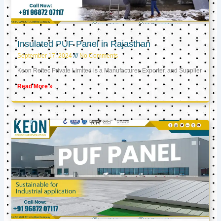
Insulated PUF Panel in Rajasthan
September 17, 2024
No Comments
Keon Reftec Private Limited is a Manufacturer, Exporter, and Supplier
Read More »