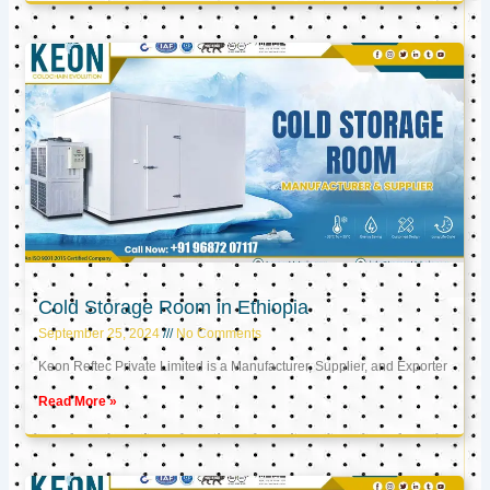
Cold Storage Room in Ethiopia
September 25, 2024
No Comments
Keon Reftec Private Limited is a Manufacturer, Supplier, and Exporter
Read More »