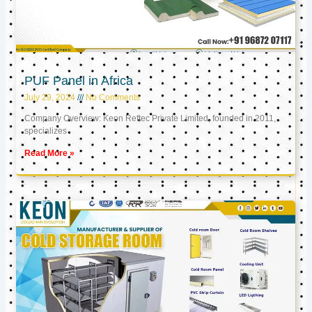
PUF Panel in Africa
July 29, 2024
No Comments
Company Overview: Keon Reftec Private Limited, founded in 2011,
specializes
Read More »