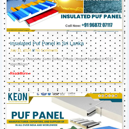
Insulated Puf Panel in Sri Lanka
July 31, 2024
No Comments
Company Overview: Keon Reftec Private Limited, founded in 2011,
specializes
Read More »