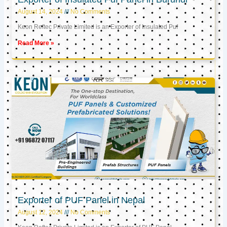
August 14, 2024
No Comments
Keon Reftec Private Limited is an Exporter of Insulated Puf
Read More »
Exporter of PUF Panel in Nepal
August 12, 2024
No Comments