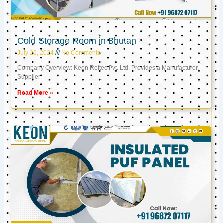
Cold Storage Room in Bhutan
July 26, 2024
No Comments
Company Overview: Keon Reftec Pvt. Ltd. Provides a Manufacturer,
Supplier
Read More »