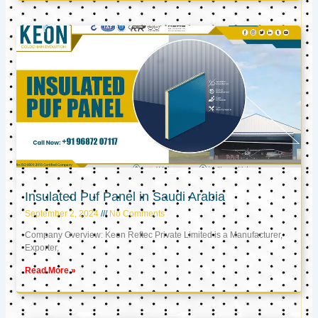
Insulated Puf Panel in Saudi Arabia
September 2, 2024
No Comments
Company Overview: Keon Reftec Private Limited is a Manufacturer,
Exporter,
Read More »