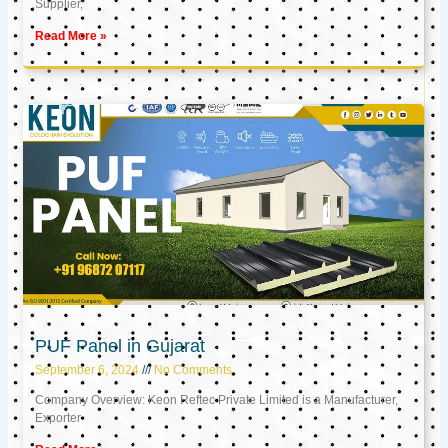
Supplier,
Read More »
PUF Panel in Gujarat
September 6, 2024
No Comments
Company Overview: Keon Reftec Private Limited is a Manufacturer,
Exporter