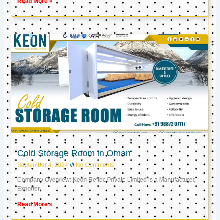
Read More »
Cold Storage Room in Oman
September 4, 2024
No Comments
Company Overview: Keon Reftec Private Limited is a Manufacturer,
Exporter,
Read More »