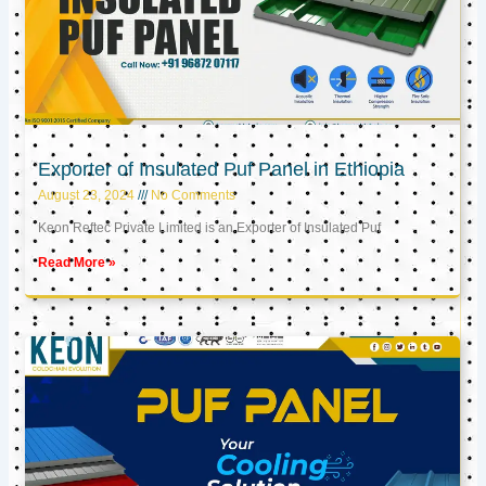
Exporter of Insulated Puf Panel in Ethiopia
August 23, 2024
No Comments
Keon Reftec Private Limited is an Exporter of Insulated Puf
Read More »