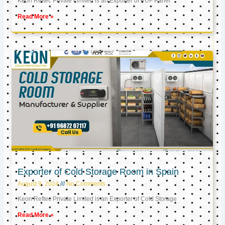
Keon Reftec Private Limited is an Exporter of PUF Panel
Read More »
Exporter of Cold Storage Room in Spain
August 9, 2024
No Comments
Keon Reftec Private Limited is an Exporter of Cold Storage
Read More »