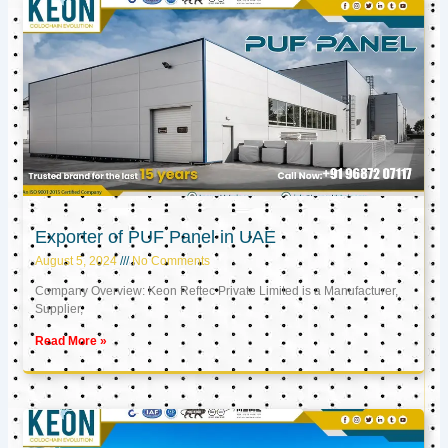
Exporter of PUF Panel in UAE
August 5, 2024
No Comments
Company Overview: Keon Reftec Private Limited is a Manufacturer,
Supplier,
Read More »