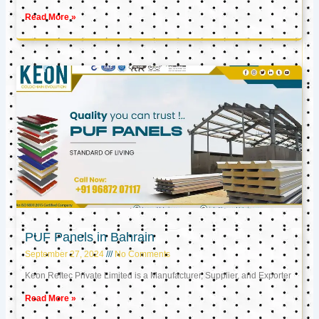
Read More »
PUF Panels in Bahrain
September 27, 2024
No Comments
Keon Reftec Private Limited is a Manufacturer, Supplier, and Exporter
Read More »