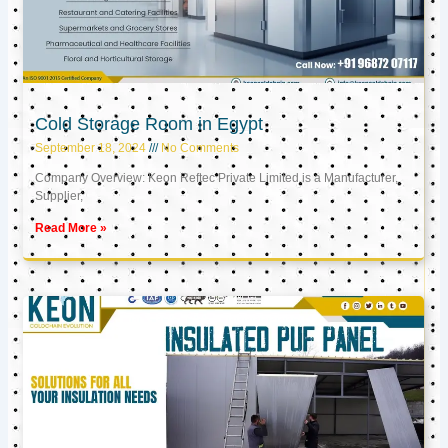
Cold Storage Room in Egypt
September 18, 2024
No Comments
Company Overview: Keon Reftec Private Limited is a Manufacturer,
Supplier,
Read More »