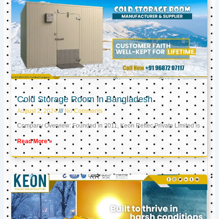
Cold Storage Room in Bangladesh
August 2, 2024
No Comments
Company Overview: Founded in 2011, Keon Reftec Private Limited is
Read More »