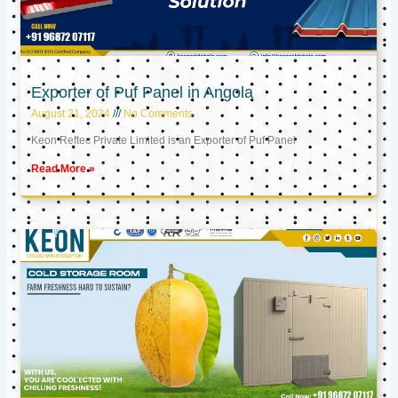
Exporter of Puf Panel in Angola
August 21, 2024
No Comments
Keon Reftec Private Limited is an Exporter of Puf Panel
Read More »