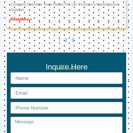
Company Overview: Keon Reftec Pvt. Ltd. Provides a Manufacturer,
Supplier
Read More »
1
2
3
Inquire Here
Name
Email
Phone
Number
Message