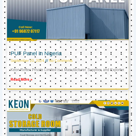
PUF Panel in Nigeria
September 20, 2024
No Comments
Keon Reftec Private Limited is a Manufacturer, Supplier, and Exporter
Read More »