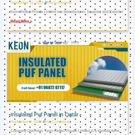
September 11, 2024
No Comments
Keon Reftec Private Limited is a Manufacturer, Supplier, and Exporter
Read More »
Insulated Puf Panel in Qatar
September 9, 2024
No Comments
Company Overview: Keon Reftec Private Limited is a Manufacturer,