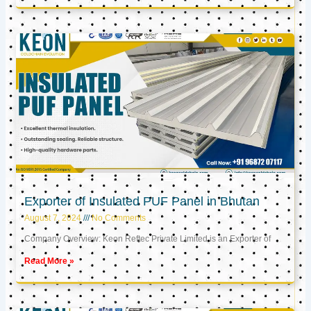
Exporter of Insulated PUF Panel in Bhutan
August 7, 2024
No Comments
Company Overview: Keon Reftec Private Limited is an Exporter of
Read More »