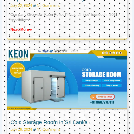
July 22, 2024
No Comments
Company Overview: Keon Reftec Private Limited, founded in 2011,
specializes
Read More »
Cold Storage Room in Sri Lanka
July 19, 2024
No Comments