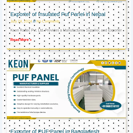
Exporter of Insulated Puf Panel in Nepal
July 24, 2024
No Comments
Keon Raftec Pvt. Ltd. Provides a Manufacturer, Supplier, and Exporter
Read More »
Exporter of PUF Panel in Bangladesh