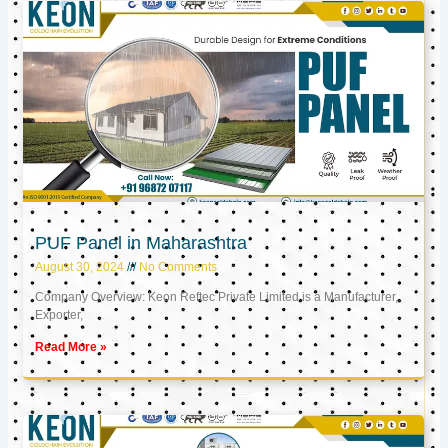
PUF Panel in Maharashtra
August 30, 2024
No Comments
Company Overview: Keon Reftec Private Limited is a Manufacturer,
Exporter,
Read More »