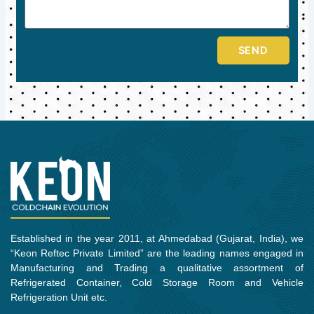
SEND
Established in the year 2011, at Ahmedabad (Gujarat, India), we
“Keon Reftec Private Limited” are the leading names engaged in
Manufacturing and Trading a qualitative assortment of
Refrigerated Container, Cold Storage Room and Vehicle
Refrigeration Unit etc.