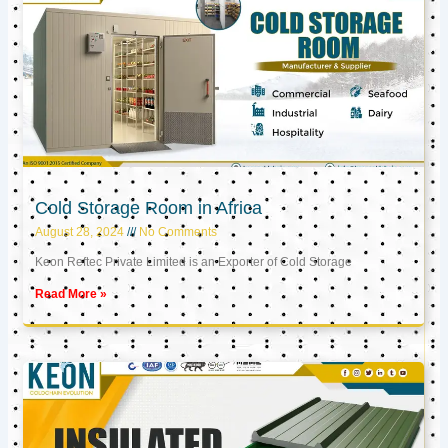
Cold Storage Room in Africa
August 28, 2024
No Comments
Keon Reftec Private Limited is an Exporter of Cold Storage
Read More »