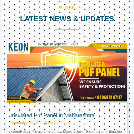
BLOGS
LATEST NEWS & UPDATES
Page
Page
Page
Insulated Puf Panel in Maharashtra
September 30, 2024
No Comments
Keon Reftec Private Limited is a Manufacturer, Exporter, and Supplier