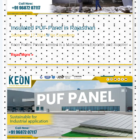
Insulated PUF Panel in Rajasthan
September 17, 2024
No Comments
Keon Reftec Private Limited is a Manufacturer, Exporter, and Supplier
Read More »