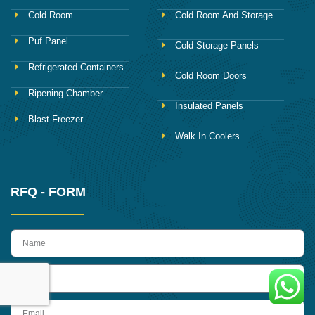
Cold Room
Cold Room And Storage
Puf Panel
Cold Storage Panels
Refrigerated Containers
Cold Room Doors
Ripening Chamber
Insulated Panels
Blast Freezer
Walk In Coolers
RFQ - FORM
name
Phone
Email