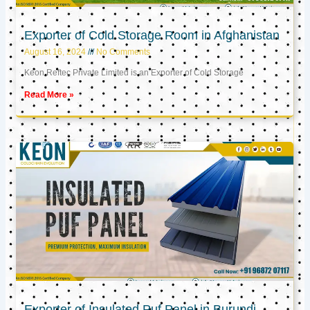
Exporter of Cold Storage Room in Afghanistan
August 16, 2024
No Comments
Keon Reftec Private Limited is an Exporter of Cold Storage
Read More »
Exporter of Insulated Puf Panel in Burundi