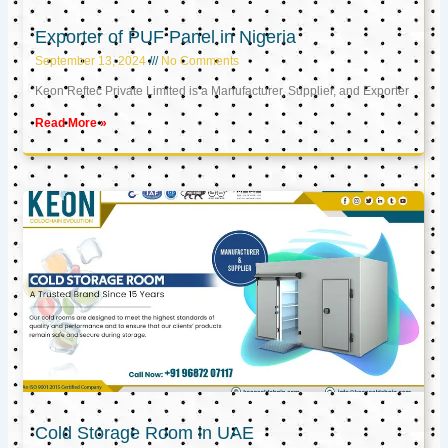
Exporter of PUF Panel in Nigeria
September 13, 2024
No Comments
Keon Reftec Private Limited is a Manufacturer, Supplier, and Exporter
Read More »
Cold Storage Room in UAE