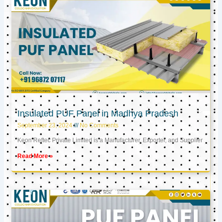
Insulated PUF Panel in Madhya Pradesh
September 23, 2024
No Comments
Keon Reftec Private Limited is a Manufacturer, Exporter, and Supplier
Read More »