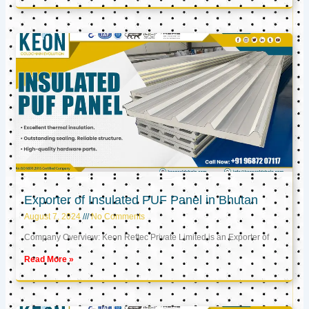
Exporter of Insulated PUF Panel in Bhutan
August 7, 2024
No Comments
Company Overview: Keon Reftec Private Limited is an Exporter of
Read More »