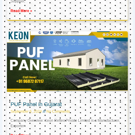
Supplier,
Read More »
PUF Panel in Gujarat
September 6, 2024
No Comments
Company Overview: Keon Reftec Private Limited is a Manufacturer,
Exporter