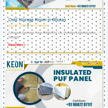
Cold Storage Room in Bhutan
July 26, 2024
No Comments
Company Overview: Keon Reftec Pvt. Ltd. Provides a Manufacturer,
Supplier
Read More »