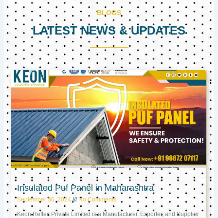
BLOGS
LATEST NEWS & UPDATES
Page
Page
Page
Insulated Puf Panel in Maharashtra
September 30, 2024
No Comments
Keon Reftec Private Limited is a Manufacturer, Exporter, and Supplier