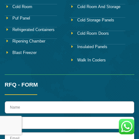
Cold Room
Cold Room And Storage
Puf Panel
Cold Storage Panels
Refrigerated Containers
Cold Room Doors
Ripening Chamber
Insulated Panels
Blast Freezer
Walk In Coolers
RFQ - FORM
name
Phone
Email