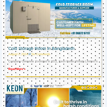
Cold Storage Room in Bangladesh
August 2, 2024
No Comments
Company Overview: Founded in 2011, Keon Reftec Private Limited is
Read More »