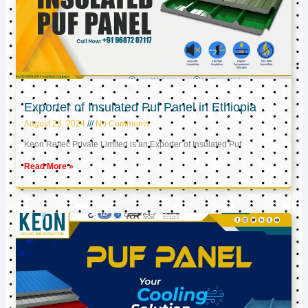
Exporter of Insulated Puf Panel in Ethiopia
August 23, 2024
No Comments
Keon Reftec Private Limited is an Exporter of Insulated Puf
Read More »