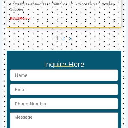
Company Overview: Keon Reftec Pvt. Ltd. Provides a Manufacturer,
Supplier
Read More »
1
2
3
Inquire Here
Name
Email
Phone
Number
Message