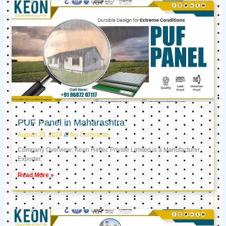
PUF Panel in Maharashtra
August 30, 2024
No Comments
Company Overview: Keon Reftec Private Limited is a Manufacturer,
Exporter,
Read More »