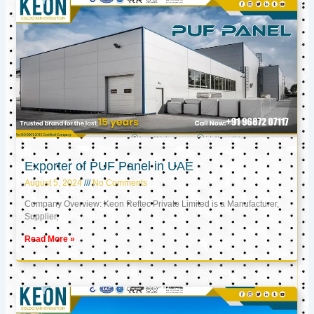
Exporter of PUF Panel in UAE
August 5, 2024
No Comments
Company Overview: Keon Reftec Private Limited is a Manufacturer,
Supplier,
Read More »