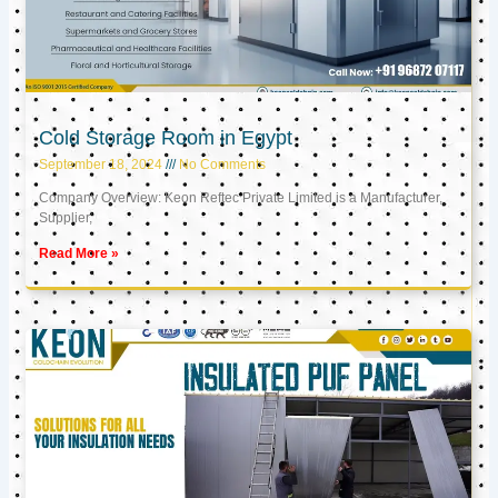
Cold Storage Room in Egypt
September 18, 2024
No Comments
Company Overview: Keon Reftec Private Limited is a Manufacturer,
Supplier,
Read More »