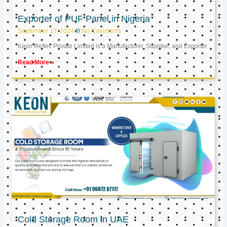
Exporter of PUF Panel in Nigeria
September 13, 2024
No Comments
Keon Reftec Private Limited is a Manufacturer, Supplier, and Exporter
Read More »
Cold Storage Room in UAE