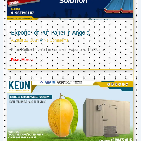
Exporter of Puf Panel in Angola
August 21, 2024
No Comments
Keon Reftec Private Limited is an Exporter of Puf Panel
Read More »