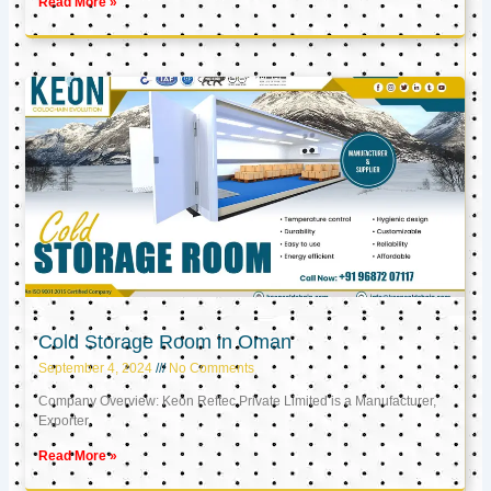
Read More »
Cold Storage Room in Oman
September 4, 2024
No Comments
Company Overview: Keon Reftec Private Limited is a Manufacturer,
Exporter,
Read More »