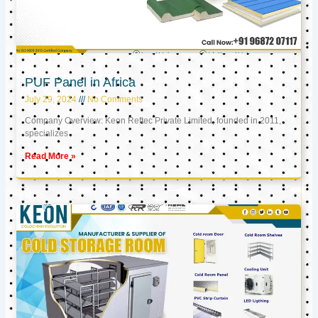
PUF Panel in Africa
July 29, 2024
No Comments
Company Overview: Keon Reftec Private Limited, founded in 2011,
specializes
Read More »