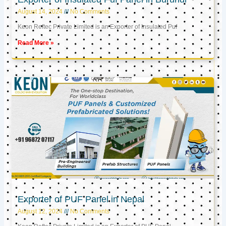
August 14, 2024
No Comments
Keon Reftec Private Limited is an Exporter of Insulated Puf
Read More »
Exporter of PUF Panel in Nepal
August 12, 2024
No Comments