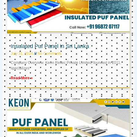
Insulated Puf Panel in Sri Lanka
July 31, 2024
No Comments
Company Overview: Keon Reftec Private Limited, founded in 2011,
specializes
Read More »