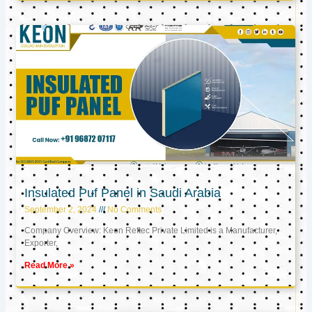
Insulated Puf Panel in Saudi Arabia
September 2, 2024
No Comments
Company Overview: Keon Reftec Private Limited is a Manufacturer,
Exporter,
Read More »