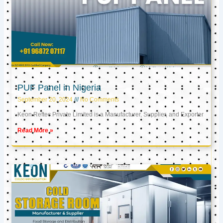
PUF Panel in Nigeria
September 20, 2024
No Comments
Keon Reftec Private Limited is a Manufacturer, Supplier, and Exporter
Read More »