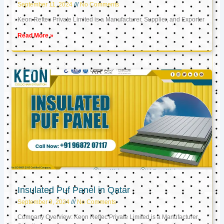
September 11, 2024
No Comments
Keon Reftec Private Limited is a Manufacturer, Supplier, and Exporter
Read More »
Insulated Puf Panel in Qatar
September 9, 2024
No Comments
Company Overview: Keon Reftec Private Limited is a Manufacturer,