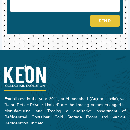
SEND
Established in the year 2011, at Ahmedabad (Gujarat, India), we
“Keon Reftec Private Limited” are the leading names engaged in
Manufacturing and Trading a qualitative assortment of
Refrigerated Container, Cold Storage Room and Vehicle
Refrigeration Unit etc.