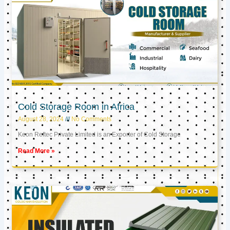
Cold Storage Room in Africa
August 28, 2024
No Comments
Keon Reftec Private Limited is an Exporter of Cold Storage
Read More »