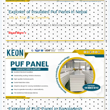
Exporter of Insulated Puf Panel in Nepal
July 24, 2024
No Comments
Keon Raftec Pvt. Ltd. Provides a Manufacturer, Supplier, and Exporter
Read More »
Exporter of PUF Panel in Bangladesh