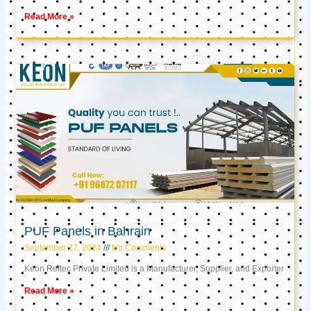
Read More »
PUF Panels in Bahrain
September 27, 2024
No Comments
Keon Reftec Private Limited is a Manufacturer, Supplier, and Exporter
Read More »