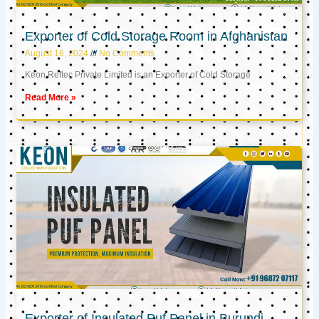
Exporter of Cold Storage Room in Afghanistan
August 16, 2024
No Comments
Keon Reftec Private Limited is an Exporter of Cold Storage
Read More »
Exporter of Insulated Puf Panel in Burundi