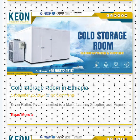
Cold Storage Room in Ethiopia
September 25, 2024
No Comments
Keon Reftec Private Limited is a Manufacturer, Supplier, and Exporter
Read More »