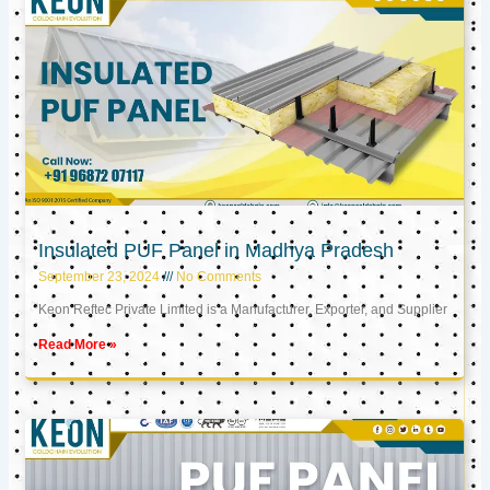
Insulated PUF Panel in Madhya Pradesh
September 23, 2024
No Comments
Keon Reftec Private Limited is a Manufacturer, Exporter, and Supplier
Read More »