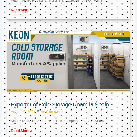
Keon Reftec Private Limited is an Exporter of PUF Panel
Read More »
Exporter of Cold Storage Room in Spain
August 9, 2024
No Comments
Keon Reftec Private Limited is an Exporter of Cold Storage
Read More »