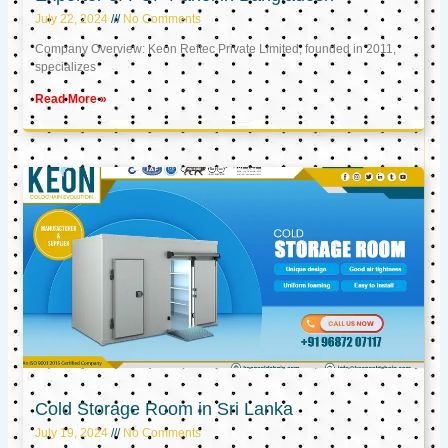
July 22, 2024
No Comments
Company Overview: Keon Reftec Private Limited, founded in 2011,
specializes
Read More »
Cold Storage Room in Sri Lanka
July 19, 2024
No Comments