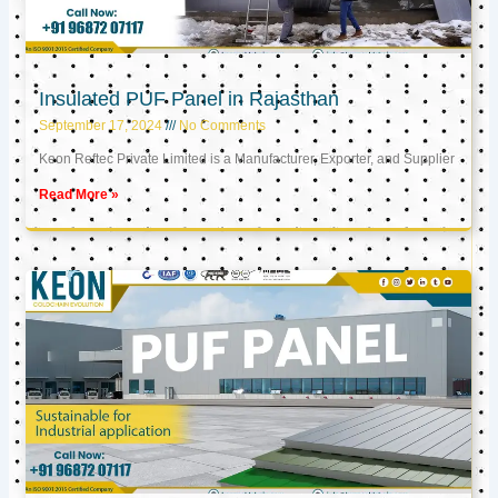
Insulated PUF Panel in Rajasthan
September 17, 2024
No Comments
Keon Reftec Private Limited is a Manufacturer, Exporter, and Supplier
Read More »