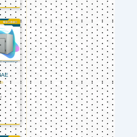
UAE
ts
er