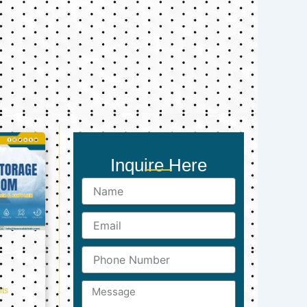
Inquire Here
Name
Email
Phone
Number
Message
ts