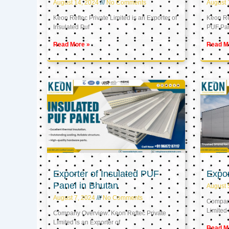
August 14, 2024
No Comments
August 
Keon Reftec Private Limited is an Exporter of
Keon Ref
Insulated Puf
PUF Pa
Read More »
Read M
Exporter of Insulated PUF
Expor
Panel in Bhutan
August 
August 7, 2024
No Comments
Company
Limited 
Company Overview: Keon Reftec Private
Limited is an Exporter of
Read M