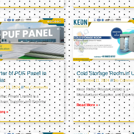
ter of PUF Panel in
Cold Storage Room in 
ia
September 11, 2024
No Commen
ber 13, 2024
No Comments
Keon Reftec Private Limited is a
Manufacturer, Supplier, and Export
tec Private Limited is a
urer, Supplier, and Exporter
Read More »
ore »