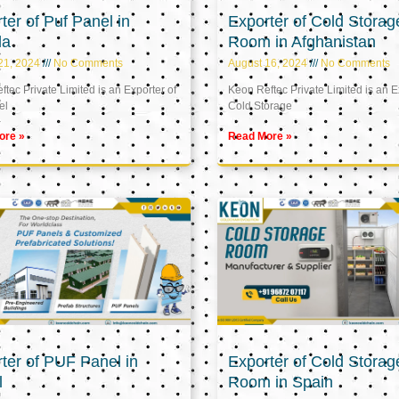
ter of Puf Panel in
Exporter of Cold Storag
la
Room in Afghanistan
21, 2024
No Comments
August 16, 2024
No Comments
tec Private Limited is an Exporter of
Keon Reftec Private Limited is an E
el
Cold Storage
ore »
Read More »
ter of PUF Panel in
Exporter of Cold Storag
l
Room in Spain