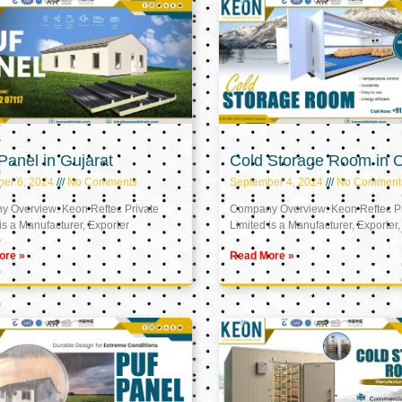
anel in Gujarat
Cold Storage Room in
er 6, 2024
No Comments
September 4, 2024
No Comment
 Overview: Keon Reftec Private
Company Overview: Keon Reftec Pr
is a Manufacturer, Exporter
Limited is a Manufacturer, Exporter,
ore »
Read More »