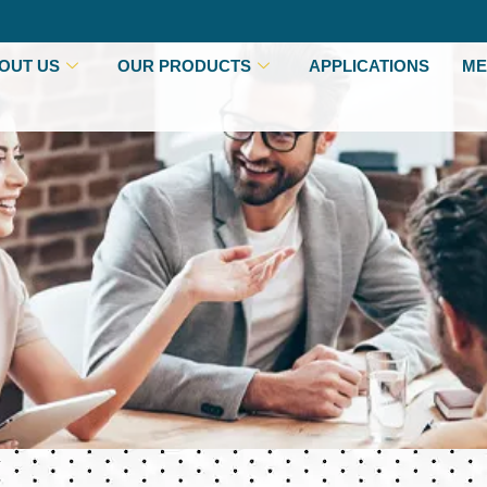
OUT US
OUR PRODUCTS
APPLICATIONS
ME