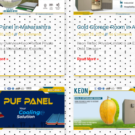
Panel in Maharashtra
Cold Storage Room in A
30, 2024
No Comments
August 28, 2024
No Comments
 Overview: Keon Reftec Private
Keon Reftec Private Limited is an E
is a Manufacturer, Exporter,
Cold Storage
ore »
Read More »