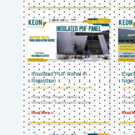
Insulated PUF Panel in
Expor
Rajasthan
Niger
September 17, 2024
No Comments
Septem
Keon Reftec Private Limited is a
Keon Ref
Manufacturer, Exporter, and Supplier
Manufact
Read More »
Read M