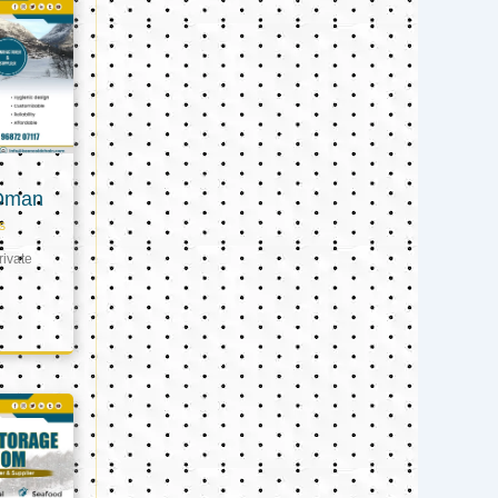
 Oman
s
ivate