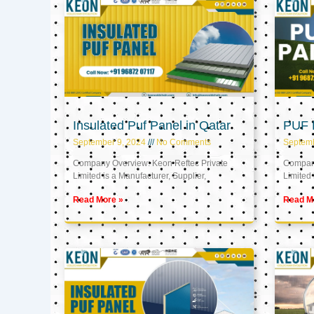
Insulated Puf Panel in Qatar
PUF P
September 9, 2024
No Comments
Septemb
Company Overview: Keon Reftec Private
Company
Limited is a Manufacturer, Supplier,
Limited 
Read More »
Read M