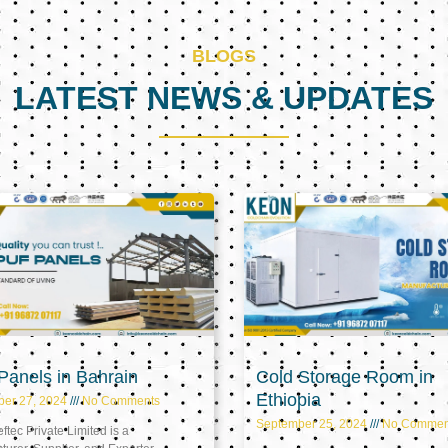
BLOGS
LATEST NEWS & UPDATES
Page
Page
Page
anels in Bahrain
Cold Storage Room in
Ethiopia
ber 27, 2024
No Comments
September 25, 2024
No Commen
tec Private Limited is a