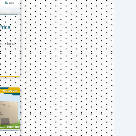
frica
xporter of