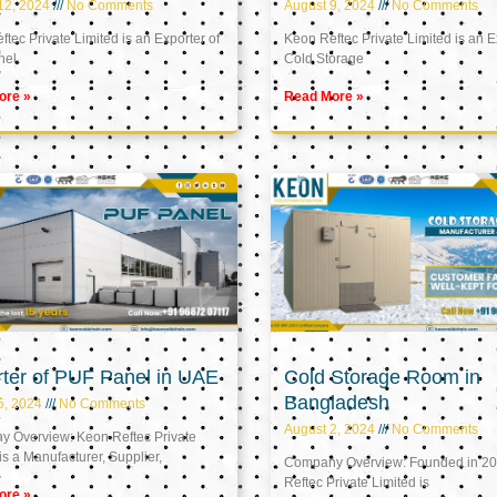
12, 2024
No Comments
August 9, 2024
No Comments
tec Private Limited is an Exporter of
Keon Reftec Private Limited is an E
nel
Cold Storage
ore »
Read More »
ter of PUF Panel in UAE
Cold Storage Room in
Bangladesh
5, 2024
No Comments
August 2, 2024
No Comments
 Overview: Keon Reftec Private
is a Manufacturer, Supplier,
Company Overview: Founded in 20
Reftec Private Limited is
ore »