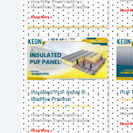
Manufact
Keon Reftec Private Limited is a
Manufacturer, Exporter, and Supplier
Read M
Read More »
Insulated PUF Panel in
PUF P
Madhya Pradesh
Septem
September 23, 2024
No Comments
Keon Ref
Manufact
Keon Reftec Private Limited is a
Manufacturer, Exporter, and Supplier
Read M
Read More »