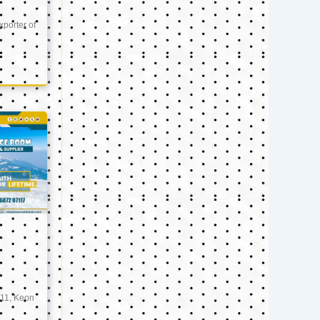
xporter of
11, Keon