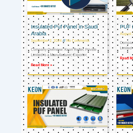
Insulated Puf Panel in Saudi
PUF 
Arabia
August 
September 2, 2024
No Comments
Company
Limited 
Company Overview: Keon Reftec Private
Limited is a Manufacturer, Exporter,
Read M
Read More »