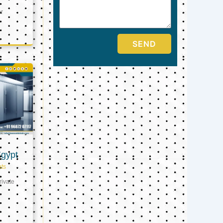
er
SEND
Egypt
ts
ivate