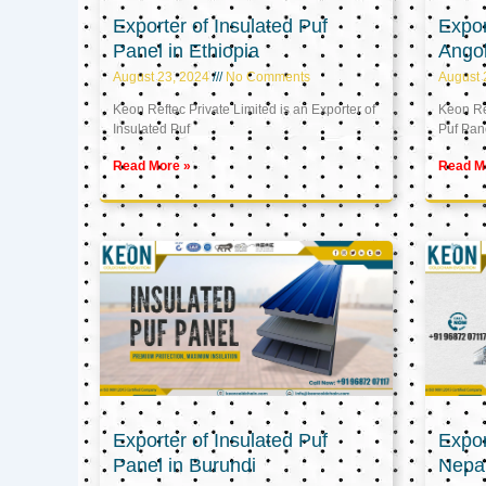
Exporter of Insulated Puf
Expor
Panel in Ethiopia
Ango
August 23, 2024
No Comments
August 
Keon Reftec Private Limited is an Exporter of
Keon Ref
Insulated Puf
Puf Pan
Read More »
Read M
Exporter of Insulated Puf
Expor
Panel in Burundi
Nepa