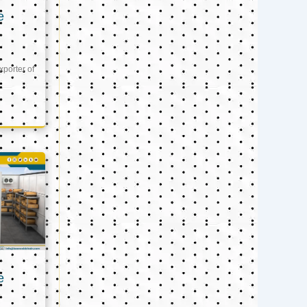
e
xporter of
e