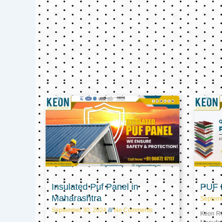
Insulated Puf Panel in
PUF P
Maharashtra
Septem
September 30, 2024
No Comments
Keon Ref