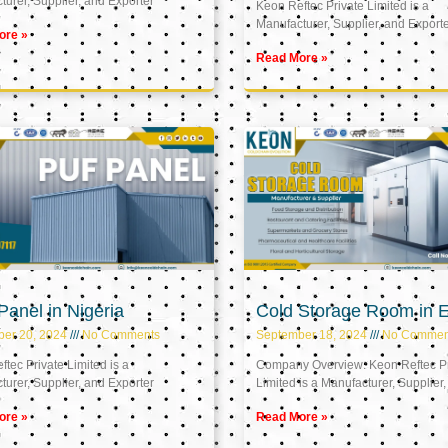
urer, Supplier, and Exporter
Keon Reftec Private Limited is a
Manufacturer, Supplier, and Export
ore »
Read More »
anel in Nigeria
Cold Storage Room in 
ber 20, 2024
No Comments
September 18, 2024
No Commen
tec Private Limited is a
Company Overview: Keon Reftec Pr
urer, Supplier, and Exporter
Limited is a Manufacturer, Supplier,
ore »
Read More »