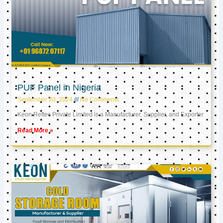
PUF Panel in Nigeria
September 20, 2024
No Comments
Keon Reftec Private Limited is a Manufacturer, Supplier, and Exporter
Read More »