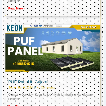
Supplier,
Read More »
PUF Panel in Gujarat
September 6, 2024
No Comments
Company Overview: Keon Reftec Private Limited is a Manufacturer,
Exporter