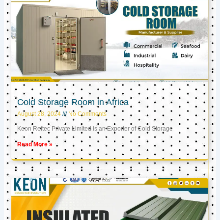
Cold Storage Room in Africa
August 28, 2024
No Comments
Keon Reftec Private Limited is an Exporter of Cold Storage
Read More »