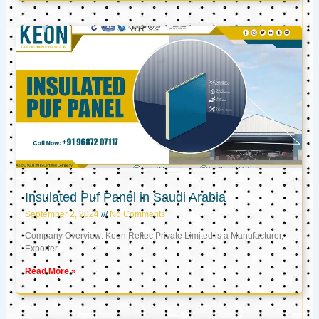
Insulated Puf Panel in Saudi Arabia
September 2, 2024
No Comments
Company Overview: Keon Reftec Private Limited is a Manufacturer,
Exporter,
Read More »