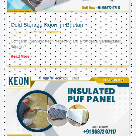
Cold Storage Room in Bhutan
July 26, 2024
No Comments
Company Overview: Keon Reftec Pvt. Ltd. Provides a Manufacturer,
Supplier
Read More »