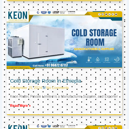
Cold Storage Room in Ethiopia
September 25, 2024
No Comments
Keon Reftec Private Limited is a Manufacturer, Supplier, and Exporter
Read More »