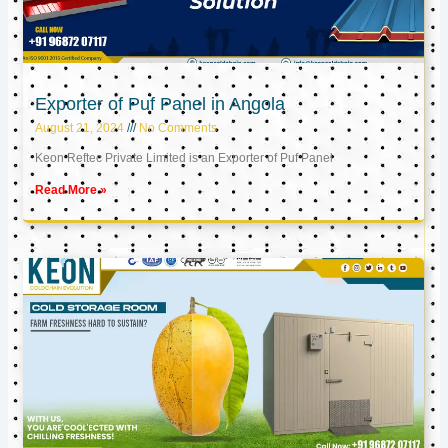
Exporter of Puf Panel in Angola
August 21, 2024
No Comments
Keon Reftec Private Limited is an Exporter of Puf Panel
Read More »