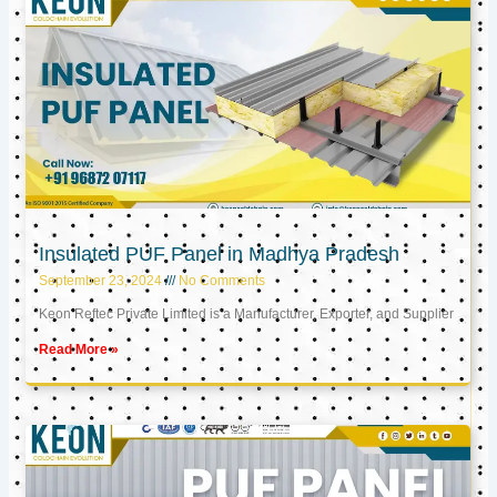
Insulated PUF Panel in Madhya Pradesh
September 23, 2024
No Comments
Keon Reftec Private Limited is a Manufacturer, Exporter, and Supplier
Read More »