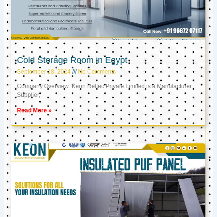
Cold Storage Room in Egypt
September 18, 2024
No Comments
Company Overview: Keon Reftec Private Limited is a Manufacturer,
Supplier,
Read More »