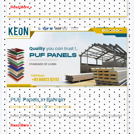
Read More »
PUF Panels in Bahrain
September 27, 2024
No Comments
Keon Reftec Private Limited is a Manufacturer, Supplier, and Exporter
Read More »