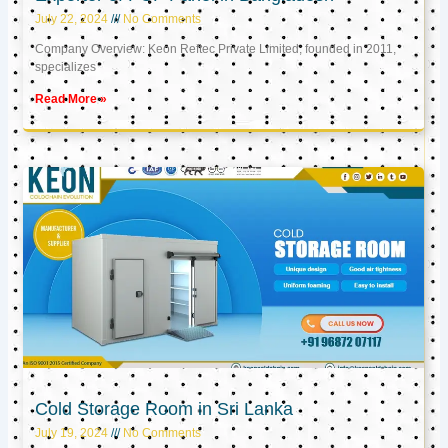
July 22, 2024
No Comments
Company Overview: Keon Reftec Private Limited, founded in 2011,
specializes
Read More »
Cold Storage Room in Sri Lanka
July 19, 2024
No Comments