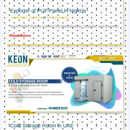
Exporter of PUF Panel in Nigeria
September 13, 2024
No Comments
Keon Reftec Private Limited is a Manufacturer, Supplier, and Exporter
Read More »
Cold Storage Room in UAE