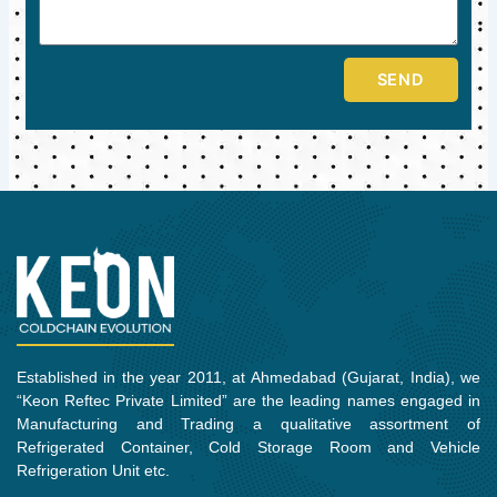
SEND
Established in the year 2011, at Ahmedabad (Gujarat, India), we
“Keon Reftec Private Limited” are the leading names engaged in
Manufacturing and Trading a qualitative assortment of
Refrigerated Container, Cold Storage Room and Vehicle
Refrigeration Unit etc.