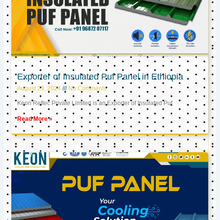
Exporter of Insulated Puf Panel in Ethiopia
August 23, 2024
No Comments
Keon Reftec Private Limited is an Exporter of Insulated Puf
Read More »