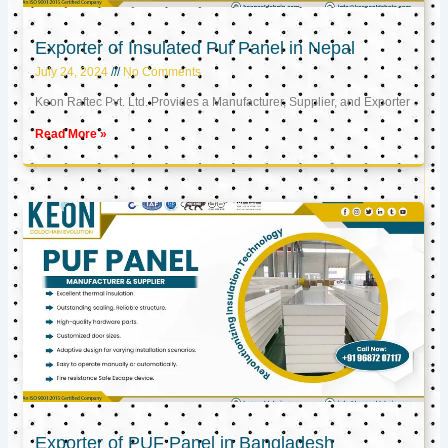
Exporter of Insulated Puf Panel in Nepal
July 24, 2024
No Comments
Keon Raftec Pvt. Ltd. Provides a Manufacturer, Supplier, and Exporter
Read More »
Exporter of PUF Panel in Bangladesh