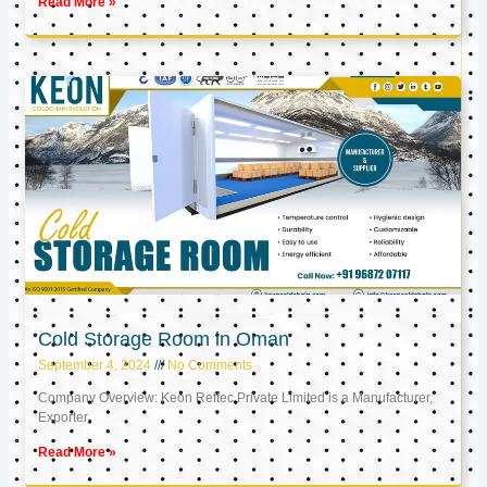
Read More »
Cold Storage Room in Oman
September 4, 2024
No Comments
Company Overview: Keon Reftec Private Limited is a Manufacturer,
Exporter,
Read More »