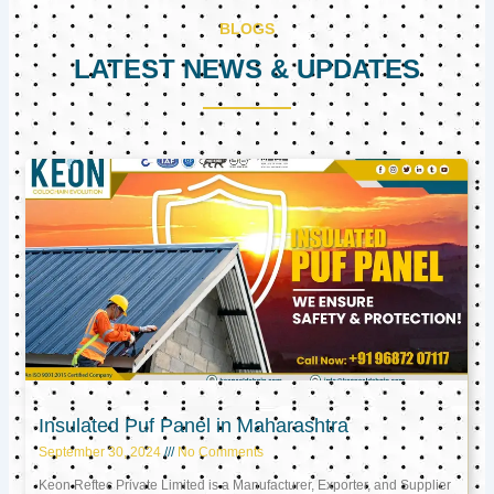
BLOGS
LATEST NEWS & UPDATES
Page
Page
Page
Insulated Puf Panel in Maharashtra
September 30, 2024
No Comments
Keon Reftec Private Limited is a Manufacturer, Exporter, and Supplier