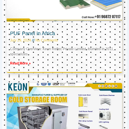
PUF Panel in Africa
July 29, 2024
No Comments
Company Overview: Keon Reftec Private Limited, founded in 2011,
specializes
Read More »