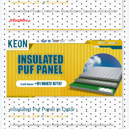
September 11, 2024
No Comments
Keon Reftec Private Limited is a Manufacturer, Supplier, and Exporter
Read More »
Insulated Puf Panel in Qatar
September 9, 2024
No Comments
Company Overview: Keon Reftec Private Limited is a Manufacturer,