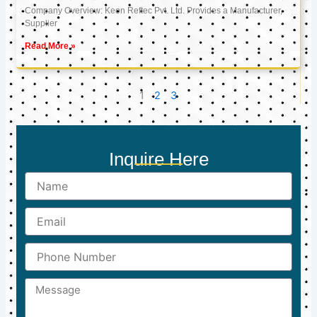
Company Overview: Keon Reftec Pvt. Ltd. Provides a Manufacturer,
Supplier
Read More »
1
2
3
Inquire Here
Name
Email
Phone
Number
Message