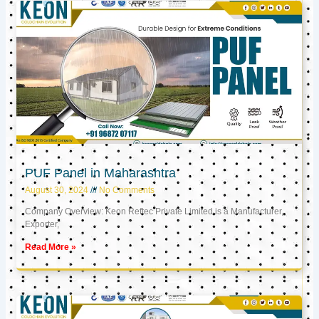
PUF Panel in Maharashtra
August 30, 2024
No Comments
Company Overview: Keon Reftec Private Limited is a Manufacturer,
Exporter,
Read More »