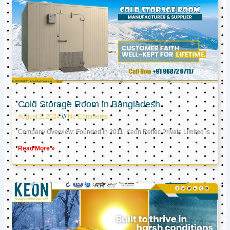
Cold Storage Room in Bangladesh
August 2, 2024
No Comments
Company Overview: Founded in 2011, Keon Reftec Private Limited is
Read More »