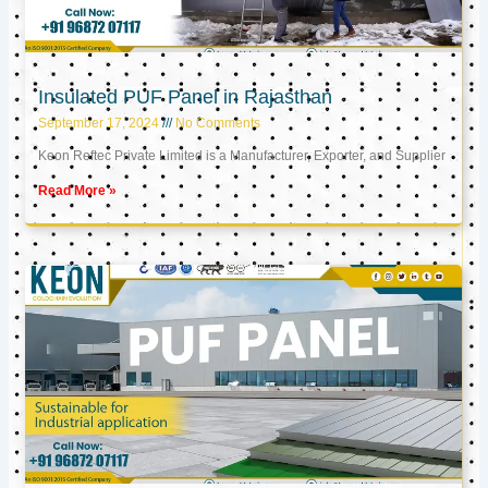
Insulated PUF Panel in Rajasthan
September 17, 2024
No Comments
Keon Reftec Private Limited is a Manufacturer, Exporter, and Supplier
Read More »