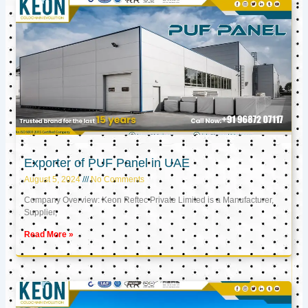
Exporter of PUF Panel in UAE
August 5, 2024
No Comments
Company Overview: Keon Reftec Private Limited is a Manufacturer,
Supplier,
Read More »