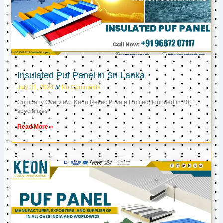
Insulated Puf Panel in Sri Lanka
July 31, 2024
No Comments
Company Overview: Keon Reftec Private Limited, founded in 2011,
specializes
Read More »