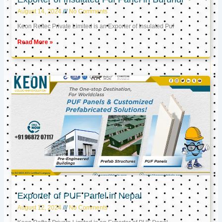
August 14, 2024
No Comments
Keon Reftec Private Limited is an Exporter of Insulated Puf
Read More »
Exporter of PUF Panel in Nepal
August 12, 2024
No Comments