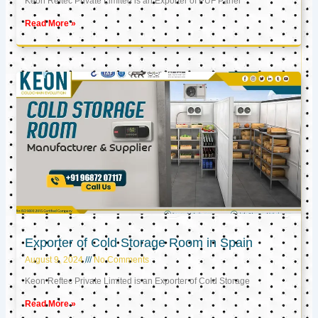
Keon Reftec Private Limited is an Exporter of PUF Panel
Read More »
Exporter of Cold Storage Room in Spain
August 9, 2024
No Comments
Keon Reftec Private Limited is an Exporter of Cold Storage
Read More »