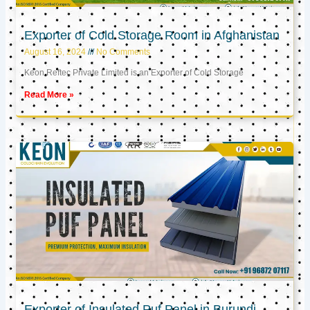
Exporter of Cold Storage Room in Afghanistan
August 16, 2024
No Comments
Keon Reftec Private Limited is an Exporter of Cold Storage
Read More »
Exporter of Insulated Puf Panel in Burundi