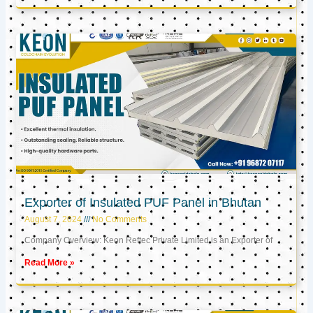
Exporter of Insulated PUF Panel in Bhutan
August 7, 2024
No Comments
Company Overview: Keon Reftec Private Limited is an Exporter of
Read More »