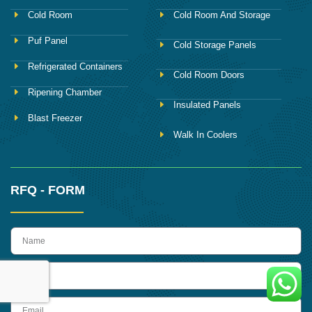
Cold Room
Cold Room And Storage
Puf Panel
Cold Storage Panels
Refrigerated Containers
Cold Room Doors
Ripening Chamber
Insulated Panels
Blast Freezer
Walk In Coolers
RFQ - FORM
name
Phone
Email