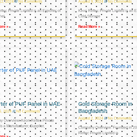
12, 2024
No Comments
August 9, 2024
No Comments
tec Private Limited is an Exporter of
Keon Reftec Private Limited is an E
nel
Cold Storage
ore »
Read More »
ter of PUF Panel in UAE
Cold Storage Room in
Bangladesh
5, 2024
No Comments
August 2, 2024
No Comments
 Overview: Keon Reftec Private
is a Manufacturer, Supplier,
Company Overview: Founded in 20
Reftec Private Limited is
ore »