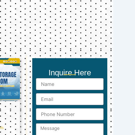
Inquire Here
Name
Email
Phone
Number
Message
ts