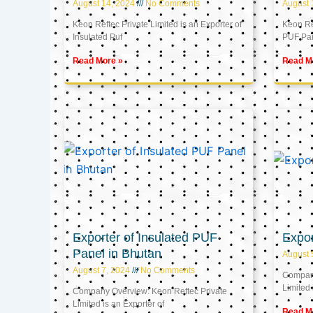
August 14, 2024
No Comments
August 
Keon Reftec Private Limited is an Exporter of
Keon Ref
Insulated Puf
PUF Pa
Read More »
Read M
Exporter of Insulated PUF
Expor
Panel in Bhutan
August 
August 7, 2024
No Comments
Company
Limited 
Company Overview: Keon Reftec Private
Limited is an Exporter of
Read M