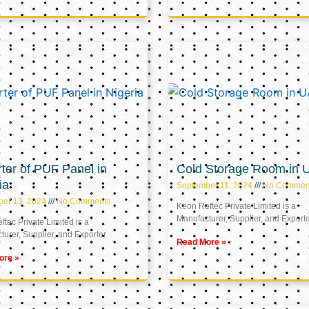
ter of PUF Panel in
Cold Storage Room in 
ia
September 11, 2024
No Commen
ber 13, 2024
No Comments
Keon Reftec Private Limited is a
Manufacturer, Supplier, and Export
tec Private Limited is a
urer, Supplier, and Exporter
Read More »
ore »