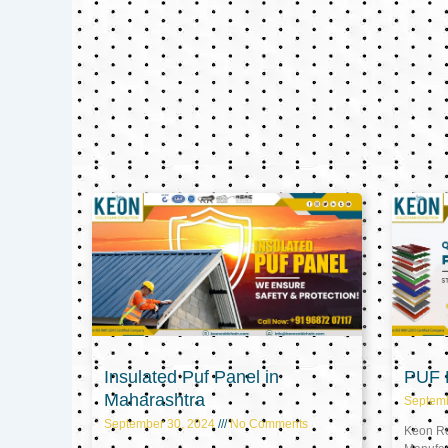
Insulated Puf Panel in
PUF P
Maharashtra
Septem
September 30, 2024
No Comments
Keon Ref