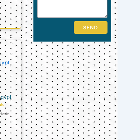
er
SEND
Egypt
ts
ivate