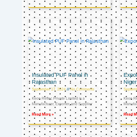
Insulated PUF Panel in
Expor
Rajasthan
Niger
September 17, 2024
No Comments
Septem
Keon Reftec Private Limited is a
Keon Ref
Manufacturer, Exporter, and Supplier
Manufact
Read More »
Read M