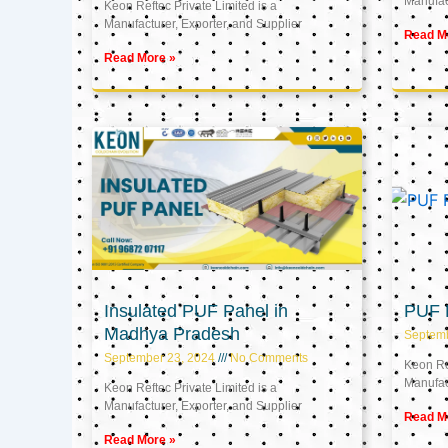
Manufact
Keon Reftec Private Limited is a
Manufacturer, Exporter, and Supplier
Read M
Read More »
Insulated PUF Panel in
PUF P
Madhya Pradesh
Septem
September 23, 2024
No Comments
Keon Ref
Manufact
Keon Reftec Private Limited is a
Manufacturer, Exporter, and Supplier
Read M
Read More »