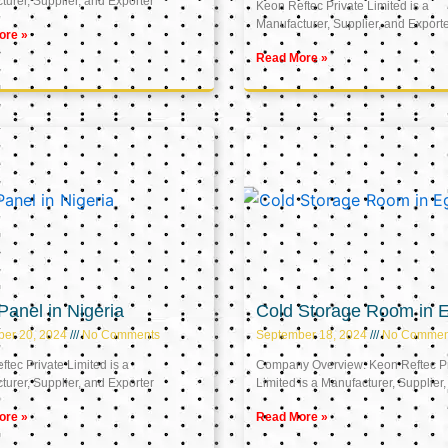
urer, Supplier, and Exporter
Keon Reftec Private Limited is a
Manufacturer, Supplier, and Export
ore »
Read More »
anel in Nigeria
Cold Storage Room in 
ber 20, 2024
No Comments
September 18, 2024
No Commen
tec Private Limited is a
Company Overview: Keon Reftec Pr
urer, Supplier, and Exporter
Limited is a Manufacturer, Supplier,
ore »
Read More »