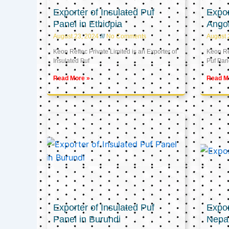
Exporter of Insulated Puf
Expor
Panel in Ethiopia
Ango
August 23, 2024
No Comments
August 
Keon Reftec Private Limited is an Exporter of
Keon Ref
Insulated Puf
Puf Pan
Read More »
Read M
Exporter of Insulated Puf
Expor
Panel in Burundi
Nepa