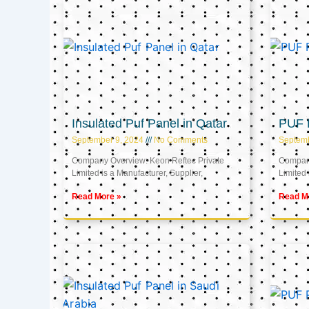
Insulated Puf Panel in Qatar
PUF P
September 9, 2024
No Comments
Septemb
Company Overview: Keon Reftec Private
Company
Limited is a Manufacturer, Supplier,
Limited 
Read More »
Read M