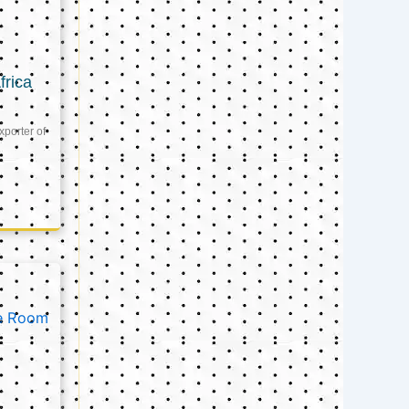
frica
xporter of