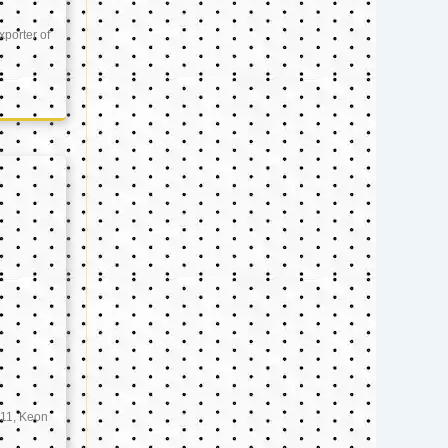
xporter of
11, Keon