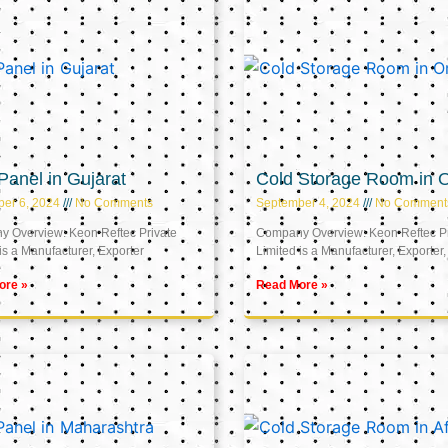
anel in Gujarat
Cold Storage Room in
er 6, 2024
No Comments
September 4, 2024
No Comment
 Overview: Keon Reftec Private
Company Overview: Keon Reftec Pr
is a Manufacturer, Exporter
Limited is a Manufacturer, Exporter,
ore »
Read More »