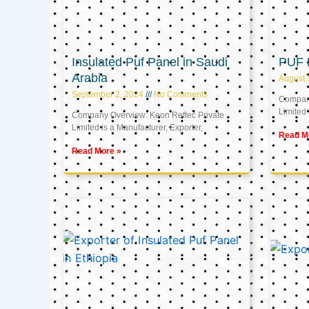
Insulated Puf Panel in Saudi
PUF 
Arabia
August 
September 2, 2024
No Comments
Company
Limited 
Company Overview: Keon Reftec Private
Limited is a Manufacturer, Exporter,
Read M
Read More »