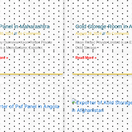
Panel in Maharashtra
Cold Storage Room in A
30, 2024
No Comments
August 28, 2024
No Comments
 Overview: Keon Reftec Private
Keon Reftec Private Limited is an E
is a Manufacturer, Exporter,
Cold Storage
ore »
Read More »