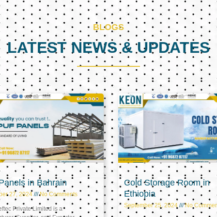
BLOGS
LATEST NEWS & UPDATES
Page
Page
Page
anels in Bahrain
Cold Storage Room in
Ethiopia
ber 27, 2024
No Comments
September 25, 2024
No Commen
tec Private Limited is a