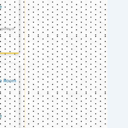
e
xporter of
e