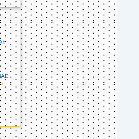
UAE
ts
er