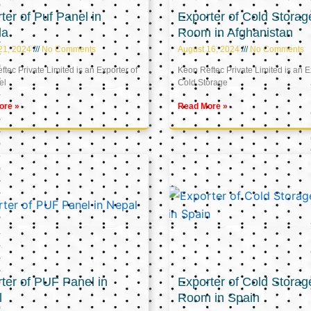
ter of Puf Panel in
Exporter of Cold Storag
la
Room in Afghanistan
21, 2024
No Comments
August 16, 2024
No Comments
tec Private Limited is an Exporter of
Keon Reftec Private Limited is an E
el
Cold Storage
ore »
Read More »
ter of PUF Panel in
Exporter of Cold Storag
l
Room in Spain