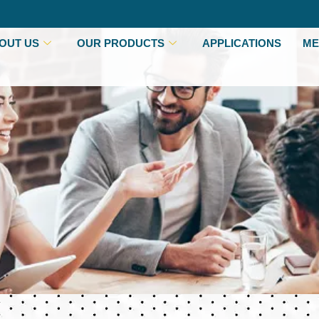
OUT US
OUR PRODUCTS
APPLICATIONS
ME