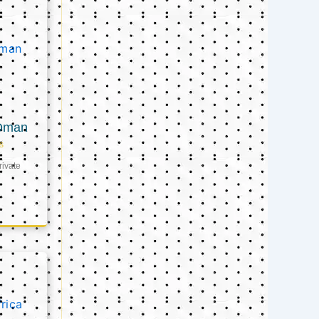
 Oman
s
ivate