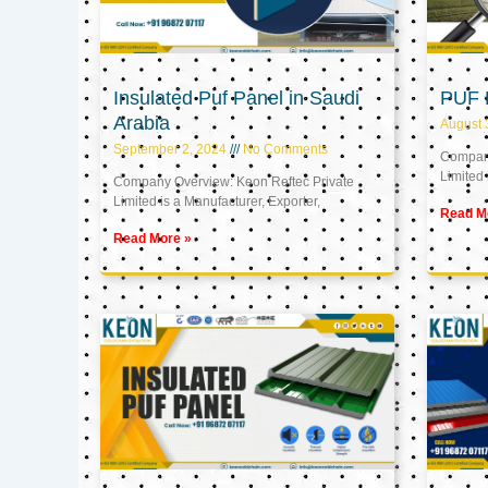
Insulated Puf Panel in Saudi
PUF 
Arabia
August 
September 2, 2024
No Comments
Company
Limited 
Company Overview: Keon Reftec Private
Limited is a Manufacturer, Exporter,
Read M
Read More »