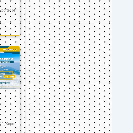
xporter of
11, Keon