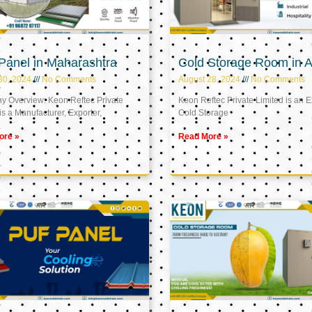
Panel in Maharashtra
Cold Storage Room in A
30, 2024
No Comments
August 28, 2024
No Comments
 Overview: Keon Reftec Private
Keon Reftec Private Limited is an E
is a Manufacturer, Exporter,
Cold Storage
ore »
Read More »