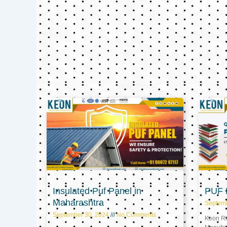
Insulated Puf Panel in
PUF P
Maharashtra
Septem
September 30, 2024
No Comments
Keon Ref