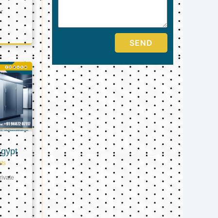
er
SEND
Egypt
ts
ivate