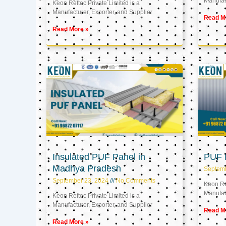
Manufact
Keon Reftec Private Limited is a
Manufacturer, Exporter, and Supplier
Read M
Read More »
Insulated PUF Panel in
PUF P
Madhya Pradesh
Septem
September 23, 2024
No Comments
Keon Ref
Manufact
Keon Reftec Private Limited is a
Manufacturer, Exporter, and Supplier
Read M
Read More »