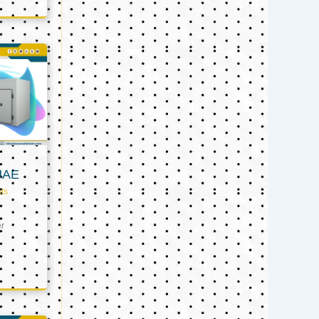
UAE
ts
er