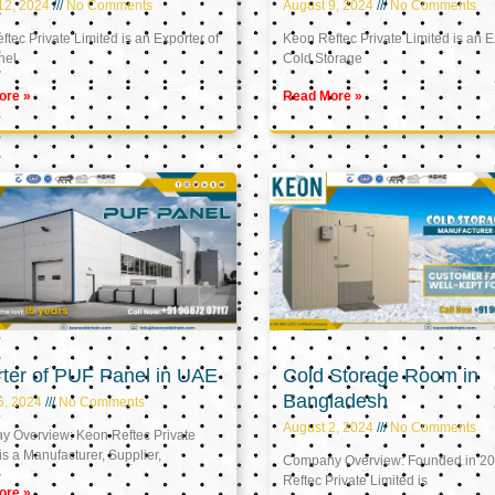
12, 2024
No Comments
August 9, 2024
No Comments
tec Private Limited is an Exporter of
Keon Reftec Private Limited is an E
nel
Cold Storage
ore »
Read More »
ter of PUF Panel in UAE
Cold Storage Room in
Bangladesh
5, 2024
No Comments
August 2, 2024
No Comments
 Overview: Keon Reftec Private
is a Manufacturer, Supplier,
Company Overview: Founded in 20
Reftec Private Limited is
ore »