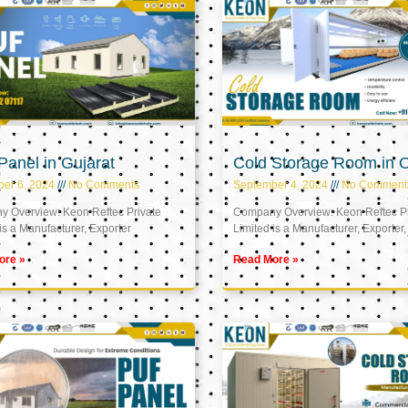
anel in Gujarat
Cold Storage Room in
er 6, 2024
No Comments
September 4, 2024
No Comment
 Overview: Keon Reftec Private
Company Overview: Keon Reftec Pr
is a Manufacturer, Exporter
Limited is a Manufacturer, Exporter,
ore »
Read More »