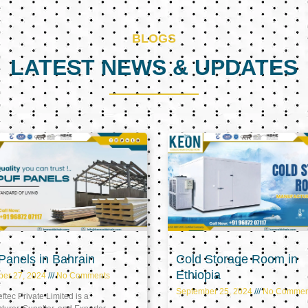
BLOGS
LATEST NEWS & UPDATES
Page
Page
Page
anels in Bahrain
Cold Storage Room in
Ethiopia
ber 27, 2024
No Comments
September 25, 2024
No Commen
tec Private Limited is a