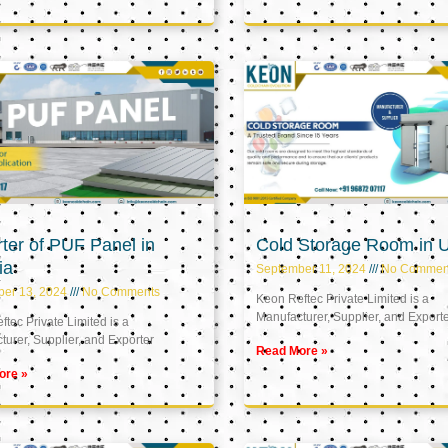
ter of PUF Panel in
Cold Storage Room in 
ia
September 11, 2024
No Commen
ber 13, 2024
No Comments
Keon Reftec Private Limited is a
Manufacturer, Supplier, and Export
tec Private Limited is a
urer, Supplier, and Exporter
Read More »
ore »