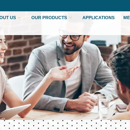
OUT US
OUR PRODUCTS
APPLICATIONS
ME