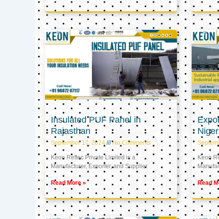
Insulated PUF Panel in
Expor
Rajasthan
Niger
September 17, 2024
No Comments
Septem
Keon Reftec Private Limited is a
Keon Ref
Manufacturer, Exporter, and Supplier
Manufact
Read More »
Read M