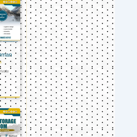
 Oman
s
ivate