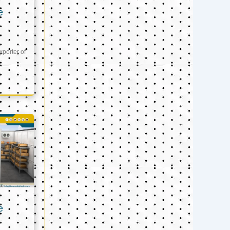
e
xporter of
e