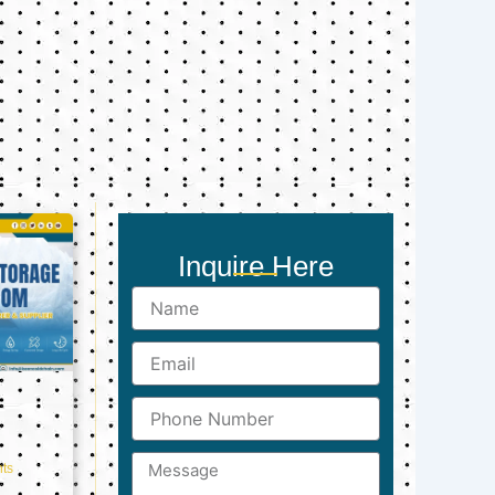
Inquire Here
Name
Email
Phone
Number
Message
ts