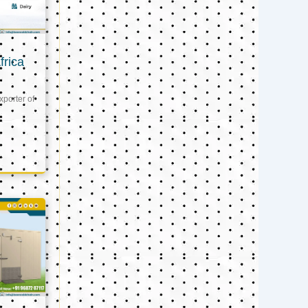
frica
xporter of