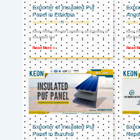
Exporter of Insulated Puf
Expor
Panel in Ethiopia
Ango
August 23, 2024
No Comments
August 
Keon Reftec Private Limited is an Exporter of
Keon Ref
Insulated Puf
Puf Pan
Read More »
Read M
Exporter of Insulated Puf
Expor
Panel in Burundi
Nepa