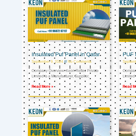
Insulated Puf Panel in Qatar
PUF P
September 9, 2024
No Comments
Septemb
Company Overview: Keon Reftec Private
Company
Limited is a Manufacturer, Supplier,
Limited 
Read More »
Read M