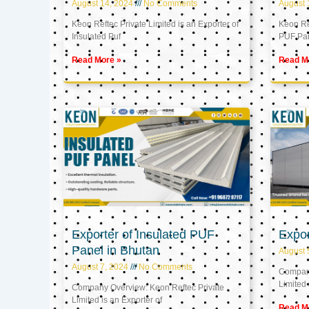
August 14, 2024
No Comments
August 
Keon Reftec Private Limited is an Exporter of
Keon Ref
Insulated Puf
PUF Pa
Read More »
Read M
Exporter of Insulated PUF
Expor
Panel in Bhutan
August 
August 7, 2024
No Comments
Company
Limited 
Company Overview: Keon Reftec Private
Limited is an Exporter of
Read M