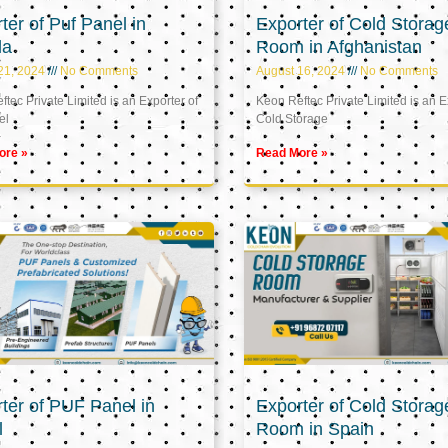
ter of Puf Panel in
Exporter of Cold Storag
la
Room in Afghanistan
21, 2024
No Comments
August 16, 2024
No Comments
tec Private Limited is an Exporter of
Keon Reftec Private Limited is an E
el
Cold Storage
ore »
Read More »
ter of PUF Panel in
Exporter of Cold Storag
l
Room in Spain