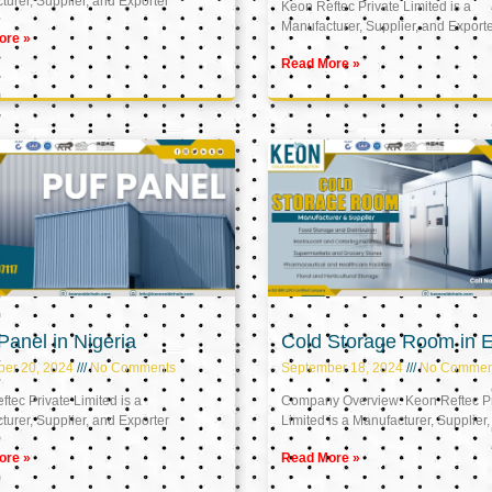
urer, Supplier, and Exporter
Keon Reftec Private Limited is a
Manufacturer, Supplier, and Export
ore »
Read More »
anel in Nigeria
Cold Storage Room in 
ber 20, 2024
No Comments
September 18, 2024
No Commen
tec Private Limited is a
Company Overview: Keon Reftec Pr
urer, Supplier, and Exporter
Limited is a Manufacturer, Supplier,
ore »
Read More »