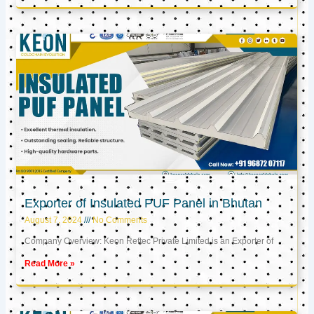
Exporter of Insulated PUF Panel in Bhutan
August 7, 2024
No Comments
Company Overview: Keon Reftec Private Limited is an Exporter of
Read More »