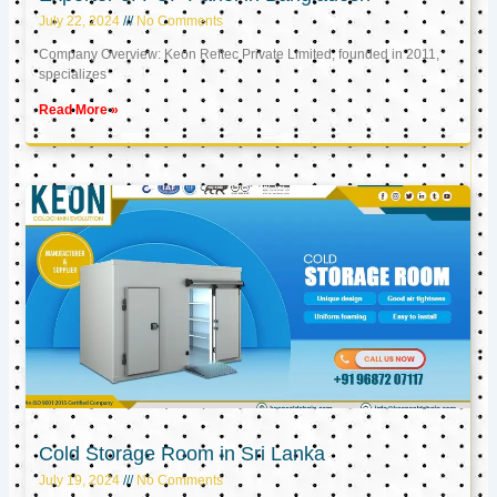
July 22, 2024
No Comments
Company Overview: Keon Reftec Private Limited, founded in 2011,
specializes
Read More »
Cold Storage Room in Sri Lanka
July 19, 2024
No Comments