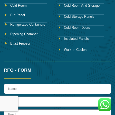
Cold Room
Cold Room And Storage
Puf Panel
Cold Storage Panels
Refrigerated Containers
Cold Room Doors
Ripening Chamber
Insulated Panels
Blast Freezer
Walk In Coolers
RFQ - FORM
name
Phone
Email