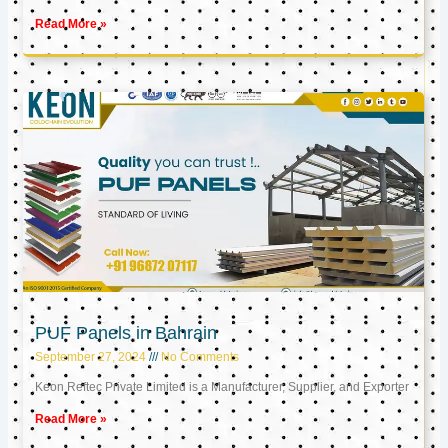
Read More »
PUF Panels in Bahrain
September 27, 2024
No Comments
Keon Reftec Private Limited is a Manufacturer, Supplier, and Exporter
Read More »