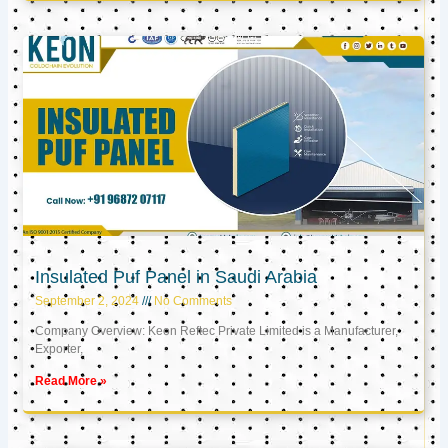
Insulated Puf Panel in Saudi Arabia
September 2, 2024
No Comments
Company Overview: Keon Reftec Private Limited is a Manufacturer,
Exporter,
Read More »