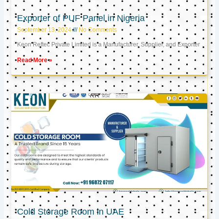
Exporter of PUF Panel in Nigeria
September 13, 2024
No Comments
Keon Reftec Private Limited is a Manufacturer, Supplier, and Exporter
Read More »
Cold Storage Room in UAE