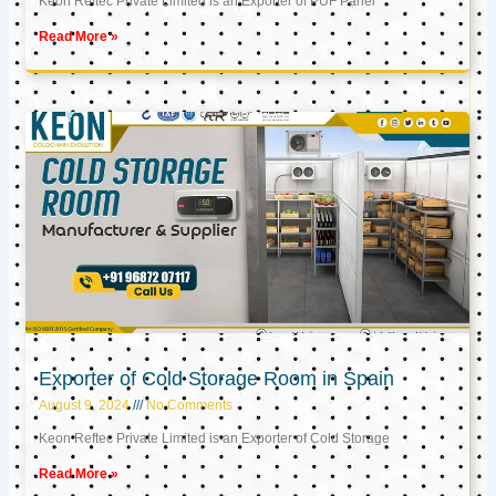
Keon Reftec Private Limited is an Exporter of PUF Panel
Read More »
Exporter of Cold Storage Room in Spain
August 9, 2024
No Comments
Keon Reftec Private Limited is an Exporter of Cold Storage
Read More »