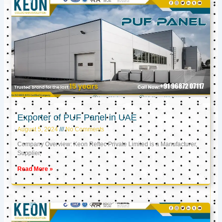
Exporter of PUF Panel in UAE
August 5, 2024
No Comments
Company Overview: Keon Reftec Private Limited is a Manufacturer,
Supplier,
Read More »