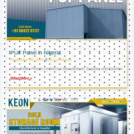
PUF Panel in Nigeria
September 20, 2024
No Comments
Keon Reftec Private Limited is a Manufacturer, Supplier, and Exporter
Read More »