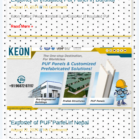
August 14, 2024
No Comments
Keon Reftec Private Limited is an Exporter of Insulated Puf
Read More »
Exporter of PUF Panel in Nepal
August 12, 2024
No Comments