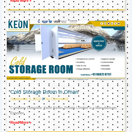
Read More »
Cold Storage Room in Oman
September 4, 2024
No Comments
Company Overview: Keon Reftec Private Limited is a Manufacturer,
Exporter,
Read More »