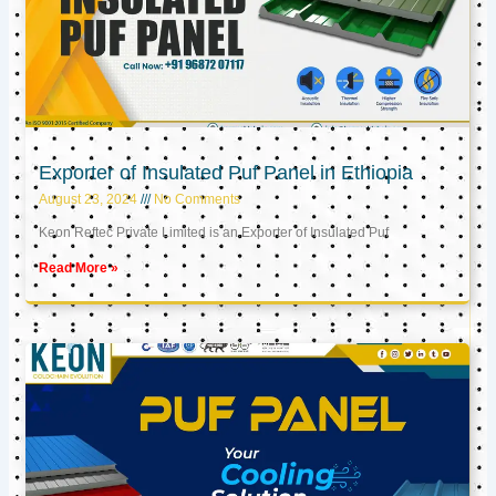
Exporter of Insulated Puf Panel in Ethiopia
August 23, 2024
No Comments
Keon Reftec Private Limited is an Exporter of Insulated Puf
Read More »