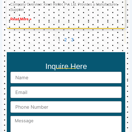
Company Overview: Keon Reftec Pvt. Ltd. Provides a Manufacturer,
Supplier
Read More »
1
2
3
Inquire Here
Name
Email
Phone
Number
Message