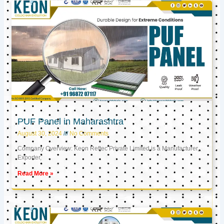
PUF Panel in Maharashtra
August 30, 2024
No Comments
Company Overview: Keon Reftec Private Limited is a Manufacturer,
Exporter,
Read More »