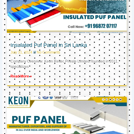
Insulated Puf Panel in Sri Lanka
July 31, 2024
No Comments
Company Overview: Keon Reftec Private Limited, founded in 2011,
specializes
Read More »