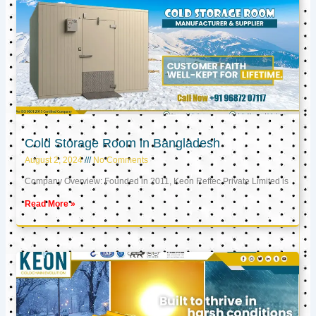
Cold Storage Room in Bangladesh
August 2, 2024
No Comments
Company Overview: Founded in 2011, Keon Reftec Private Limited is
Read More »