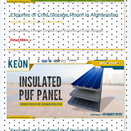
Exporter of Cold Storage Room in Afghanistan
August 16, 2024
No Comments
Keon Reftec Private Limited is an Exporter of Cold Storage
Read More »
Exporter of Insulated Puf Panel in Burundi