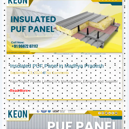
Insulated PUF Panel in Madhya Pradesh
September 23, 2024
No Comments
Keon Reftec Private Limited is a Manufacturer, Exporter, and Supplier
Read More »