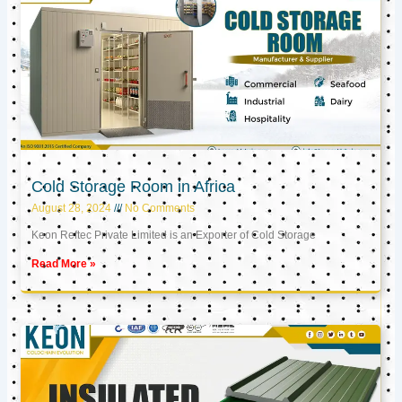
Cold Storage Room in Africa
August 28, 2024
No Comments
Keon Reftec Private Limited is an Exporter of Cold Storage
Read More »