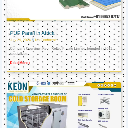
PUF Panel in Africa
July 29, 2024
No Comments
Company Overview: Keon Reftec Private Limited, founded in 2011,
specializes
Read More »