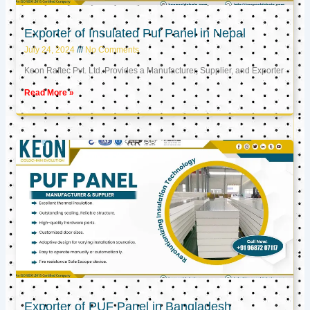
Exporter of Insulated Puf Panel in Nepal
July 24, 2024
No Comments
Keon Raftec Pvt. Ltd. Provides a Manufacturer, Supplier, and Exporter
Read More »
Exporter of PUF Panel in Bangladesh