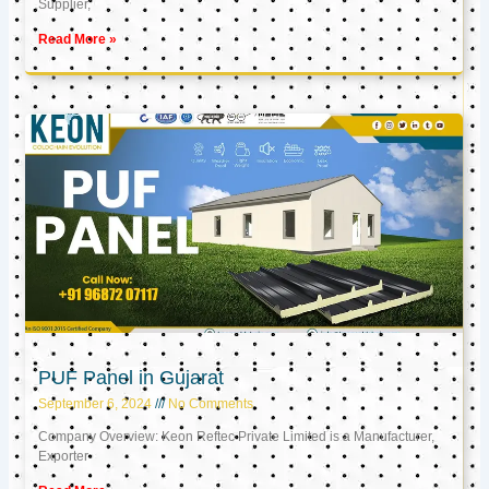
Supplier,
Read More »
PUF Panel in Gujarat
September 6, 2024
No Comments
Company Overview: Keon Reftec Private Limited is a Manufacturer,
Exporter