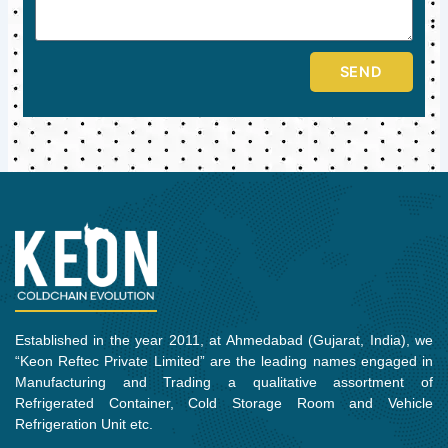
SEND
Established in the year 2011, at Ahmedabad (Gujarat, India), we
“Keon Reftec Private Limited” are the leading names engaged in
Manufacturing and Trading a qualitative assortment of
Refrigerated Container, Cold Storage Room and Vehicle
Refrigeration Unit etc.