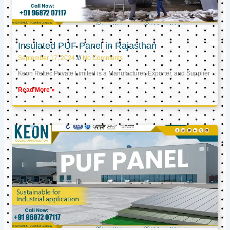
Insulated PUF Panel in Rajasthan
September 17, 2024
No Comments
Keon Reftec Private Limited is a Manufacturer, Exporter, and Supplier
Read More »