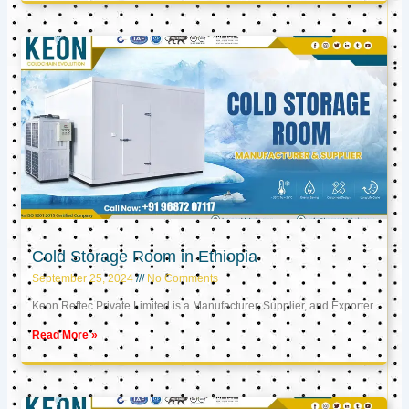
Cold Storage Room in Ethiopia
September 25, 2024
No Comments
Keon Reftec Private Limited is a Manufacturer, Supplier, and Exporter
Read More »