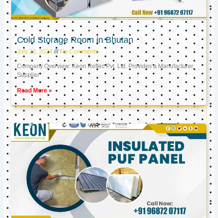
Cold Storage Room in Bhutan
July 26, 2024
No Comments
Company Overview: Keon Reftec Pvt. Ltd. Provides a Manufacturer,
Supplier
Read More »