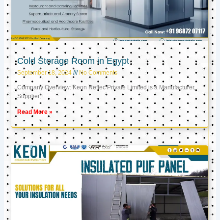
Cold Storage Room in Egypt
September 18, 2024
No Comments
Company Overview: Keon Reftec Private Limited is a Manufacturer,
Supplier,
Read More »