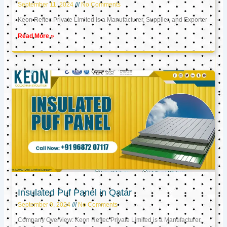
September 11, 2024
No Comments
Keon Reftec Private Limited is a Manufacturer, Supplier, and Exporter
Read More »
Insulated Puf Panel in Qatar
September 9, 2024
No Comments
Company Overview: Keon Reftec Private Limited is a Manufacturer,