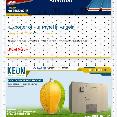
Exporter of Puf Panel in Angola
August 21, 2024
No Comments
Keon Reftec Private Limited is an Exporter of Puf Panel
Read More »