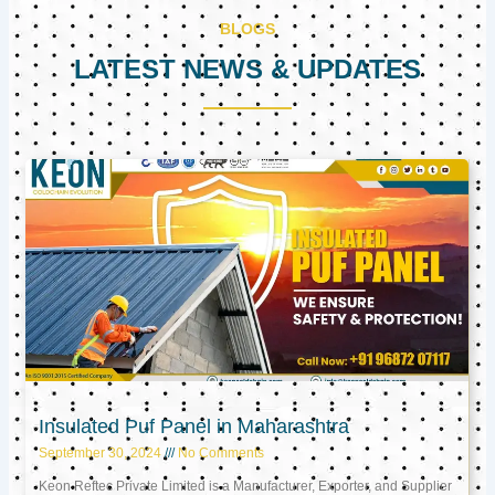
BLOGS
LATEST NEWS & UPDATES
Page
Page
Page
Insulated Puf Panel in Maharashtra
September 30, 2024
No Comments
Keon Reftec Private Limited is a Manufacturer, Exporter, and Supplier