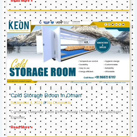
Read More »
Cold Storage Room in Oman
September 4, 2024
No Comments
Company Overview: Keon Reftec Private Limited is a Manufacturer,
Exporter,
Read More »