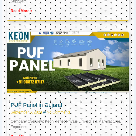
Supplier,
Read More »
PUF Panel in Gujarat
September 6, 2024
No Comments
Company Overview: Keon Reftec Private Limited is a Manufacturer,
Exporter