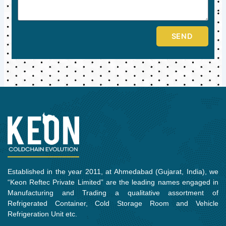
SEND
Established in the year 2011, at Ahmedabad (Gujarat, India), we
“Keon Reftec Private Limited” are the leading names engaged in
Manufacturing and Trading a qualitative assortment of
Refrigerated Container, Cold Storage Room and Vehicle
Refrigeration Unit etc.