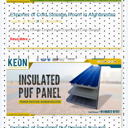
Exporter of Cold Storage Room in Afghanistan
August 16, 2024
No Comments
Keon Reftec Private Limited is an Exporter of Cold Storage
Read More »
Exporter of Insulated Puf Panel in Burundi