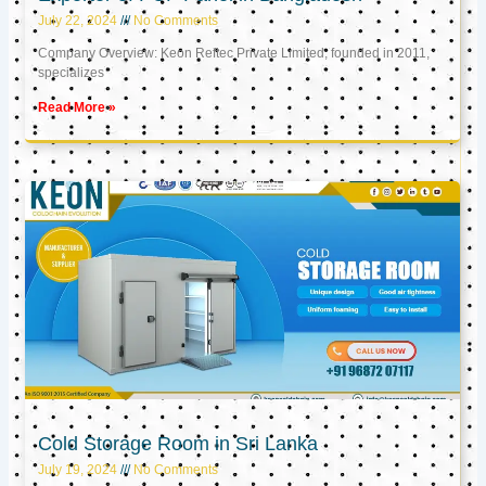
July 22, 2024
No Comments
Company Overview: Keon Reftec Private Limited, founded in 2011,
specializes
Read More »
Cold Storage Room in Sri Lanka
July 19, 2024
No Comments