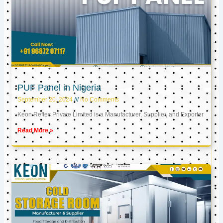
PUF Panel in Nigeria
September 20, 2024
No Comments
Keon Reftec Private Limited is a Manufacturer, Supplier, and Exporter
Read More »