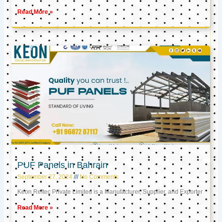
Read More »
PUF Panels in Bahrain
September 27, 2024
No Comments
Keon Reftec Private Limited is a Manufacturer, Supplier, and Exporter
Read More »