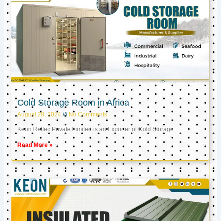
Cold Storage Room in Africa
August 28, 2024
No Comments
Keon Reftec Private Limited is an Exporter of Cold Storage
Read More »