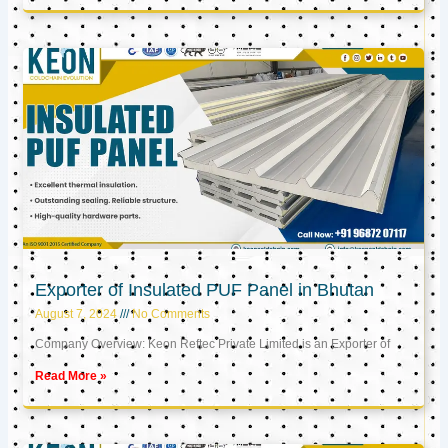
Exporter of Insulated PUF Panel in Bhutan
August 7, 2024
No Comments
Company Overview: Keon Reftec Private Limited is an Exporter of
Read More »