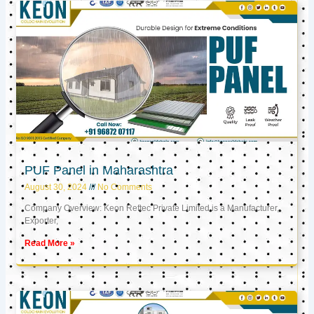
PUF Panel in Maharashtra
August 30, 2024
No Comments
Company Overview: Keon Reftec Private Limited is a Manufacturer,
Exporter,
Read More »