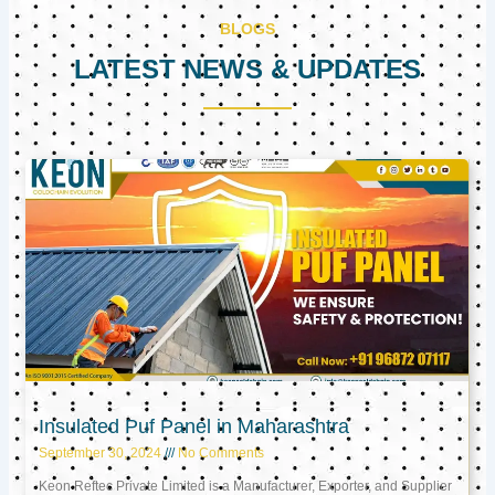
BLOGS
LATEST NEWS & UPDATES
Page
Page
Page
Insulated Puf Panel in Maharashtra
September 30, 2024
No Comments
Keon Reftec Private Limited is a Manufacturer, Exporter, and Supplier