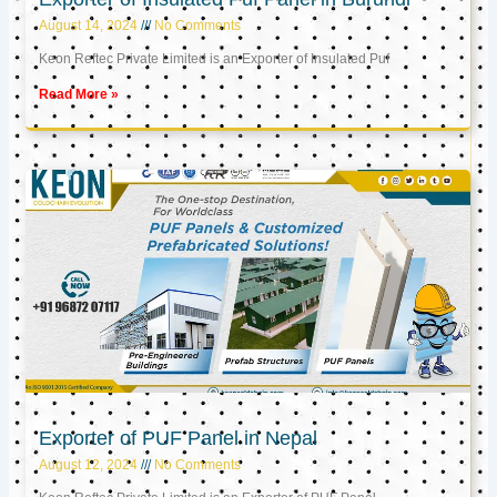
August 14, 2024
No Comments
Keon Reftec Private Limited is an Exporter of Insulated Puf
Read More »
Exporter of PUF Panel in Nepal
August 12, 2024
No Comments