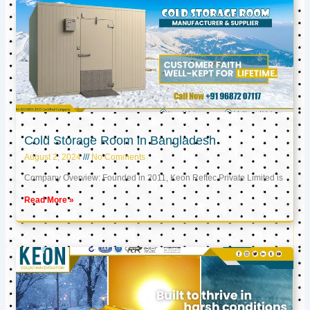
Cold Storage Room in Bangladesh
August 2, 2024
No Comments
Company Overview: Founded in 2011, Keon Reftec Private Limited is
Read More »