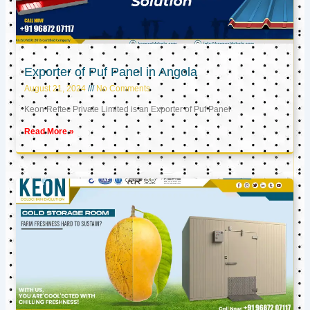
Exporter of Puf Panel in Angola
August 21, 2024
No Comments
Keon Reftec Private Limited is an Exporter of Puf Panel
Read More »