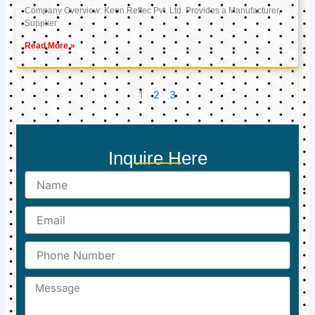
Company Overview: Keon Reftec Pvt. Ltd. Provides a Manufacturer,
Supplier
Read More »
1
2
3
Inquire Here
Name
Email
Phone
Number
Message