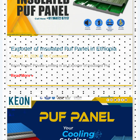
Exporter of Insulated Puf Panel in Ethiopia
August 23, 2024
No Comments
Keon Reftec Private Limited is an Exporter of Insulated Puf
Read More »