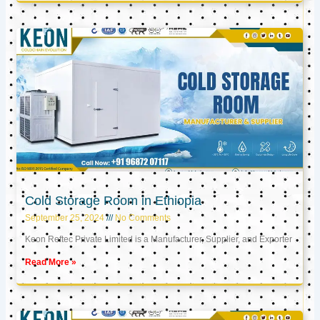
Cold Storage Room in Ethiopia
September 25, 2024
No Comments
Keon Reftec Private Limited is a Manufacturer, Supplier, and Exporter
Read More »