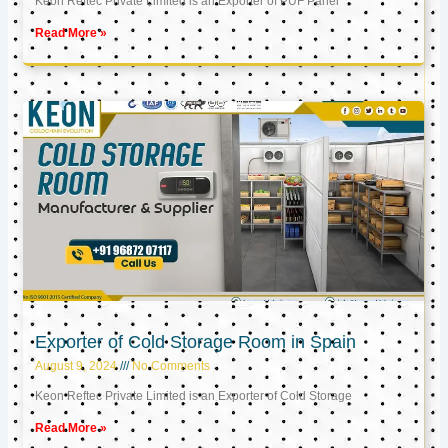
Keon Reftec Private Limited is an Exporter of PUF Panel
Read More »
Exporter of Cold Storage Room in Spain
August 9, 2024
No Comments
Keon Reftec Private Limited is an Exporter of Cold Storage
Read More »