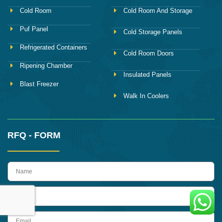
Cold Room
Cold Room And Storage
Puf Panel
Cold Storage Panels
Refrigerated Containers
Cold Room Doors
Ripening Chamber
Insulated Panels
Blast Freezer
Walk In Coolers
RFQ - FORM
name
Phone
Email