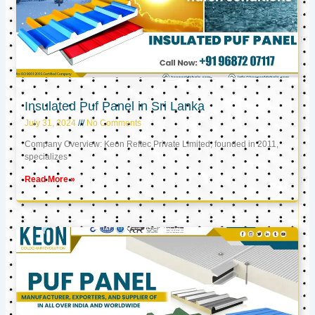
Insulated Puf Panel in Sri Lanka
July 31, 2024
No Comments
Company Overview: Keon Reftec Private Limited, founded in 2011,
specializes
Read More »