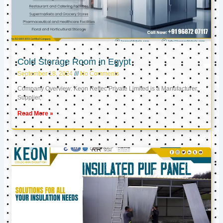
Cold Storage Room in Egypt
September 18, 2024
No Comments
Company Overview: Keon Reftec Private Limited is a Manufacturer,
Supplier,
Read More »