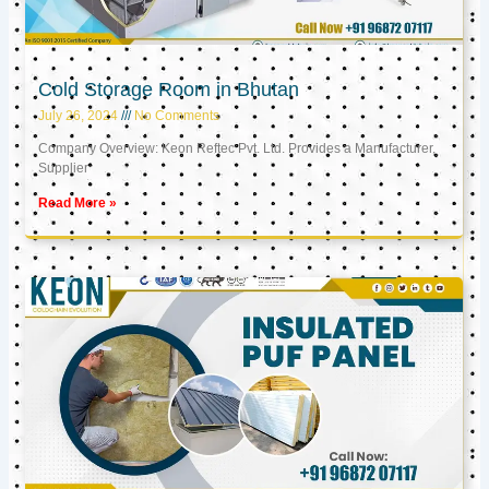
Cold Storage Room in Bhutan
July 26, 2024
No Comments
Company Overview: Keon Reftec Pvt. Ltd. Provides a Manufacturer,
Supplier
Read More »