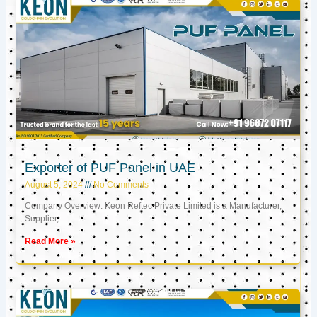
Exporter of PUF Panel in UAE
August 5, 2024
No Comments
Company Overview: Keon Reftec Private Limited is a Manufacturer,
Supplier,
Read More »