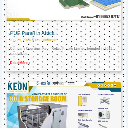
PUF Panel in Africa
July 29, 2024
No Comments
Company Overview: Keon Reftec Private Limited, founded in 2011,
specializes
Read More »