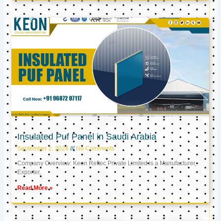
Insulated Puf Panel in Saudi Arabia
September 2, 2024
No Comments
Company Overview: Keon Reftec Private Limited is a Manufacturer,
Exporter,
Read More »