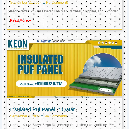
September 11, 2024
No Comments
Keon Reftec Private Limited is a Manufacturer, Supplier, and Exporter
Read More »
Insulated Puf Panel in Qatar
September 9, 2024
No Comments
Company Overview: Keon Reftec Private Limited is a Manufacturer,