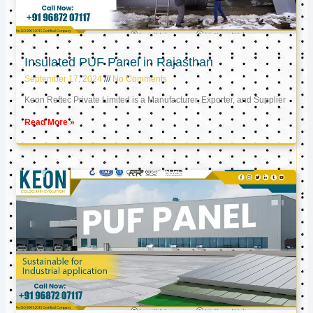
Insulated PUF Panel in Rajasthan
September 17, 2024
No Comments
Keon Reftec Private Limited is a Manufacturer, Exporter, and Supplier
Read More »