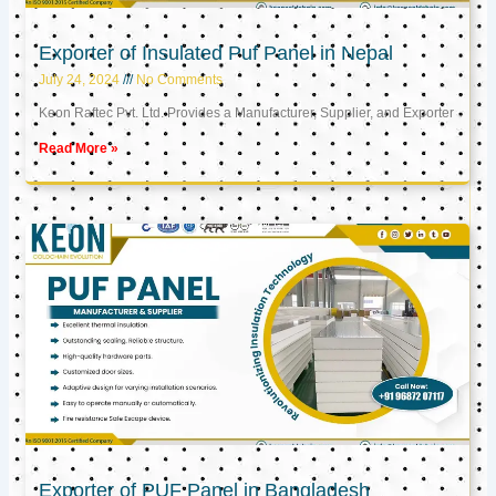
Exporter of Insulated Puf Panel in Nepal
July 24, 2024
No Comments
Keon Raftec Pvt. Ltd. Provides a Manufacturer, Supplier, and Exporter
Read More »
Exporter of PUF Panel in Bangladesh