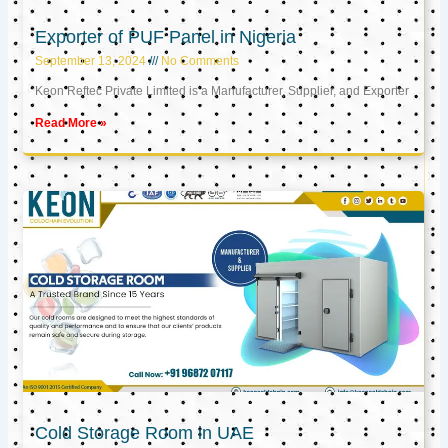
Exporter of PUF Panel in Nigeria
September 13, 2024
No Comments
Keon Reftec Private Limited is a Manufacturer, Supplier, and Exporter
Read More »
Cold Storage Room in UAE