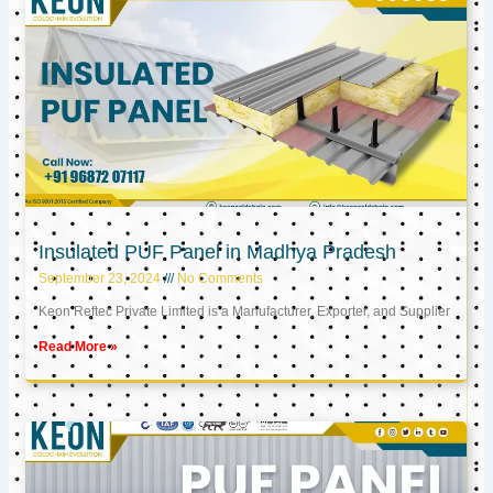
Insulated PUF Panel in Madhya Pradesh
September 23, 2024
No Comments
Keon Reftec Private Limited is a Manufacturer, Exporter, and Supplier
Read More »