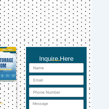
Inquire Here
Name
Email
Phone
Number
Message
ts