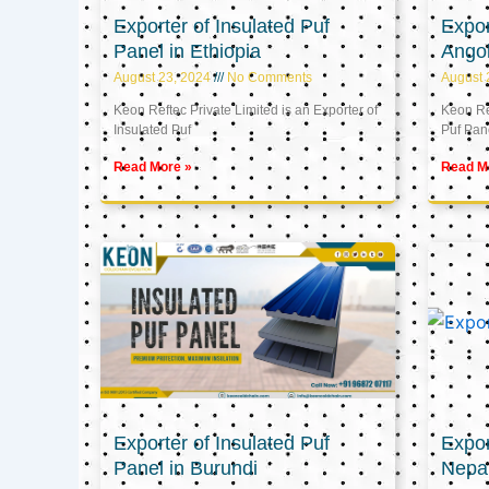
Exporter of Insulated Puf
Expor
Panel in Ethiopia
Ango
August 23, 2024
No Comments
August 
Keon Reftec Private Limited is an Exporter of
Keon Ref
Insulated Puf
Puf Pan
Read More »
Read M
Exporter of Insulated Puf
Expor
Panel in Burundi
Nepa