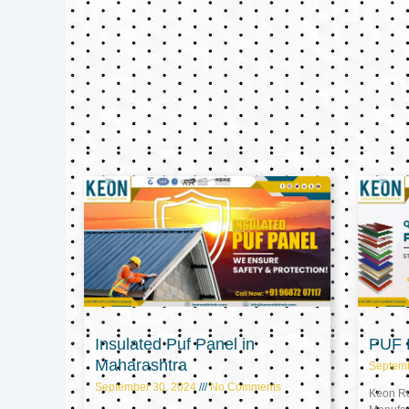
Insulated Puf Panel in
PUF P
Maharashtra
Septem
September 30, 2024
No Comments
Keon Ref