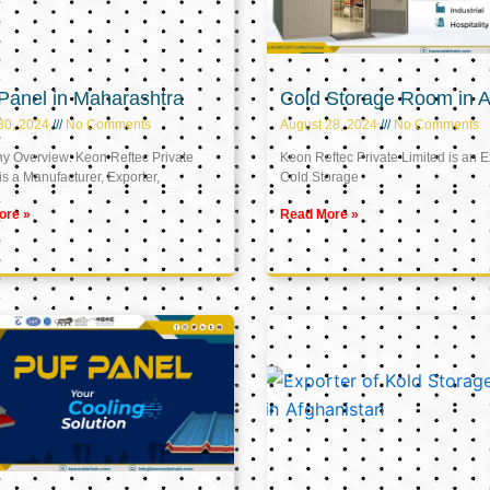
Panel in Maharashtra
Cold Storage Room in A
30, 2024
No Comments
August 28, 2024
No Comments
 Overview: Keon Reftec Private
Keon Reftec Private Limited is an E
is a Manufacturer, Exporter,
Cold Storage
ore »
Read More »