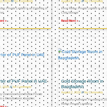
12, 2024
No Comments
August 9, 2024
No Comments
tec Private Limited is an Exporter of
Keon Reftec Private Limited is an E
nel
Cold Storage
ore »
Read More »
ter of PUF Panel in UAE
Cold Storage Room in
Bangladesh
5, 2024
No Comments
August 2, 2024
No Comments
 Overview: Keon Reftec Private
is a Manufacturer, Supplier,
Company Overview: Founded in 20
Reftec Private Limited is
ore »