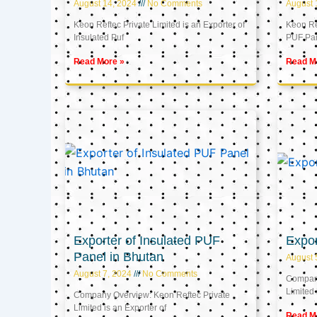
August 14, 2024
No Comments
August 
Keon Reftec Private Limited is an Exporter of
Keon Ref
Insulated Puf
PUF Pa
Read More »
Read M
Exporter of Insulated PUF
Expor
Panel in Bhutan
August 
August 7, 2024
No Comments
Company
Limited 
Company Overview: Keon Reftec Private
Limited is an Exporter of
Read M