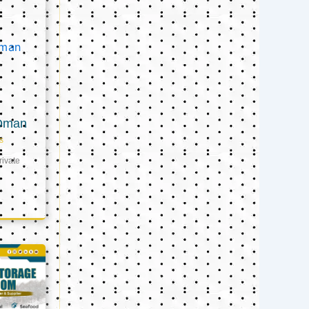
 Oman
s
ivate