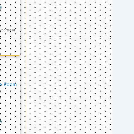
e
xporter of
e