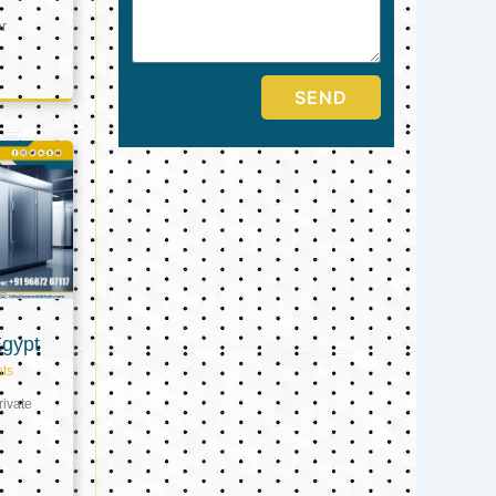
er
SEND
Egypt
ts
ivate