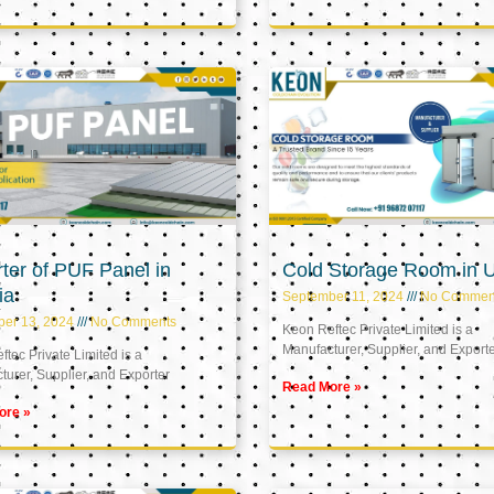
ter of PUF Panel in
Cold Storage Room in 
ia
September 11, 2024
No Commen
ber 13, 2024
No Comments
Keon Reftec Private Limited is a
Manufacturer, Supplier, and Export
tec Private Limited is a
urer, Supplier, and Exporter
Read More »
ore »