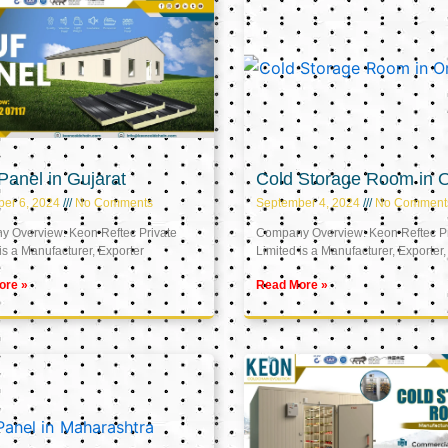
anel in Gujarat
Cold Storage Room in
er 6, 2024
No Comments
September 4, 2024
No Comment
 Overview: Keon Reftec Private
Company Overview: Keon Reftec Pr
is a Manufacturer, Exporter
Limited is a Manufacturer, Exporter,
ore »
Read More »