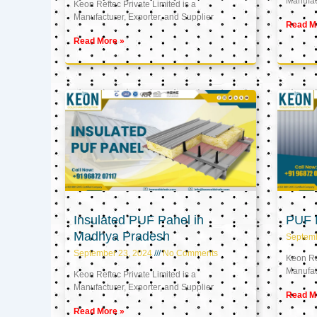
Manufact
Keon Reftec Private Limited is a
Manufacturer, Exporter, and Supplier
Read M
Read More »
Insulated PUF Panel in
PUF P
Madhya Pradesh
Septem
September 23, 2024
No Comments
Keon Ref
Manufact
Keon Reftec Private Limited is a
Manufacturer, Exporter, and Supplier
Read M
Read More »