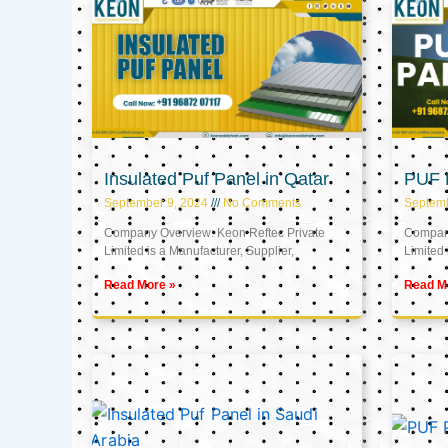
Insulated Puf Panel in Qatar
PUF P
September 9, 2024
No Comments
Septemb
Company Overview: Keon Reftec Private
Company
Limited is a Manufacturer, Supplier,
Limited 
Read More »
Read M