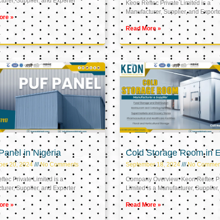
urer, Supplier, and Exporter
Keon Reftec Private Limited is a
Manufacturer, Supplier, and Export
ore »
Read More »
anel in Nigeria
Cold Storage Room in 
ber 20, 2024
No Comments
September 18, 2024
No Commen
tec Private Limited is a
Company Overview: Keon Reftec Pr
urer, Supplier, and Exporter
Limited is a Manufacturer, Supplier,
ore »
Read More »