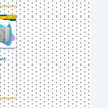
UAE
ts
er