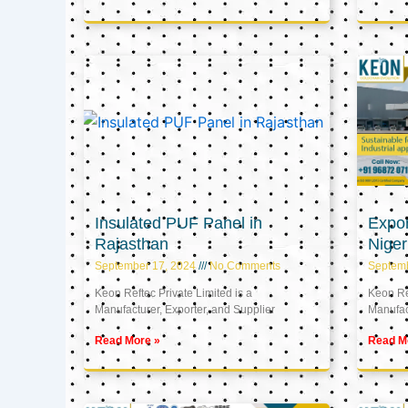
Insulated PUF Panel in
Expor
Rajasthan
Niger
September 17, 2024
No Comments
Septem
Keon Reftec Private Limited is a
Keon Ref
Manufacturer, Exporter, and Supplier
Manufact
Read More »
Read M