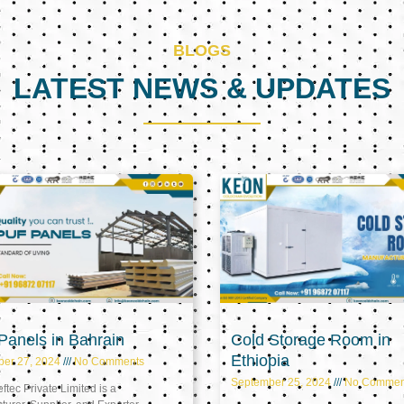
BLOGS
LATEST NEWS & UPDATES
Page
Page
Page
anels in Bahrain
Cold Storage Room in
Ethiopia
ber 27, 2024
No Comments
September 25, 2024
No Commen
tec Private Limited is a