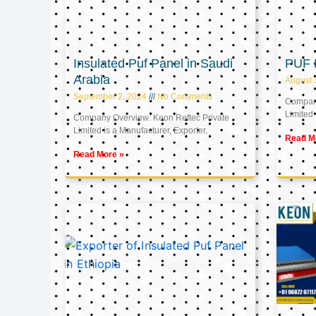
Insulated Puf Panel in Saudi
PUF 
Arabia
August 
September 2, 2024
No Comments
Company
Limited 
Company Overview: Keon Reftec Private
Limited is a Manufacturer, Exporter,
Read M
Read More »