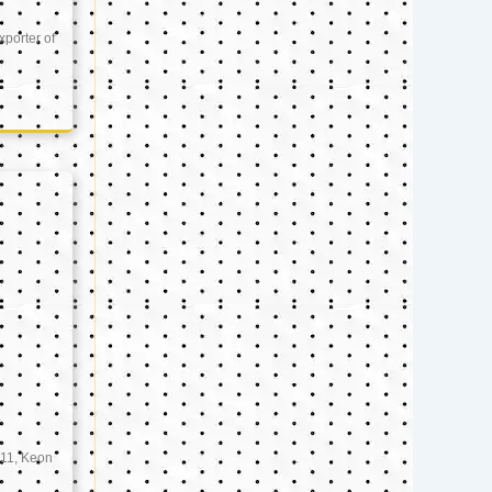
xporter of
11, Keon