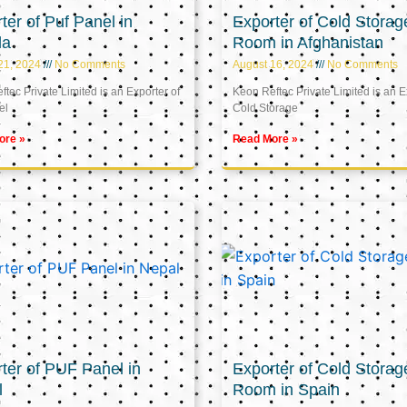
ter of Puf Panel in
Exporter of Cold Storag
la
Room in Afghanistan
21, 2024
No Comments
August 16, 2024
No Comments
tec Private Limited is an Exporter of
Keon Reftec Private Limited is an E
el
Cold Storage
ore »
Read More »
ter of PUF Panel in
Exporter of Cold Storag
l
Room in Spain