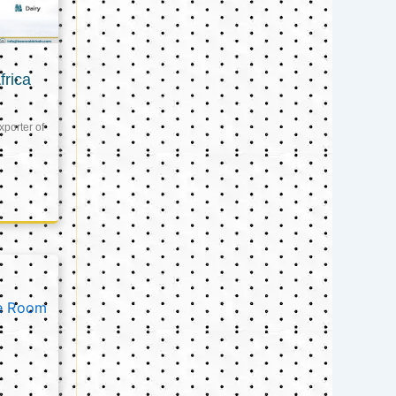
frica
xporter of