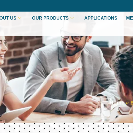
OUT US
OUR PRODUCTS
APPLICATIONS
ME
Home
»