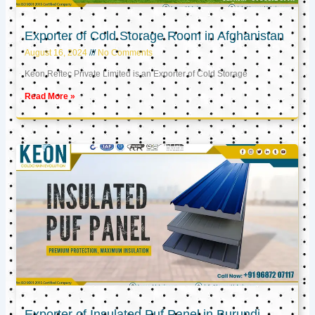
Exporter of Cold Storage Room in Afghanistan
August 16, 2024
No Comments
Keon Reftec Private Limited is an Exporter of Cold Storage
Read More »
Exporter of Insulated Puf Panel in Burundi