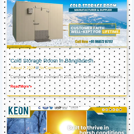
Cold Storage Room in Bangladesh
August 2, 2024
No Comments
Company Overview: Founded in 2011, Keon Reftec Private Limited is
Read More »