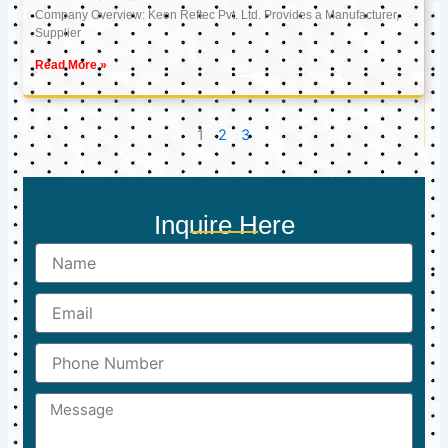
Company Overview: Keon Reftec Pvt. Ltd. Provides a Manufacturer,
Supplier
Read More »
1
2
3
Inquire Here
Name
Email
Phone
Number
Message