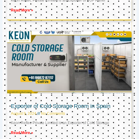
Keon Reftec Private Limited is an Exporter of PUF Panel
Read More »
Exporter of Cold Storage Room in Spain
August 9, 2024
No Comments
Keon Reftec Private Limited is an Exporter of Cold Storage
Read More »