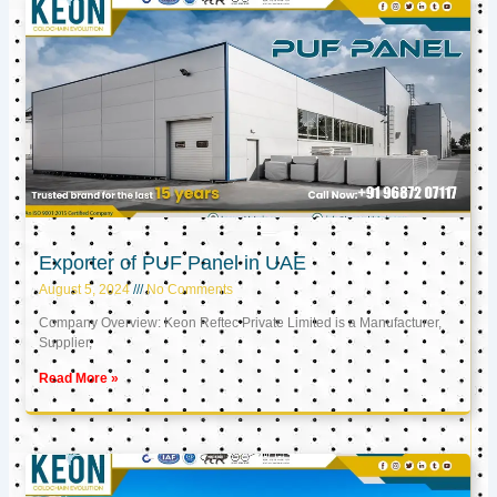
Exporter of PUF Panel in UAE
August 5, 2024
No Comments
Company Overview: Keon Reftec Private Limited is a Manufacturer,
Supplier,
Read More »