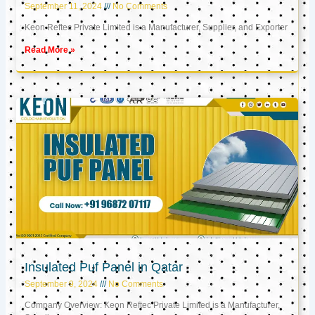
September 11, 2024
No Comments
Keon Reftec Private Limited is a Manufacturer, Supplier, and Exporter
Read More »
Insulated Puf Panel in Qatar
September 9, 2024
No Comments
Company Overview: Keon Reftec Private Limited is a Manufacturer,