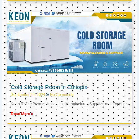
Cold Storage Room in Ethiopia
September 25, 2024
No Comments
Keon Reftec Private Limited is a Manufacturer, Supplier, and Exporter
Read More »