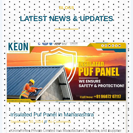
BLOGS
LATEST NEWS & UPDATES
Page
Page
Page
Insulated Puf Panel in Maharashtra
September 30, 2024
No Comments
Keon Reftec Private Limited is a Manufacturer, Exporter, and Supplier