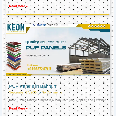
Read More »
PUF Panels in Bahrain
September 27, 2024
No Comments
Keon Reftec Private Limited is a Manufacturer, Supplier, and Exporter
Read More »