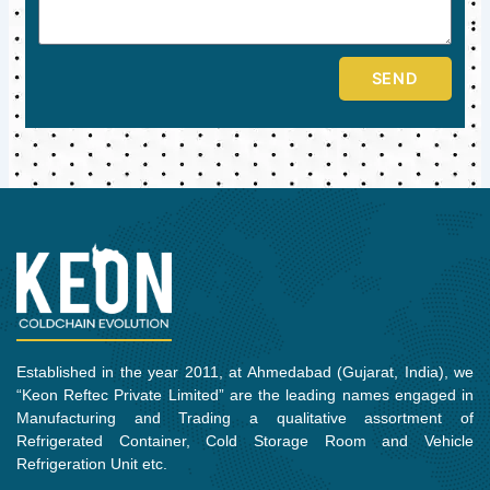
SEND
Established in the year 2011, at Ahmedabad (Gujarat, India), we
“Keon Reftec Private Limited” are the leading names engaged in
Manufacturing and Trading a qualitative assortment of
Refrigerated Container, Cold Storage Room and Vehicle
Refrigeration Unit etc.