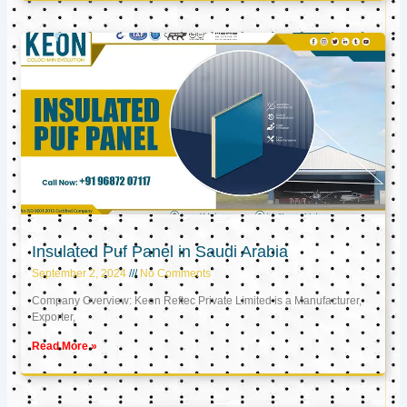
Insulated Puf Panel in Saudi Arabia
September 2, 2024
No Comments
Company Overview: Keon Reftec Private Limited is a Manufacturer,
Exporter,
Read More »