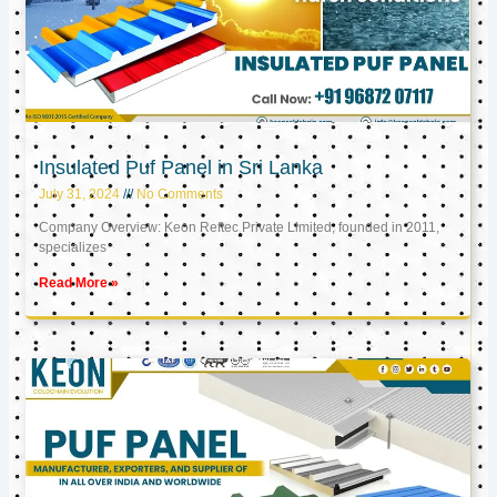
Insulated Puf Panel in Sri Lanka
July 31, 2024
No Comments
Company Overview: Keon Reftec Private Limited, founded in 2011,
specializes
Read More »