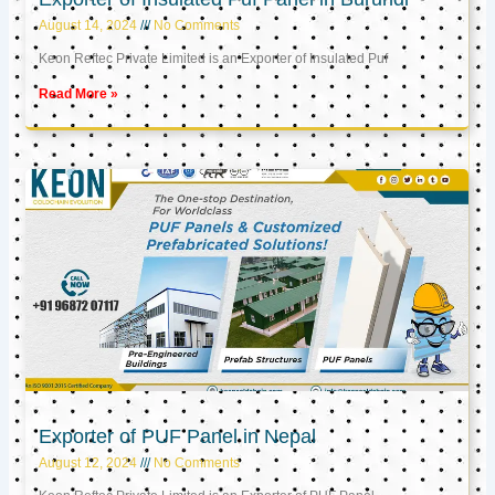
August 14, 2024
No Comments
Keon Reftec Private Limited is an Exporter of Insulated Puf
Read More »
Exporter of PUF Panel in Nepal
August 12, 2024
No Comments