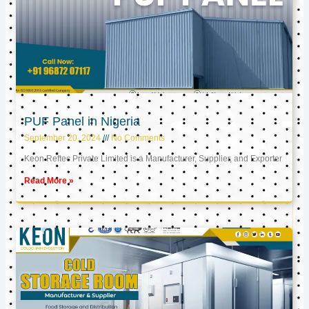
PUF Panel in Nigeria
September 20, 2024
No Comments
Keon Reftec Private Limited is a Manufacturer, Supplier, and Exporter
Read More »