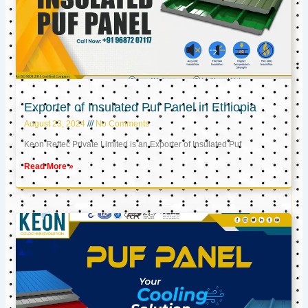
Exporter of Insulated Puf Panel in Ethiopia
August 23, 2024
No Comments
Keon Reftec Private Limited is an Exporter of Insulated Puf
Read More »