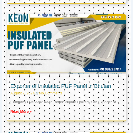
Exporter of Insulated PUF Panel in Bhutan
August 7, 2024
No Comments
Company Overview: Keon Reftec Private Limited is an Exporter of
Read More »