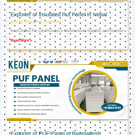
Exporter of Insulated Puf Panel in Nepal
July 24, 2024
No Comments
Keon Raftec Pvt. Ltd. Provides a Manufacturer, Supplier, and Exporter
Read More »
Exporter of PUF Panel in Bangladesh