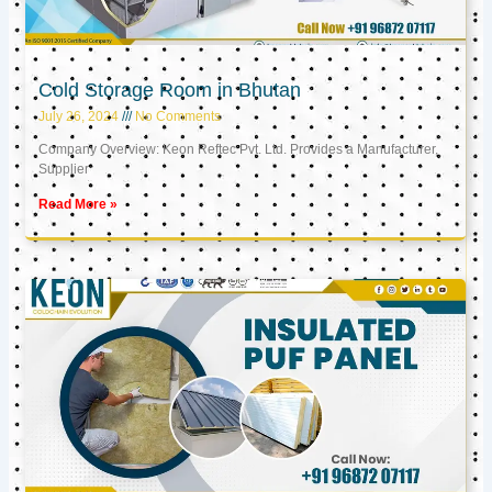
Cold Storage Room in Bhutan
July 26, 2024
No Comments
Company Overview: Keon Reftec Pvt. Ltd. Provides a Manufacturer,
Supplier
Read More »