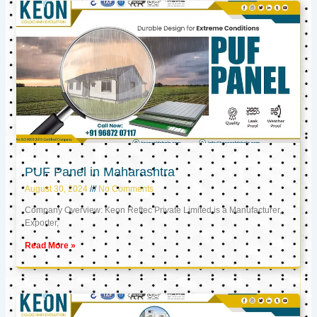
PUF Panel in Maharashtra
August 30, 2024
No Comments
Company Overview: Keon Reftec Private Limited is a Manufacturer,
Exporter,
Read More »