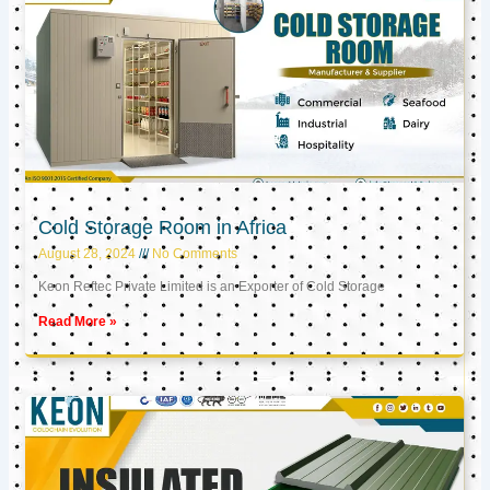
Cold Storage Room in Africa
August 28, 2024
No Comments
Keon Reftec Private Limited is an Exporter of Cold Storage
Read More »