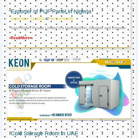
Exporter of PUF Panel in Nigeria
September 13, 2024
No Comments
Keon Reftec Private Limited is a Manufacturer, Supplier, and Exporter
Read More »
Cold Storage Room in UAE