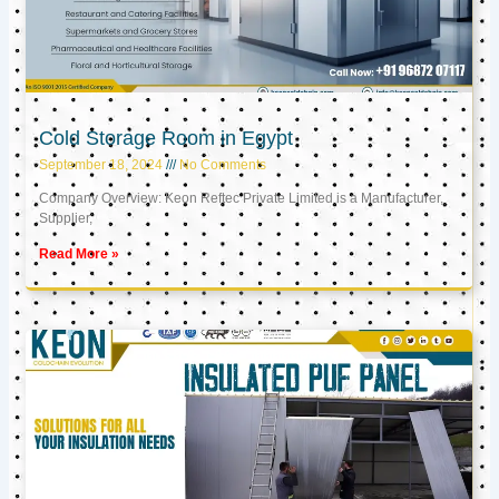
Cold Storage Room in Egypt
September 18, 2024
No Comments
Company Overview: Keon Reftec Private Limited is a Manufacturer,
Supplier,
Read More »