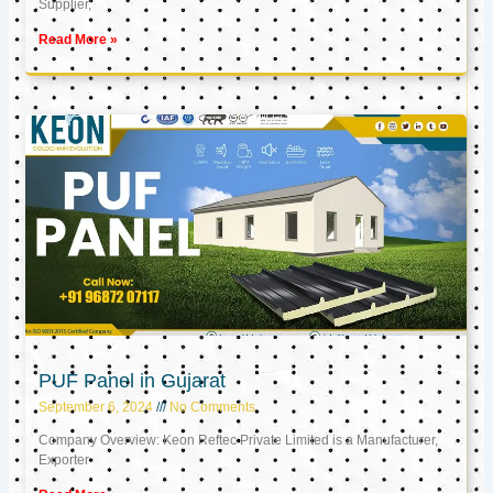
Supplier,
Read More »
PUF Panel in Gujarat
September 6, 2024
No Comments
Company Overview: Keon Reftec Private Limited is a Manufacturer,
Exporter