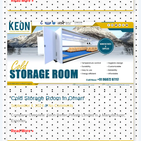
Read More »
Cold Storage Room in Oman
September 4, 2024
No Comments
Company Overview: Keon Reftec Private Limited is a Manufacturer,
Exporter,
Read More »