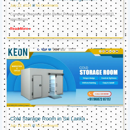
July 22, 2024
No Comments
Company Overview: Keon Reftec Private Limited, founded in 2011,
specializes
Read More »
Cold Storage Room in Sri Lanka
July 19, 2024
No Comments