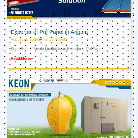
Exporter of Puf Panel in Angola
August 21, 2024
No Comments
Keon Reftec Private Limited is an Exporter of Puf Panel
Read More »