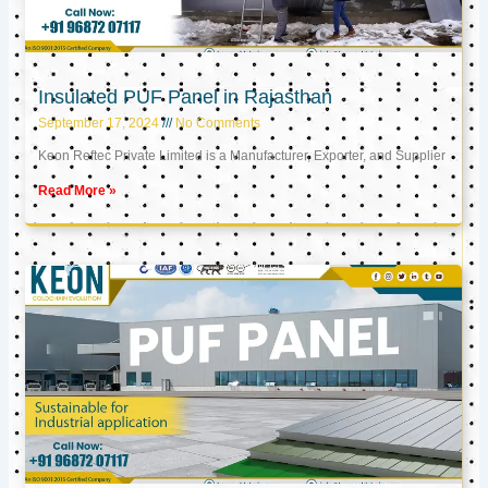
Insulated PUF Panel in Rajasthan
September 17, 2024
No Comments
Keon Reftec Private Limited is a Manufacturer, Exporter, and Supplier
Read More »