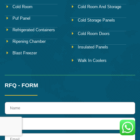
Cold Room
Cold Room And Storage
Puf Panel
Cold Storage Panels
Refrigerated Containers
Cold Room Doors
Ripening Chamber
Insulated Panels
Blast Freezer
Walk In Coolers
RFQ - FORM
name
Phone
Email