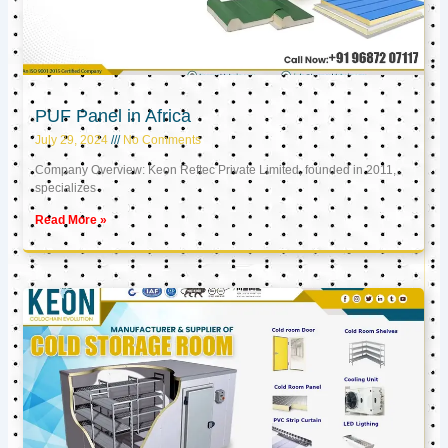
PUF Panel in Africa
July 29, 2024
No Comments
Company Overview: Keon Reftec Private Limited, founded in 2011,
specializes
Read More »