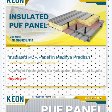
Insulated PUF Panel in Madhya Pradesh
September 23, 2024
No Comments
Keon Reftec Private Limited is a Manufacturer, Exporter, and Supplier
Read More »