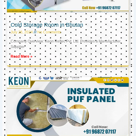
Cold Storage Room in Bhutan
July 26, 2024
No Comments
Company Overview: Keon Reftec Pvt. Ltd. Provides a Manufacturer,
Supplier
Read More »