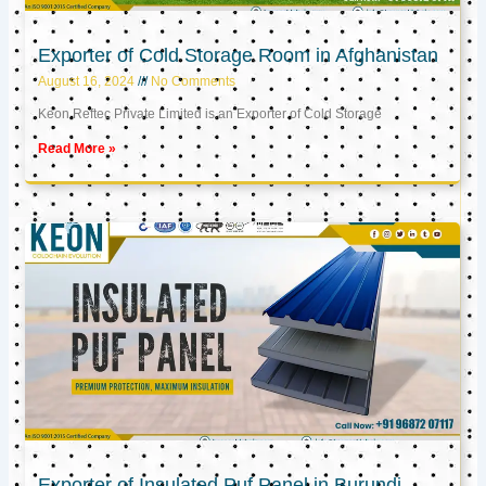
Exporter of Cold Storage Room in Afghanistan
August 16, 2024
No Comments
Keon Reftec Private Limited is an Exporter of Cold Storage
Read More »
Exporter of Insulated Puf Panel in Burundi