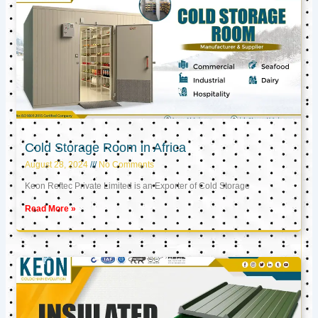
Cold Storage Room in Africa
August 28, 2024
No Comments
Keon Reftec Private Limited is an Exporter of Cold Storage
Read More »