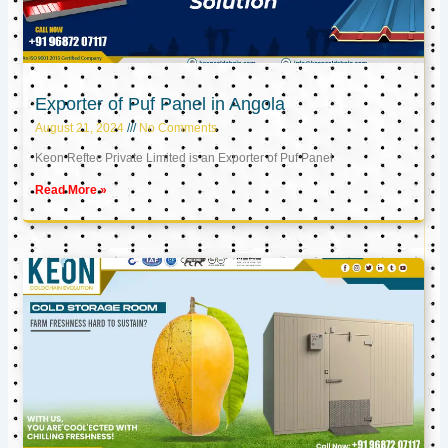
Exporter of Puf Panel in Angola
August 21, 2024
No Comments
Keon Reftec Private Limited is an Exporter of Puf Panel
Read More »