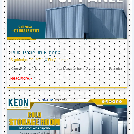
PUF Panel in Nigeria
September 20, 2024
No Comments
Keon Reftec Private Limited is a Manufacturer, Supplier, and Exporter
Read More »