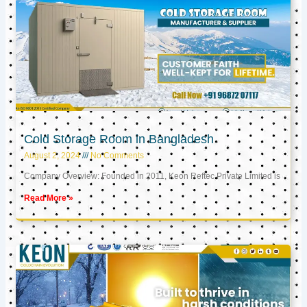
Cold Storage Room in Bangladesh
August 2, 2024
No Comments
Company Overview: Founded in 2011, Keon Reftec Private Limited is
Read More »