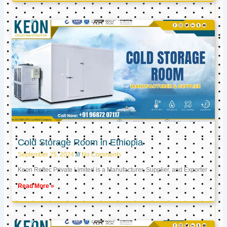
Cold Storage Room in Ethiopia
September 25, 2024
No Comments
Keon Reftec Private Limited is a Manufacturer, Supplier, and Exporter
Read More »