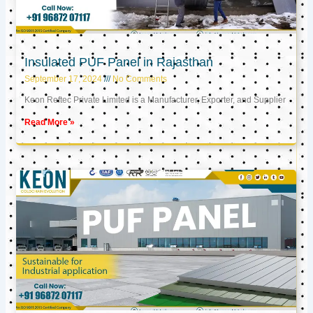
Insulated PUF Panel in Rajasthan
September 17, 2024
No Comments
Keon Reftec Private Limited is a Manufacturer, Exporter, and Supplier
Read More »