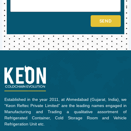
SEND
Established in the year 2011, at Ahmedabad (Gujarat, India), we
“Keon Reftec Private Limited” are the leading names engaged in
Manufacturing and Trading a qualitative assortment of
Refrigerated Container, Cold Storage Room and Vehicle
Refrigeration Unit etc.