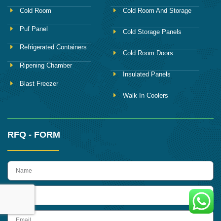
Cold Room
Cold Room And Storage
Puf Panel
Cold Storage Panels
Refrigerated Containers
Cold Room Doors
Ripening Chamber
Insulated Panels
Blast Freezer
Walk In Coolers
RFQ - FORM
name
Phone
Email