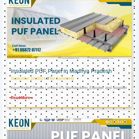
Insulated PUF Panel in Madhya Pradesh
September 23, 2024
No Comments
Keon Reftec Private Limited is a Manufacturer, Exporter, and Supplier
Read More »