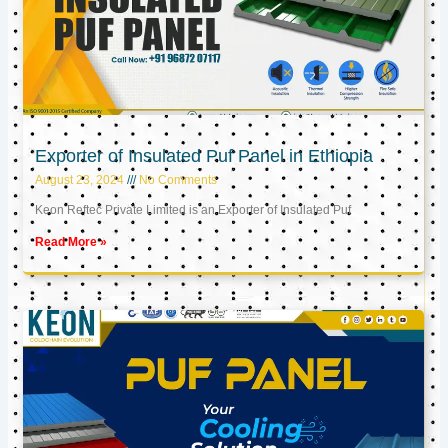
Exporter of Insulated Puf Panel in Ethiopia
August 23, 2024
No Comments
Keon Reftec Private Limited is an Exporter of Insulated Puf
Read More »