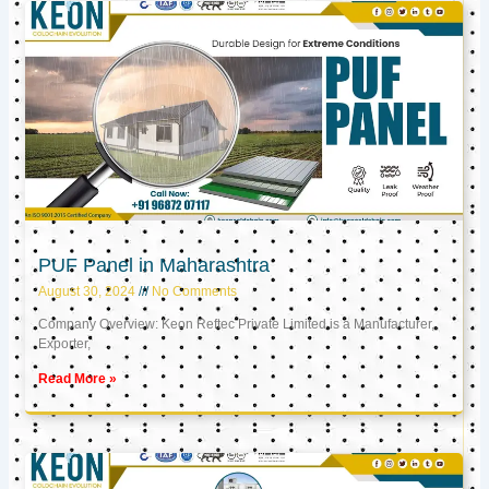
PUF Panel in Maharashtra
August 30, 2024
No Comments
Company Overview: Keon Reftec Private Limited is a Manufacturer,
Exporter,
Read More »