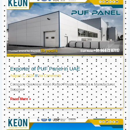
Exporter of PUF Panel in UAE
August 5, 2024
No Comments
Company Overview: Keon Reftec Private Limited is a Manufacturer,
Supplier,
Read More »