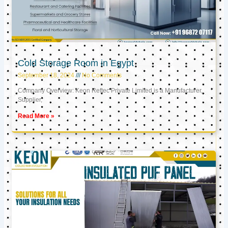
Cold Storage Room in Egypt
September 18, 2024
No Comments
Company Overview: Keon Reftec Private Limited is a Manufacturer,
Supplier,
Read More »