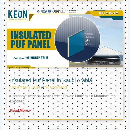
Insulated Puf Panel in Saudi Arabia
September 2, 2024
No Comments
Company Overview: Keon Reftec Private Limited is a Manufacturer,
Exporter,
Read More »