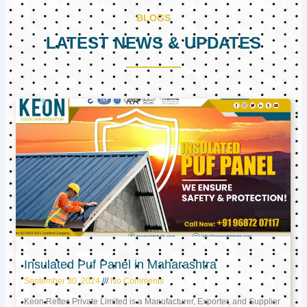
BLOGS
LATEST NEWS & UPDATES
Page
Page
Page
Insulated Puf Panel in Maharashtra
September 30, 2024
No Comments
Keon Reftec Private Limited is a Manufacturer, Exporter, and Supplier