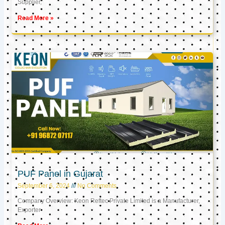
Supplier,
Read More »
PUF Panel in Gujarat
September 6, 2024
No Comments
Company Overview: Keon Reftec Private Limited is a Manufacturer,
Exporter