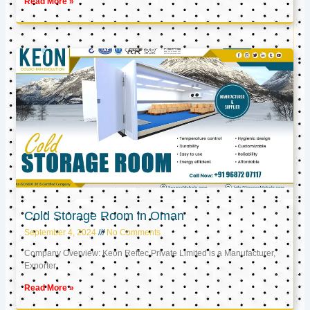
Read More »
Cold Storage Room in Oman
September 4, 2024
No Comments
Company Overview: Keon Reftec Private Limited is a Manufacturer,
Exporter,
Read More »