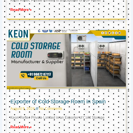
Keon Reftec Private Limited is an Exporter of PUF Panel
Read More »
Exporter of Cold Storage Room in Spain
August 9, 2024
No Comments
Keon Reftec Private Limited is an Exporter of Cold Storage
Read More »