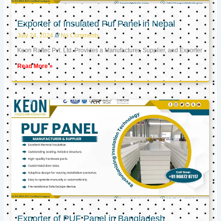
Exporter of Insulated Puf Panel in Nepal
July 24, 2024
No Comments
Keon Raftec Pvt. Ltd. Provides a Manufacturer, Supplier, and Exporter
Read More »
Exporter of PUF Panel in Bangladesh