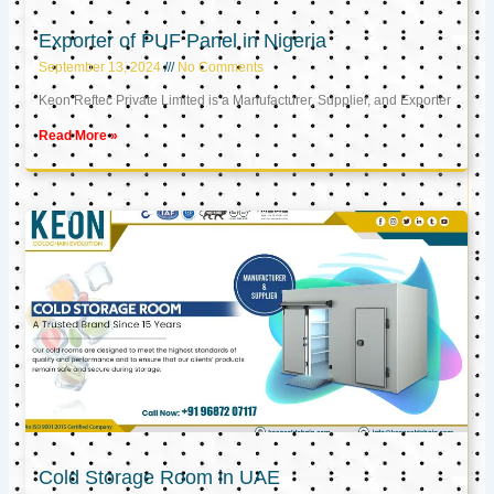
Exporter of PUF Panel in Nigeria
September 13, 2024
No Comments
Keon Reftec Private Limited is a Manufacturer, Supplier, and Exporter
Read More »
Cold Storage Room in UAE