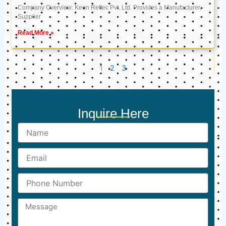
Company Overview: Keon Reftec Pvt. Ltd. Provides a Manufacturer,
Supplier
Read More »
1
2
3
Inquire Here
Name
Email
Phone
Number
Message