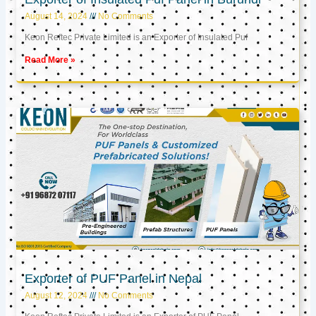
August 14, 2024
No Comments
Keon Reftec Private Limited is an Exporter of Insulated Puf
Read More »
Exporter of PUF Panel in Nepal
August 12, 2024
No Comments