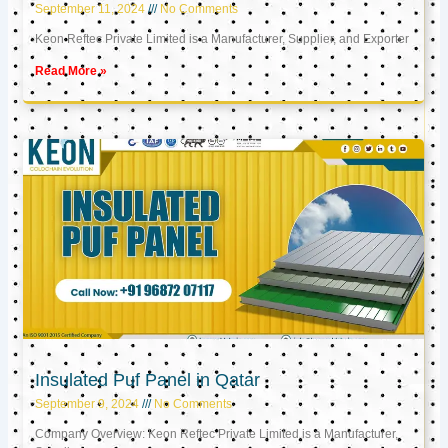
September 11, 2024
No Comments
Keon Reftec Private Limited is a Manufacturer, Supplier, and Exporter
Read More »
Insulated Puf Panel in Qatar
September 9, 2024
No Comments
Company Overview: Keon Reftec Private Limited is a Manufacturer,