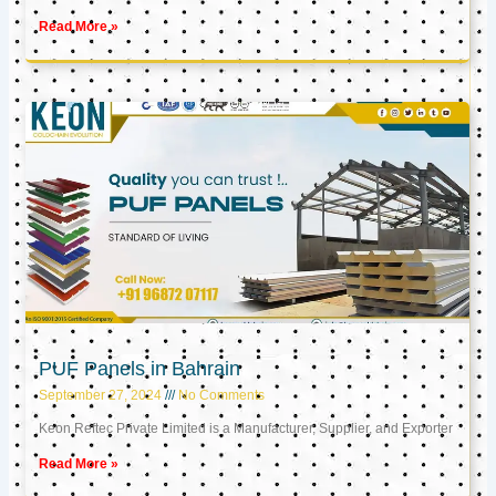
Read More »
PUF Panels in Bahrain
September 27, 2024
No Comments
Keon Reftec Private Limited is a Manufacturer, Supplier, and Exporter
Read More »