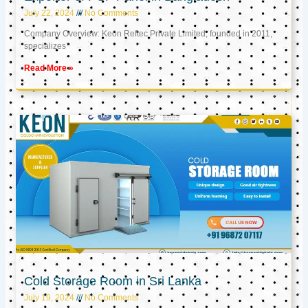
July 22, 2024
No Comments
Company Overview: Keon Reftec Private Limited, founded in 2011,
specializes
Read More »
Cold Storage Room in Sri Lanka
July 19, 2024
No Comments