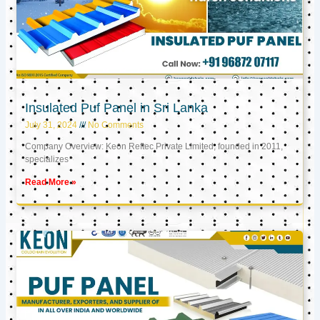
Insulated Puf Panel in Sri Lanka
July 31, 2024
No Comments
Company Overview: Keon Reftec Private Limited, founded in 2011,
specializes
Read More »