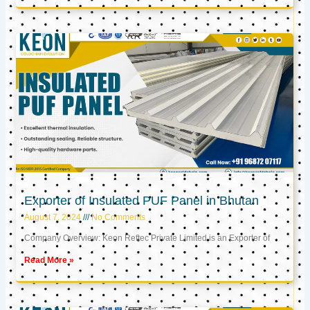
Exporter of Insulated PUF Panel in Bhutan
August 7, 2024
No Comments
Company Overview: Keon Reftec Private Limited is an Exporter of
Read More »