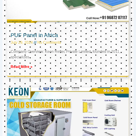
PUF Panel in Africa
July 29, 2024
No Comments
Company Overview: Keon Reftec Private Limited, founded in 2011,
specializes
Read More »