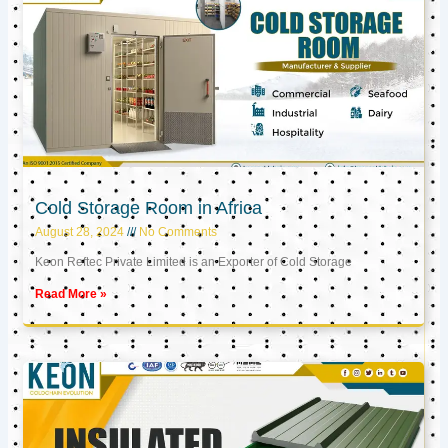
Cold Storage Room in Africa
August 28, 2024
No Comments
Keon Reftec Private Limited is an Exporter of Cold Storage
Read More »