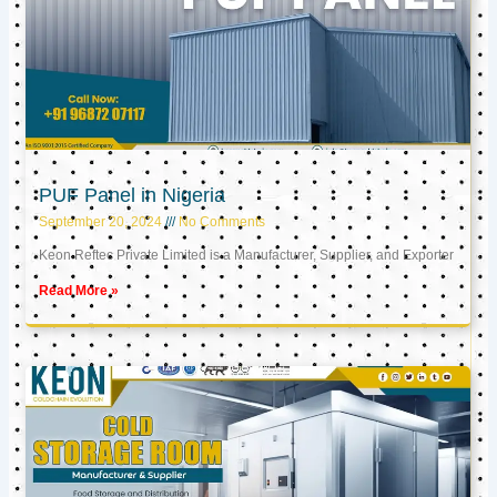
PUF Panel in Nigeria
September 20, 2024
No Comments
Keon Reftec Private Limited is a Manufacturer, Supplier, and Exporter
Read More »