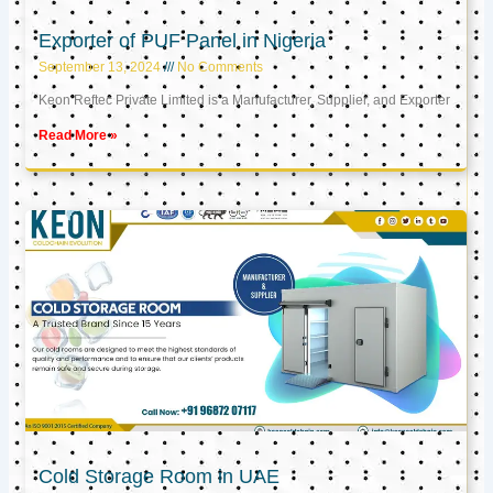
Exporter of PUF Panel in Nigeria
September 13, 2024
No Comments
Keon Reftec Private Limited is a Manufacturer, Supplier, and Exporter
Read More »
Cold Storage Room in UAE