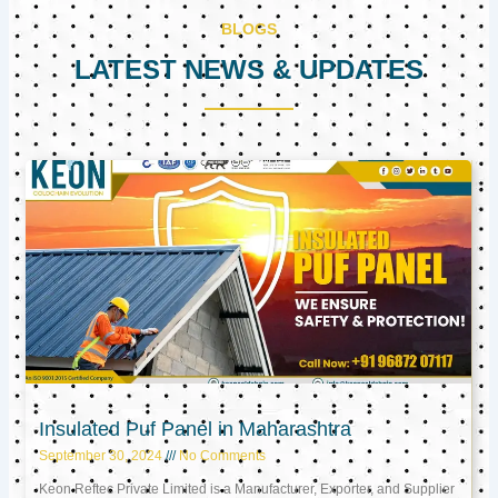
BLOGS
LATEST NEWS & UPDATES
Page
Page
Page
Insulated Puf Panel in Maharashtra
September 30, 2024
No Comments
Keon Reftec Private Limited is a Manufacturer, Exporter, and Supplier