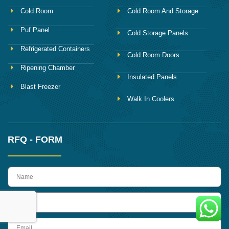
Cold Room
Cold Room And Storage
Puf Panel
Cold Storage Panels
Refrigerated Containers
Cold Room Doors
Ripening Chamber
Insulated Panels
Blast Freezer
Walk In Coolers
RFQ - FORM
name
Phone
Email