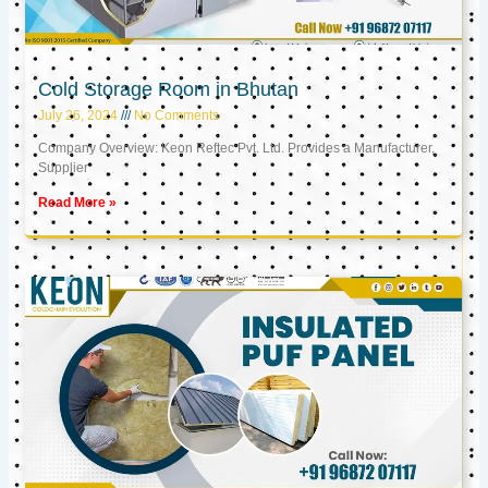
Cold Storage Room in Bhutan
July 26, 2024
No Comments
Company Overview: Keon Reftec Pvt. Ltd. Provides a Manufacturer,
Supplier
Read More »