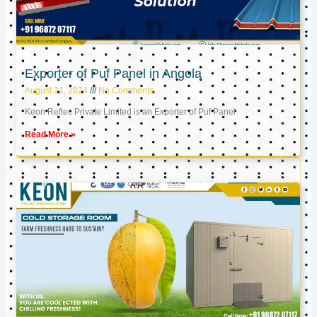
Exporter of Puf Panel in Angola
August 21, 2024
No Comments
Keon Reftec Private Limited is an Exporter of Puf Panel
Read More »