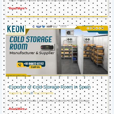
Keon Reftec Private Limited is an Exporter of PUF Panel
Read More »
Exporter of Cold Storage Room in Spain
August 9, 2024
No Comments
Keon Reftec Private Limited is an Exporter of Cold Storage
Read More »