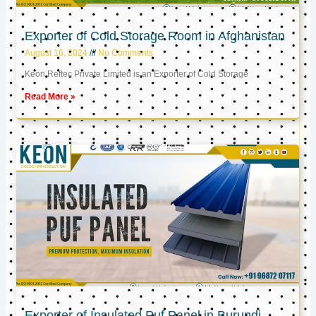
Exporter of Cold Storage Room in Afghanistan
August 16, 2024
No Comments
Keon Reftec Private Limited is an Exporter of Cold Storage
Read More »
Exporter of Insulated Puf Panel in Burundi