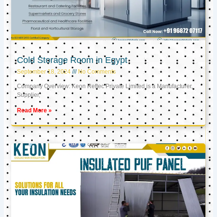
Cold Storage Room in Egypt
September 18, 2024
No Comments
Company Overview: Keon Reftec Private Limited is a Manufacturer,
Supplier,
Read More »