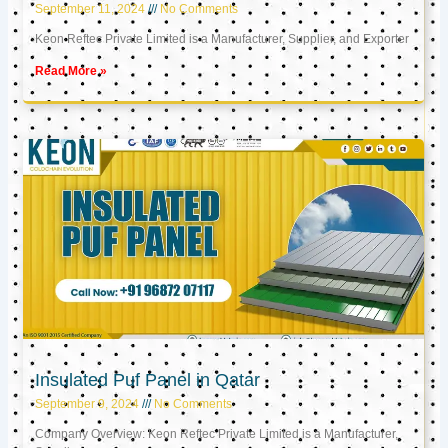
September 11, 2024
No Comments
Keon Reftec Private Limited is a Manufacturer, Supplier, and Exporter
Read More »
Insulated Puf Panel in Qatar
September 9, 2024
No Comments
Company Overview: Keon Reftec Private Limited is a Manufacturer,