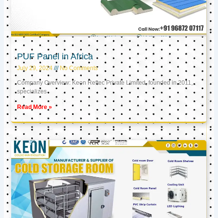
PUF Panel in Africa
July 29, 2024
No Comments
Company Overview: Keon Reftec Private Limited, founded in 2011,
specializes
Read More »