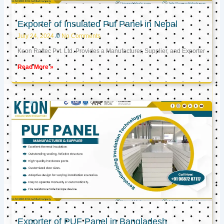
Exporter of Insulated Puf Panel in Nepal
July 24, 2024
No Comments
Keon Raftec Pvt. Ltd. Provides a Manufacturer, Supplier, and Exporter
Read More »
Exporter of PUF Panel in Bangladesh