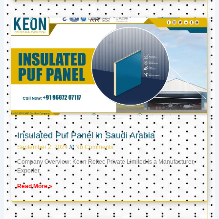
Insulated Puf Panel in Saudi Arabia
September 2, 2024
No Comments
Company Overview: Keon Reftec Private Limited is a Manufacturer,
Exporter,
Read More »