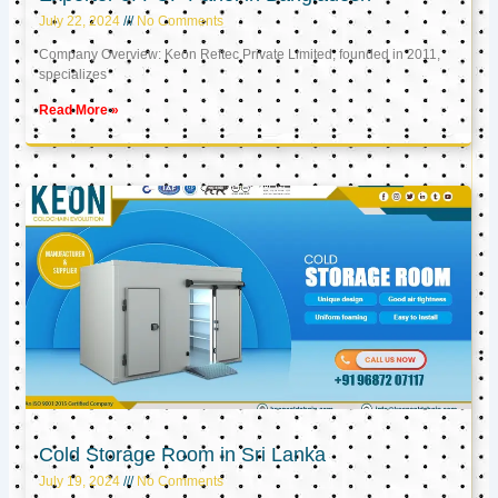
July 22, 2024
No Comments
Company Overview: Keon Reftec Private Limited, founded in 2011,
specializes
Read More »
Cold Storage Room in Sri Lanka
July 19, 2024
No Comments