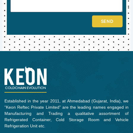
SEND
Established in the year 2011, at Ahmedabad (Gujarat, India), we
“Keon Reftec Private Limited” are the leading names engaged in
Manufacturing and Trading a qualitative assortment of
Refrigerated Container, Cold Storage Room and Vehicle
Refrigeration Unit etc.