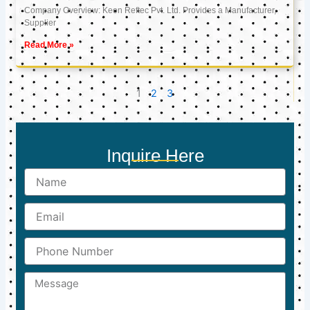
Company Overview: Keon Reftec Pvt. Ltd. Provides a Manufacturer,
Supplier
Read More »
1
2
3
Inquire Here
Name
Email
Phone
Number
Message