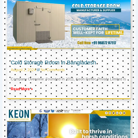
Cold Storage Room in Bangladesh
August 2, 2024
No Comments
Company Overview: Founded in 2011, Keon Reftec Private Limited is
Read More »