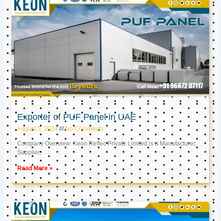
Exporter of PUF Panel in UAE
August 5, 2024
No Comments
Company Overview: Keon Reftec Private Limited is a Manufacturer,
Supplier,
Read More »