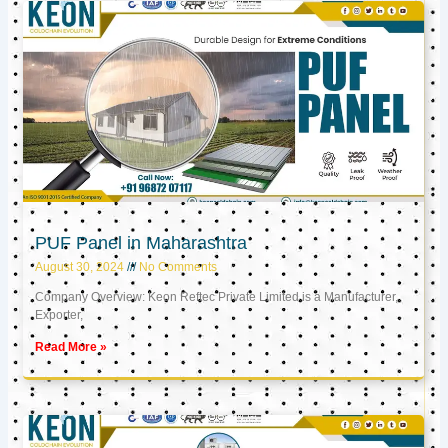
PUF Panel in Maharashtra
August 30, 2024
No Comments
Company Overview: Keon Reftec Private Limited is a Manufacturer,
Exporter,
Read More »