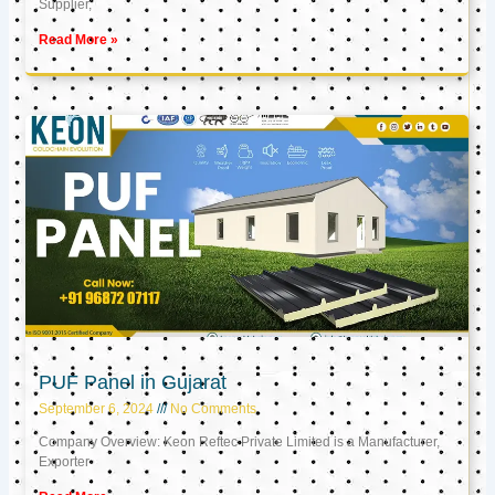
Supplier,
Read More »
PUF Panel in Gujarat
September 6, 2024
No Comments
Company Overview: Keon Reftec Private Limited is a Manufacturer,
Exporter