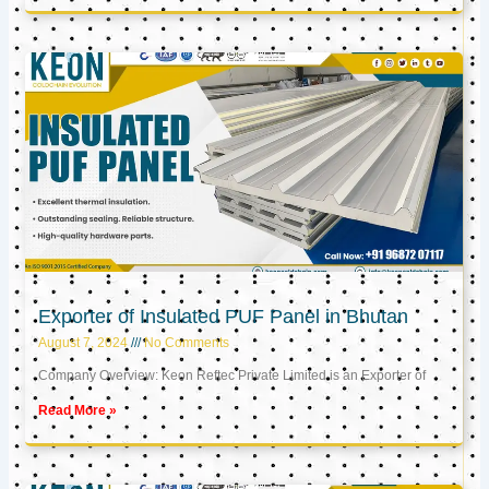
Exporter of Insulated PUF Panel in Bhutan
August 7, 2024
No Comments
Company Overview: Keon Reftec Private Limited is an Exporter of
Read More »