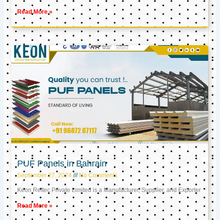
Read More »
PUF Panels in Bahrain
September 27, 2024
No Comments
Keon Reftec Private Limited is a Manufacturer, Supplier, and Exporter
Read More »