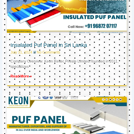
Insulated Puf Panel in Sri Lanka
July 31, 2024
No Comments
Company Overview: Keon Reftec Private Limited, founded in 2011,
specializes
Read More »