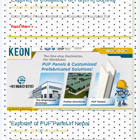
August 14, 2024
No Comments
Keon Reftec Private Limited is an Exporter of Insulated Puf
Read More »
Exporter of PUF Panel in Nepal
August 12, 2024
No Comments