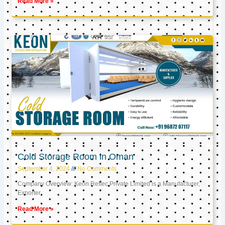
Read More »
Cold Storage Room in Oman
September 4, 2024
No Comments
Company Overview: Keon Reftec Private Limited is a Manufacturer,
Exporter,
Read More »