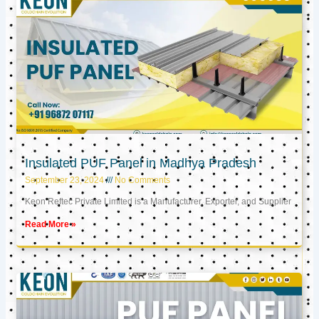
Insulated PUF Panel in Madhya Pradesh
September 23, 2024
No Comments
Keon Reftec Private Limited is a Manufacturer, Exporter, and Supplier
Read More »