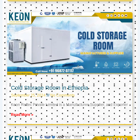
Cold Storage Room in Ethiopia
September 25, 2024
No Comments
Keon Reftec Private Limited is a Manufacturer, Supplier, and Exporter
Read More »