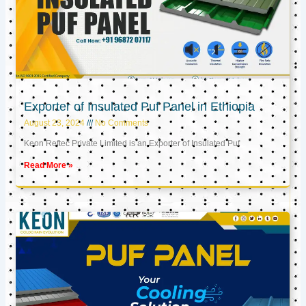
Exporter of Insulated Puf Panel in Ethiopia
August 23, 2024
No Comments
Keon Reftec Private Limited is an Exporter of Insulated Puf
Read More »