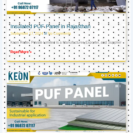
Insulated PUF Panel in Rajasthan
September 17, 2024
No Comments
Keon Reftec Private Limited is a Manufacturer, Exporter, and Supplier
Read More »