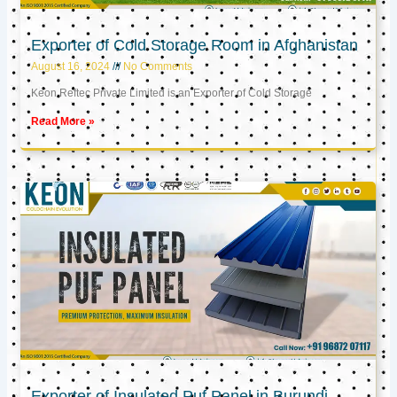
Exporter of Cold Storage Room in Afghanistan
August 16, 2024
No Comments
Keon Reftec Private Limited is an Exporter of Cold Storage
Read More »
Exporter of Insulated Puf Panel in Burundi