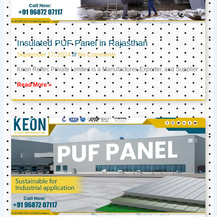
Insulated PUF Panel in Rajasthan
September 17, 2024
No Comments
Keon Reftec Private Limited is a Manufacturer, Exporter, and Supplier
Read More »