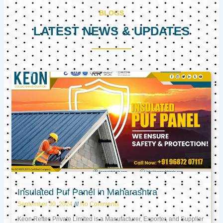
BLOGS
LATEST NEWS & UPDATES
Page
Page
Page
Insulated Puf Panel in Maharashtra
September 30, 2024
No Comments
Keon Reftec Private Limited is a Manufacturer, Exporter, and Supplier