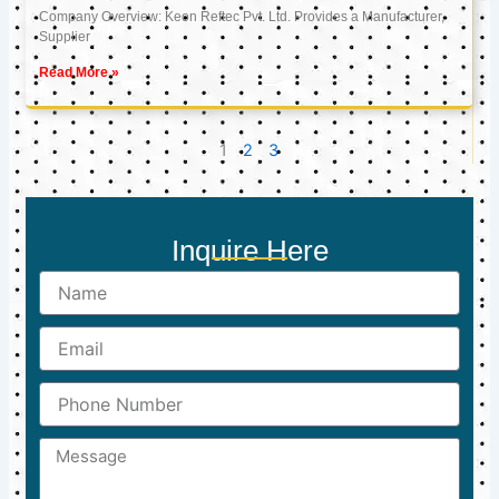
Company Overview: Keon Reftec Pvt. Ltd. Provides a Manufacturer,
Supplier
Read More »
1
2
3
Inquire Here
Name
Email
Phone
Number
Message