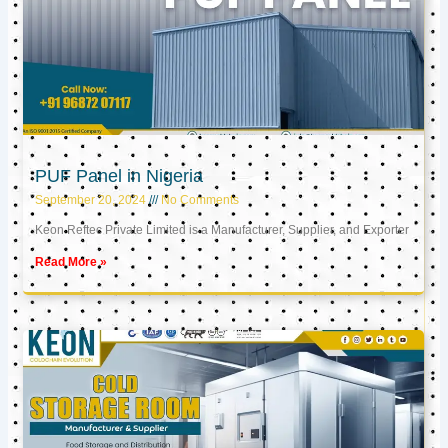
PUF Panel in Nigeria
September 20, 2024
No Comments
Keon Reftec Private Limited is a Manufacturer, Supplier, and Exporter
Read More »