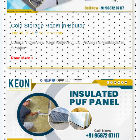
Cold Storage Room in Bhutan
July 26, 2024
No Comments
Company Overview: Keon Reftec Pvt. Ltd. Provides a Manufacturer,
Supplier
Read More »