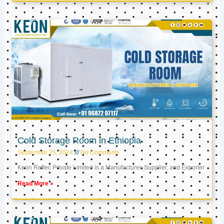
Cold Storage Room in Ethiopia
September 25, 2024
No Comments
Keon Reftec Private Limited is a Manufacturer, Supplier, and Exporter
Read More »