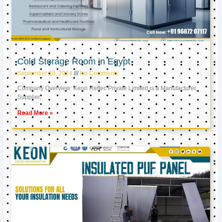
Cold Storage Room in Egypt
September 18, 2024
No Comments
Company Overview: Keon Reftec Private Limited is a Manufacturer,
Supplier,
Read More »