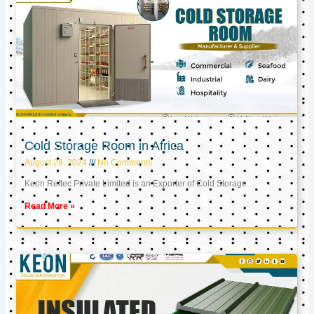
Cold Storage Room in Africa
August 28, 2024
No Comments
Keon Reftec Private Limited is an Exporter of Cold Storage
Read More »