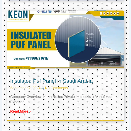
Insulated Puf Panel in Saudi Arabia
September 2, 2024
No Comments
Company Overview: Keon Reftec Private Limited is a Manufacturer,
Exporter,
Read More »