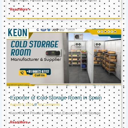
Keon Reftec Private Limited is an Exporter of PUF Panel
Read More »
Exporter of Cold Storage Room in Spain
August 9, 2024
No Comments
Keon Reftec Private Limited is an Exporter of Cold Storage
Read More »