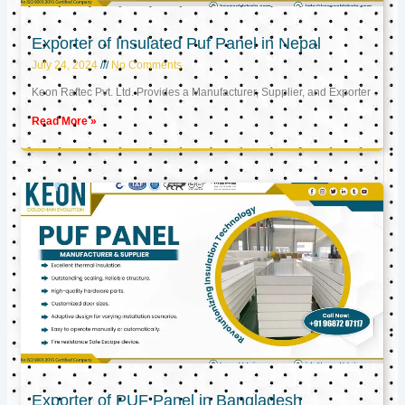
Exporter of Insulated Puf Panel in Nepal
July 24, 2024
No Comments
Keon Raftec Pvt. Ltd. Provides a Manufacturer, Supplier, and Exporter
Read More »
Exporter of PUF Panel in Bangladesh