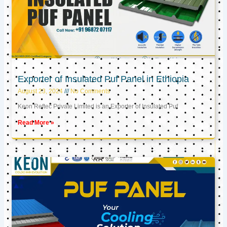
Exporter of Insulated Puf Panel in Ethiopia
August 23, 2024
No Comments
Keon Reftec Private Limited is an Exporter of Insulated Puf
Read More »