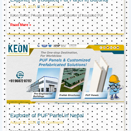
August 14, 2024
No Comments
Keon Reftec Private Limited is an Exporter of Insulated Puf
Read More »
Exporter of PUF Panel in Nepal
August 12, 2024
No Comments