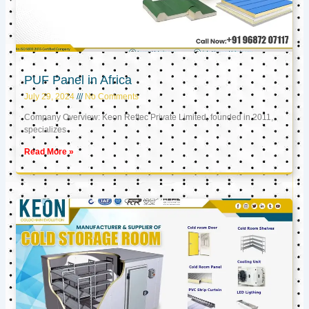
PUF Panel in Africa
July 29, 2024
No Comments
Company Overview: Keon Reftec Private Limited, founded in 2011,
specializes
Read More »