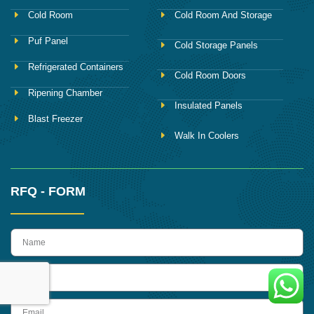
Cold Room
Cold Room And Storage
Puf Panel
Cold Storage Panels
Refrigerated Containers
Cold Room Doors
Ripening Chamber
Insulated Panels
Blast Freezer
Walk In Coolers
RFQ - FORM
name
Phone
Email