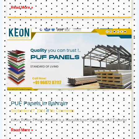
Read More »
PUF Panels in Bahrain
September 27, 2024
No Comments
Keon Reftec Private Limited is a Manufacturer, Supplier, and Exporter
Read More »