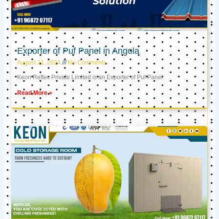
Exporter of Puf Panel in Angola
August 21, 2024
No Comments
Keon Reftec Private Limited is an Exporter of Puf Panel
Read More »