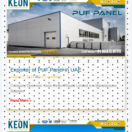
Exporter of PUF Panel in UAE
August 5, 2024
No Comments
Company Overview: Keon Reftec Private Limited is a Manufacturer,
Supplier,
Read More »