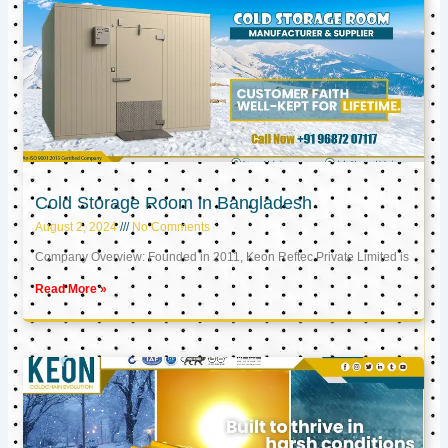
Cold Storage Room in Bangladesh
August 2, 2024
No Comments
Company Overview: Founded in 2011, Keon Reftec Private Limited is
Read More »