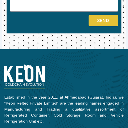
SEND
Established in the year 2011, at Ahmedabad (Gujarat, India), we
“Keon Reftec Private Limited” are the leading names engaged in
Manufacturing and Trading a qualitative assortment of
Refrigerated Container, Cold Storage Room and Vehicle
Refrigeration Unit etc.