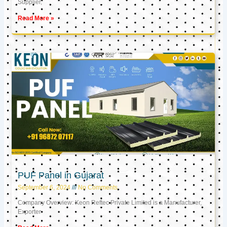
Supplier,
Read More »
PUF Panel in Gujarat
September 6, 2024
No Comments
Company Overview: Keon Reftec Private Limited is a Manufacturer,
Exporter