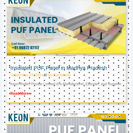
Insulated PUF Panel in Madhya Pradesh
September 23, 2024
No Comments
Keon Reftec Private Limited is a Manufacturer, Exporter, and Supplier
Read More »