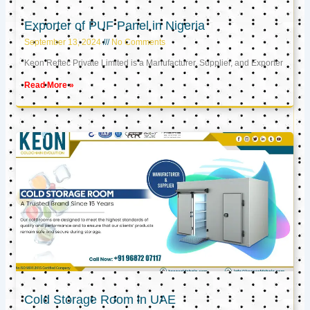
Exporter of PUF Panel in Nigeria
September 13, 2024
No Comments
Keon Reftec Private Limited is a Manufacturer, Supplier, and Exporter
Read More »
Cold Storage Room in UAE