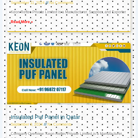
September 11, 2024
No Comments
Keon Reftec Private Limited is a Manufacturer, Supplier, and Exporter
Read More »
Insulated Puf Panel in Qatar
September 9, 2024
No Comments
Company Overview: Keon Reftec Private Limited is a Manufacturer,