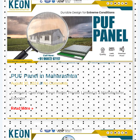
PUF Panel in Maharashtra
August 30, 2024
No Comments
Company Overview: Keon Reftec Private Limited is a Manufacturer,
Exporter,
Read More »