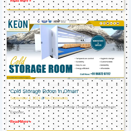
Read More »
Cold Storage Room in Oman
September 4, 2024
No Comments
Company Overview: Keon Reftec Private Limited is a Manufacturer,
Exporter,
Read More »