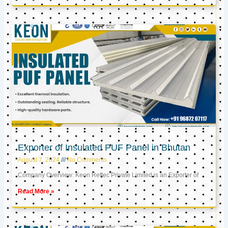
Exporter of Insulated PUF Panel in Bhutan
August 7, 2024
No Comments
Company Overview: Keon Reftec Private Limited is an Exporter of
Read More »