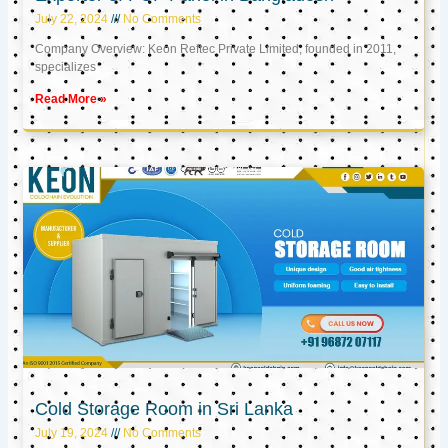
July 22, 2024
No Comments
Company Overview: Keon Reftec Private Limited, founded in 2011,
specializes
Read More »
Cold Storage Room in Sri Lanka
July 19, 2024
No Comments