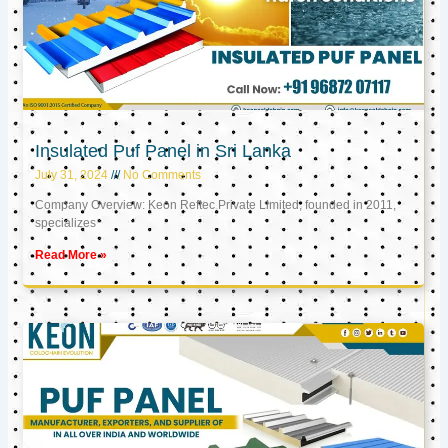
Insulated Puf Panel in Sri Lanka
July 31, 2024
No Comments
Company Overview: Keon Reftec Private Limited, founded in 2011,
specializes
Read More »