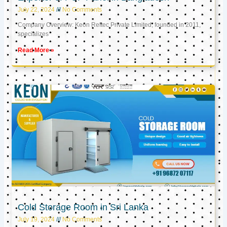
July 22, 2024
No Comments
Company Overview: Keon Reftec Private Limited, founded in 2011,
specializes
Read More »
Cold Storage Room in Sri Lanka
July 19, 2024
No Comments