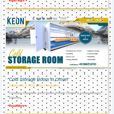
Read More »
Cold Storage Room in Oman
September 4, 2024
No Comments
Company Overview: Keon Reftec Private Limited is a Manufacturer,
Exporter,
Read More »