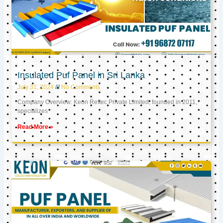
Insulated Puf Panel in Sri Lanka
July 31, 2024
No Comments
Company Overview: Keon Reftec Private Limited, founded in 2011,
specializes
Read More »