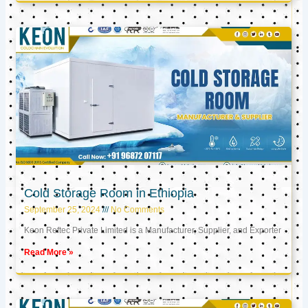
Cold Storage Room in Ethiopia
September 25, 2024
No Comments
Keon Reftec Private Limited is a Manufacturer, Supplier, and Exporter
Read More »