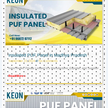
Insulated PUF Panel in Madhya Pradesh
September 23, 2024
No Comments
Keon Reftec Private Limited is a Manufacturer, Exporter, and Supplier
Read More »