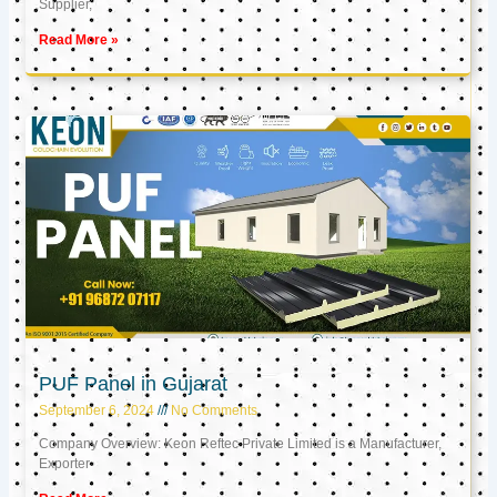
Supplier,
Read More »
PUF Panel in Gujarat
September 6, 2024
No Comments
Company Overview: Keon Reftec Private Limited is a Manufacturer,
Exporter