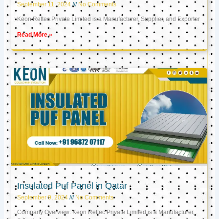
September 11, 2024
No Comments
Keon Reftec Private Limited is a Manufacturer, Supplier, and Exporter
Read More »
Insulated Puf Panel in Qatar
September 9, 2024
No Comments
Company Overview: Keon Reftec Private Limited is a Manufacturer,