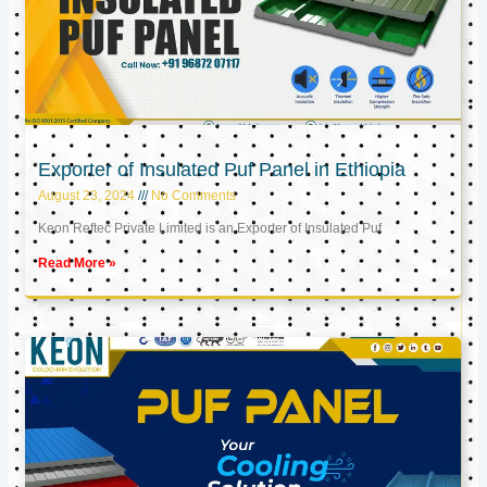
Exporter of Insulated Puf Panel in Ethiopia
August 23, 2024
No Comments
Keon Reftec Private Limited is an Exporter of Insulated Puf
Read More »