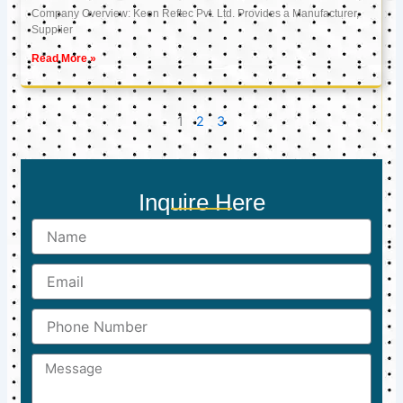
Company Overview: Keon Reftec Pvt. Ltd. Provides a Manufacturer,
Supplier
Read More »
1
2
3
Inquire Here
Name
Email
Phone
Number
Message