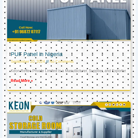
PUF Panel in Nigeria
September 20, 2024
No Comments
Keon Reftec Private Limited is a Manufacturer, Supplier, and Exporter
Read More »