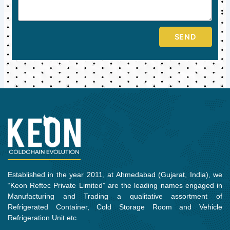
SEND
Established in the year 2011, at Ahmedabad (Gujarat, India), we
“Keon Reftec Private Limited” are the leading names engaged in
Manufacturing and Trading a qualitative assortment of
Refrigerated Container, Cold Storage Room and Vehicle
Refrigeration Unit etc.