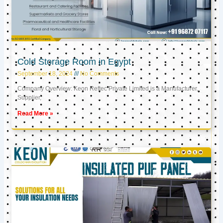
Cold Storage Room in Egypt
September 18, 2024
No Comments
Company Overview: Keon Reftec Private Limited is a Manufacturer,
Supplier,
Read More »