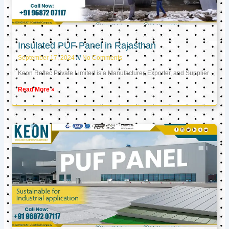
Insulated PUF Panel in Rajasthan
September 17, 2024
No Comments
Keon Reftec Private Limited is a Manufacturer, Exporter, and Supplier
Read More »