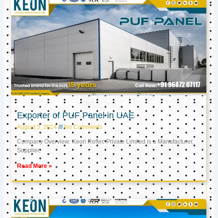
Exporter of PUF Panel in UAE
August 5, 2024
No Comments
Company Overview: Keon Reftec Private Limited is a Manufacturer,
Supplier,
Read More »