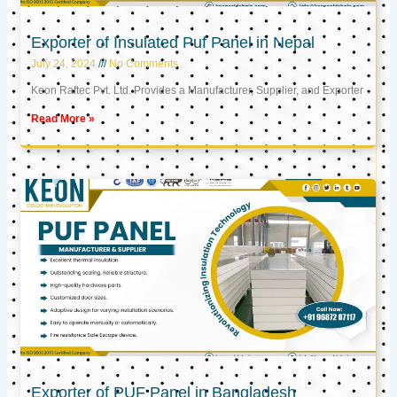
Exporter of Insulated Puf Panel in Nepal
July 24, 2024
No Comments
Keon Raftec Pvt. Ltd. Provides a Manufacturer, Supplier, and Exporter
Read More »
Exporter of PUF Panel in Bangladesh