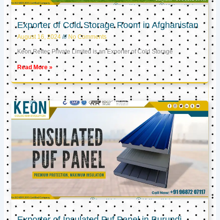
Exporter of Cold Storage Room in Afghanistan
August 16, 2024
No Comments
Keon Reftec Private Limited is an Exporter of Cold Storage
Read More »
Exporter of Insulated Puf Panel in Burundi