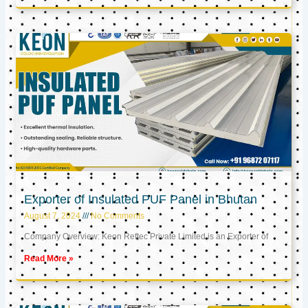
Exporter of Insulated PUF Panel in Bhutan
August 7, 2024
No Comments
Company Overview: Keon Reftec Private Limited is an Exporter of
Read More »