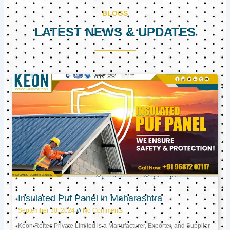
BLOGS
LATEST NEWS & UPDATES
Page
Page
Page
Insulated Puf Panel in Maharashtra
September 30, 2024
No Comments
Keon Reftec Private Limited is a Manufacturer, Exporter, and Supplier