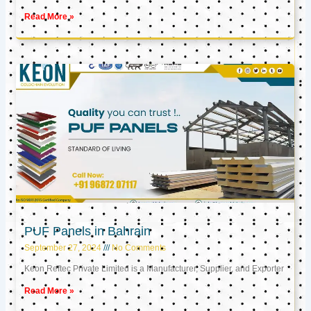
Read More »
PUF Panels in Bahrain
September 27, 2024
No Comments
Keon Reftec Private Limited is a Manufacturer, Supplier, and Exporter
Read More »