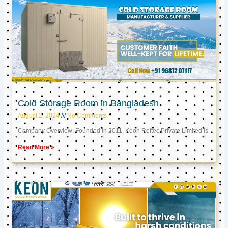
Cold Storage Room in Bangladesh
August 2, 2024
No Comments
Company Overview: Founded in 2011, Keon Reftec Private Limited is
Read More »