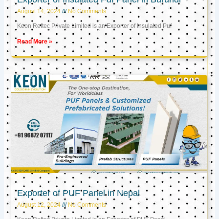
August 14, 2024
No Comments
Keon Reftec Private Limited is an Exporter of Insulated Puf
Read More »
Exporter of PUF Panel in Nepal
August 12, 2024
No Comments