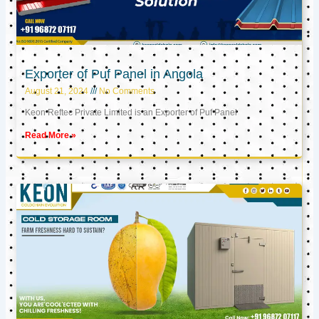
Exporter of Puf Panel in Angola
August 21, 2024
No Comments
Keon Reftec Private Limited is an Exporter of Puf Panel
Read More »