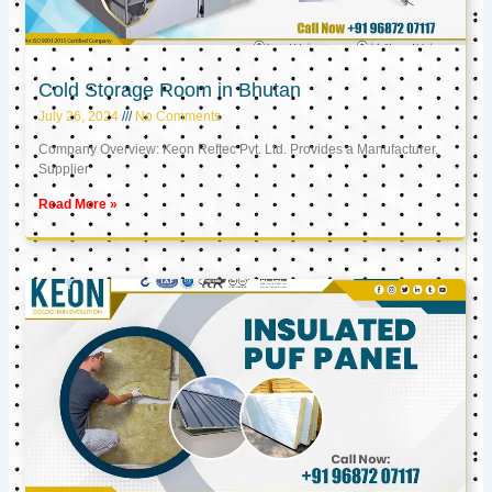
Cold Storage Room in Bhutan
July 26, 2024
No Comments
Company Overview: Keon Reftec Pvt. Ltd. Provides a Manufacturer,
Supplier
Read More »