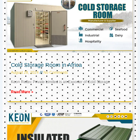
Cold Storage Room in Africa
August 28, 2024
No Comments
Keon Reftec Private Limited is an Exporter of Cold Storage
Read More »