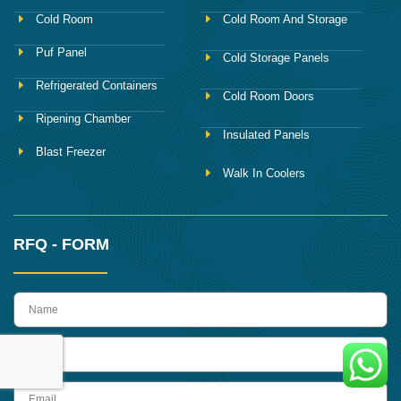
Cold Room
Cold Room And Storage
Puf Panel
Cold Storage Panels
Refrigerated Containers
Cold Room Doors
Ripening Chamber
Insulated Panels
Blast Freezer
Walk In Coolers
RFQ - FORM
name
Phone
Email