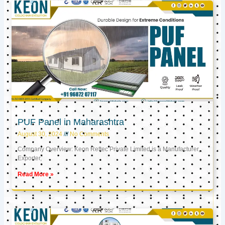
PUF Panel in Maharashtra
August 30, 2024
No Comments
Company Overview: Keon Reftec Private Limited is a Manufacturer,
Exporter,
Read More »