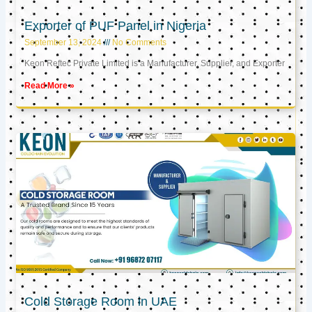
Exporter of PUF Panel in Nigeria
September 13, 2024
No Comments
Keon Reftec Private Limited is a Manufacturer, Supplier, and Exporter
Read More »
Cold Storage Room in UAE