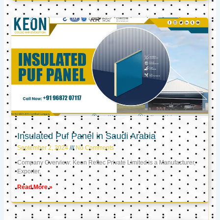
Insulated Puf Panel in Saudi Arabia
September 2, 2024
No Comments
Company Overview: Keon Reftec Private Limited is a Manufacturer,
Exporter,
Read More »