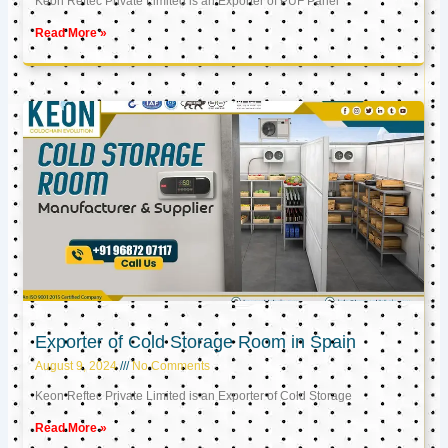
Keon Reftec Private Limited is an Exporter of PUF Panel
Read More »
Exporter of Cold Storage Room in Spain
August 9, 2024
No Comments
Keon Reftec Private Limited is an Exporter of Cold Storage
Read More »