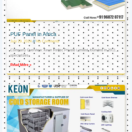
PUF Panel in Africa
July 29, 2024
No Comments
Company Overview: Keon Reftec Private Limited, founded in 2011,
specializes
Read More »