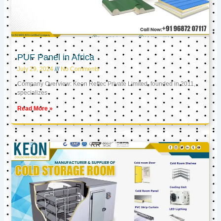
PUF Panel in Africa
July 29, 2024
No Comments
Company Overview: Keon Reftec Private Limited, founded in 2011,
specializes
Read More »