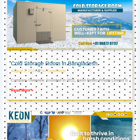
Cold Storage Room in Bangladesh
August 2, 2024
No Comments
Company Overview: Founded in 2011, Keon Reftec Private Limited is
Read More »