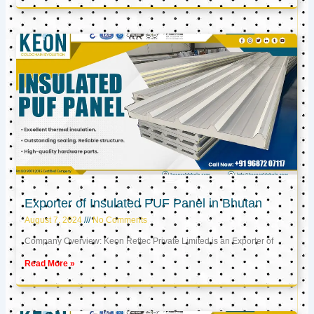
Exporter of Insulated PUF Panel in Bhutan
August 7, 2024
No Comments
Company Overview: Keon Reftec Private Limited is an Exporter of
Read More »