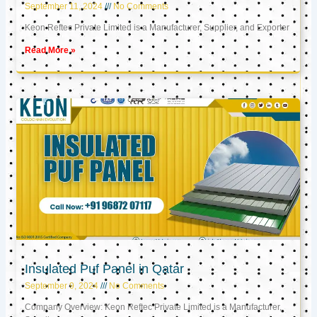
September 11, 2024
No Comments
Keon Reftec Private Limited is a Manufacturer, Supplier, and Exporter
Read More »
Insulated Puf Panel in Qatar
September 9, 2024
No Comments
Company Overview: Keon Reftec Private Limited is a Manufacturer,