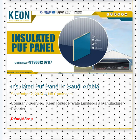
Insulated Puf Panel in Saudi Arabia
September 2, 2024
No Comments
Company Overview: Keon Reftec Private Limited is a Manufacturer,
Exporter,
Read More »