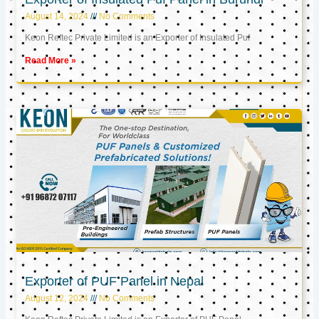
August 14, 2024
No Comments
Keon Reftec Private Limited is an Exporter of Insulated Puf
Read More »
Exporter of PUF Panel in Nepal
August 12, 2024
No Comments