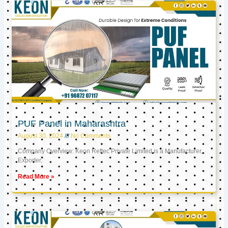
PUF Panel in Maharashtra
August 30, 2024
No Comments
Company Overview: Keon Reftec Private Limited is a Manufacturer,
Exporter,
Read More »