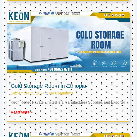
Cold Storage Room in Ethiopia
September 25, 2024
No Comments
Keon Reftec Private Limited is a Manufacturer, Supplier, and Exporter
Read More »