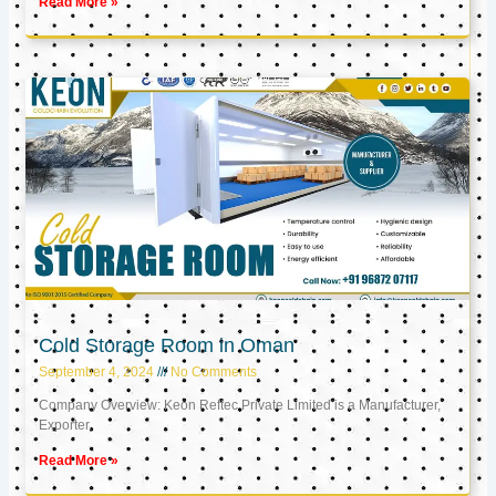
Read More »
Cold Storage Room in Oman
September 4, 2024
No Comments
Company Overview: Keon Reftec Private Limited is a Manufacturer,
Exporter,
Read More »