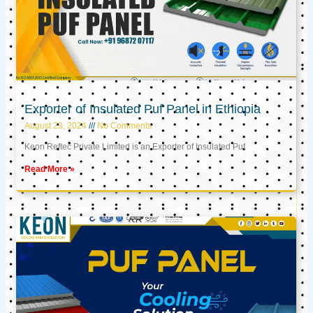
Exporter of Insulated Puf Panel in Ethiopia
August 23, 2024
No Comments
Keon Reftec Private Limited is an Exporter of Insulated Puf
Read More »