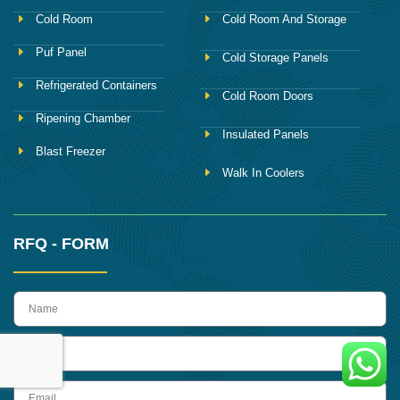
Cold Room
Cold Room And Storage
Puf Panel
Cold Storage Panels
Refrigerated Containers
Cold Room Doors
Ripening Chamber
Insulated Panels
Blast Freezer
Walk In Coolers
RFQ - FORM
name
Phone
Email