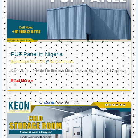
PUF Panel in Nigeria
September 20, 2024
No Comments
Keon Reftec Private Limited is a Manufacturer, Supplier, and Exporter
Read More »