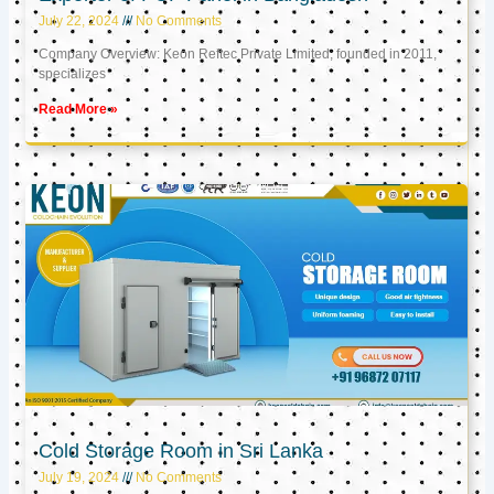
July 22, 2024
No Comments
Company Overview: Keon Reftec Private Limited, founded in 2011,
specializes
Read More »
Cold Storage Room in Sri Lanka
July 19, 2024
No Comments