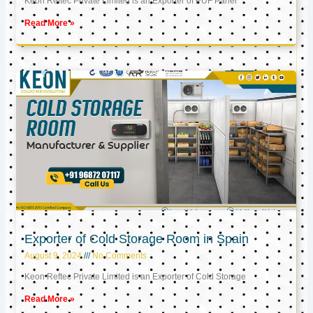
Keon Reftec Private Limited is an Exporter of PUF Panel
Read More »
Exporter of Cold Storage Room in Spain
August 9, 2024
No Comments
Keon Reftec Private Limited is an Exporter of Cold Storage
Read More »