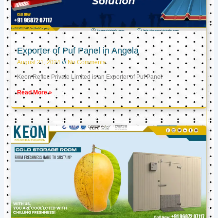
Exporter of Puf Panel in Angola
August 21, 2024
No Comments
Keon Reftec Private Limited is an Exporter of Puf Panel
Read More »