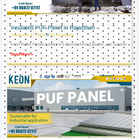
Insulated PUF Panel in Rajasthan
September 17, 2024
No Comments
Keon Reftec Private Limited is a Manufacturer, Exporter, and Supplier
Read More »