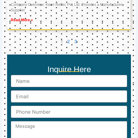
Company Overview: Keon Reftec Pvt. Ltd. Provides a Manufacturer,
Supplier
Read More »
1
2
3
Inquire Here
Name
Email
Phone
Number
Message