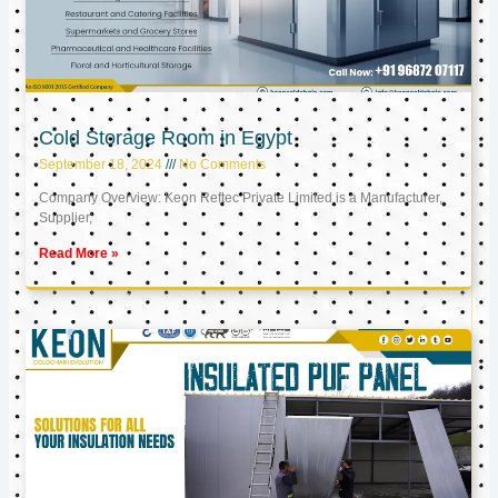
Cold Storage Room in Egypt
September 18, 2024
No Comments
Company Overview: Keon Reftec Private Limited is a Manufacturer,
Supplier,
Read More »