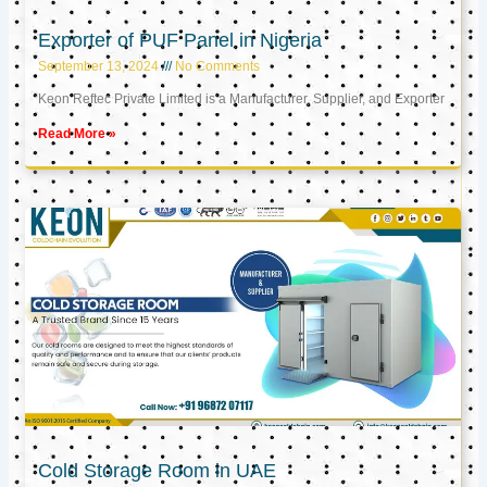
Exporter of PUF Panel in Nigeria
September 13, 2024
No Comments
Keon Reftec Private Limited is a Manufacturer, Supplier, and Exporter
Read More »
Cold Storage Room in UAE