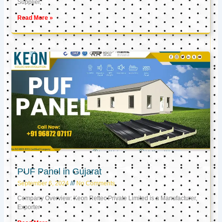
Supplier,
Read More »
PUF Panel in Gujarat
September 6, 2024
No Comments
Company Overview: Keon Reftec Private Limited is a Manufacturer,
Exporter