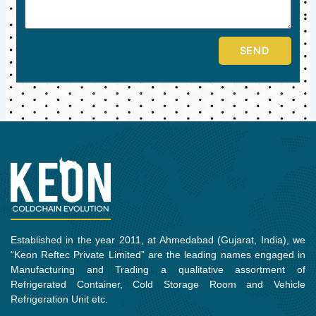
SEND
Established in the year 2011, at Ahmedabad (Gujarat, India), we
“Keon Reftec Private Limited” are the leading names engaged in
Manufacturing and Trading a qualitative assortment of
Refrigerated Container, Cold Storage Room and Vehicle
Refrigeration Unit etc.