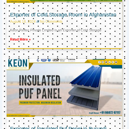
Exporter of Cold Storage Room in Afghanistan
August 16, 2024
No Comments
Keon Reftec Private Limited is an Exporter of Cold Storage
Read More »
Exporter of Insulated Puf Panel in Burundi