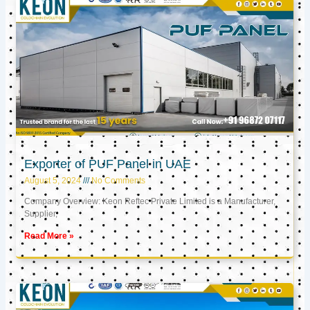
Exporter of PUF Panel in UAE
August 5, 2024
No Comments
Company Overview: Keon Reftec Private Limited is a Manufacturer,
Supplier,
Read More »