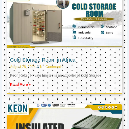
Cold Storage Room in Africa
August 28, 2024
No Comments
Keon Reftec Private Limited is an Exporter of Cold Storage
Read More »