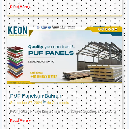
Read More »
PUF Panels in Bahrain
September 27, 2024
No Comments
Keon Reftec Private Limited is a Manufacturer, Supplier, and Exporter
Read More »