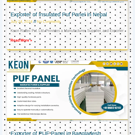
Exporter of Insulated Puf Panel in Nepal
July 24, 2024
No Comments
Keon Raftec Pvt. Ltd. Provides a Manufacturer, Supplier, and Exporter
Read More »
Exporter of PUF Panel in Bangladesh