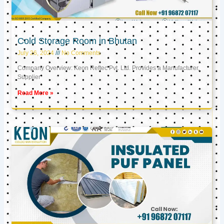
Cold Storage Room in Bhutan
July 26, 2024
No Comments
Company Overview: Keon Reftec Pvt. Ltd. Provides a Manufacturer,
Supplier
Read More »