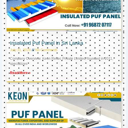
Insulated Puf Panel in Sri Lanka
July 31, 2024
No Comments
Company Overview: Keon Reftec Private Limited, founded in 2011,
specializes
Read More »