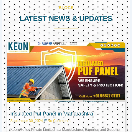
BLOGS
LATEST NEWS & UPDATES
Page
Page
Page
Insulated Puf Panel in Maharashtra
September 30, 2024
No Comments
Keon Reftec Private Limited is a Manufacturer, Exporter, and Supplier