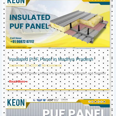
Insulated PUF Panel in Madhya Pradesh
September 23, 2024
No Comments
Keon Reftec Private Limited is a Manufacturer, Exporter, and Supplier
Read More »