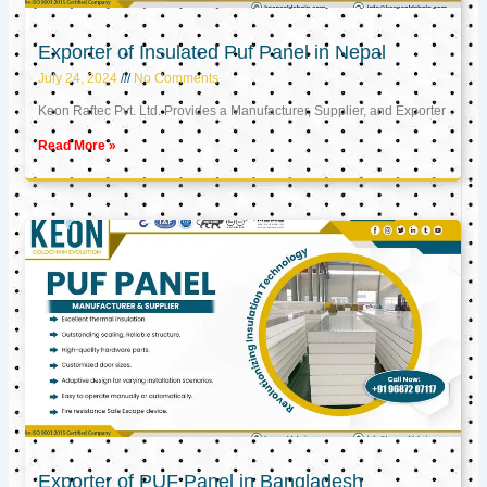
Exporter of Insulated Puf Panel in Nepal
July 24, 2024
No Comments
Keon Raftec Pvt. Ltd. Provides a Manufacturer, Supplier, and Exporter
Read More »
Exporter of PUF Panel in Bangladesh