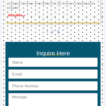
Company Overview: Keon Reftec Pvt. Ltd. Provides a Manufacturer,
Supplier
Read More »
1
2
3
Inquire Here
Name
Email
Phone
Number
Message