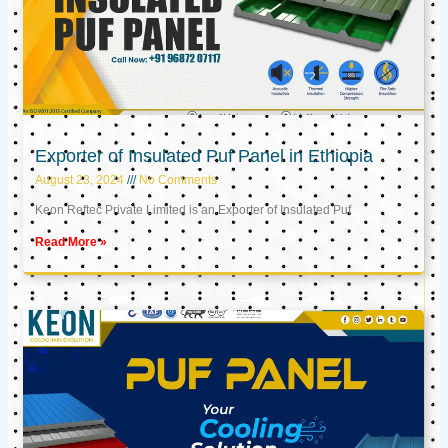
Exporter of Insulated Puf Panel in Ethiopia
August 23, 2024
No Comments
Keon Reftec Private Limited is an Exporter of Insulated Puf
Read More »