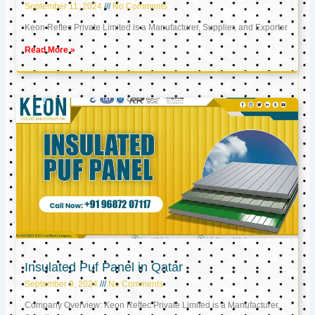
September 11, 2024
No Comments
Keon Reftec Private Limited is a Manufacturer, Supplier, and Exporter
Read More »
Insulated Puf Panel in Qatar
September 9, 2024
No Comments
Company Overview: Keon Reftec Private Limited is a Manufacturer,