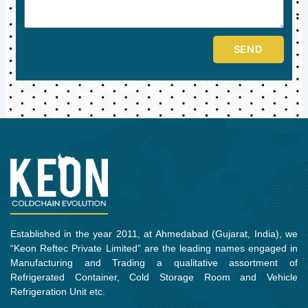
SEND
Established in the year 2011, at Ahmedabad (Gujarat, India), we
“Keon Reftec Private Limited” are the leading names engaged in
Manufacturing and Trading a qualitative assortment of
Refrigerated Container, Cold Storage Room and Vehicle
Refrigeration Unit etc.