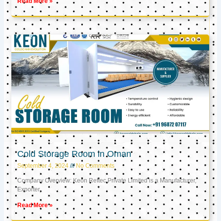
Read More »
Cold Storage Room in Oman
September 4, 2024
No Comments
Company Overview: Keon Reftec Private Limited is a Manufacturer,
Exporter,
Read More »