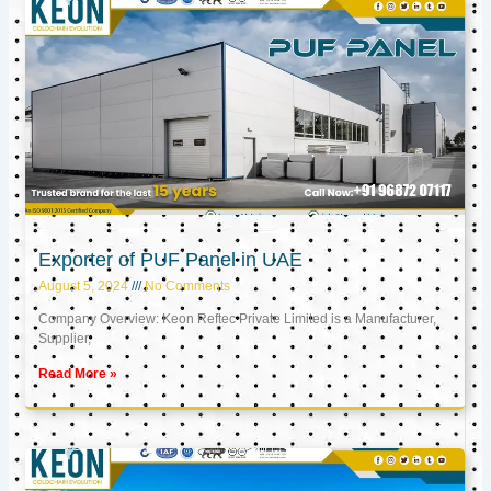
Exporter of PUF Panel in UAE
August 5, 2024
No Comments
Company Overview: Keon Reftec Private Limited is a Manufacturer,
Supplier,
Read More »