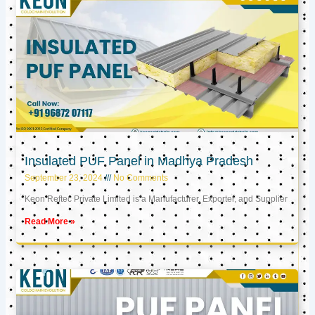
Insulated PUF Panel in Madhya Pradesh
September 23, 2024
No Comments
Keon Reftec Private Limited is a Manufacturer, Exporter, and Supplier
Read More »