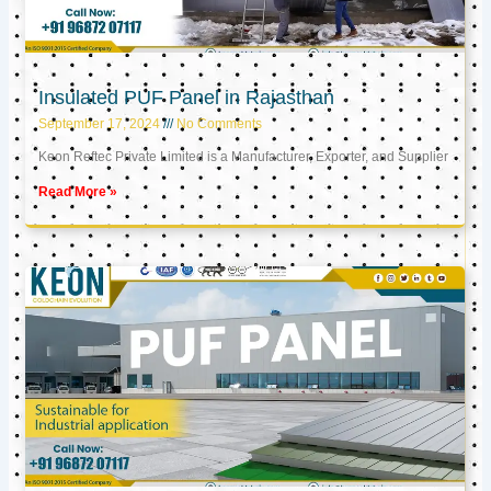
Insulated PUF Panel in Rajasthan
September 17, 2024
No Comments
Keon Reftec Private Limited is a Manufacturer, Exporter, and Supplier
Read More »