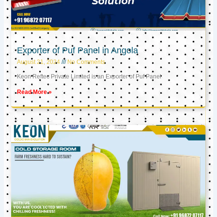
Exporter of Puf Panel in Angola
August 21, 2024
No Comments
Keon Reftec Private Limited is an Exporter of Puf Panel
Read More »