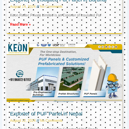
August 14, 2024
No Comments
Keon Reftec Private Limited is an Exporter of Insulated Puf
Read More »
Exporter of PUF Panel in Nepal
August 12, 2024
No Comments