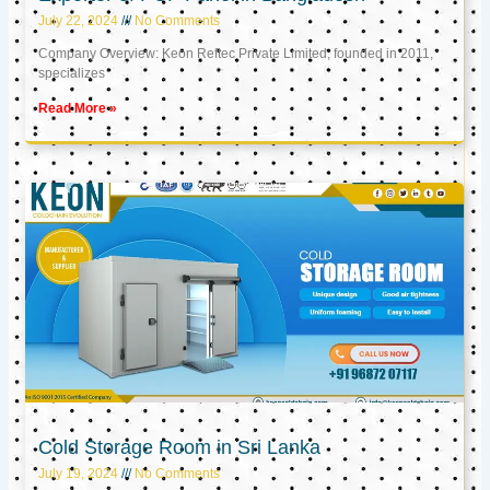
July 22, 2024
No Comments
Company Overview: Keon Reftec Private Limited, founded in 2011,
specializes
Read More »
Cold Storage Room in Sri Lanka
July 19, 2024
No Comments