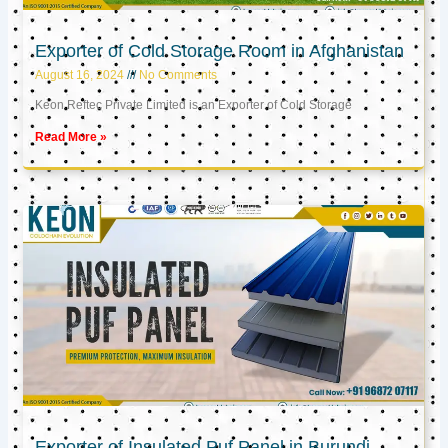
Exporter of Cold Storage Room in Afghanistan
August 16, 2024
No Comments
Keon Reftec Private Limited is an Exporter of Cold Storage
Read More »
Exporter of Insulated Puf Panel in Burundi