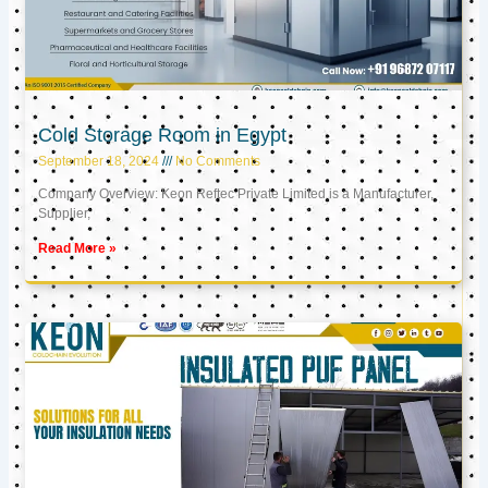
Cold Storage Room in Egypt
September 18, 2024
No Comments
Company Overview: Keon Reftec Private Limited is a Manufacturer,
Supplier,
Read More »