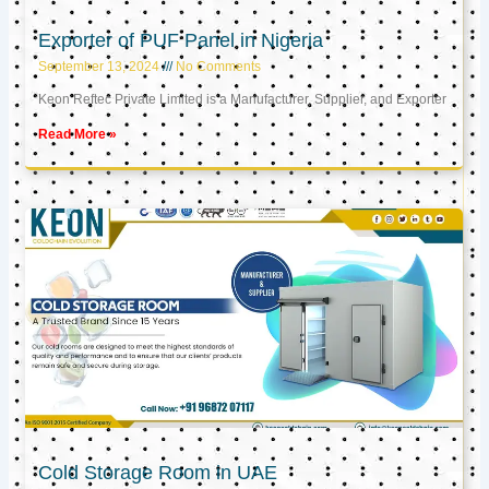
Exporter of PUF Panel in Nigeria
September 13, 2024
No Comments
Keon Reftec Private Limited is a Manufacturer, Supplier, and Exporter
Read More »
Cold Storage Room in UAE