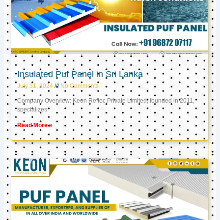
Insulated Puf Panel in Sri Lanka
July 31, 2024
No Comments
Company Overview: Keon Reftec Private Limited, founded in 2011,
specializes
Read More »