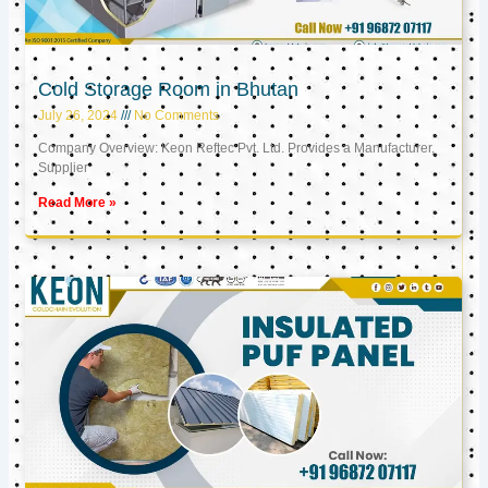
Cold Storage Room in Bhutan
July 26, 2024
No Comments
Company Overview: Keon Reftec Pvt. Ltd. Provides a Manufacturer,
Supplier
Read More »