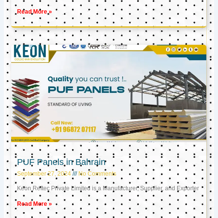
Read More »
PUF Panels in Bahrain
September 27, 2024
No Comments
Keon Reftec Private Limited is a Manufacturer, Supplier, and Exporter
Read More »