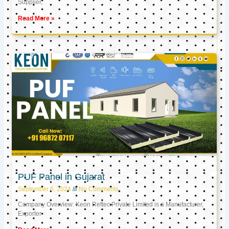
Supplier,
Read More »
PUF Panel in Gujarat
September 6, 2024
No Comments
Company Overview: Keon Reftec Private Limited is a Manufacturer,
Exporter