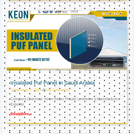
Insulated Puf Panel in Saudi Arabia
September 2, 2024
No Comments
Company Overview: Keon Reftec Private Limited is a Manufacturer,
Exporter,
Read More »