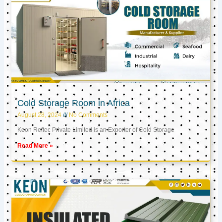
Cold Storage Room in Africa
August 28, 2024
No Comments
Keon Reftec Private Limited is an Exporter of Cold Storage
Read More »