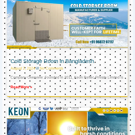
Cold Storage Room in Bangladesh
August 2, 2024
No Comments
Company Overview: Founded in 2011, Keon Reftec Private Limited is
Read More »