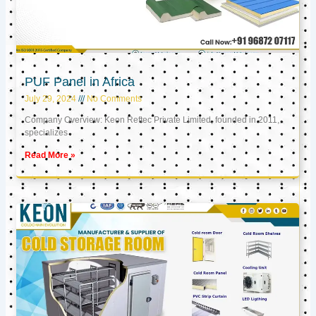
PUF Panel in Africa
July 29, 2024
No Comments
Company Overview: Keon Reftec Private Limited, founded in 2011,
specializes
Read More »