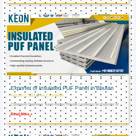
Exporter of Insulated PUF Panel in Bhutan
August 7, 2024
No Comments
Company Overview: Keon Reftec Private Limited is an Exporter of
Read More »