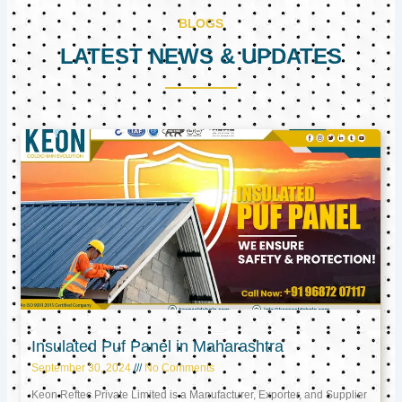
BLOGS
LATEST NEWS & UPDATES
Page
Page
Page
Insulated Puf Panel in Maharashtra
September 30, 2024
No Comments
Keon Reftec Private Limited is a Manufacturer, Exporter, and Supplier