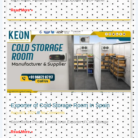
Keon Reftec Private Limited is an Exporter of PUF Panel
Read More »
Exporter of Cold Storage Room in Spain
August 9, 2024
No Comments
Keon Reftec Private Limited is an Exporter of Cold Storage
Read More »