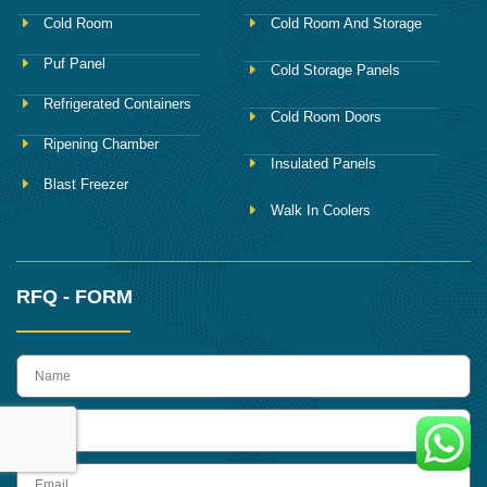
Cold Room
Cold Room And Storage
Puf Panel
Cold Storage Panels
Refrigerated Containers
Cold Room Doors
Ripening Chamber
Insulated Panels
Blast Freezer
Walk In Coolers
RFQ - FORM
name
Phone
Email