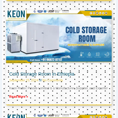
Cold Storage Room in Ethiopia
September 25, 2024
No Comments
Keon Reftec Private Limited is a Manufacturer, Supplier, and Exporter
Read More »