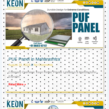
PUF Panel in Maharashtra
August 30, 2024
No Comments
Company Overview: Keon Reftec Private Limited is a Manufacturer,
Exporter,
Read More »