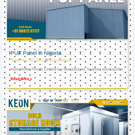
PUF Panel in Nigeria
September 20, 2024
No Comments
Keon Reftec Private Limited is a Manufacturer, Supplier, and Exporter
Read More »