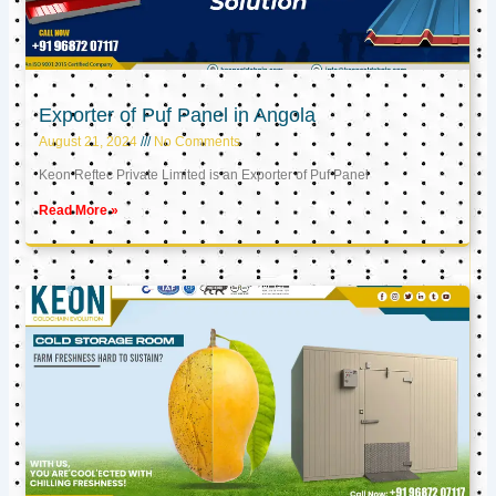
Exporter of Puf Panel in Angola
August 21, 2024
No Comments
Keon Reftec Private Limited is an Exporter of Puf Panel
Read More »