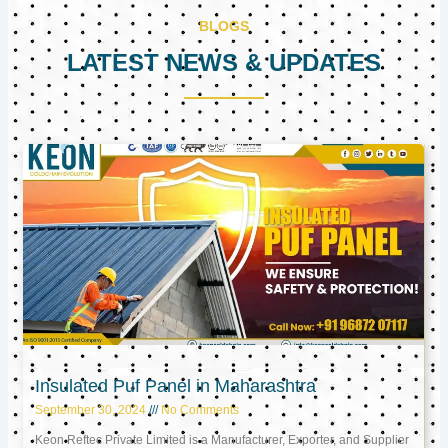
BLOGS
LATEST NEWS & UPDATES
Page
Page
Page
Insulated Puf Panel in Maharashtra
September 30, 2024
No Comments
Keon Reftec Private Limited is a Manufacturer, Exporter, and Supplier