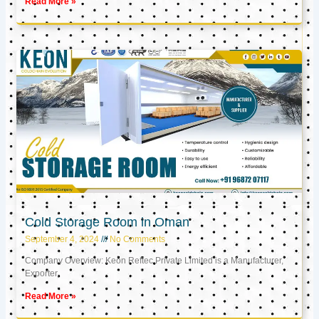
Read More »
Cold Storage Room in Oman
September 4, 2024
No Comments
Company Overview: Keon Reftec Private Limited is a Manufacturer,
Exporter,
Read More »