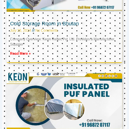
Cold Storage Room in Bhutan
July 26, 2024
No Comments
Company Overview: Keon Reftec Pvt. Ltd. Provides a Manufacturer,
Supplier
Read More »