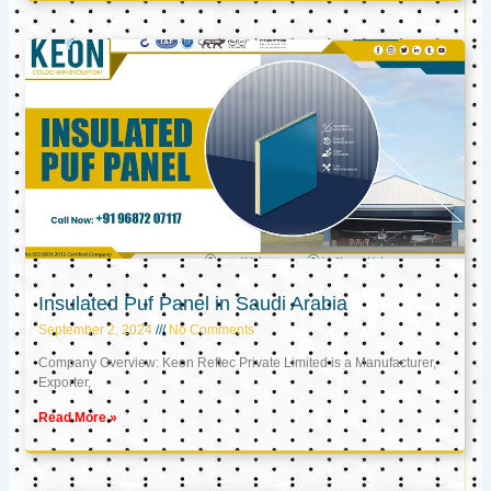
Insulated Puf Panel in Saudi Arabia
September 2, 2024
No Comments
Company Overview: Keon Reftec Private Limited is a Manufacturer,
Exporter,
Read More »