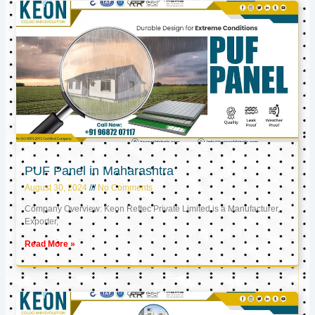
PUF Panel in Maharashtra
August 30, 2024
No Comments
Company Overview: Keon Reftec Private Limited is a Manufacturer,
Exporter,
Read More »