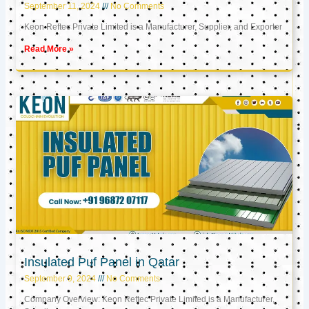
September 11, 2024
No Comments
Keon Reftec Private Limited is a Manufacturer, Supplier, and Exporter
Read More »
Insulated Puf Panel in Qatar
September 9, 2024
No Comments
Company Overview: Keon Reftec Private Limited is a Manufacturer,