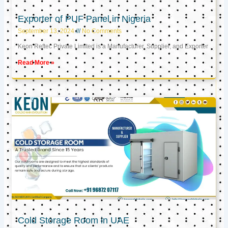
Exporter of PUF Panel in Nigeria
September 13, 2024
No Comments
Keon Reftec Private Limited is a Manufacturer, Supplier, and Exporter
Read More »
Cold Storage Room in UAE