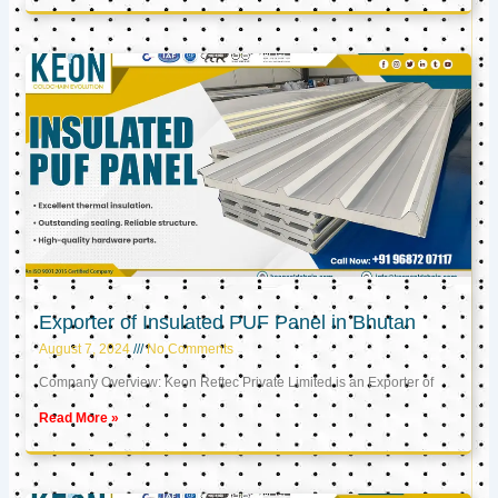
Exporter of Insulated PUF Panel in Bhutan
August 7, 2024
No Comments
Company Overview: Keon Reftec Private Limited is an Exporter of
Read More »