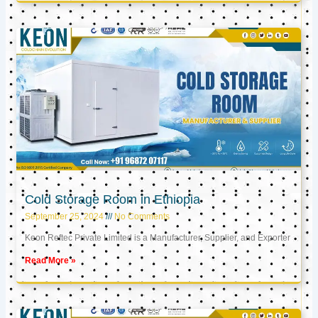
Cold Storage Room in Ethiopia
September 25, 2024
No Comments
Keon Reftec Private Limited is a Manufacturer, Supplier, and Exporter
Read More »