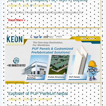
August 14, 2024
No Comments
Keon Reftec Private Limited is an Exporter of Insulated Puf
Read More »
Exporter of PUF Panel in Nepal
August 12, 2024
No Comments