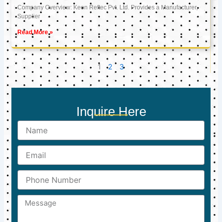
Company Overview: Keon Reftec Pvt. Ltd. Provides a Manufacturer,
Supplier
Read More »
1
2
3
Inquire Here
Name
Email
Phone
Number
Message