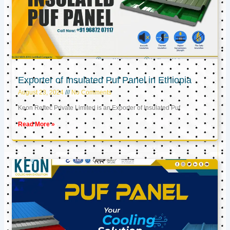
Exporter of Insulated Puf Panel in Ethiopia
August 23, 2024
No Comments
Keon Reftec Private Limited is an Exporter of Insulated Puf
Read More »