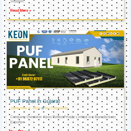
Supplier,
Read More »
PUF Panel in Gujarat
September 6, 2024
No Comments
Company Overview: Keon Reftec Private Limited is a Manufacturer,
Exporter