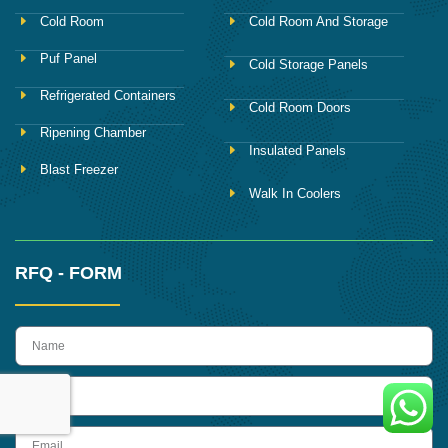
Cold Room
Cold Room And Storage
Puf Panel
Cold Storage Panels
Refrigerated Containers
Cold Room Doors
Ripening Chamber
Insulated Panels
Blast Freezer
Walk In Coolers
RFQ - FORM
name
Phone
Email