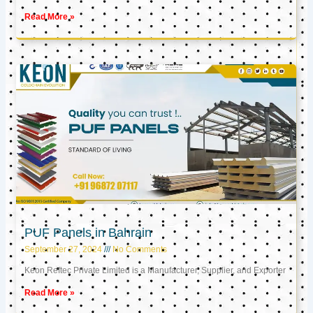
Read More »
PUF Panels in Bahrain
September 27, 2024
No Comments
Keon Reftec Private Limited is a Manufacturer, Supplier, and Exporter
Read More »