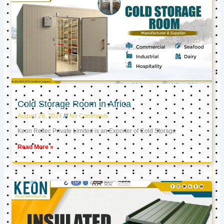
Cold Storage Room in Africa
August 28, 2024
No Comments
Keon Reftec Private Limited is an Exporter of Cold Storage
Read More »