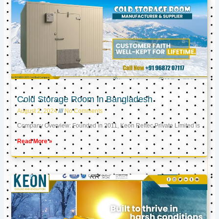
Cold Storage Room in Bangladesh
August 2, 2024
No Comments
Company Overview: Founded in 2011, Keon Reftec Private Limited is
Read More »