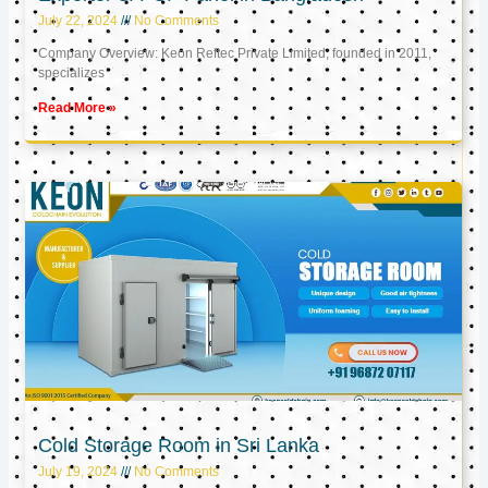
July 22, 2024
No Comments
Company Overview: Keon Reftec Private Limited, founded in 2011,
specializes
Read More »
Cold Storage Room in Sri Lanka
July 19, 2024
No Comments