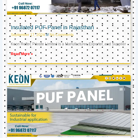
Insulated PUF Panel in Rajasthan
September 17, 2024
No Comments
Keon Reftec Private Limited is a Manufacturer, Exporter, and Supplier
Read More »