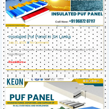
Insulated Puf Panel in Sri Lanka
July 31, 2024
No Comments
Company Overview: Keon Reftec Private Limited, founded in 2011,
specializes
Read More »