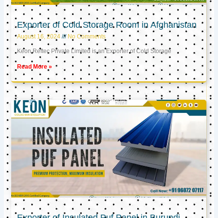
Exporter of Cold Storage Room in Afghanistan
August 16, 2024
No Comments
Keon Reftec Private Limited is an Exporter of Cold Storage
Read More »
Exporter of Insulated Puf Panel in Burundi