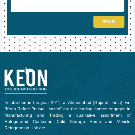
SEND
Established in the year 2011, at Ahmedabad (Gujarat, India), we
“Keon Reftec Private Limited” are the leading names engaged in
Manufacturing and Trading a qualitative assortment of
Refrigerated Container, Cold Storage Room and Vehicle
Refrigeration Unit etc.