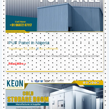
PUF Panel in Nigeria
September 20, 2024
No Comments
Keon Reftec Private Limited is a Manufacturer, Supplier, and Exporter
Read More »