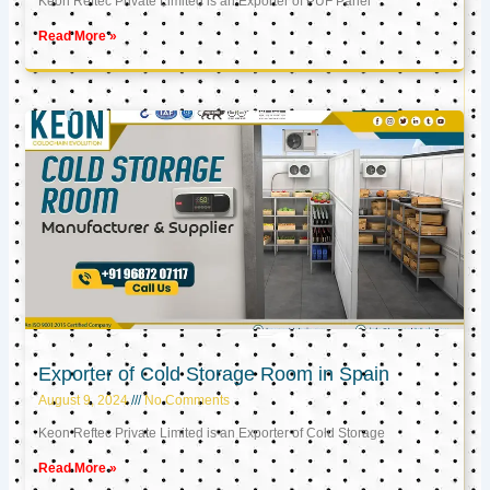
Keon Reftec Private Limited is an Exporter of PUF Panel
Read More »
Exporter of Cold Storage Room in Spain
August 9, 2024
No Comments
Keon Reftec Private Limited is an Exporter of Cold Storage
Read More »