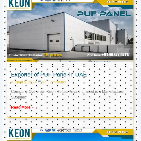
Exporter of PUF Panel in UAE
August 5, 2024
No Comments
Company Overview: Keon Reftec Private Limited is a Manufacturer,
Supplier,
Read More »