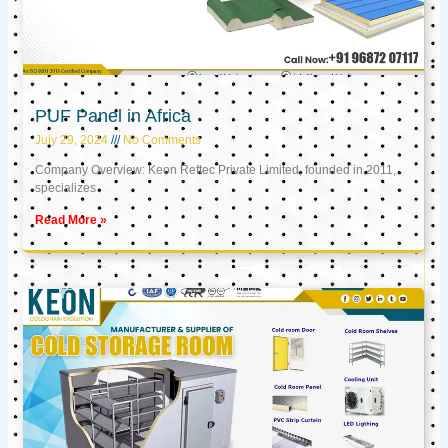
PUF Panel in Africa
July 29, 2024
No Comments
Company Overview: Keon Reftec Private Limited, founded in 2011,
specializes
Read More »