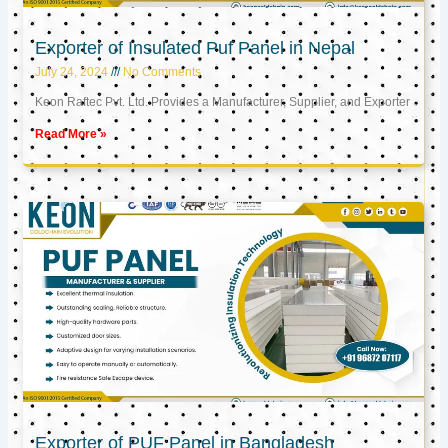
Exporter of Insulated Puf Panel in Nepal
July 24, 2024
No Comments
Keon Raftec Pvt. Ltd. Provides a Manufacturer, Supplier, and Exporter
Read More »
Exporter of PUF Panel in Bangladesh