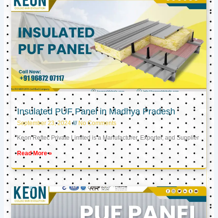
Insulated PUF Panel in Madhya Pradesh
September 23, 2024
No Comments
Keon Reftec Private Limited is a Manufacturer, Exporter, and Supplier
Read More »