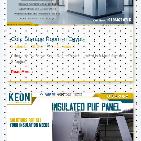
Cold Storage Room in Egypt
September 18, 2024
No Comments
Company Overview: Keon Reftec Private Limited is a Manufacturer,
Supplier,
Read More »