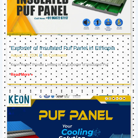
Exporter of Insulated Puf Panel in Ethiopia
August 23, 2024
No Comments
Keon Reftec Private Limited is an Exporter of Insulated Puf
Read More »