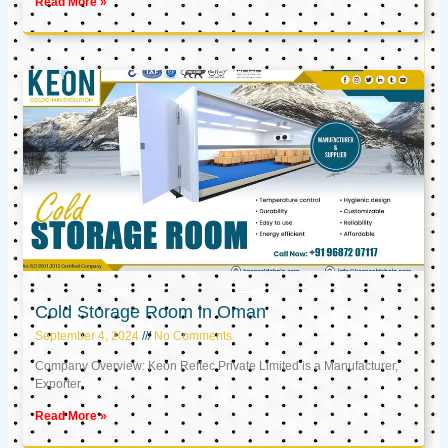
Read More »
Cold Storage Room in Oman
September 4, 2024
No Comments
Company Overview: Keon Reftec Private Limited is a Manufacturer,
Exporter,
Read More »