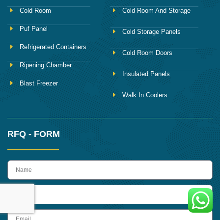
Cold Room
Cold Room And Storage
Puf Panel
Cold Storage Panels
Refrigerated Containers
Cold Room Doors
Ripening Chamber
Insulated Panels
Blast Freezer
Walk In Coolers
RFQ - FORM
name
Phone
Email