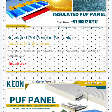
Insulated Puf Panel in Sri Lanka
July 31, 2024
No Comments
Company Overview: Keon Reftec Private Limited, founded in 2011,
specializes
Read More »