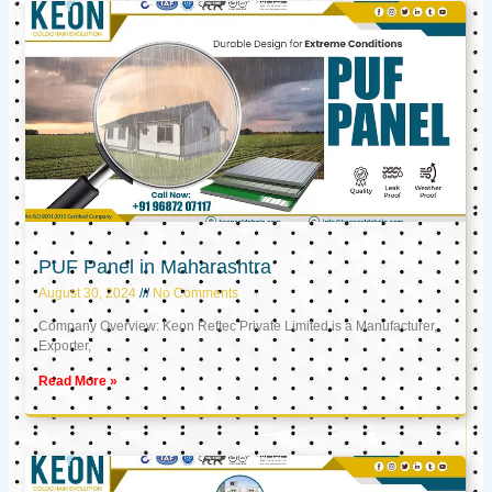
PUF Panel in Maharashtra
August 30, 2024
No Comments
Company Overview: Keon Reftec Private Limited is a Manufacturer,
Exporter,
Read More »