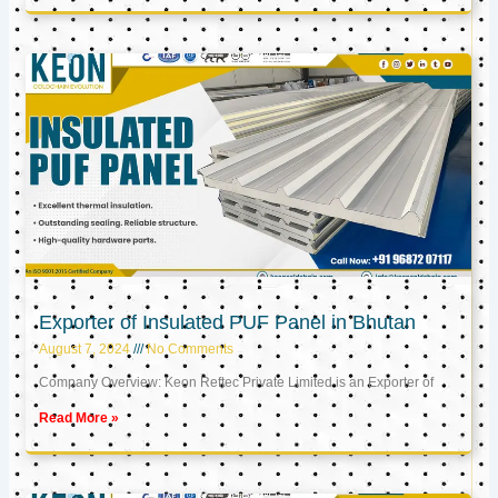
Exporter of Insulated PUF Panel in Bhutan
August 7, 2024
No Comments
Company Overview: Keon Reftec Private Limited is an Exporter of
Read More »