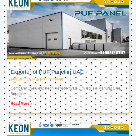
Exporter of PUF Panel in UAE
August 5, 2024
No Comments
Company Overview: Keon Reftec Private Limited is a Manufacturer,
Supplier,
Read More »