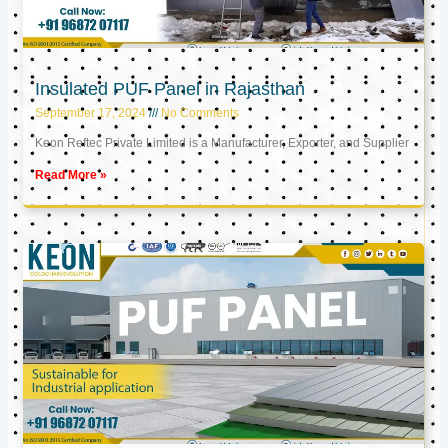
Insulated PUF Panel in Rajasthan
September 17, 2024
No Comments
Keon Reftec Private Limited is a Manufacturer, Exporter, and Supplier
Read More »