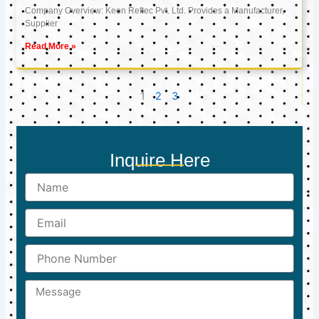
Company Overview: Keon Reftec Pvt. Ltd. Provides a Manufacturer,
Supplier
Read More »
1
2
3
Inquire Here
Name
Email
Phone
Number
Message