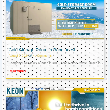
Cold Storage Room in Bangladesh
August 2, 2024
No Comments
Company Overview: Founded in 2011, Keon Reftec Private Limited is
Read More »