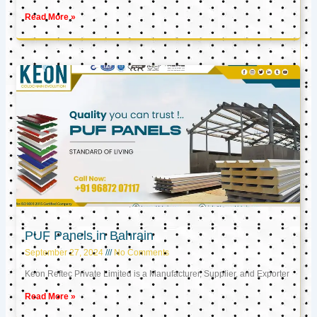
Read More »
PUF Panels in Bahrain
September 27, 2024
No Comments
Keon Reftec Private Limited is a Manufacturer, Supplier, and Exporter
Read More »