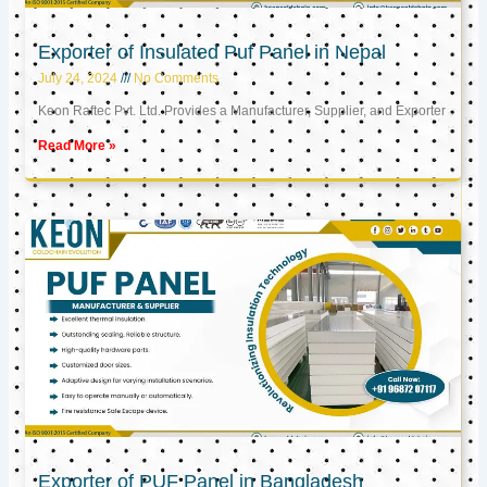
Exporter of Insulated Puf Panel in Nepal
July 24, 2024
No Comments
Keon Raftec Pvt. Ltd. Provides a Manufacturer, Supplier, and Exporter
Read More »
Exporter of PUF Panel in Bangladesh