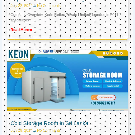
July 22, 2024
No Comments
Company Overview: Keon Reftec Private Limited, founded in 2011,
specializes
Read More »
Cold Storage Room in Sri Lanka
July 19, 2024
No Comments