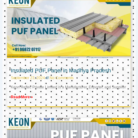
Insulated PUF Panel in Madhya Pradesh
September 23, 2024
No Comments
Keon Reftec Private Limited is a Manufacturer, Exporter, and Supplier
Read More »