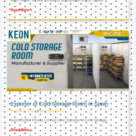
Keon Reftec Private Limited is an Exporter of PUF Panel
Read More »
Exporter of Cold Storage Room in Spain
August 9, 2024
No Comments
Keon Reftec Private Limited is an Exporter of Cold Storage
Read More »