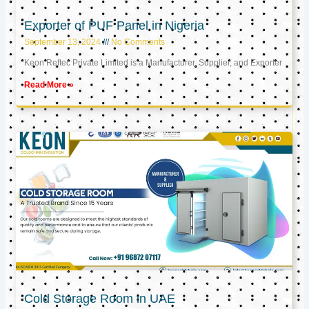
Exporter of PUF Panel in Nigeria
September 13, 2024
No Comments
Keon Reftec Private Limited is a Manufacturer, Supplier, and Exporter
Read More »
Cold Storage Room in UAE