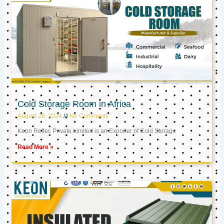
Cold Storage Room in Africa
August 28, 2024
No Comments
Keon Reftec Private Limited is an Exporter of Cold Storage
Read More »