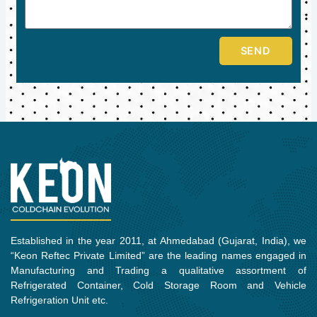
SEND
Established in the year 2011, at Ahmedabad (Gujarat, India), we
“Keon Reftec Private Limited” are the leading names engaged in
Manufacturing and Trading a qualitative assortment of
Refrigerated Container, Cold Storage Room and Vehicle
Refrigeration Unit etc.