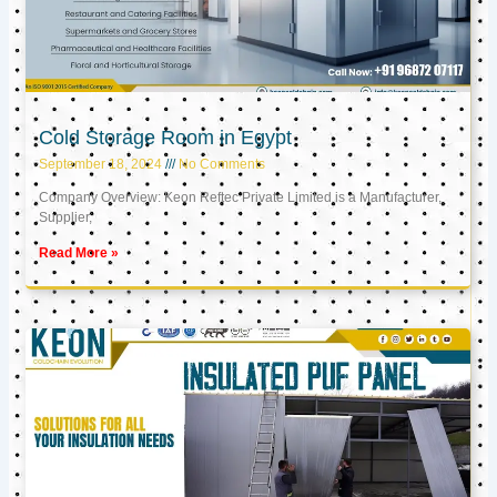
Cold Storage Room in Egypt
September 18, 2024
No Comments
Company Overview: Keon Reftec Private Limited is a Manufacturer,
Supplier,
Read More »