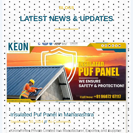
BLOGS
LATEST NEWS & UPDATES
Page
Page
Page
Insulated Puf Panel in Maharashtra
September 30, 2024
No Comments
Keon Reftec Private Limited is a Manufacturer, Exporter, and Supplier