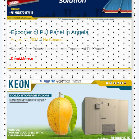
Exporter of Puf Panel in Angola
August 21, 2024
No Comments
Keon Reftec Private Limited is an Exporter of Puf Panel
Read More »