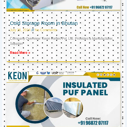
Cold Storage Room in Bhutan
July 26, 2024
No Comments
Company Overview: Keon Reftec Pvt. Ltd. Provides a Manufacturer,
Supplier
Read More »