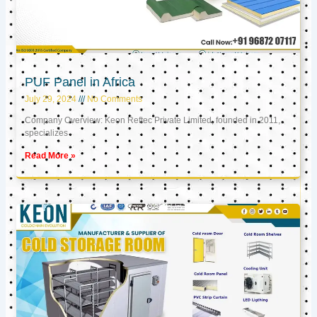
PUF Panel in Africa
July 29, 2024
No Comments
Company Overview: Keon Reftec Private Limited, founded in 2011,
specializes
Read More »