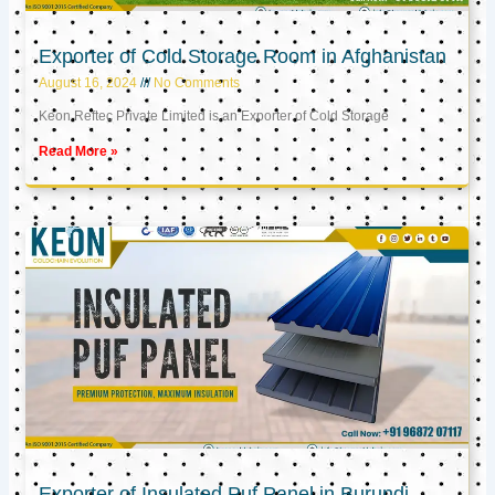
Exporter of Cold Storage Room in Afghanistan
August 16, 2024
No Comments
Keon Reftec Private Limited is an Exporter of Cold Storage
Read More »
Exporter of Insulated Puf Panel in Burundi