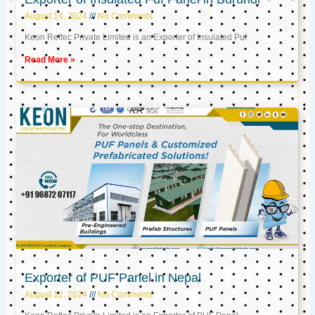
August 14, 2024
No Comments
Keon Reftec Private Limited is an Exporter of Insulated Puf
Read More »
Exporter of PUF Panel in Nepal
August 12, 2024
No Comments