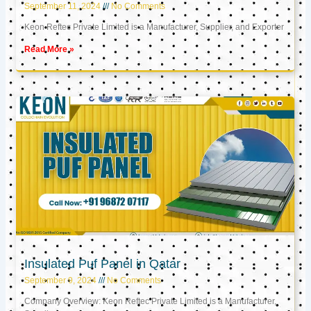
September 11, 2024
No Comments
Keon Reftec Private Limited is a Manufacturer, Supplier, and Exporter
Read More »
Insulated Puf Panel in Qatar
September 9, 2024
No Comments
Company Overview: Keon Reftec Private Limited is a Manufacturer,