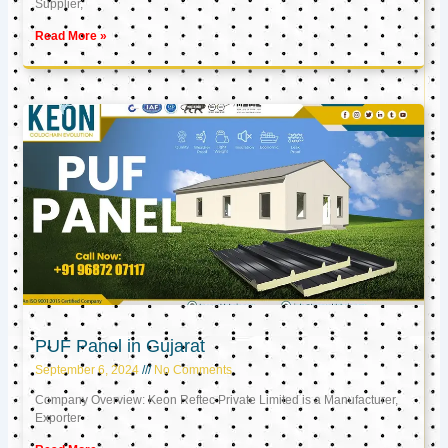
Supplier,
Read More »
PUF Panel in Gujarat
September 6, 2024
No Comments
Company Overview: Keon Reftec Private Limited is a Manufacturer,
Exporter