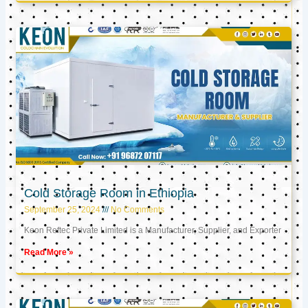
Cold Storage Room in Ethiopia
September 25, 2024
No Comments
Keon Reftec Private Limited is a Manufacturer, Supplier, and Exporter
Read More »