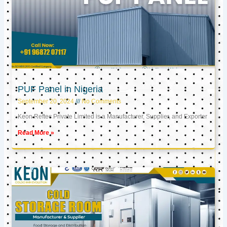
PUF Panel in Nigeria
September 20, 2024
No Comments
Keon Reftec Private Limited is a Manufacturer, Supplier, and Exporter
Read More »