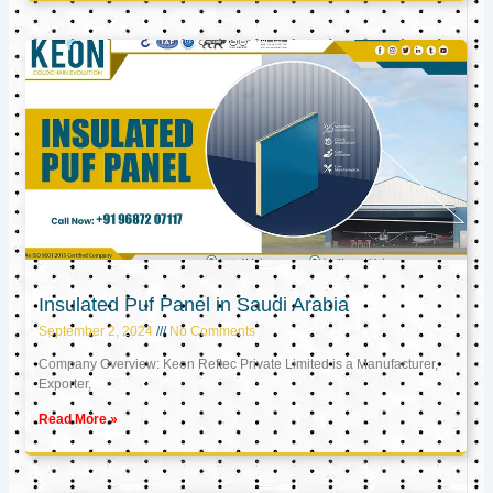
Insulated Puf Panel in Saudi Arabia
September 2, 2024
No Comments
Company Overview: Keon Reftec Private Limited is a Manufacturer,
Exporter,
Read More »