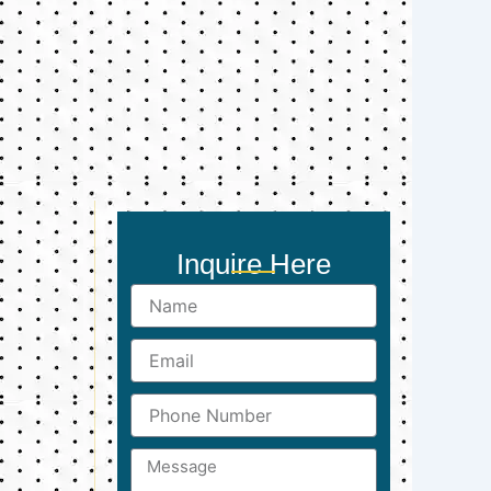
Inquire Here
Name
Email
Phone
Number
Message