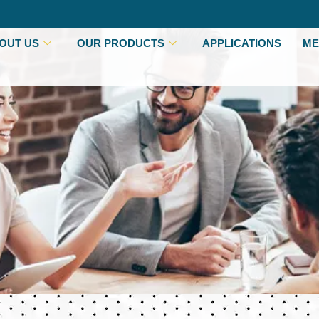
OUT US
OUR PRODUCTS
APPLICATIONS
ME