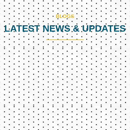
BLOGS
LATEST NEWS & UPDATES