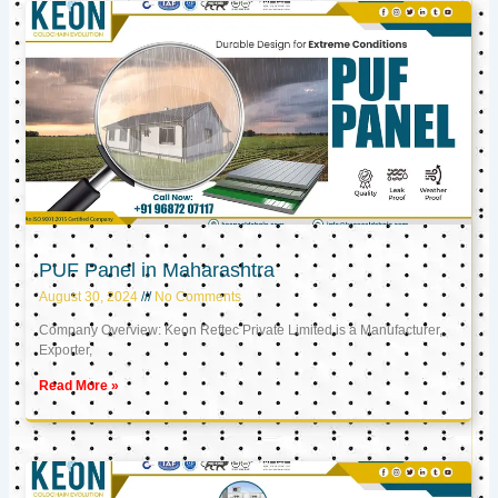
PUF Panel in Maharashtra
August 30, 2024
No Comments
Company Overview: Keon Reftec Private Limited is a Manufacturer,
Exporter,
Read More »