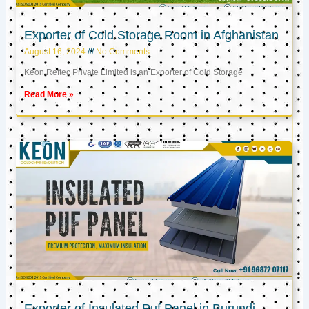
Exporter of Cold Storage Room in Afghanistan
August 16, 2024
No Comments
Keon Reftec Private Limited is an Exporter of Cold Storage
Read More »
Exporter of Insulated Puf Panel in Burundi