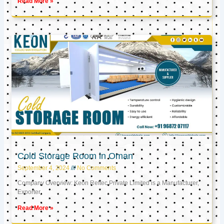
Read More »
Cold Storage Room in Oman
September 4, 2024
No Comments
Company Overview: Keon Reftec Private Limited is a Manufacturer,
Exporter,
Read More »