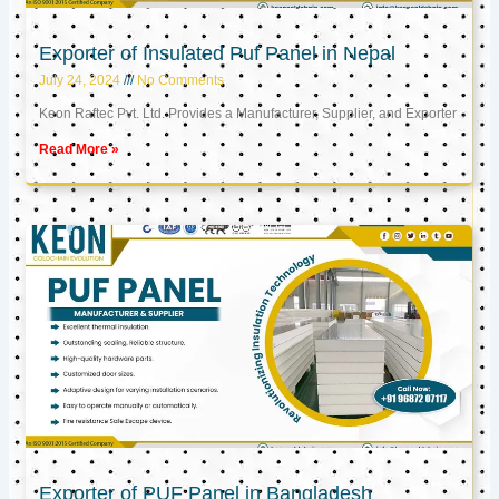
Exporter of Insulated Puf Panel in Nepal
July 24, 2024
No Comments
Keon Raftec Pvt. Ltd. Provides a Manufacturer, Supplier, and Exporter
Read More »
Exporter of PUF Panel in Bangladesh