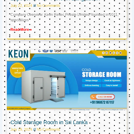
July 22, 2024
No Comments
Company Overview: Keon Reftec Private Limited, founded in 2011,
specializes
Read More »
Cold Storage Room in Sri Lanka
July 19, 2024
No Comments