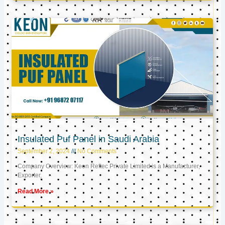
Insulated Puf Panel in Saudi Arabia
September 2, 2024
No Comments
Company Overview: Keon Reftec Private Limited is a Manufacturer,
Exporter,
Read More »