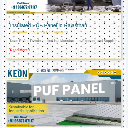
Insulated PUF Panel in Rajasthan
September 17, 2024
No Comments
Keon Reftec Private Limited is a Manufacturer, Exporter, and Supplier
Read More »