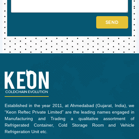
SEND
Established in the year 2011, at Ahmedabad (Gujarat, India), we
“Keon Reftec Private Limited” are the leading names engaged in
Manufacturing and Trading a qualitative assortment of
Refrigerated Container, Cold Storage Room and Vehicle
Refrigeration Unit etc.