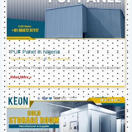
PUF Panel in Nigeria
September 20, 2024
No Comments
Keon Reftec Private Limited is a Manufacturer, Supplier, and Exporter
Read More »