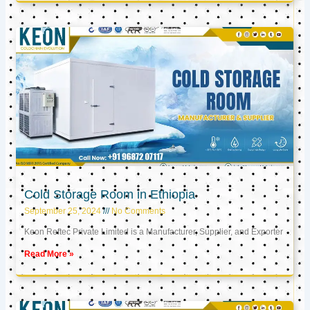
Cold Storage Room in Ethiopia
September 25, 2024
No Comments
Keon Reftec Private Limited is a Manufacturer, Supplier, and Exporter
Read More »