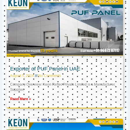
Exporter of PUF Panel in UAE
August 5, 2024
No Comments
Company Overview: Keon Reftec Private Limited is a Manufacturer,
Supplier,
Read More »