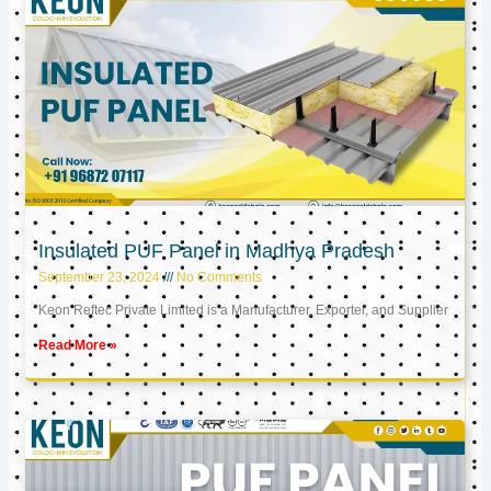
Insulated PUF Panel in Madhya Pradesh
September 23, 2024
No Comments
Keon Reftec Private Limited is a Manufacturer, Exporter, and Supplier
Read More »