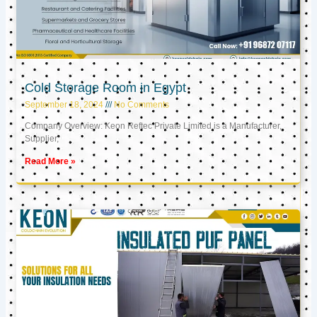
Cold Storage Room in Egypt
September 18, 2024
No Comments
Company Overview: Keon Reftec Private Limited is a Manufacturer,
Supplier,
Read More »