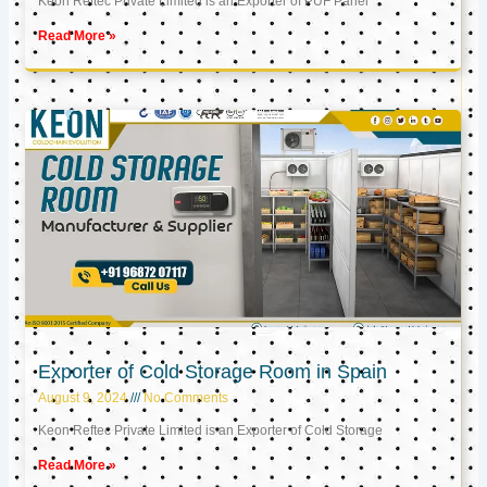
Keon Reftec Private Limited is an Exporter of PUF Panel
Read More »
Exporter of Cold Storage Room in Spain
August 9, 2024
No Comments
Keon Reftec Private Limited is an Exporter of Cold Storage
Read More »