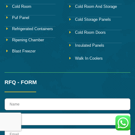
Cold Room
Cold Room And Storage
Puf Panel
Cold Storage Panels
Refrigerated Containers
Cold Room Doors
Ripening Chamber
Insulated Panels
Blast Freezer
Walk In Coolers
RFQ - FORM
name
Phone
Email