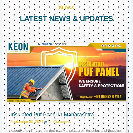
BLOGS
LATEST NEWS & UPDATES
Page
Page
Page
Insulated Puf Panel in Maharashtra
September 30, 2024
No Comments
Keon Reftec Private Limited is a Manufacturer, Exporter, and Supplier