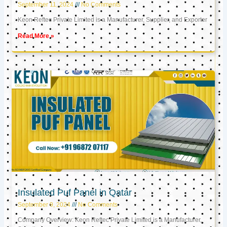
September 11, 2024
No Comments
Keon Reftec Private Limited is a Manufacturer, Supplier, and Exporter
Read More »
Insulated Puf Panel in Qatar
September 9, 2024
No Comments
Company Overview: Keon Reftec Private Limited is a Manufacturer,