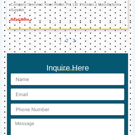
Company Overview: Keon Reftec Pvt. Ltd. Provides a Manufacturer,
Supplier
Read More »
1
2
3
Inquire Here
Name
Email
Phone
Number
Message