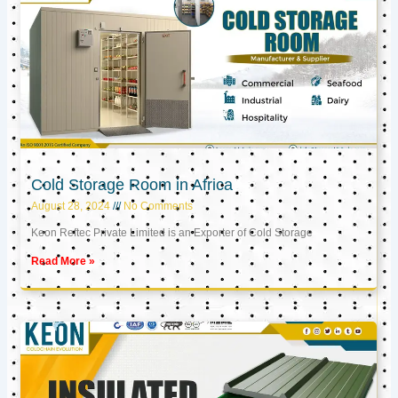
Cold Storage Room in Africa
August 28, 2024
No Comments
Keon Reftec Private Limited is an Exporter of Cold Storage
Read More »