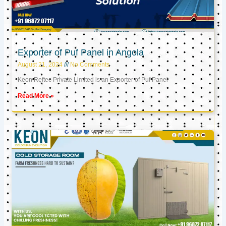
Exporter of Puf Panel in Angola
August 21, 2024
No Comments
Keon Reftec Private Limited is an Exporter of Puf Panel
Read More »