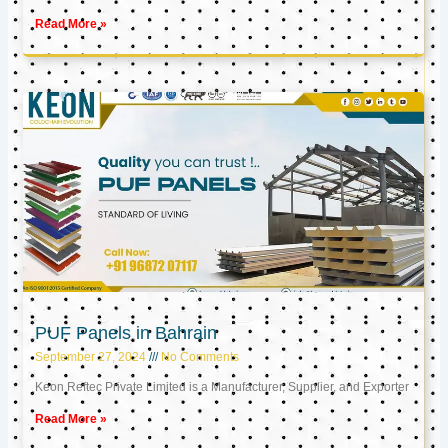
Read More »
PUF Panels in Bahrain
September 27, 2024
No Comments
Keon Reftec Private Limited is a Manufacturer, Supplier, and Exporter
Read More »