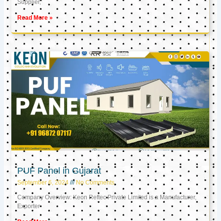
Supplier,
Read More »
PUF Panel in Gujarat
September 6, 2024
No Comments
Company Overview: Keon Reftec Private Limited is a Manufacturer,
Exporter