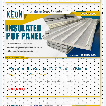
Exporter of Insulated PUF Panel in Bhutan
August 7, 2024
No Comments
Company Overview: Keon Reftec Private Limited is an Exporter of
Read More »