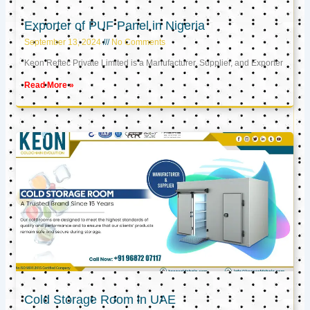
Exporter of PUF Panel in Nigeria
September 13, 2024
No Comments
Keon Reftec Private Limited is a Manufacturer, Supplier, and Exporter
Read More »
Cold Storage Room in UAE