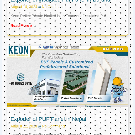
August 14, 2024
No Comments
Keon Reftec Private Limited is an Exporter of Insulated Puf
Read More »
Exporter of PUF Panel in Nepal
August 12, 2024
No Comments