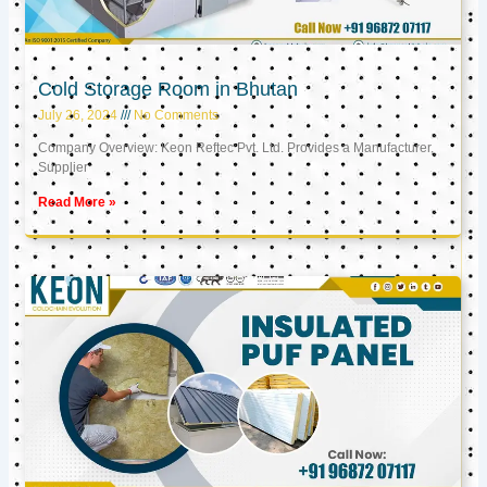
Cold Storage Room in Bhutan
July 26, 2024
No Comments
Company Overview: Keon Reftec Pvt. Ltd. Provides a Manufacturer,
Supplier
Read More »