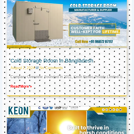
Cold Storage Room in Bangladesh
August 2, 2024
No Comments
Company Overview: Founded in 2011, Keon Reftec Private Limited is
Read More »