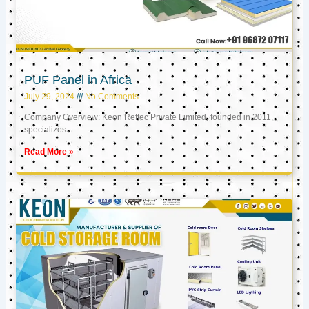
PUF Panel in Africa
July 29, 2024
No Comments
Company Overview: Keon Reftec Private Limited, founded in 2011,
specializes
Read More »