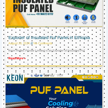
Exporter of Insulated Puf Panel in Ethiopia
August 23, 2024
No Comments
Keon Reftec Private Limited is an Exporter of Insulated Puf
Read More »