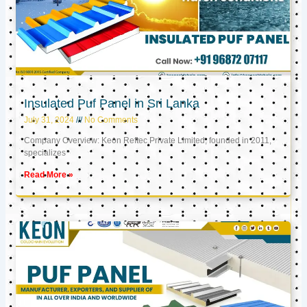
Insulated Puf Panel in Sri Lanka
July 31, 2024
No Comments
Company Overview: Keon Reftec Private Limited, founded in 2011,
specializes
Read More »