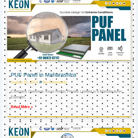
PUF Panel in Maharashtra
August 30, 2024
No Comments
Company Overview: Keon Reftec Private Limited is a Manufacturer,
Exporter,
Read More »