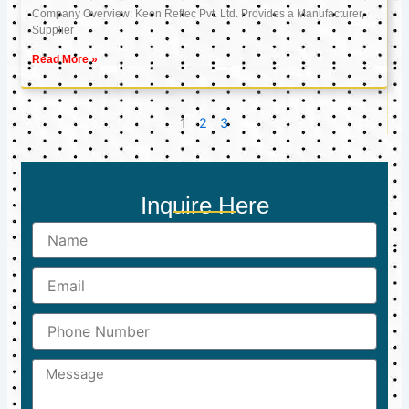
Company Overview: Keon Reftec Pvt. Ltd. Provides a Manufacturer,
Supplier
Read More »
1
2
3
Inquire Here
Name
Email
Phone
Number
Message