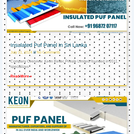
Insulated Puf Panel in Sri Lanka
July 31, 2024
No Comments
Company Overview: Keon Reftec Private Limited, founded in 2011,
specializes
Read More »