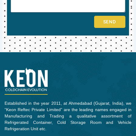
SEND
Established in the year 2011, at Ahmedabad (Gujarat, India), we
“Keon Reftec Private Limited” are the leading names engaged in
Manufacturing and Trading a qualitative assortment of
Refrigerated Container, Cold Storage Room and Vehicle
Refrigeration Unit etc.