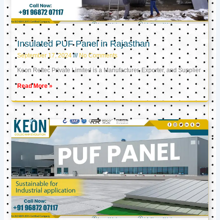
Insulated PUF Panel in Rajasthan
September 17, 2024
No Comments
Keon Reftec Private Limited is a Manufacturer, Exporter, and Supplier
Read More »