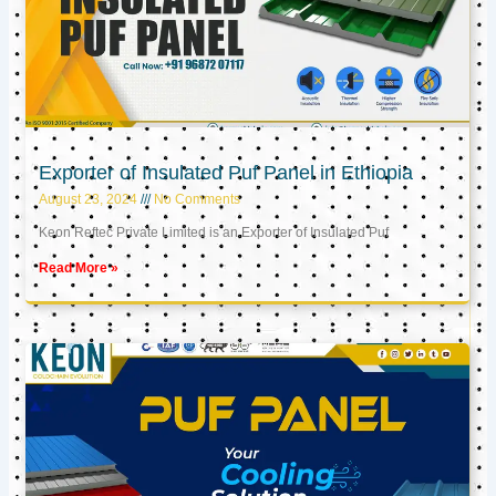
Exporter of Insulated Puf Panel in Ethiopia
August 23, 2024
No Comments
Keon Reftec Private Limited is an Exporter of Insulated Puf
Read More »