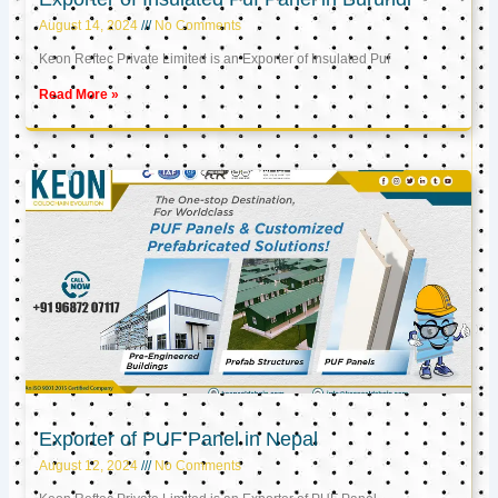
August 14, 2024
No Comments
Keon Reftec Private Limited is an Exporter of Insulated Puf
Read More »
Exporter of PUF Panel in Nepal
August 12, 2024
No Comments