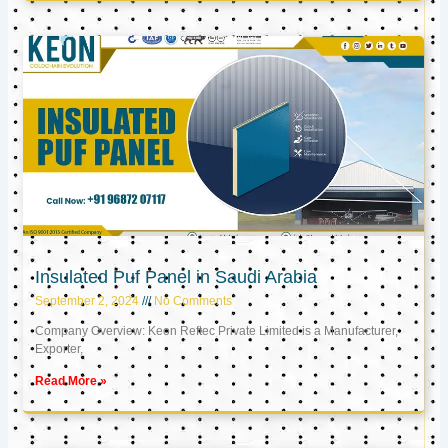
Insulated Puf Panel in Saudi Arabia
September 2, 2024
No Comments
Company Overview: Keon Reftec Private Limited is a Manufacturer,
Exporter,
Read More »