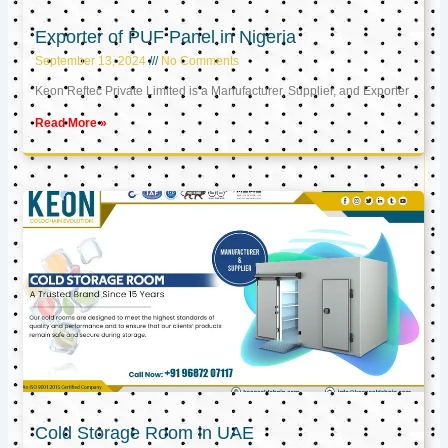
Exporter of PUF Panel in Nigeria
September 13, 2024
No Comments
Keon Reftec Private Limited is a Manufacturer, Supplier, and Exporter
Read More »
Cold Storage Room in UAE