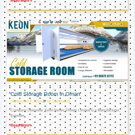
Read More »
Cold Storage Room in Oman
September 4, 2024
No Comments
Company Overview: Keon Reftec Private Limited is a Manufacturer,
Exporter,
Read More »