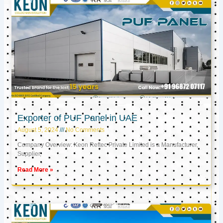
Exporter of PUF Panel in UAE
August 5, 2024
No Comments
Company Overview: Keon Reftec Private Limited is a Manufacturer,
Supplier,
Read More »