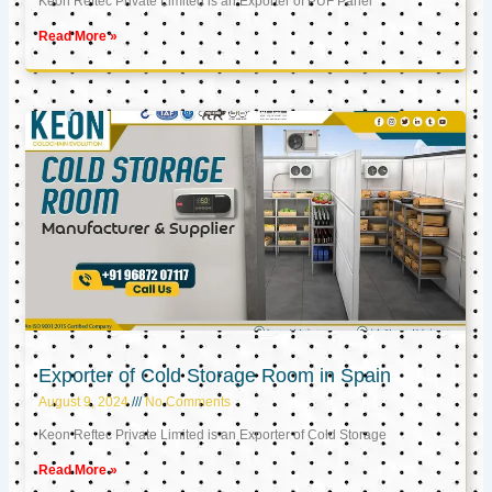
Keon Reftec Private Limited is an Exporter of PUF Panel
Read More »
Exporter of Cold Storage Room in Spain
August 9, 2024
No Comments
Keon Reftec Private Limited is an Exporter of Cold Storage
Read More »