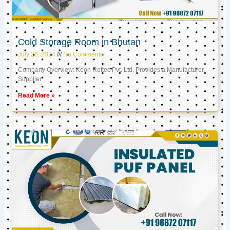
Cold Storage Room in Bhutan
July 26, 2024
No Comments
Company Overview: Keon Reftec Pvt. Ltd. Provides a Manufacturer,
Supplier
Read More »