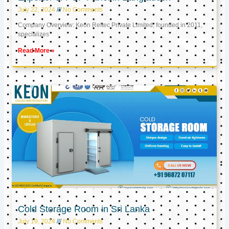
July 22, 2024
No Comments
Company Overview: Keon Reftec Private Limited, founded in 2011,
specializes
Read More »
Cold Storage Room in Sri Lanka
July 19, 2024
No Comments