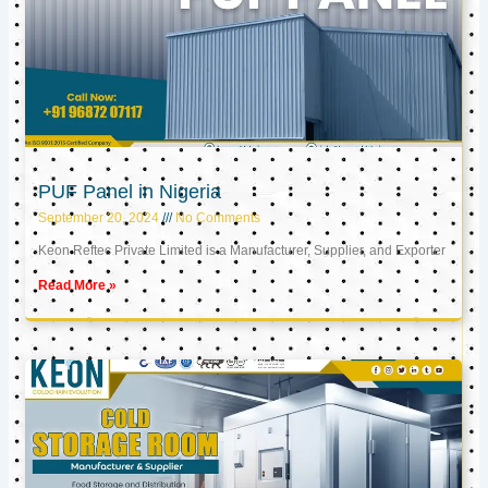
PUF Panel in Nigeria
September 20, 2024
No Comments
Keon Reftec Private Limited is a Manufacturer, Supplier, and Exporter
Read More »