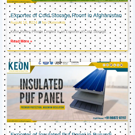
Exporter of Cold Storage Room in Afghanistan
August 16, 2024
No Comments
Keon Reftec Private Limited is an Exporter of Cold Storage
Read More »
Exporter of Insulated Puf Panel in Burundi