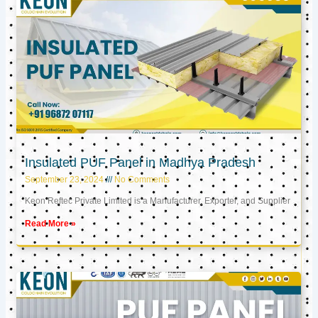
Insulated PUF Panel in Madhya Pradesh
September 23, 2024
No Comments
Keon Reftec Private Limited is a Manufacturer, Exporter, and Supplier
Read More »