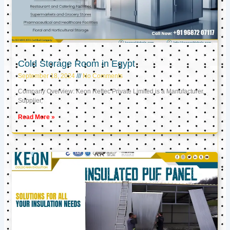
Cold Storage Room in Egypt
September 18, 2024
No Comments
Company Overview: Keon Reftec Private Limited is a Manufacturer,
Supplier,
Read More »