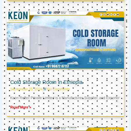
Cold Storage Room in Ethiopia
September 25, 2024
No Comments
Keon Reftec Private Limited is a Manufacturer, Supplier, and Exporter
Read More »