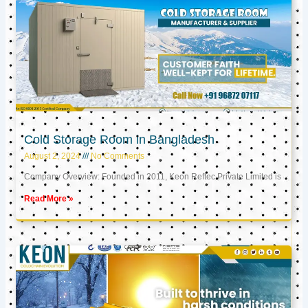
Cold Storage Room in Bangladesh
August 2, 2024
No Comments
Company Overview: Founded in 2011, Keon Reftec Private Limited is
Read More »