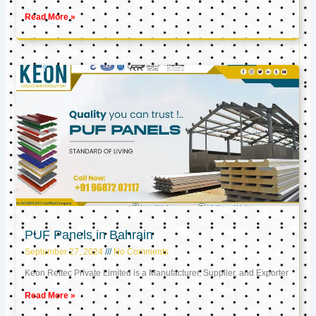
Read More »
PUF Panels in Bahrain
September 27, 2024
No Comments
Keon Reftec Private Limited is a Manufacturer, Supplier, and Exporter
Read More »