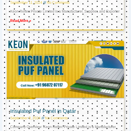
September 11, 2024
No Comments
Keon Reftec Private Limited is a Manufacturer, Supplier, and Exporter
Read More »
Insulated Puf Panel in Qatar
September 9, 2024
No Comments
Company Overview: Keon Reftec Private Limited is a Manufacturer,