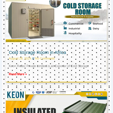
Cold Storage Room in Africa
August 28, 2024
No Comments
Keon Reftec Private Limited is an Exporter of Cold Storage
Read More »