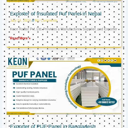
Exporter of Insulated Puf Panel in Nepal
July 24, 2024
No Comments
Keon Raftec Pvt. Ltd. Provides a Manufacturer, Supplier, and Exporter
Read More »
Exporter of PUF Panel in Bangladesh