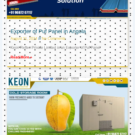
Exporter of Puf Panel in Angola
August 21, 2024
No Comments
Keon Reftec Private Limited is an Exporter of Puf Panel
Read More »