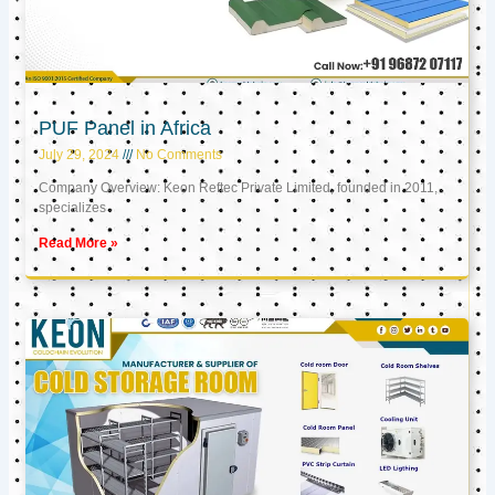
PUF Panel in Africa
July 29, 2024
No Comments
Company Overview: Keon Reftec Private Limited, founded in 2011,
specializes
Read More »