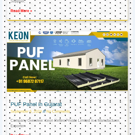
Supplier,
Read More »
PUF Panel in Gujarat
September 6, 2024
No Comments
Company Overview: Keon Reftec Private Limited is a Manufacturer,
Exporter