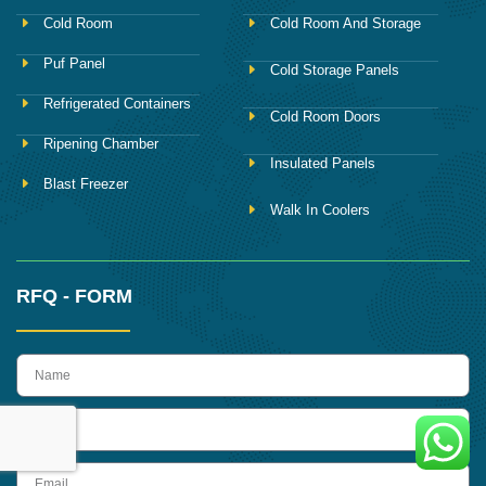
Cold Room
Cold Room And Storage
Puf Panel
Cold Storage Panels
Refrigerated Containers
Cold Room Doors
Ripening Chamber
Insulated Panels
Blast Freezer
Walk In Coolers
RFQ - FORM
name
Phone
Email