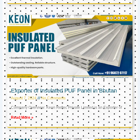
Exporter of Insulated PUF Panel in Bhutan
August 7, 2024
No Comments
Company Overview: Keon Reftec Private Limited is an Exporter of
Read More »