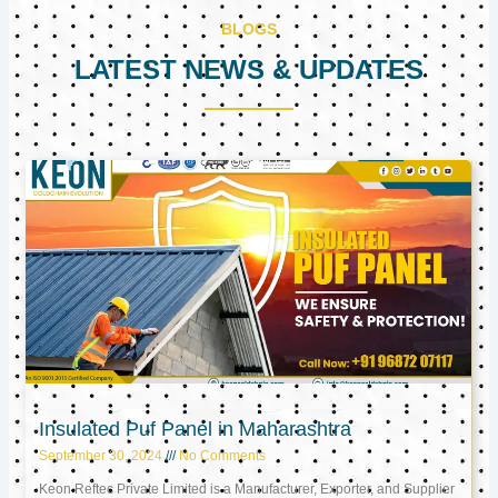
BLOGS
LATEST NEWS & UPDATES
Page
Page
Page
Insulated Puf Panel in Maharashtra
September 30, 2024
No Comments
Keon Reftec Private Limited is a Manufacturer, Exporter, and Supplier