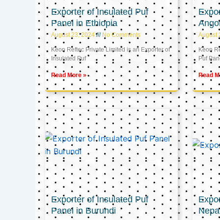
Exporter of Insulated Puf
Expor
Panel in Ethiopia
Ango
August 23, 2024
No Comments
August 
Keon Reftec Private Limited is an Exporter of
Keon Ref
Insulated Puf
Puf Pan
Read More »
Read M
Exporter of Insulated Puf
Expor
Panel in Burundi
Nepa