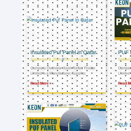
Insulated Puf Panel in Qatar
PUF P
September 9, 2024
No Comments
Septemb
Company Overview: Keon Reftec Private
Company
Limited is a Manufacturer, Supplier,
Limited 
Read More »
Read M