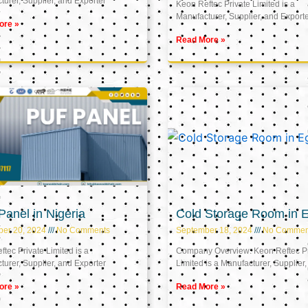
urer, Supplier, and Exporter
Keon Reftec Private Limited is a
Manufacturer, Supplier, and Export
ore »
Read More »
anel in Nigeria
Cold Storage Room in 
ber 20, 2024
No Comments
September 18, 2024
No Commen
tec Private Limited is a
Company Overview: Keon Reftec Pr
urer, Supplier, and Exporter
Limited is a Manufacturer, Supplier,
ore »
Read More »