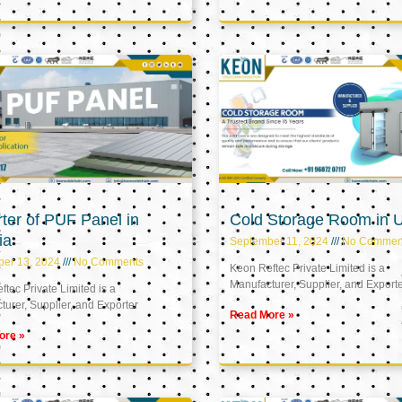
ter of PUF Panel in
Cold Storage Room in 
ia
September 11, 2024
No Commen
ber 13, 2024
No Comments
Keon Reftec Private Limited is a
Manufacturer, Supplier, and Export
tec Private Limited is a
urer, Supplier, and Exporter
Read More »
ore »