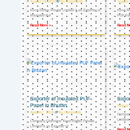
August 14, 2024
No Comments
August 
Keon Reftec Private Limited is an Exporter of
Keon Ref
Insulated Puf
PUF Pa
Read More »
Read M
Exporter of Insulated PUF
Expor
Panel in Bhutan
August 
August 7, 2024
No Comments
Company
Limited 
Company Overview: Keon Reftec Private
Limited is an Exporter of
Read M