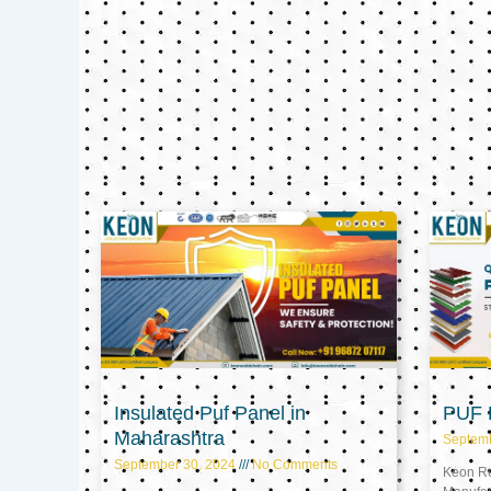
Insulated Puf Panel in
PUF P
Maharashtra
Septem
September 30, 2024
No Comments
Keon Ref