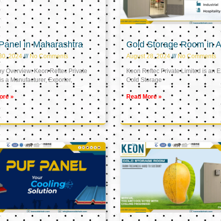
Panel in Maharashtra
Cold Storage Room in A
30, 2024
No Comments
August 28, 2024
No Comments
 Overview: Keon Reftec Private
Keon Reftec Private Limited is an E
is a Manufacturer, Exporter,
Cold Storage
ore »
Read More »