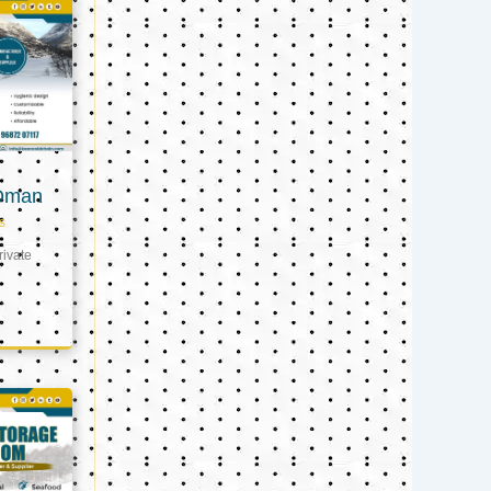
 Oman
s
ivate