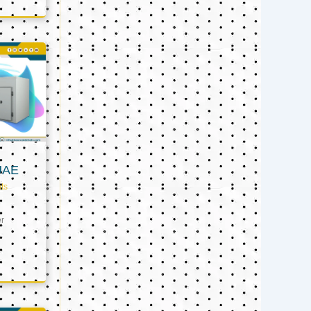
UAE
ts
er