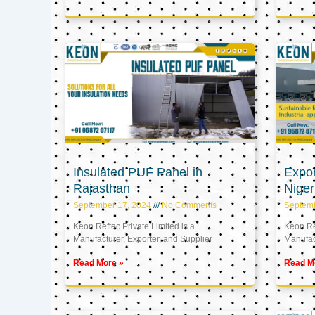
Insulated PUF Panel in
Expor
Rajasthan
Niger
September 17, 2024
No Comments
Septem
Keon Reftec Private Limited is a
Keon Ref
Manufacturer, Exporter, and Supplier
Manufact
Read More »
Read M