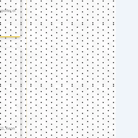
xporter of
11, Keon