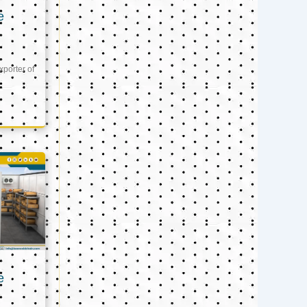
e
xporter of
e