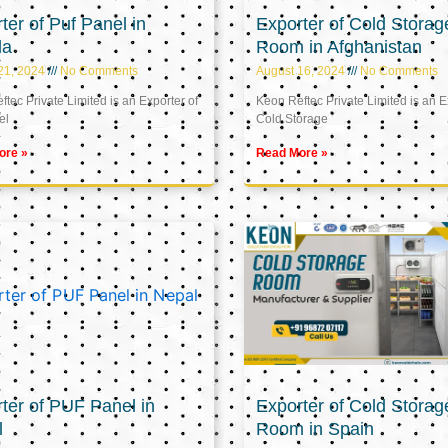
ter of Puf Panel in
Exporter of Cold Storag
la
Room in Afghanistan
21, 2024
No Comments
August 16, 2024
No Comments
tec Private Limited is an Exporter of
Keon Reftec Private Limited is an E
el
Cold Storage
ore »
Read More »
ter of PUF Panel in
Exporter of Cold Storag
l
Room in Spain