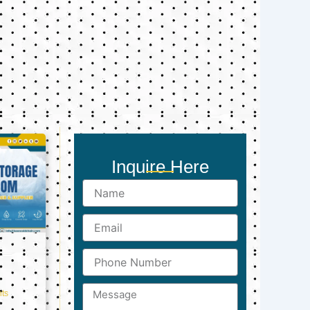
Inquire Here
Name
Email
Phone
Number
Message
ts