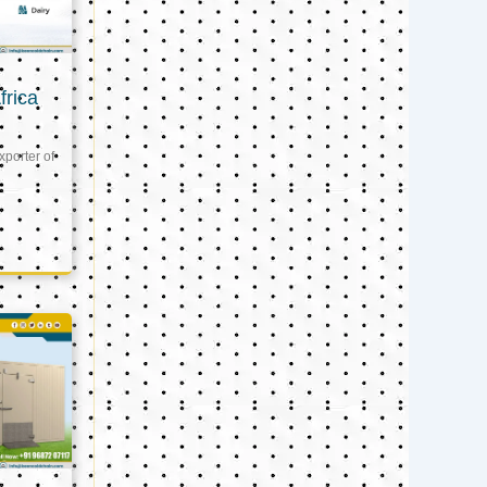
frica
xporter of