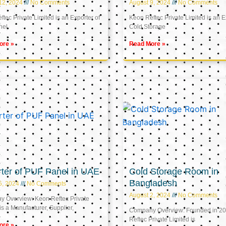
12, 2024
No Comments
August 9, 2024
No Comments
tec Private Limited is an Exporter of
Keon Reftec Private Limited is an E
nel
Cold Storage
ore »
Read More »
ter of PUF Panel in UAE
Cold Storage Room in
Bangladesh
5, 2024
No Comments
August 2, 2024
No Comments
 Overview: Keon Reftec Private
is a Manufacturer, Supplier,
Company Overview: Founded in 20
Reftec Private Limited is
ore »