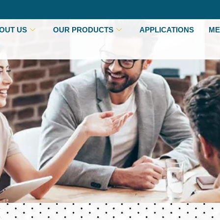
OUT US
OUR PRODUCTS
APPLICATIONS
ME