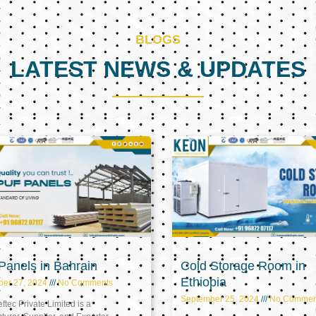
BLOGS
LATEST NEWS & UPDATES
Page
Page
Page
anels in Bahrain
Cold Storage Room in
Ethiopia
ber 27, 2024
No Comments
September 25, 2024
No Commen
tec Private Limited is a