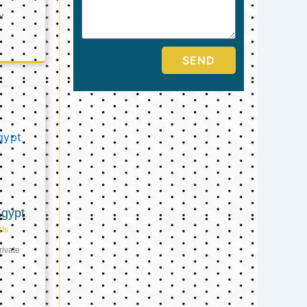
er
SEND
Egypt
ts
ivate