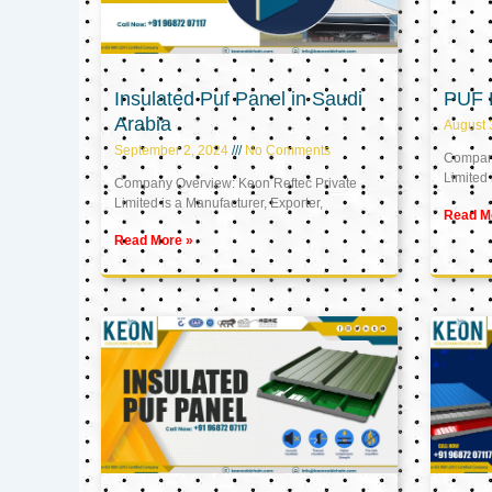
Insulated Puf Panel in Saudi
PUF 
Arabia
August 
September 2, 2024
No Comments
Company
Limited 
Company Overview: Keon Reftec Private
Limited is a Manufacturer, Exporter,
Read M
Read More »