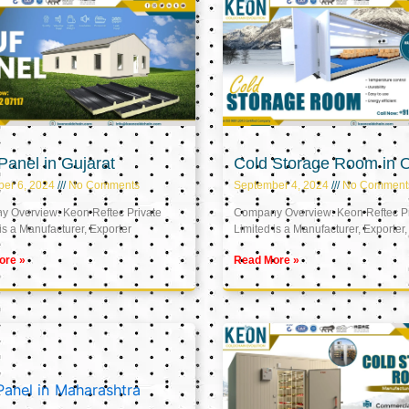
anel in Gujarat
Cold Storage Room in
er 6, 2024
No Comments
September 4, 2024
No Comment
 Overview: Keon Reftec Private
Company Overview: Keon Reftec Pr
is a Manufacturer, Exporter
Limited is a Manufacturer, Exporter,
ore »
Read More »