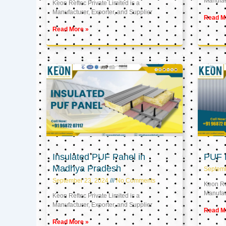
Manufact
Keon Reftec Private Limited is a
Manufacturer, Exporter, and Supplier
Read M
Read More »
Insulated PUF Panel in
PUF P
Madhya Pradesh
Septem
September 23, 2024
No Comments
Keon Ref
Manufact
Keon Reftec Private Limited is a
Manufacturer, Exporter, and Supplier
Read M
Read More »