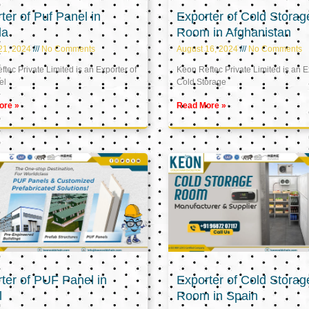
ter of Puf Panel in
Exporter of Cold Storag
la
Room in Afghanistan
21, 2024
No Comments
August 16, 2024
No Comments
tec Private Limited is an Exporter of
Keon Reftec Private Limited is an E
el
Cold Storage
ore »
Read More »
ter of PUF Panel in
Exporter of Cold Storag
l
Room in Spain