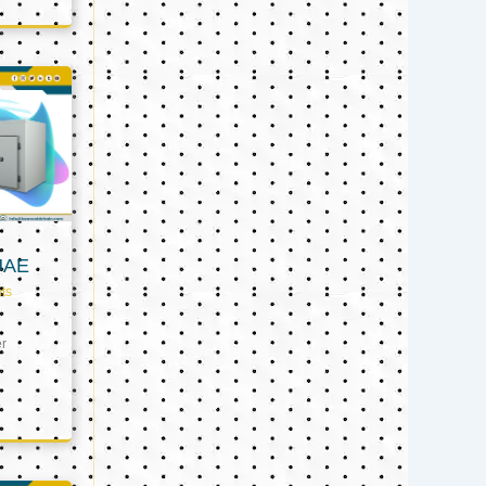
UAE
ts
er