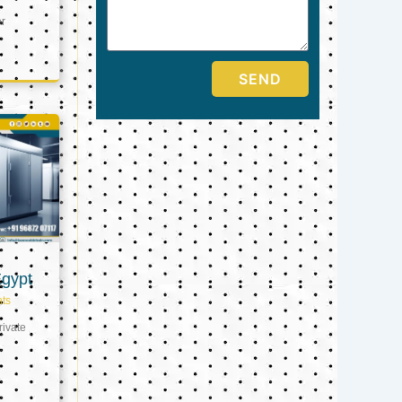
er
SEND
Egypt
ts
ivate