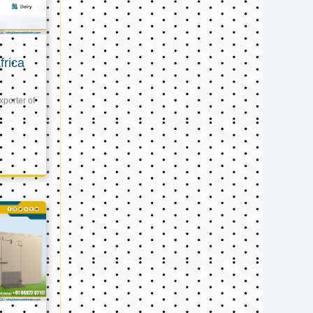
frica
xporter of