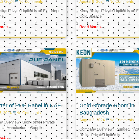
12, 2024
No Comments
August 9, 2024
No Comments
tec Private Limited is an Exporter of
Keon Reftec Private Limited is an E
nel
Cold Storage
ore »
Read More »
ter of PUF Panel in UAE
Cold Storage Room in
Bangladesh
5, 2024
No Comments
August 2, 2024
No Comments
 Overview: Keon Reftec Private
is a Manufacturer, Supplier,
Company Overview: Founded in 20
Reftec Private Limited is
ore »