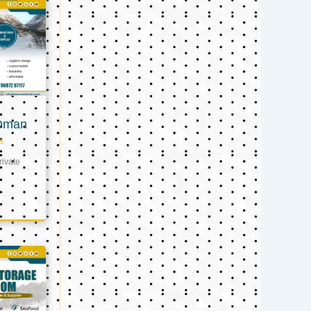
 Oman
s
ivate