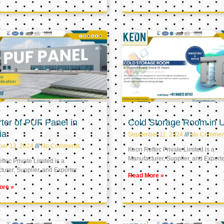
ter of PUF Panel in
Cold Storage Room in 
ia
September 11, 2024
No Commen
ber 13, 2024
No Comments
Keon Reftec Private Limited is a
Manufacturer, Supplier, and Export
tec Private Limited is a
urer, Supplier, and Exporter
Read More »
ore »