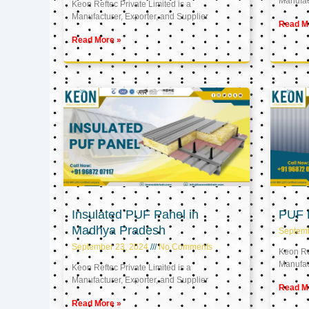
Manufact
Keon Reftec Private Limited is a
Manufacturer, Exporter, and Supplier
Read M
Read More »
Insulated PUF Panel in
PUF P
Madhya Pradesh
Septem
September 23, 2024
No Comments
Keon Ref
Manufact
Keon Reftec Private Limited is a
Manufacturer, Exporter, and Supplier
Read M
Read More »