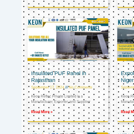
Insulated PUF Panel in
Expor
Rajasthan
Niger
September 17, 2024
No Comments
Septem
Keon Reftec Private Limited is a
Keon Ref
Manufacturer, Exporter, and Supplier
Manufact
Read More »
Read M