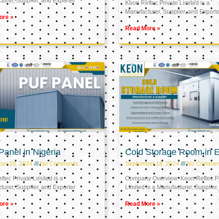
urer, Supplier, and Exporter
Keon Reftec Private Limited is a
Manufacturer, Supplier, and Export
ore »
Read More »
anel in Nigeria
Cold Storage Room in 
ber 20, 2024
No Comments
September 18, 2024
No Commen
tec Private Limited is a
Company Overview: Keon Reftec Pr
urer, Supplier, and Exporter
Limited is a Manufacturer, Supplier,
ore »
Read More »