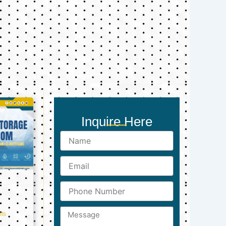
Inquire Here
Name
Email
Phone
Number
Message
ts