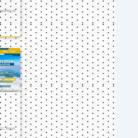
xporter of
11, Keon