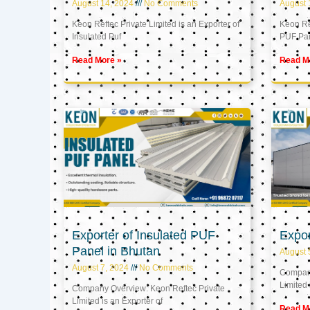
August 14, 2024
No Comments
August 
Keon Reftec Private Limited is an Exporter of
Keon Ref
Insulated Puf
PUF Pa
Read More »
Read M
Exporter of Insulated PUF
Expor
Panel in Bhutan
August 
August 7, 2024
No Comments
Company
Limited 
Company Overview: Keon Reftec Private
Limited is an Exporter of
Read M