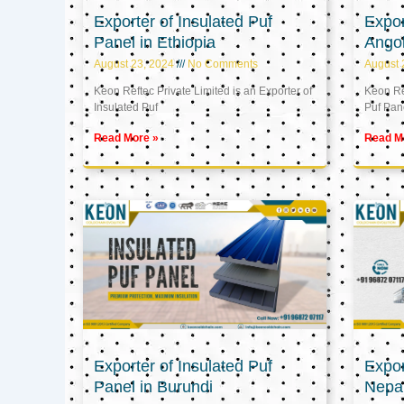
Exporter of Insulated Puf
Expor
Panel in Ethiopia
Ango
August 23, 2024
No Comments
August 
Keon Reftec Private Limited is an Exporter of
Keon Ref
Insulated Puf
Puf Pan
Read More »
Read M
Exporter of Insulated Puf
Expor
Panel in Burundi
Nepa