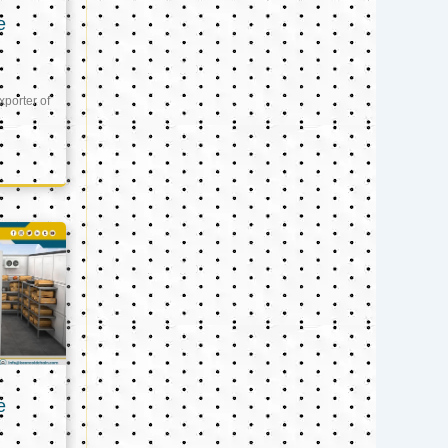
e
xporter of
e