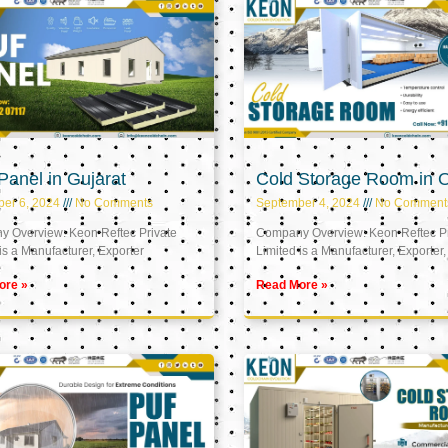
anel in Gujarat
Cold Storage Room in
er 6, 2024
No Comments
September 4, 2024
No Comment
 Overview: Keon Reftec Private
Company Overview: Keon Reftec Pr
is a Manufacturer, Exporter
Limited is a Manufacturer, Exporter,
ore »
Read More »