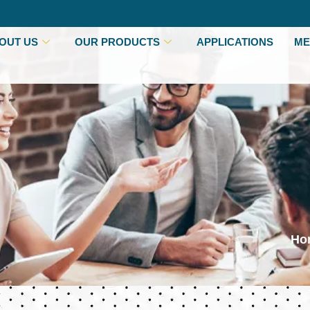
OUT US
OUR PRODUCTS
APPLICATIONS
ME
Ho