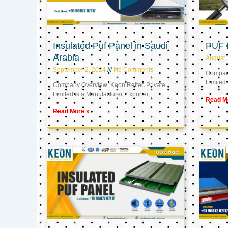
Insulated Puf Panel in Saudi
PUF 
Arabia
August 
September 2, 2024
No Comments
Company
Limited 
Company Overview: Keon Reftec Private
Limited is a Manufacturer, Exporter,
Read M
Read More »