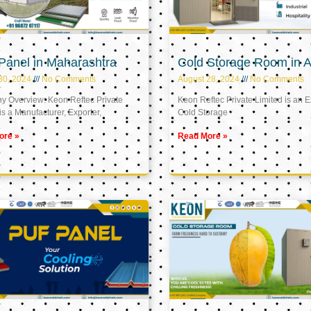
Panel in Maharashtra
Cold Storage Room in A
30, 2024
No Comments
August 28, 2024
No Comments
 Overview: Keon Reftec Private
Keon Reftec Private Limited is an E
is a Manufacturer, Exporter,
Cold Storage
ore »
Read More »