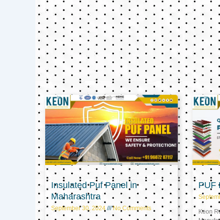
Insulated Puf Panel in
PUF P
Maharashtra
Septem
September 30, 2024
No Comments
Keon Ref