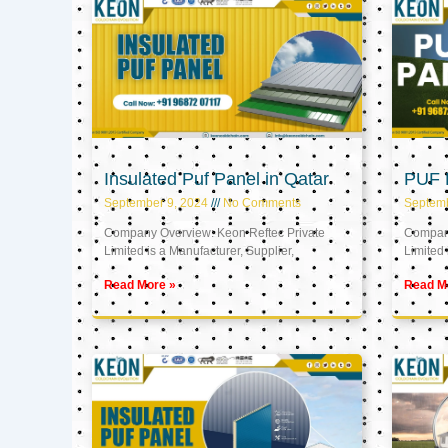
Insulated Puf Panel in Qatar
PUF P
September 9, 2024
No Comments
Septemb
Company Overview: Keon Reftec Private
Company
Limited is a Manufacturer, Supplier,
Limited 
Read More »
Read M