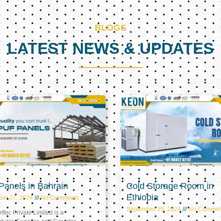
BLOGS
LATEST NEWS & UPDATES
Page
Page
Page
anels in Bahrain
Cold Storage Room in
Ethiopia
ber 27, 2024
No Comments
September 25, 2024
No Commen
tec Private Limited is a