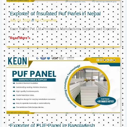
Exporter of Insulated Puf Panel in Nepal
July 24, 2024
No Comments
Keon Raftec Pvt. Ltd. Provides a Manufacturer, Supplier, and Exporter
Read More »
Exporter of PUF Panel in Bangladesh