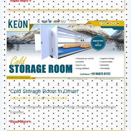
Read More »
Cold Storage Room in Oman
September 4, 2024
No Comments
Company Overview: Keon Reftec Private Limited is a Manufacturer,
Exporter,
Read More »