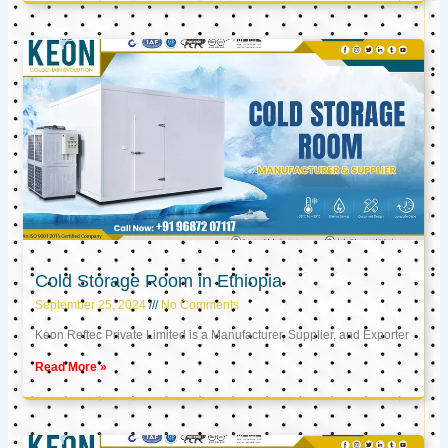
Cold Storage Room in Ethiopia
September 25, 2024
No Comments
Keon Reftec Private Limited is a Manufacturer, Supplier, and Exporter
Read More »