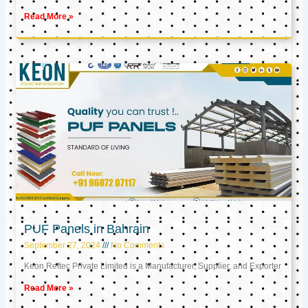
Read More »
PUF Panels in Bahrain
September 27, 2024
No Comments
Keon Reftec Private Limited is a Manufacturer, Supplier, and Exporter
Read More »