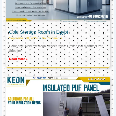
Cold Storage Room in Egypt
September 18, 2024
No Comments
Company Overview: Keon Reftec Private Limited is a Manufacturer,
Supplier,
Read More »