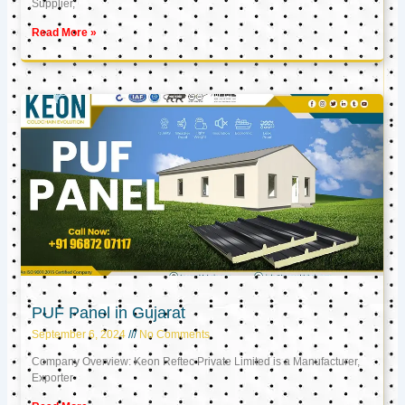
Supplier,
Read More »
PUF Panel in Gujarat
September 6, 2024
No Comments
Company Overview: Keon Reftec Private Limited is a Manufacturer,
Exporter