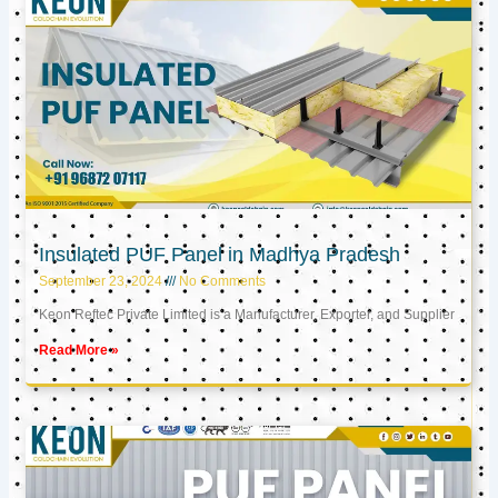
Insulated PUF Panel in Madhya Pradesh
September 23, 2024
No Comments
Keon Reftec Private Limited is a Manufacturer, Exporter, and Supplier
Read More »