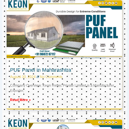
PUF Panel in Maharashtra
August 30, 2024
No Comments
Company Overview: Keon Reftec Private Limited is a Manufacturer,
Exporter,
Read More »