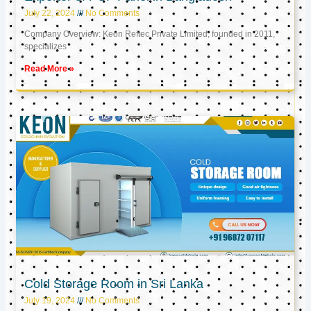
July 22, 2024
No Comments
Company Overview: Keon Reftec Private Limited, founded in 2011,
specializes
Read More »
Cold Storage Room in Sri Lanka
July 19, 2024
No Comments