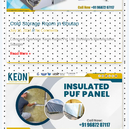
Cold Storage Room in Bhutan
July 26, 2024
No Comments
Company Overview: Keon Reftec Pvt. Ltd. Provides a Manufacturer,
Supplier
Read More »