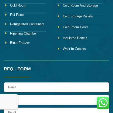
Cold Room
Cold Room And Storage
Puf Panel
Cold Storage Panels
Refrigerated Containers
Cold Room Doors
Ripening Chamber
Insulated Panels
Blast Freezer
Walk In Coolers
RFQ - FORM
name
Phone
Email