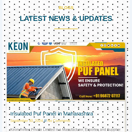
BLOGS
LATEST NEWS & UPDATES
Page
Page
Page
Insulated Puf Panel in Maharashtra
September 30, 2024
No Comments
Keon Reftec Private Limited is a Manufacturer, Exporter, and Supplier