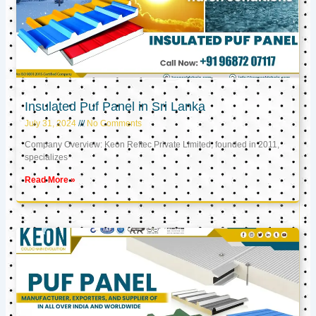
Insulated Puf Panel in Sri Lanka
July 31, 2024
No Comments
Company Overview: Keon Reftec Private Limited, founded in 2011,
specializes
Read More »