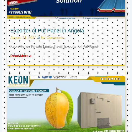
Exporter of Puf Panel in Angola
August 21, 2024
No Comments
Keon Reftec Private Limited is an Exporter of Puf Panel
Read More »