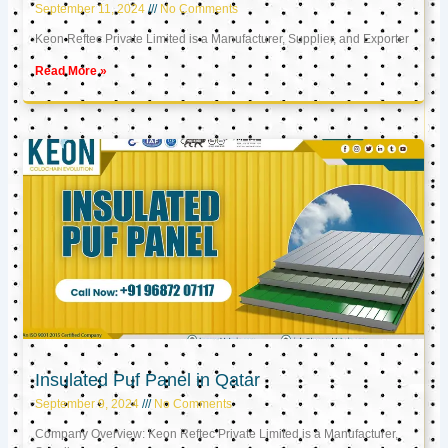
September 11, 2024
No Comments
Keon Reftec Private Limited is a Manufacturer, Supplier, and Exporter
Read More »
Insulated Puf Panel in Qatar
September 9, 2024
No Comments
Company Overview: Keon Reftec Private Limited is a Manufacturer,