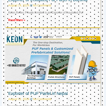
August 14, 2024
No Comments
Keon Reftec Private Limited is an Exporter of Insulated Puf
Read More »
Exporter of PUF Panel in Nepal
August 12, 2024
No Comments