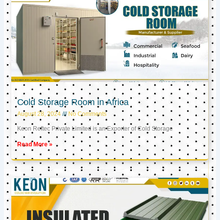
Cold Storage Room in Africa
August 28, 2024
No Comments
Keon Reftec Private Limited is an Exporter of Cold Storage
Read More »