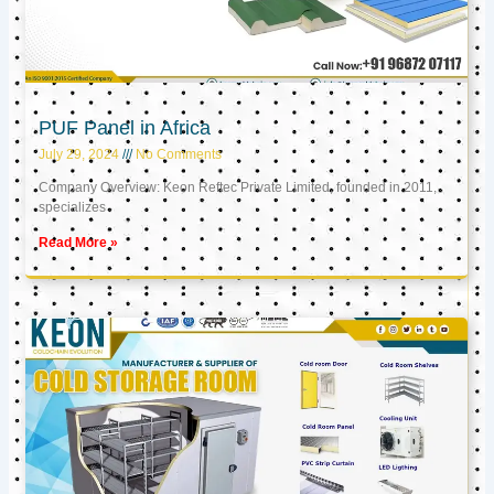
PUF Panel in Africa
July 29, 2024
No Comments
Company Overview: Keon Reftec Private Limited, founded in 2011,
specializes
Read More »