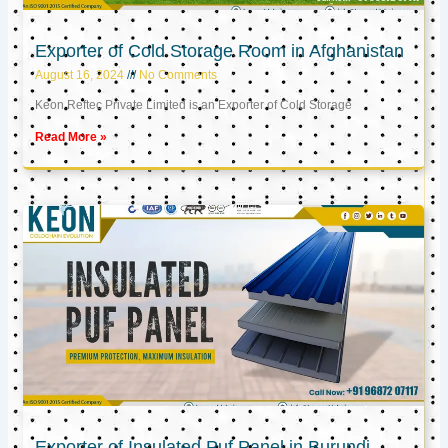
Exporter of Cold Storage Room in Afghanistan
August 16, 2024
No Comments
Keon Reftec Private Limited is an Exporter of Cold Storage
Read More »
Exporter of Insulated Puf Panel in Burundi