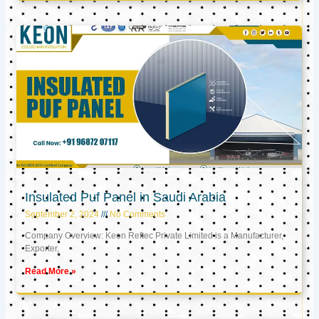
Insulated Puf Panel in Saudi Arabia
September 2, 2024
No Comments
Company Overview: Keon Reftec Private Limited is a Manufacturer,
Exporter,
Read More »