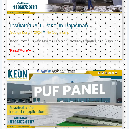
Insulated PUF Panel in Rajasthan
September 17, 2024
No Comments
Keon Reftec Private Limited is a Manufacturer, Exporter, and Supplier
Read More »