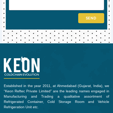
SEND
Established in the year 2011, at Ahmedabad (Gujarat, India), we
“Keon Reftec Private Limited” are the leading names engaged in
Manufacturing and Trading a qualitative assortment of
Refrigerated Container, Cold Storage Room and Vehicle
Refrigeration Unit etc.