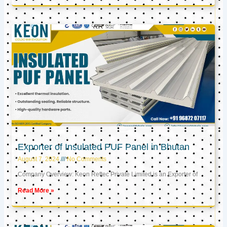
Exporter of Insulated PUF Panel in Bhutan
August 7, 2024
No Comments
Company Overview: Keon Reftec Private Limited is an Exporter of
Read More »