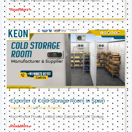
Keon Reftec Private Limited is an Exporter of PUF Panel
Read More »
Exporter of Cold Storage Room in Spain
August 9, 2024
No Comments
Keon Reftec Private Limited is an Exporter of Cold Storage
Read More »