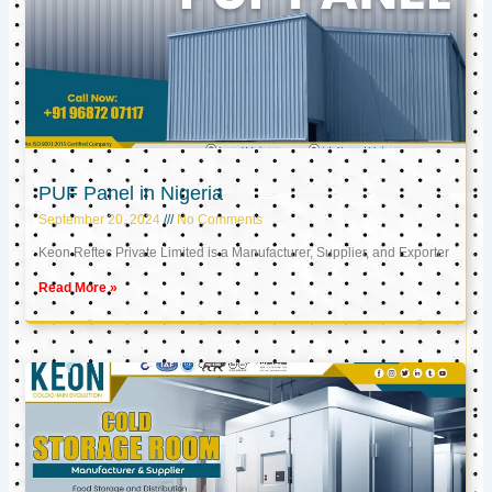
PUF Panel in Nigeria
September 20, 2024
No Comments
Keon Reftec Private Limited is a Manufacturer, Supplier, and Exporter
Read More »