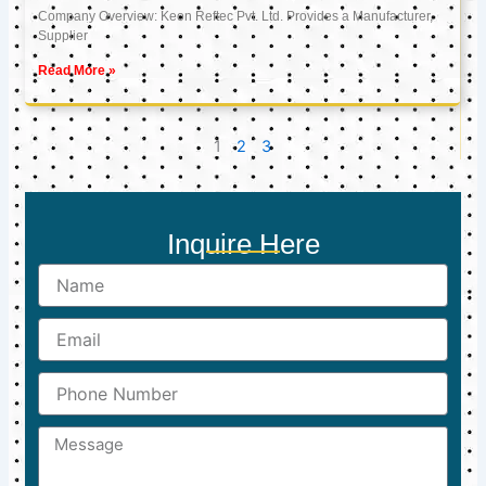
Company Overview: Keon Reftec Pvt. Ltd. Provides a Manufacturer,
Supplier
Read More »
1
2
3
Inquire Here
Name
Email
Phone
Number
Message