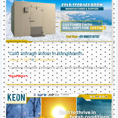
Cold Storage Room in Bangladesh
August 2, 2024
No Comments
Company Overview: Founded in 2011, Keon Reftec Private Limited is
Read More »