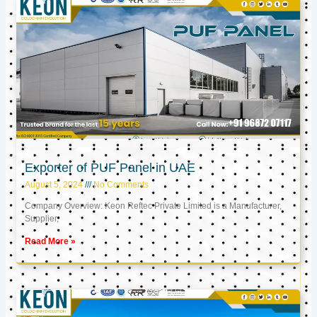
Exporter of PUF Panel in UAE
August 5, 2024
No Comments
Company Overview: Keon Reftec Private Limited is a Manufacturer,
Supplier,
Read More »