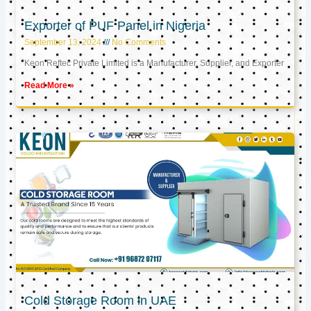
Exporter of PUF Panel in Nigeria
September 13, 2024
No Comments
Keon Reftec Private Limited is a Manufacturer, Supplier, and Exporter
Read More »
Cold Storage Room in UAE