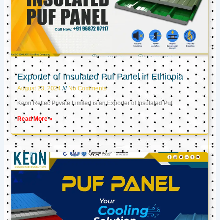
Exporter of Insulated Puf Panel in Ethiopia
August 23, 2024
No Comments
Keon Reftec Private Limited is an Exporter of Insulated Puf
Read More »