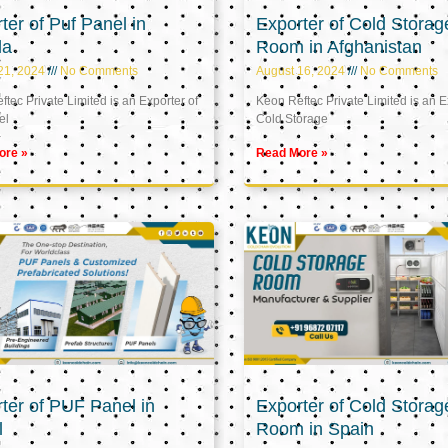
ter of Puf Panel in
Exporter of Cold Storag
la
Room in Afghanistan
21, 2024
No Comments
August 16, 2024
No Comments
tec Private Limited is an Exporter of
Keon Reftec Private Limited is an E
el
Cold Storage
ore »
Read More »
ter of PUF Panel in
Exporter of Cold Storag
l
Room in Spain