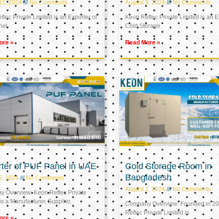
12, 2024
No Comments
August 9, 2024
No Comments
tec Private Limited is an Exporter of
Keon Reftec Private Limited is an E
nel
Cold Storage
ore »
Read More »
ter of PUF Panel in UAE
Cold Storage Room in
Bangladesh
5, 2024
No Comments
August 2, 2024
No Comments
 Overview: Keon Reftec Private
is a Manufacturer, Supplier,
Company Overview: Founded in 20
Reftec Private Limited is
ore »