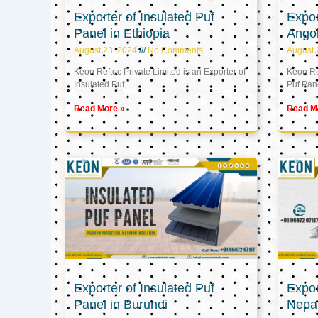
Exporter of Insulated Puf
Expor
Panel in Ethiopia
Ango
August 23, 2024
No Comments
August 
Keon Reftec Private Limited is an Exporter of
Keon Ref
Insulated Puf
Puf Pan
Read More »
Read M
Exporter of Insulated Puf
Expor
Panel in Burundi
Nepa