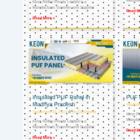
Manufact
Keon Reftec Private Limited is a
Manufacturer, Exporter, and Supplier
Read M
Read More »
Insulated PUF Panel in
PUF P
Madhya Pradesh
Septem
September 23, 2024
No Comments
Keon Ref
Manufact
Keon Reftec Private Limited is a
Manufacturer, Exporter, and Supplier
Read M
Read More »