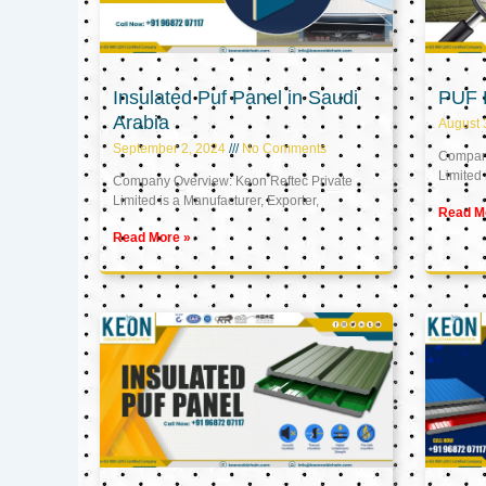
Insulated Puf Panel in Saudi
PUF 
Arabia
August 
September 2, 2024
No Comments
Company
Limited 
Company Overview: Keon Reftec Private
Limited is a Manufacturer, Exporter,
Read M
Read More »