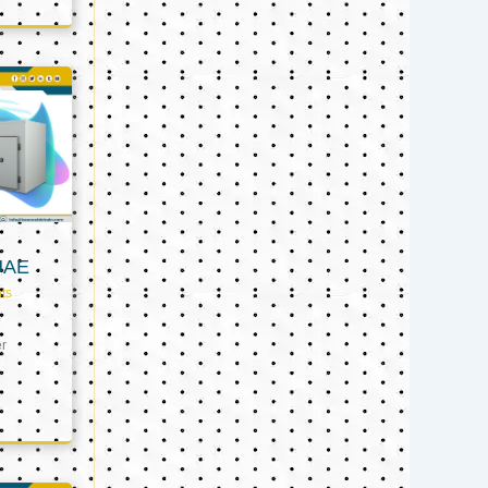
UAE
ts
er