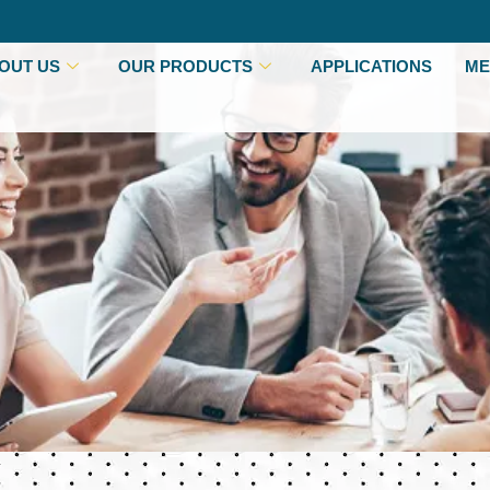
OUT US
OUR PRODUCTS
APPLICATIONS
ME