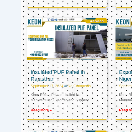
Insulated PUF Panel in
Expor
Rajasthan
Niger
September 17, 2024
No Comments
Septem
Keon Reftec Private Limited is a
Keon Ref
Manufacturer, Exporter, and Supplier
Manufact
Read More »
Read M