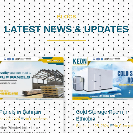
BLOGS
LATEST NEWS & UPDATES
Page
Page
Page
anels in Bahrain
Cold Storage Room in
Ethiopia
ber 27, 2024
No Comments
September 25, 2024
No Commen
tec Private Limited is a