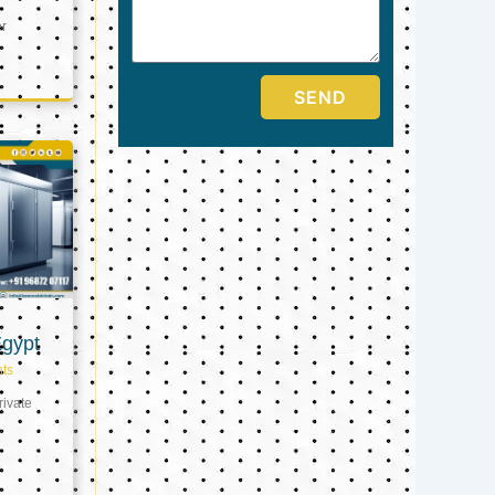
er
SEND
Egypt
ts
ivate