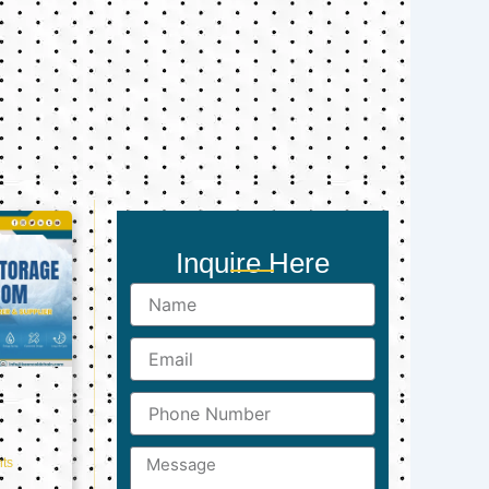
Inquire Here
Name
Email
Phone
Number
Message
ts