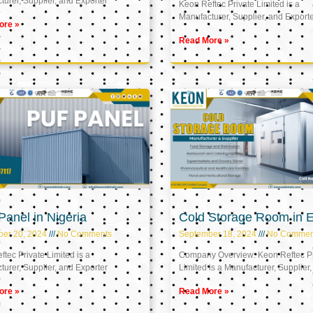
urer, Supplier, and Exporter
Keon Reftec Private Limited is a
Manufacturer, Supplier, and Export
ore »
Read More »
anel in Nigeria
Cold Storage Room in 
ber 20, 2024
No Comments
September 18, 2024
No Commen
tec Private Limited is a
Company Overview: Keon Reftec Pr
urer, Supplier, and Exporter
Limited is a Manufacturer, Supplier,
ore »
Read More »