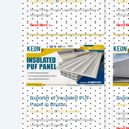
August 14, 2024
No Comments
August 
Keon Reftec Private Limited is an Exporter of
Keon Ref
Insulated Puf
PUF Pa
Read More »
Read M
Exporter of Insulated PUF
Expor
Panel in Bhutan
August 
August 7, 2024
No Comments
Company
Limited 
Company Overview: Keon Reftec Private
Limited is an Exporter of
Read M