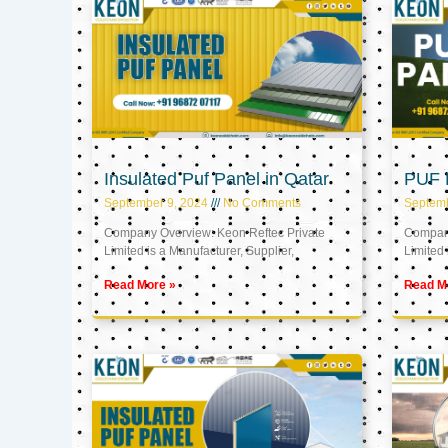
Insulated Puf Panel in Qatar
PUF P
September 9, 2024
No Comments
Septemb
Company Overview: Keon Reftec Private
Company
Limited is a Manufacturer, Supplier,
Limited 
Read More »
Read M