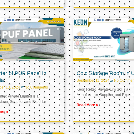
ter of PUF Panel in
Cold Storage Room in 
ia
September 11, 2024
No Commen
ber 13, 2024
No Comments
Keon Reftec Private Limited is a
Manufacturer, Supplier, and Export
tec Private Limited is a
urer, Supplier, and Exporter
Read More »
ore »