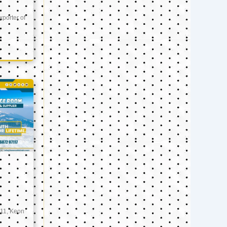
xporter of
11, Keon