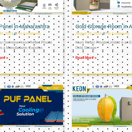
Panel in Maharashtra
Cold Storage Room in A
30, 2024
No Comments
August 28, 2024
No Comments
 Overview: Keon Reftec Private
Keon Reftec Private Limited is an E
is a Manufacturer, Exporter,
Cold Storage
ore »
Read More »