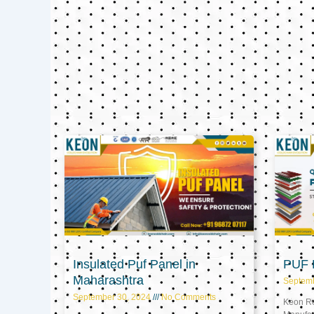
Insulated Puf Panel in
PUF P
Maharashtra
Septem
September 30, 2024
No Comments
Keon Ref