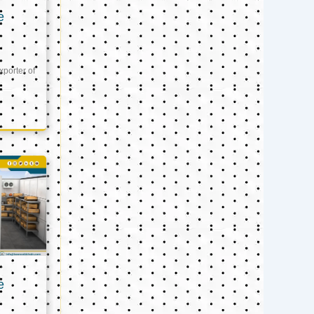
e
xporter of
e