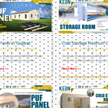
anel in Gujarat
Cold Storage Room in
er 6, 2024
No Comments
September 4, 2024
No Comment
 Overview: Keon Reftec Private
Company Overview: Keon Reftec Pr
is a Manufacturer, Exporter
Limited is a Manufacturer, Exporter,
ore »
Read More »