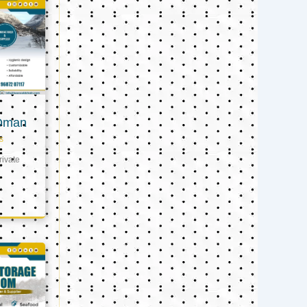
 Oman
s
ivate