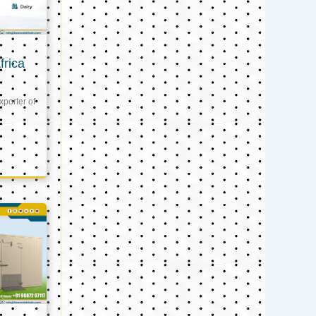
frica
xporter of